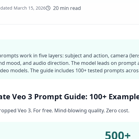
20 min read
dated
March 15, 2026
prompts work in five layers: subject and action, camera (le
and mood, and audio direction. The model leads on prompt
ideo models. The guide includes 100+ tested prompts across 
ate Veo 3 Prompt Guide: 100+ Exampl
opped Veo 3. For free. Mind-blowing quality. Zero cost.
500+