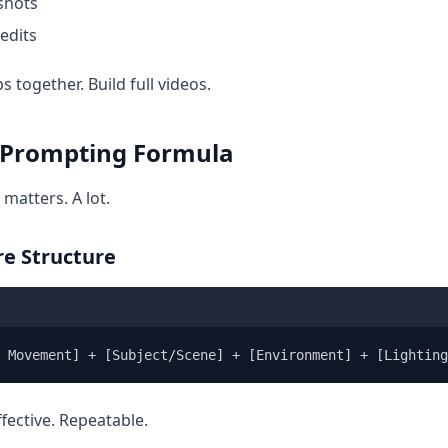
 shots
edits
ps together. Build full videos.
 Prompting Formula
 matters. A lot.
re Structure
a Movement] + [Subject/Scene] + [Environment] + [Lighting
ffective. Repeatable.