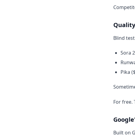
Competito
Quality
Blind tes
Sora 
Runwa
Pika 
Sometimes
For free. 
Google
Built on 