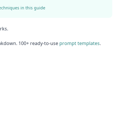
echniques in this guide
rks.
eakdown. 100+ ready-to-use
prompt templates
.