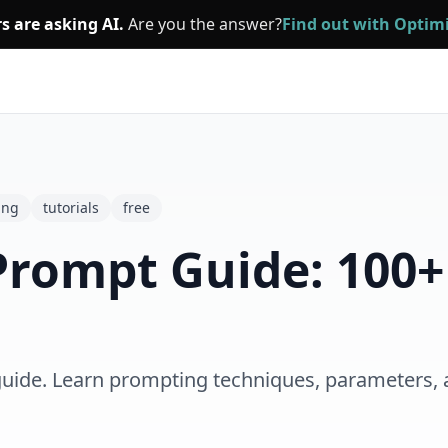
s are asking AI.
Are you the answer?
Find out with Opti
ing
tutorials
free
Prompt Guide: 100+
uide. Learn prompting techniques, parameters, 