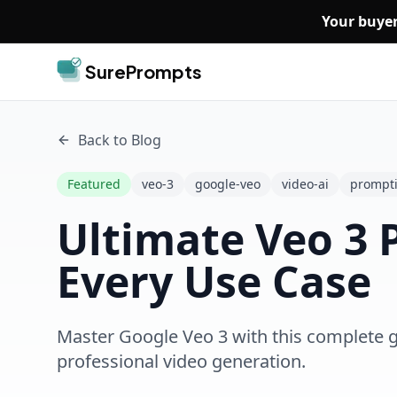
Skip to main content
Your buyer
SurePrompts
Back to Blog
Featured
veo-3
google-veo
video-ai
prompt
Ultimate Veo 3 
Every Use Case
Master Google Veo 3 with this complete g
professional video generation.