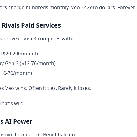
rs charge hundreds monthly. Veo 3? Zero dollars. Forever.
 Rivals Paid Services
ts prove it. Veo 3 competes with:
2 ($20-200/month)
y Gen-3 ($12-76/month)
($10-70/month)
 Veo wins. Often it ties. Rarely it loses.
That's wild.
's AI Power
Gemini foundation. Benefits from: