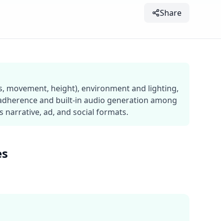
Share
ns, movement, height), environment and lighting,
 adherence and built-in audio generation among
narrative, ad, and social formats.
es