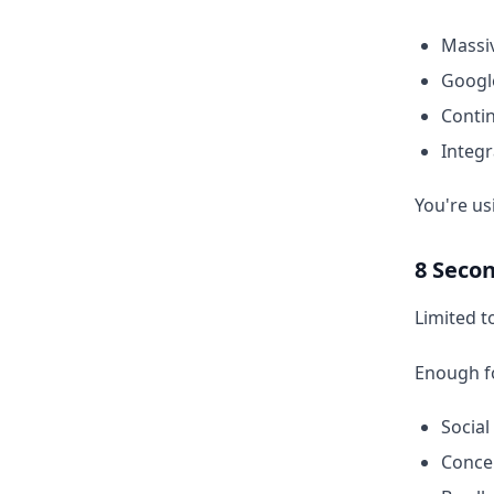
Massiv
Googl
Conti
Integr
You're us
8 Secon
Limited t
Enough f
Social
Concep