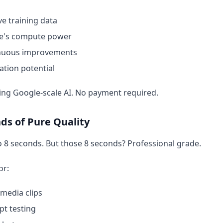
e training data
e's compute power
nuous improvements
ation potential
ing Google-scale AI. No payment required.
ds of Pure Quality
o 8 seconds. But those 8 seconds? Professional grade.
or:
 media clips
t testing