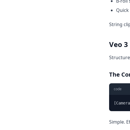
B-roll
Quick 
String cli
Veo 3
Structure
The Co
code
[Camer
Simple. E