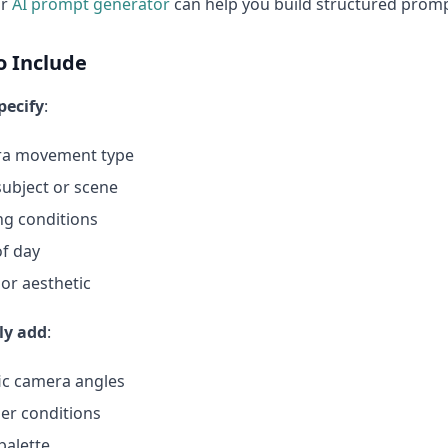
ur
AI prompt generator
can help you build structured prompt
o Include
pecify
:
a movement type
ubject or scene
ng conditions
f day
or aesthetic
ly add
:
ic camera angles
er conditions
palette