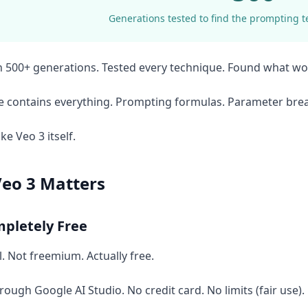
Generations tested to find the prompting t
 500+ generations. Tested every technique. Found what wo
de contains everything. Prompting formulas. Parameter br
ike Veo 3 itself.
eo 3 Matters
mpletely Free
al. Not freemium. Actually free.
rough Google AI Studio. No credit card. No limits (fair use).