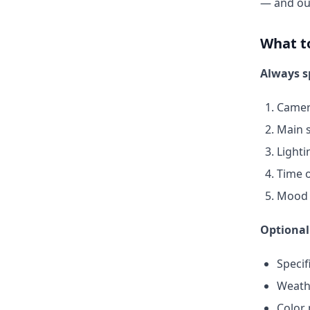
— and o
What t
Always s
Camer
Main s
Lighti
Time o
Mood 
Optional
Specif
Weath
Color 