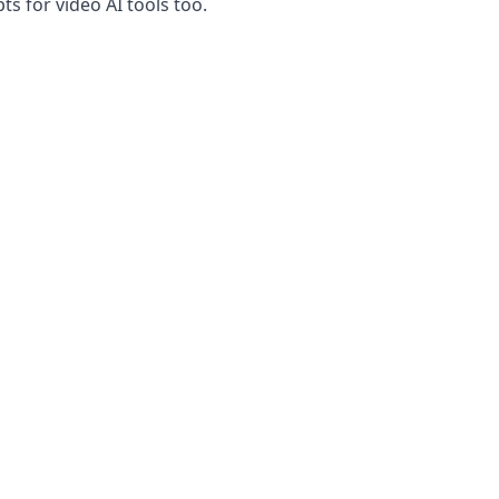
s for video AI tools too.