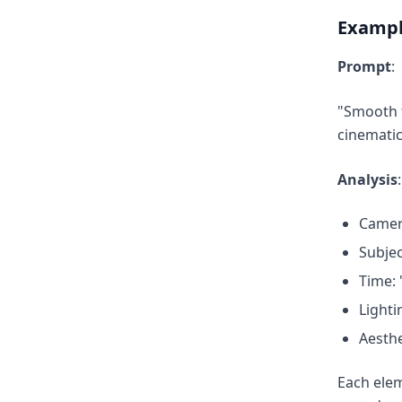
Exampl
Prompt
:
"Smooth t
cinemati
Analysis
:
Camer
Subjec
Time: 
Lighti
Aesthe
Each elem