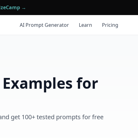
mizeCamp →
AI Prompt Generator
Learn
Pricing
 Examples for
and get 100+ tested prompts for free