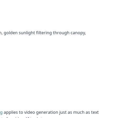
 golden sunlight filtering through canopy,
ng
applies to video generation just as much as text