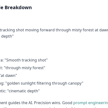
e Breakdown
racking shot moving forward through misty forest at dawn,
c depth"
a: "Smooth tracking shot"
t: "through misty forest"
"at dawn"
ng: "golden sunlight filtering through canopy"
tic: "cinematic depth"
ent guides the AI. Precision wins. Good
prompt engineeri