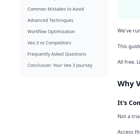
Common Mistakes to Avoid
Advanced Techniques
We've run
Workflow Optimization
Veo 3 vs Competitors
This gui
Frequently Asked Questions
All free. L
Conclusion: Your Veo 3 Journey
Why V
It's Co
Not a tri
Access th