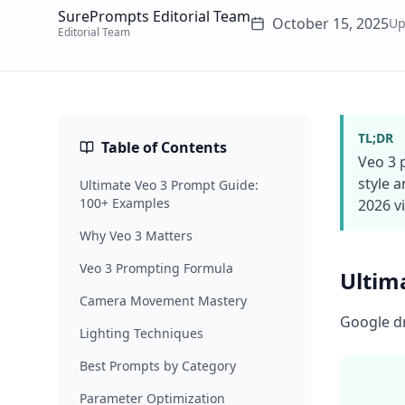
SurePrompts Editorial Team
October 15, 2025
Up
Editorial Team
TL;DR
Table of Contents
Veo 3 
style 
Ultimate Veo 3 Prompt Guide:
100+ Examples
2026 v
Why Veo 3 Matters
Veo 3 Prompting Formula
Ultim
Camera Movement Mastery
Google dr
Lighting Techniques
Best Prompts by Category
Parameter Optimization