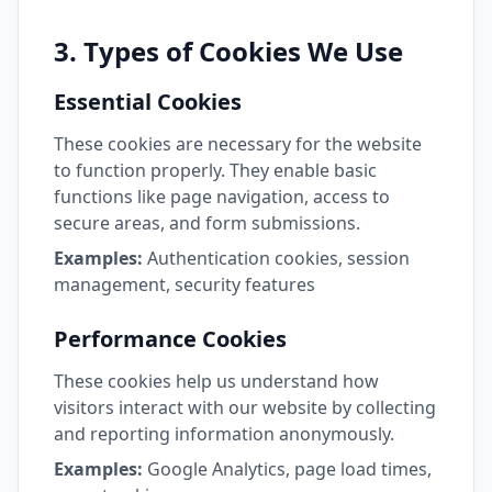
3. Types of Cookies We Use
Essential Cookies
These cookies are necessary for the website
to function properly. They enable basic
functions like page navigation, access to
secure areas, and form submissions.
Examples:
Authentication cookies, session
management, security features
Performance Cookies
These cookies help us understand how
visitors interact with our website by collecting
and reporting information anonymously.
Examples:
Google Analytics, page load times,