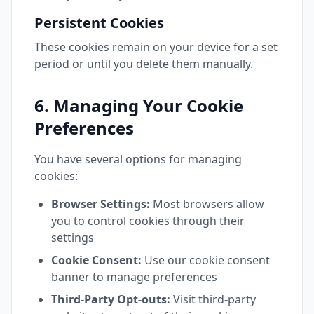
Persistent Cookies
These cookies remain on your device for a set
period or until you delete them manually.
6. Managing Your Cookie
Preferences
You have several options for managing
cookies:
Browser Settings:
Most browsers allow
you to control cookies through their
settings
Cookie Consent:
Use our cookie consent
banner to manage preferences
Third-Party Opt-outs:
Visit third-party