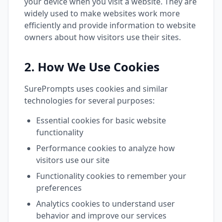
your device when you visit a website. They are
widely used to make websites work more
efficiently and provide information to website
owners about how visitors use their sites.
2. How We Use Cookies
SurePrompts uses cookies and similar
technologies for several purposes:
Essential cookies for basic website
functionality
Performance cookies to analyze how
visitors use our site
Functionality cookies to remember your
preferences
Analytics cookies to understand user
behavior and improve our services