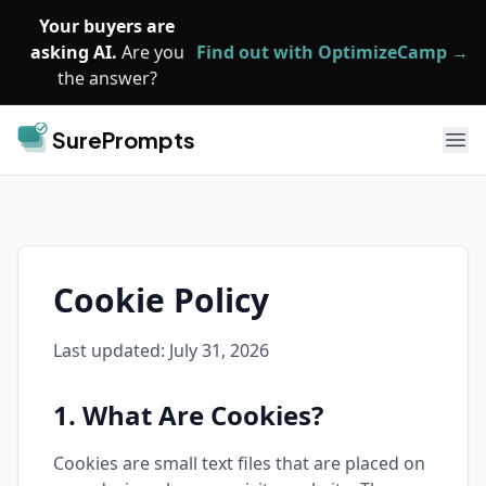
Skip to main content
Your buyers are
asking AI.
Are you
Find out with OptimizeCamp →
the answer?
SurePrompts
Ope
Cookie Policy
Last updated:
July 31, 2026
1. What Are Cookies?
Cookies are small text files that are placed on