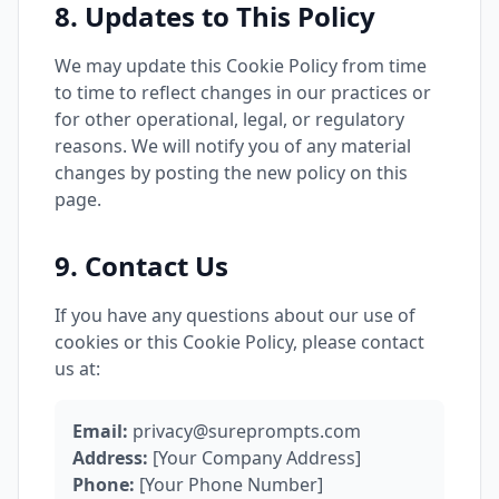
8. Updates to This Policy
We may update this Cookie Policy from time
to time to reflect changes in our practices or
for other operational, legal, or regulatory
reasons. We will notify you of any material
changes by posting the new policy on this
page.
9. Contact Us
If you have any questions about our use of
cookies or this Cookie Policy, please contact
us at:
Email:
privacy@sureprompts.com
Address:
[Your Company Address]
Phone:
[Your Phone Number]