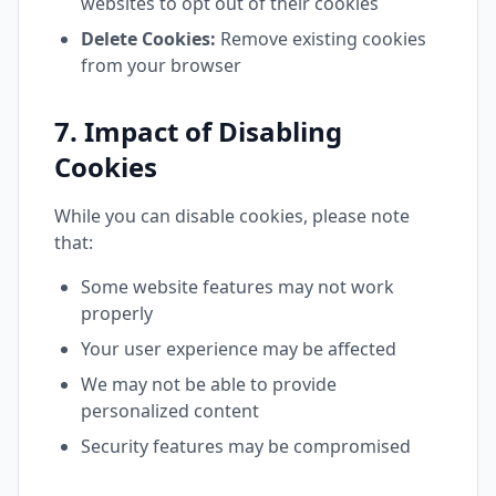
websites to opt out of their cookies
Delete Cookies:
Remove existing cookies
from your browser
7. Impact of Disabling
Cookies
While you can disable cookies, please note
that:
Some website features may not work
properly
Your user experience may be affected
We may not be able to provide
personalized content
Security features may be compromised