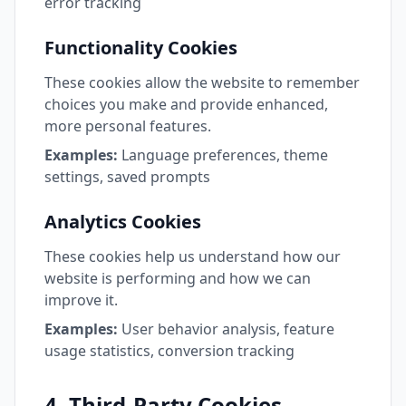
error tracking
Functionality Cookies
These cookies allow the website to remember
choices you make and provide enhanced,
more personal features.
Examples:
Language preferences, theme
settings, saved prompts
Analytics Cookies
These cookies help us understand how our
website is performing and how we can
improve it.
Examples:
User behavior analysis, feature
usage statistics, conversion tracking
4. Third-Party Cookies