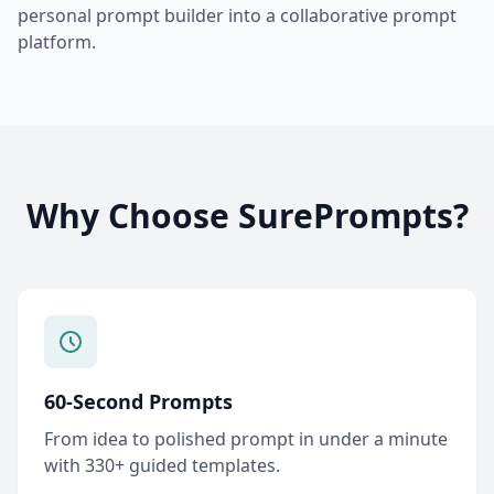
personal prompt builder into a collaborative prompt
platform.
Why Choose SurePrompts?
60-Second Prompts
From idea to polished prompt in under a minute
with 330+ guided templates.