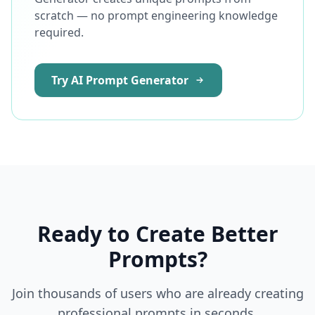
scratch — no prompt engineering knowledge
required.
Try AI Prompt Generator
Ready to Create Better
Prompts?
Join thousands of users who are already creating
professional prompts in seconds.