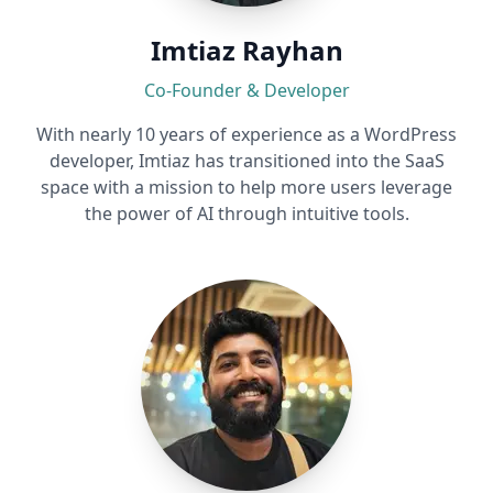
Imtiaz Rayhan
Co-Founder & Developer
With nearly 10 years of experience as a WordPress
developer, Imtiaz has transitioned into the SaaS
space with a mission to help more users leverage
the power of AI through intuitive tools.