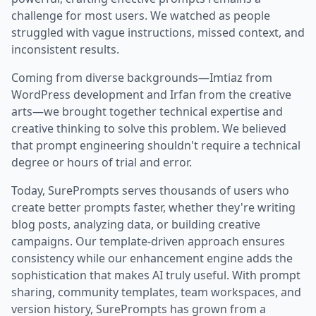
challenge for most users. We watched as people
struggled with vague instructions, missed context, and
inconsistent results.
Coming from diverse backgrounds—Imtiaz from
WordPress development and Irfan from the creative
arts—we brought together technical expertise and
creative thinking to solve this problem. We believed
that prompt engineering shouldn't require a technical
degree or hours of trial and error.
Today, SurePrompts serves thousands of users who
create better prompts faster, whether they're writing
blog posts, analyzing data, or building creative
campaigns. Our template-driven approach ensures
consistency while our enhancement engine adds the
sophistication that makes AI truly useful. With prompt
sharing, community templates, team workspaces, and
version history, SurePrompts has grown from a