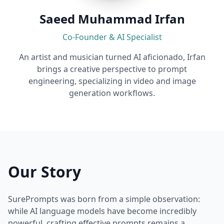
Saeed Muhammad Irfan
Co-Founder & AI Specialist
An artist and musician turned AI aficionado, Irfan
brings a creative perspective to prompt
engineering, specializing in video and image
generation workflows.
Our Story
SurePrompts was born from a simple observation:
while AI language models have become incredibly
powerful, crafting effective prompts remains a