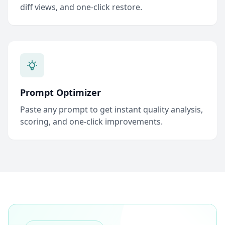
diff views, and one-click restore.
Prompt Optimizer
Paste any prompt to get instant quality analysis,
scoring, and one-click improvements.