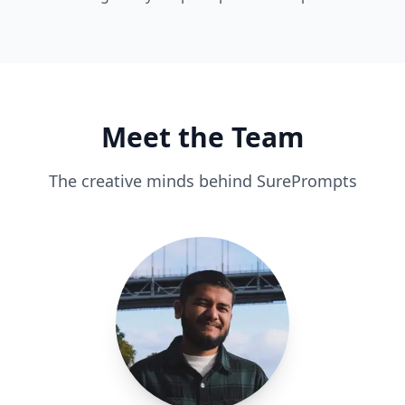
Meet the Team
The creative minds behind SurePrompts