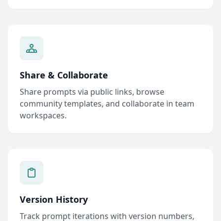
Share & Collaborate
Share prompts via public links, browse
community templates, and collaborate in team
workspaces.
Version History
Track prompt iterations with version numbers,