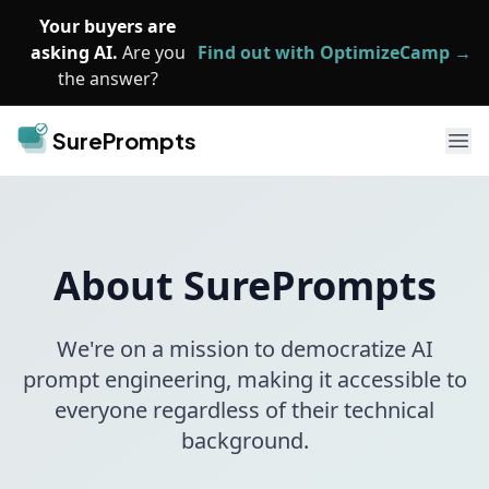
Skip to main content
Your buyers are
asking AI.
Are you
Find out with OptimizeCamp →
the answer?
SurePrompts
Ope
About SurePrompts
We're on a mission to democratize AI
prompt engineering, making it accessible to
everyone regardless of their technical
background.