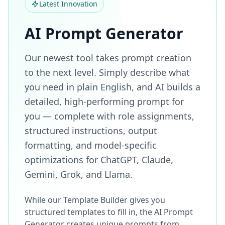
Latest Innovation
AI Prompt Generator
Our newest tool takes prompt creation
to the next level. Simply describe what
you need in plain English, and AI builds a
detailed, high-performing prompt for
you — complete with role assignments,
structured instructions, output
formatting, and model-specific
optimizations for ChatGPT, Claude,
Gemini, Grok, and Llama.
While our Template Builder gives you
structured templates to fill in, the AI Prompt
Generator creates unique prompts from