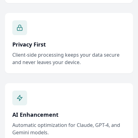
Privacy First
Client-side processing keeps your data secure
and never leaves your device.
AI Enhancement
Automatic optimization for Claude, GPT-4, and
Gemini models.