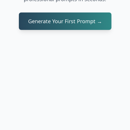
Generate Your First Prompt →