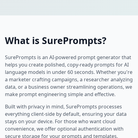
What is SurePrompts?
SurePrompts is an AI-powered prompt generator that
helps you create polished, copy-ready prompts for AI
language models in under 60 seconds. Whether you're
a marketer crafting campaigns, a researcher analyzing
data, or a business owner streamlining operations, we
make prompt engineering simple and effective.
Built with privacy in mind, SurePrompts processes
everything client-side by default, ensuring your data
stays on your device. For those who want cloud
convenience, we offer optional authentication with
secure storage for your prompts and templates.