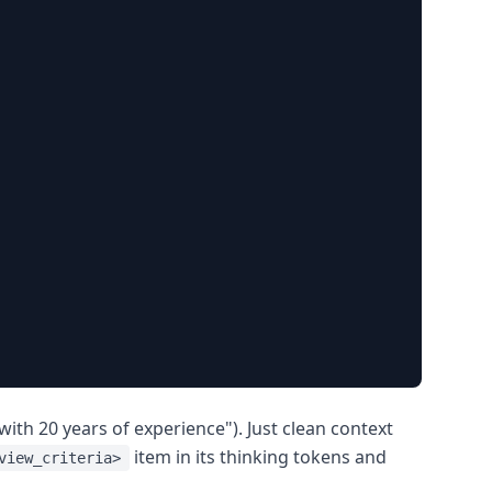
ith 20 years of experience"). Just clean context
item in its thinking tokens and
view_criteria>