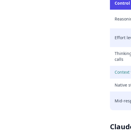
Control
Reason
Effort le
Thinkin
calls
Context
Native s
Mid-res
Claud