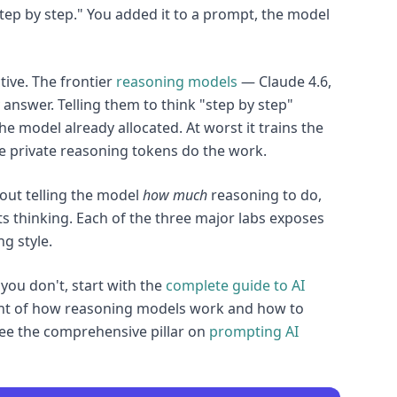
 step by step." You added it to a prompt, the model
tive. The frontier
reasoning models
— Claude 4.6,
answer. Telling them to think "step by step"
e model already allocated. At worst it trains the
he private reasoning tokens do the work.
out telling the model
how much
reasoning to do,
ts thinking. Each of the three major labs exposes
g style.
 you don't, start with the
complete guide to AI
ent of how reasoning models work and how to
ee the comprehensive pillar on
prompting AI