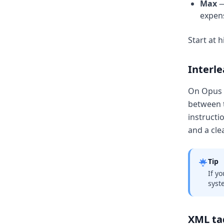
Max
—
expens
Start at 
Interl
On Opus 4
between t
instructi
and a cle
Tip
If y
syst
XML tag