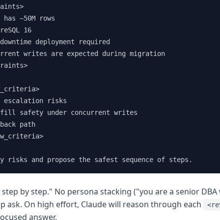
aints>

 has ~50M rows

reSQL 16

downtime deployment required

rrent writes are expected during migration

raints>

_criteria>

 escalation risks

fill safety under concurrent writes

back path

w_criteria>

y risks and propose the safest sequence of steps.
 step by step." No persona stacking ("you are a senior DBA w
sp ask. On high effort, Claude will reason through each
<re
focused answer.