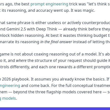
rs ago, the best
prompt engineering
trick was "let's think
 its reasoning, and accuracy went up. It was magic.
that same phrase is either useless or actively counterproduc
and Gemini 2.5 with Deep Think — already think before they 
nlock hidden reasoning. At best it wastes thinking budget th
narrate its reasoning
in the final answer
instead of letting t
ame is not about coaxing reasoning out of a model. It's ab
o it, and
where
the structure of your request should guide i
trols differently, and each one rewards a different promptin
he 2026 playbook. It assumes you already know the basics. If
ngineering
and come back. For the full conceptual treatm
hem — beyond the three flagship models covered here — s
g models
.