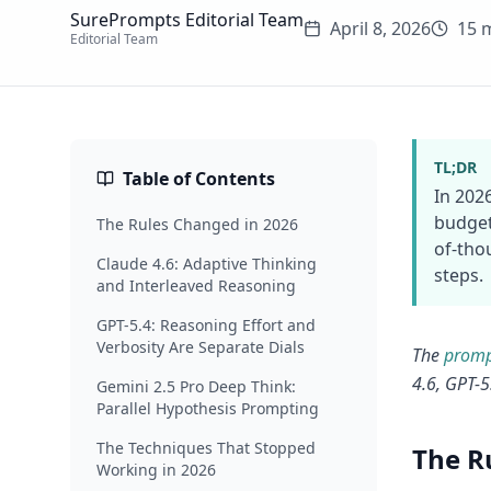
SurePrompts Editorial Team
April 8, 2026
15 
Editorial Team
TL;DR
Table of Contents
In 202
budget
The Rules Changed in 2026
of-tho
Claude 4.6: Adaptive Thinking
steps.
and Interleaved Reasoning
GPT-5.4: Reasoning Effort and
Verbosity Are Separate Dials
The
promp
4.6, GPT-5
Gemini 2.5 Pro Deep Think:
Parallel Hypothesis Prompting
The Techniques That Stopped
The R
Working in 2026