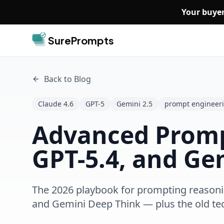
Skip to main content
Your buyer
SurePrompts
Back to Blog
Claude 4.6
GPT-5
Gemini 2.5
prompt engineer
Advanced Prompt
GPT-5.4, and Ge
The 2026 playbook for prompting reasonin
and Gemini Deep Think — plus the old te