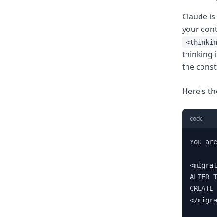
Claude is
your cont
<thinkin
thinking 
the const
Here's th
code
You are
<migrat
ALTER T
CREATE 
</migra