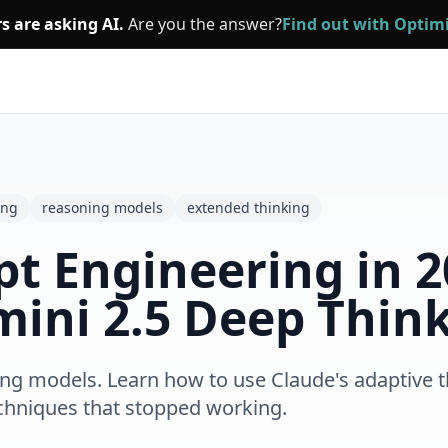
s are asking AI.
Are you the answer?
Find out with Opti
ing
reasoning models
extended thinking
 Engineering in 20
mini 2.5 Deep Thin
g models. Learn how to use Claude's adaptive thi
chniques that stopped working.