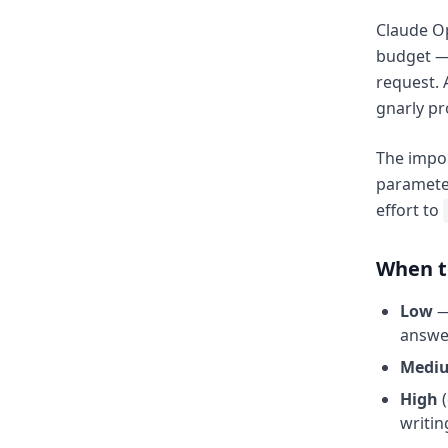
Claude Op
budget —
request. 
gnarly p
The impor
parameter
effort to
When to
Low
—
answer
Medi
High
(
writin