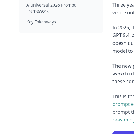
Three yea
A Universal 2026 Prompt
Framework
wrote out
Key Takeaways
In 2026, 
GPT-5.4, 
doesn't u
model to 
The new g
when
to d
these con
This is t
prompt e
prompt t
reasonin