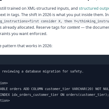
 still trained on XML-structured inputs, and
structured outp
ext in tags. The shift in 2026 is what you put inside them. I
g_instructions>first consider X, then Y</thinking_instru
is already allocated. Reserve tags for
content
— the document
raints you want enforced.
e pattern that works in 2026:
 reviewing a database migration for safety.

ion>

ABLE orders ADD COLUMN customer_tier VARCHAR(20) NOT NUL
INDEX idx_orders_customer_tier ON orders(customer_tier);

tion>
