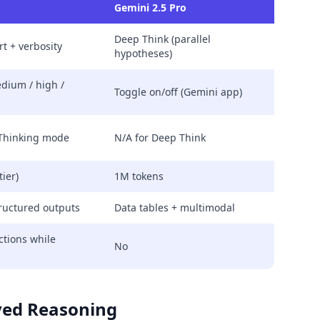
Gemini 2.5 Pro
Deep Think (parallel
t + verbosity
hypotheses)
edium / high /
Toggle on/off (Gemini app)
 Thinking mode
N/A for Deep Think
tier)
1M tokens
ructured outputs
Data tables + multimodal
ctions while
No
aved Reasoning