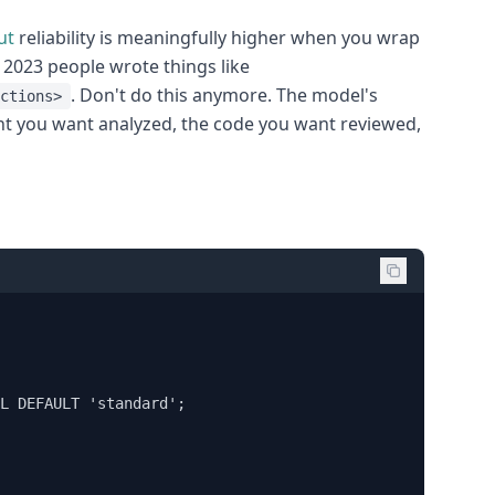
ut
reliability is meaningfully higher when you wrap
n 2023 people wrote things like
. Don't do this anymore. The model's
ctions>
 you want analyzed, the code you want reviewed,
L DEFAULT 'standard';
