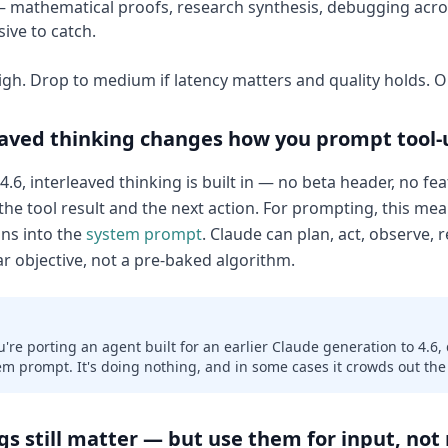
 mathematical proofs, research synthesis, debugging acro
ive to catch.
high. Drop to medium if latency matters and quality holds. 
eaved thinking changes how you prompt tool-
.6, interleaved thinking is built in — no beta header, no feat
he tool result and the next action. For prompting, this mea
ons into the
system prompt
. Claude can plan, act, observe, r
ar objective, not a pre-baked algorithm.
ou're porting an agent built for an earlier Claude generation to 4.6,
em prompt. It's doing nothing, and in some cases it crowds out the
s still matter — but use them for input, not