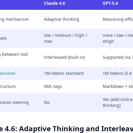
Claude 4.6
GPT-5.4
ing mechanism
Adaptive thinking
Reasoning effor
low / medium / high /
none / low / m
vels
max
xhigh
g between tool
Interleaved (built-in)
Supported via
 window
1M tokens standard
1M tokens (5.4 
tructure
XML tags
Markdown + st
Yes (add instru
ponse steering
No
thinking)
e 4.6: Adaptive Thinking and Interle