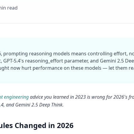
min read
6, prompting reasoning models means controlling effort, no
, GPT-5.4's reasoning_effort parameter, and Gemini 2.5 Deep 
ught now hurt performance on these models — let them rea
t engineering
advice you learned in 2023 is wrong for 2026's fr
.4, and Gemini 2.5 Deep Think.
ules Changed in 2026