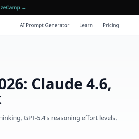
mizeCamp →
AI Prompt Generator
Learn
Pricing
26: Claude 4.6,
k
nking, GPT-5.4's reasoning effort levels,