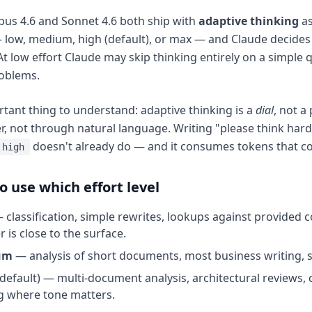
us 4.6 and Sonnet 4.6 both ship with
adaptive thinking
as
 low, medium, high (default), or max — and Claude decide
At low effort Claude may skip thinking entirely on a simple
roblems.
tant thing to understand: adaptive thinking is a
dial
, not a
, not through natural language. Writing "please think hard
doesn't already do — and it consumes tokens that cou
high
 use which effort level
 classification, simple rewrites, lookups against provided c
 is close to the surface.
um
— analysis of short documents, most business writing, st
default) — multi-document analysis, architectural reviews, 
g where tone matters.