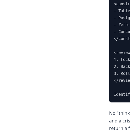
<constr
- Table
- Postg
- Zero-
- Concu
</const
<review
1. Lock
2. Back
3. Roll
</revie
Identif
No "think
and a cri
return a 