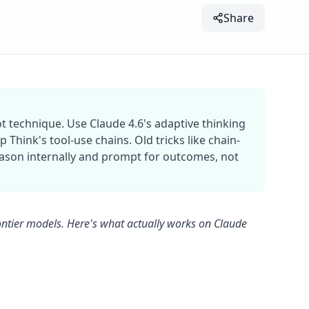
Share
t technique. Use Claude 4.6's adaptive thinking
Think's tool-use chains. Old tricks like chain-
son internally and prompt for outcomes, not
ontier models. Here's what actually works on Claude