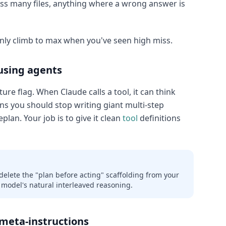
ss many files, anything where a wrong answer is
Only climb to max when you've seen high miss.
using agents
ure flag. When Claude calls a tool, it can think
ns you should stop writing giant multi-step
eplan. Your job is to give it clean
tool
definitions
 delete the "plan before acting" scaffolding from your
 model's natural interleaved reasoning.
 meta-instructions