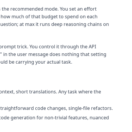
 the recommended mode. You set an effort
s how much of that budget to spend on each
 question; at max it runs deep reasoning chains on
 prompt trick. You control it through the API
" in the user message does nothing that setting
ld be carrying your actual task.
ontext, short translations. Any task where the
raightforward code changes, single-file refactors.
code generation for non-trivial features, nuanced