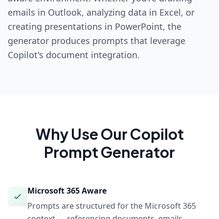
emails in Outlook, analyzing data in Excel, or
creating presentations in PowerPoint, the
generator produces prompts that leverage
Copilot's document integration.
Why Use Our
Copilot
Prompt Generator
Microsoft 365 Aware
Prompts are structured for the Microsoft 365
context — referencing documents, emails,