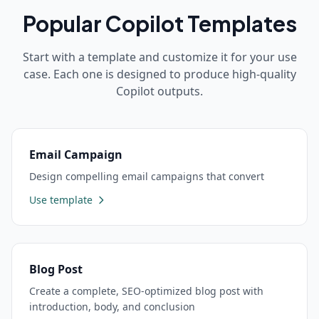
Popular
Copilot
Templates
Start with a template and customize it for your use
case. Each one is designed to produce high-quality
Copilot
outputs.
Email Campaign
Design compelling email campaigns that convert
Use template
Blog Post
Create a complete, SEO-optimized blog post with
introduction, body, and conclusion