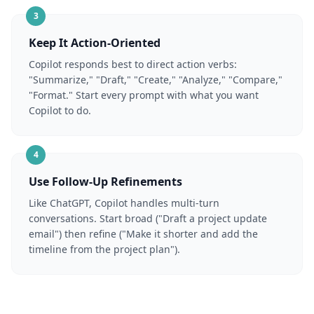
3
Keep It Action-Oriented
Copilot responds best to direct action verbs:
"Summarize," "Draft," "Create," "Analyze," "Compare,"
"Format." Start every prompt with what you want
Copilot to do.
4
Use Follow-Up Refinements
Like ChatGPT, Copilot handles multi-turn
conversations. Start broad ("Draft a project update
email") then refine ("Make it shorter and add the
timeline from the project plan").