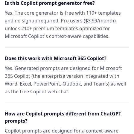
Is this Copilot prompt generator free?
Yes. The core generator is free with 110+ templates
and no signup required. Pro users ($3.99/month)
unlock 210+ premium templates optimized for
Microsoft Copilot's context-aware capabilities.
Does this work with Microsoft 365 Copilot?
Yes. Generated prompts are designed for Microsoft
365 Copilot (the enterprise version integrated with
Word, Excel, PowerPoint, Outlook, and Teams) as well
as the free Copilot web chat.
How are Copilot prompts different from ChatGPT
prompts?
Copilot prompts are designed for a context-aware