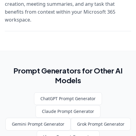
creation, meeting summaries, and any task that
benefits from context within your Microsoft 365
workspace.
Prompt Generators for Other AI
Models
ChatGPT
Prompt Generator
Claude
Prompt Generator
Gemini
Prompt Generator
Grok
Prompt Generator