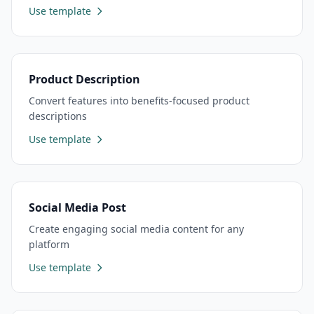
Use template
Product Description
Convert features into benefits-focused product
descriptions
Use template
Social Media Post
Create engaging social media content for any
platform
Use template