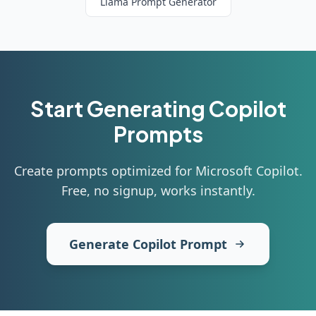
Llama
Prompt Generator
Start Generating
Copilot
Prompts
Create prompts optimized for Microsoft Copilot
.
Free, no signup, works instantly.
Generate Copilot Prompt