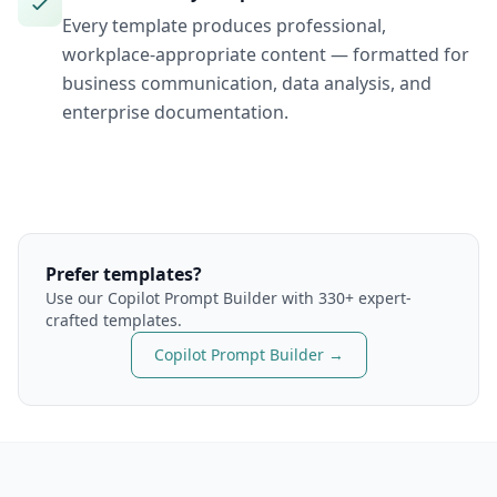
Every template produces professional,
workplace-appropriate content — formatted for
business communication, data analysis, and
enterprise documentation.
Prefer templates?
Use our
Copilot
Prompt Builder with 330+ expert-
crafted templates.
Copilot
Prompt Builder →