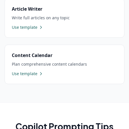
Article Writer
Write full articles on any topic
Use template
Content Calendar
Plan comprehensive content calendars
Use template
Copilot
Prompting Tips