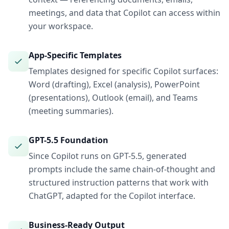
meetings, and data that Copilot can access within
your workspace.
App-Specific Templates
Templates designed for specific Copilot surfaces:
Word (drafting), Excel (analysis), PowerPoint
(presentations), Outlook (email), and Teams
(meeting summaries).
GPT-5.5 Foundation
Since Copilot runs on GPT-5.5, generated
prompts include the same chain-of-thought and
structured instruction patterns that work with
ChatGPT, adapted for the Copilot interface.
Business-Ready Output