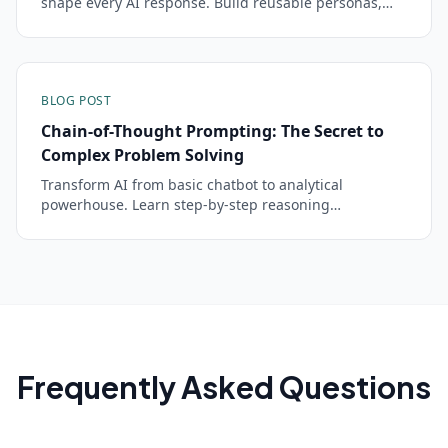
shape every AI response. Build reusable personas,
enforce rules, and get consistent outputs across
conversations.
BLOG POST
Chain-of-Thought Prompting: The Secret to
Complex Problem Solving
Transform AI from basic chatbot to analytical
powerhouse. Learn step-by-step reasoning
techniques that unlock advanced problem-solving
capabilities.
Frequently Asked Questions