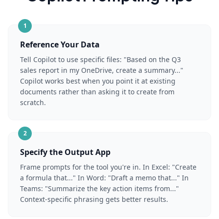
1
Reference Your Data
Tell Copilot to use specific files: "Based on the Q3
sales report in my OneDrive, create a summary..."
Copilot works best when you point it at existing
documents rather than asking it to create from
scratch.
2
Specify the Output App
Frame prompts for the tool you're in. In Excel: "Create
a formula that..." In Word: "Draft a memo that..." In
Teams: "Summarize the key action items from..."
Context-specific phrasing gets better results.