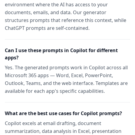
environment where the AI has access to your
documents, emails, and data. Our generator
structures prompts that reference this context, while
ChatGPT prompts are self-contained.
Can I use these prompts in Copilot for different
apps?
Yes. The generated prompts work in Copilot across all
Microsoft 365 apps — Word, Excel, PowerPoint,
Outlook, Teams, and the web interface. Templates are
available for each app's specific capabilities.
What are the best use cases for Copilot prompts?
Copilot excels at email drafting, document
summarization, data analysis in Excel, presentation