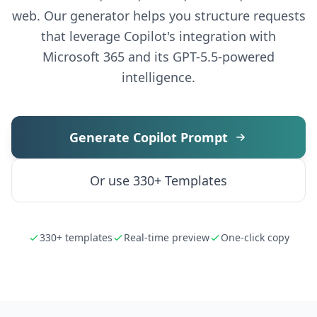
web. Our generator helps you structure requests
that leverage Copilot's integration with
Microsoft 365 and its GPT-5.5-powered
intelligence.
Generate Copilot Prompt
Or use 330+ Templates
330+ templates
Real-time preview
One-click copy