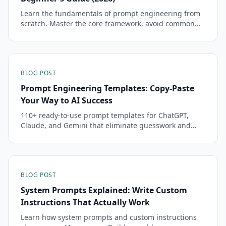
Learn the fundamentals of prompt engineering from
scratch. Master the core framework, avoid common
mistakes, and start getting dramatically better AI
responses in minutes.
BLOG POST
Prompt Engineering Templates: Copy-Paste
Your Way to AI Success
110+ ready-to-use prompt templates for ChatGPT,
Claude, and Gemini that eliminate guesswork and
deliver professional results every time.
BLOG POST
System Prompts Explained: Write Custom
Instructions That Actually Work
Learn how system prompts and custom instructions