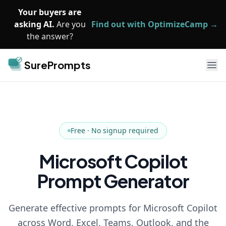
Skip to main content
Your buyers are
asking AI.
Are you
Find out with OptimizeCamp →
the answer?
SurePrompts
Ope
Free · No signup required
Microsoft Copilot
Prompt Generator
Generate effective prompts for Microsoft Copilot
across Word, Excel, Teams, Outlook, and the