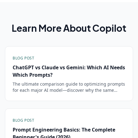
Learn More About
Copilot
BLOG POST
ChatGPT vs Claude vs Gemini: Which AI Needs
Which Prompts?
The ultimate comparison guide to optimizing prompts
for each major AI model—discover why the same
prompt can succeed brilliantly in one model and fail
completely in another
BLOG POST
Prompt Engineering Basics: The Complete
Beginner's Guide (2026)