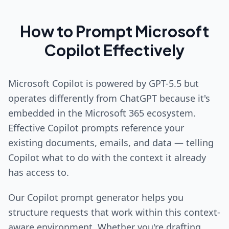
How to Prompt Microsoft
Copilot Effectively
Microsoft Copilot is powered by GPT-5.5 but
operates differently from ChatGPT because it's
embedded in the Microsoft 365 ecosystem.
Effective Copilot prompts reference your
existing documents, emails, and data — telling
Copilot what to do with the context it already
has access to.
Our Copilot prompt generator helps you
structure requests that work within this context-
aware environment. Whether you're drafting