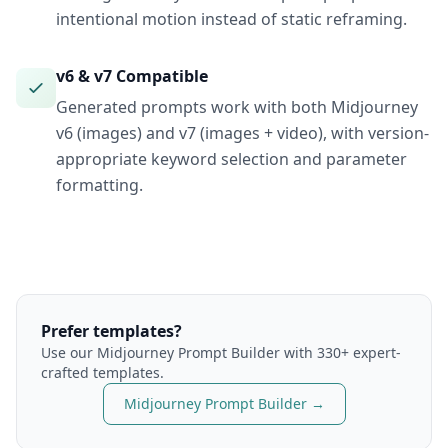
intentional motion instead of static reframing.
v6 & v7 Compatible
Generated prompts work with both Midjourney
v6 (images) and v7 (images + video), with version-
appropriate keyword selection and parameter
formatting.
Prefer templates?
Use our
Midjourney
Prompt Builder with 330+ expert-
crafted templates.
Midjourney
Prompt Builder →