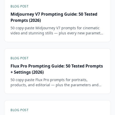
BLOG POST
Midjourney V7 Prompting Guide: 50 Tested
Prompts (2026)
50 copy-paste Midjourney V7 prompts for cinematic
video and stunning stills — plus every new parameter
and how to migrate your V6 prompts.
BLOG POST
Flux Pro Prompting Guide: 50 Tested Prompts
+ Settings (2026)
50 copy-paste Flux Pro prompts for portraits,
products, and editorial — plus the parameters and
settings that actually move output quality.
BLOG POST