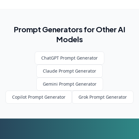
Prompt Generators for Other AI
Models
ChatGPT
Prompt Generator
Claude
Prompt Generator
Gemini
Prompt Generator
Copilot
Prompt Generator
Grok
Prompt Generator