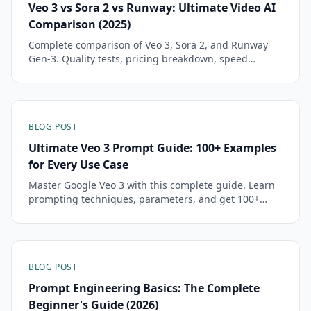
Veo 3 vs Sora 2 vs Runway: Ultimate Video AI
Comparison (2025)
Complete comparison of Veo 3, Sora 2, and Runway
Gen-3. Quality tests, pricing breakdown, speed
analysis, and 30+ real prompts to help you choose.
BLOG POST
Ultimate Veo 3 Prompt Guide: 100+ Examples
for Every Use Case
Master Google Veo 3 with this complete guide. Learn
prompting techniques, parameters, and get 100+
tested prompts for free professional video generation.
BLOG POST
Prompt Engineering Basics: The Complete
Beginner's Guide (2026)