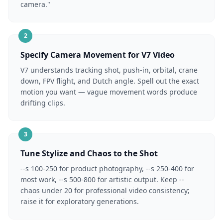
camera."
2
Specify Camera Movement for V7 Video
V7 understands tracking shot, push-in, orbital, crane
down, FPV flight, and Dutch angle. Spell out the exact
motion you want — vague movement words produce
drifting clips.
3
Tune Stylize and Chaos to the Shot
--s 100-250 for product photography, --s 250-400 for
most work, --s 500-800 for artistic output. Keep --
chaos under 20 for professional video consistency;
raise it for exploratory generations.