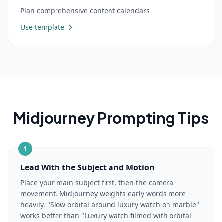
Plan comprehensive content calendars
Use template
Midjourney
Prompting Tips
1
Lead With the Subject and Motion
Place your main subject first, then the camera
movement. Midjourney weights early words more
heavily. "Slow orbital around luxury watch on marble"
works better than "Luxury watch filmed with orbital