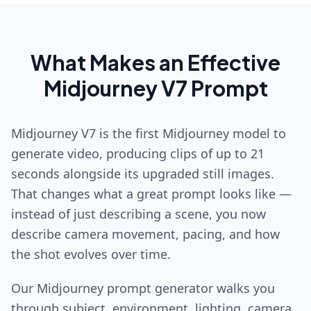
What Makes an Effective
Midjourney V7 Prompt
Midjourney V7 is the first Midjourney model to
generate video, producing clips of up to 21
seconds alongside its upgraded still images.
That changes what a great prompt looks like —
instead of just describing a scene, you now
describe camera movement, pacing, and how
the shot evolves over time.
Our Midjourney prompt generator walks you
through subject, environment, lighting, camera