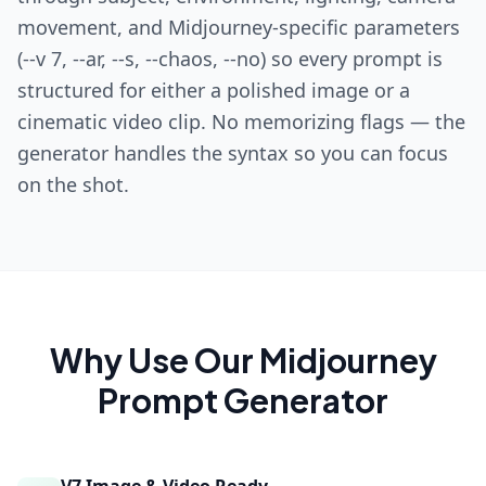
movement, and Midjourney-specific parameters
(--v 7, --ar, --s, --chaos, --no) so every prompt is
structured for either a polished image or a
cinematic video clip. No memorizing flags — the
generator handles the syntax so you can focus
on the shot.
Why Use Our
Midjourney
Prompt Generator