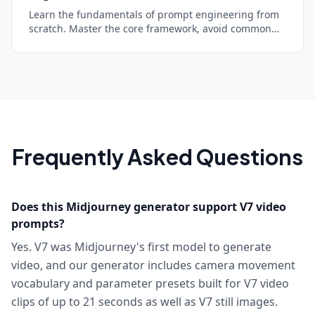
Learn the fundamentals of prompt engineering from
scratch. Master the core framework, avoid common
mistakes, and start getting dramatically better AI
responses in minutes.
Frequently Asked Questions
Does this Midjourney generator support V7 video
prompts?
Yes. V7 was Midjourney's first model to generate
video, and our generator includes camera movement
vocabulary and parameter presets built for V7 video
clips of up to 21 seconds as well as V7 still images.