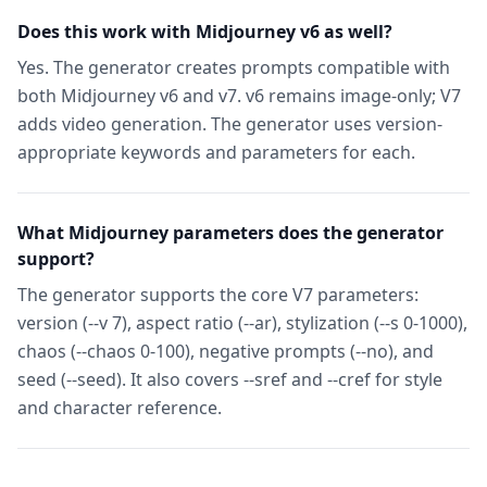
Does this work with Midjourney v6 as well?
Yes. The generator creates prompts compatible with
both Midjourney v6 and v7. v6 remains image-only; V7
adds video generation. The generator uses version-
appropriate keywords and parameters for each.
What Midjourney parameters does the generator
support?
The generator supports the core V7 parameters:
version (--v 7), aspect ratio (--ar), stylization (--s 0-1000),
chaos (--chaos 0-100), negative prompts (--no), and
seed (--seed). It also covers --sref and --cref for style
and character reference.