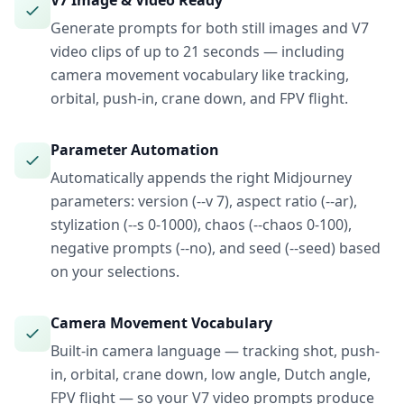
V7 Image & Video Ready
Generate prompts for both still images and V7
video clips of up to 21 seconds — including
camera movement vocabulary like tracking,
orbital, push-in, crane down, and FPV flight.
Parameter Automation
Automatically appends the right Midjourney
parameters: version (--v 7), aspect ratio (--ar),
stylization (--s 0-1000), chaos (--chaos 0-100),
negative prompts (--no), and seed (--seed) based
on your selections.
Camera Movement Vocabulary
Built-in camera language — tracking shot, push-
in, orbital, crane down, low angle, Dutch angle,
FPV flight — so your V7 video prompts produce