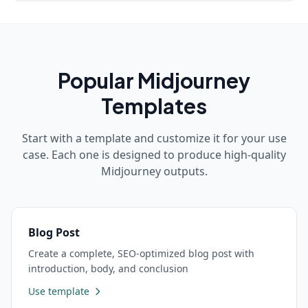
Popular
Midjourney
Templates
Start with a template and customize it for your use
case. Each one is designed to produce high-quality
Midjourney
outputs.
Blog Post
Create a complete, SEO-optimized blog post with
introduction, body, and conclusion
Use template