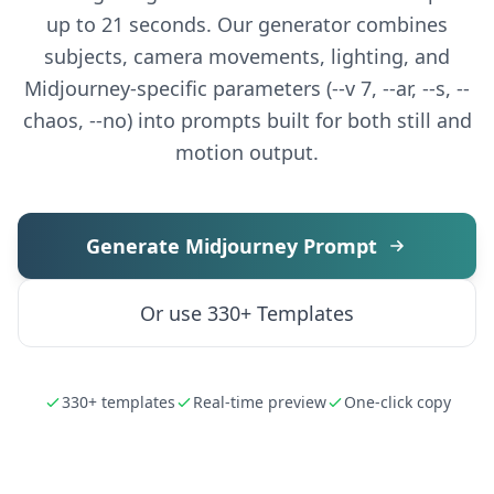
up to 21 seconds. Our generator combines
subjects, camera movements, lighting, and
Midjourney-specific parameters (--v 7, --ar, --s, --
chaos, --no) into prompts built for both still and
motion output.
Generate Midjourney Prompt
Or use 330+ Templates
330+ templates
Real-time preview
One-click copy