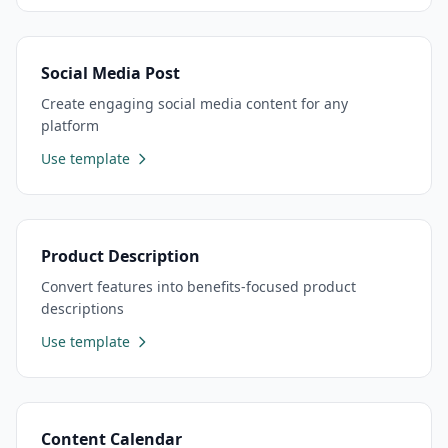
Social Media Post
Create engaging social media content for any
platform
Use template
Product Description
Convert features into benefits-focused product
descriptions
Use template
Content Calendar