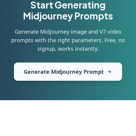
Start Generating
Midjourney
Prompts
Generate Midjourney image and V7 video
prompts with the right parameters
. Free, no
signup, works instantly.
Generate Midjourney Prompt