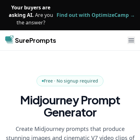
Skip to main content
Your buyers are
asking AI.
Are you
Find out with OptimizeCamp →
the answer?
SurePrompts
Ope
Free · No signup required
Midjourney Prompt
Generator
Create Midjourney prompts that produce
stunning images and cinematic V7 video clips of