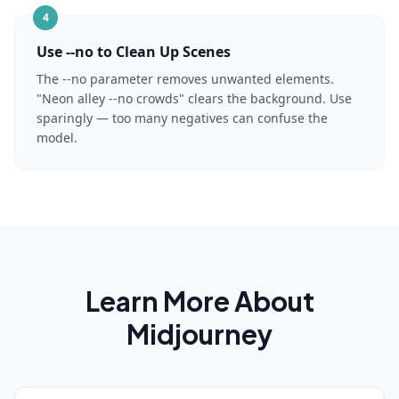
4
Use --no to Clean Up Scenes
The --no parameter removes unwanted elements.
"Neon alley --no crowds" clears the background. Use
sparingly — too many negatives can confuse the
model.
Learn More About
Midjourney