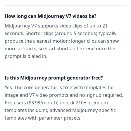
How long can Midjourney V7 videos be?
Midjourney V7 supports video clips of up to 21
seconds. Shorter clips (around 5 seconds) typically
produce the cleanest motion; longer clips can show
more artifacts, so start short and extend once the
prompt is dialed in.
Is this Midjourney prompt generator free?
Yes. The core generator is free with templates for
image and V7 video prompts and no signup required.
Pro users ($3.99/month) unlock 210+ premium
templates including advanced Midjourney-specific
templates with parameter presets.