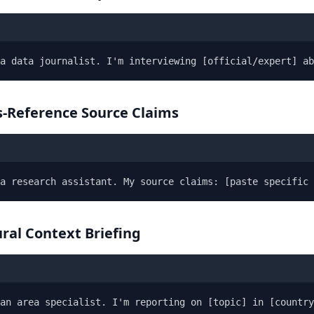
a data journalist. I'm interviewing [official/expert] ab
s-Reference Source Claims
a research assistant. My source claims: [paste specific 
ural Context Briefing
an area specialist. I'm reporting on [topic] in [countr