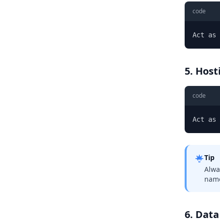
code
Act as 
5. Host
code
Act as
Tip
Alwa
name
6. Data