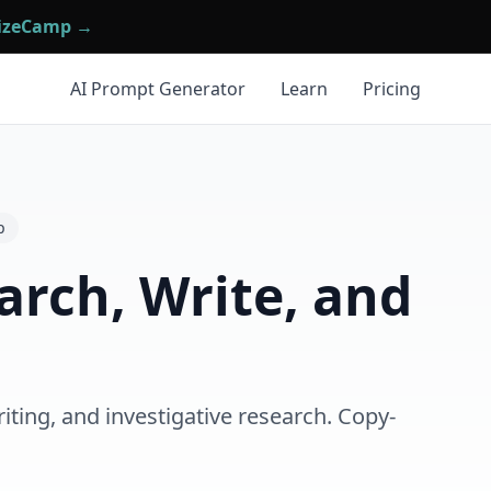
mizeCamp →
AI Prompt Generator
Learn
Pricing
p
arch, Write, and
iting, and investigative research. Copy-