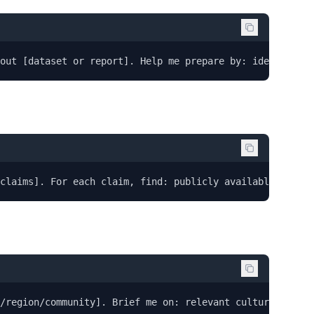
out [dataset or report]. Help me prepare by: identifying
claims]. For each claim, find: publicly available evide
y/region/community]. Brief me on: relevant cultural conte