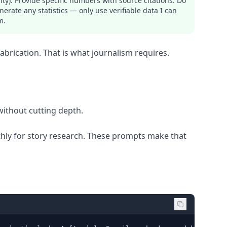
ity). Provide specific numbers with source citations. Do
nerate any statistics — only use verifiable data I can
m.
brication. That is what journalism requires.
without cutting depth.
nthly for story research. These prompts make that