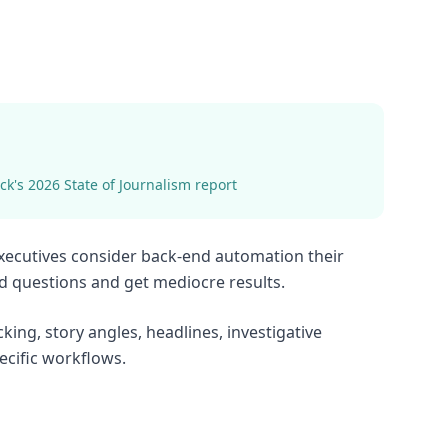
ck's 2026 State of Journalism report
executives consider back-end automation their
ed questions and get mediocre results.
king, story angles, headlines, investigative
ecific workflows.