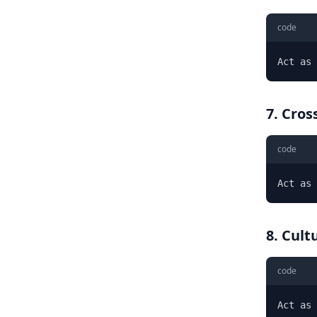
code
Act as 
7. Cros
code
Act as 
8. Cult
code
Act as 