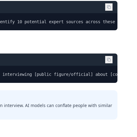
entify 10 potential expert sources across these categor
 interviewing [public figure/official] about [controvers
n interview. AI models can conflate people with similar