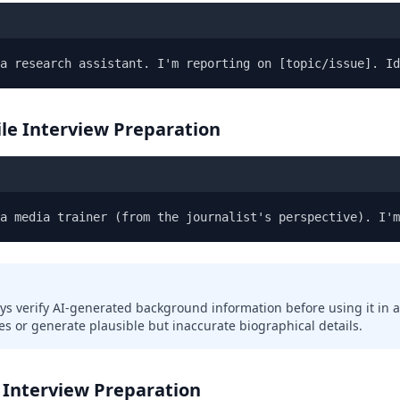
a research assistant. I'm reporting on [topic/issue]. Id
ile Interview Preparation
 a media trainer (from the journalist's perspective). I'm
ys verify AI-generated background information before using it in a
s or generate plausible but inaccurate biographical details.
 Interview Preparation