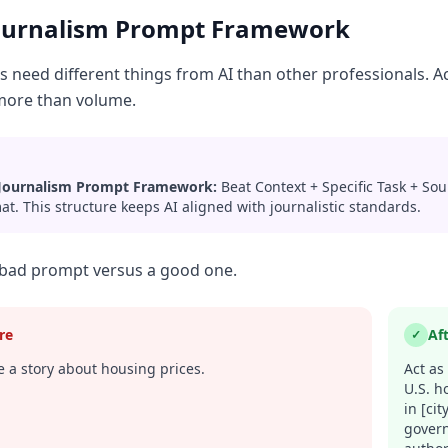
ournalism Prompt Framework
ts need different things from AI than other professionals. 
more than volume.
Journalism Prompt Framework:
Beat Context + Specific Task + So
at. This structure keeps AI aligned with journalistic standards.
 bad prompt versus a good one.
re
Af
✓
 a story about housing prices.
Act as
U.S. h
in [ci
govern