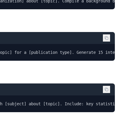
anization] about [topic]. Compile a background briefing:
opic] for a [publication type]. Generate 15 interview qu
h [subject] about [topic]. Include: key statistics with 