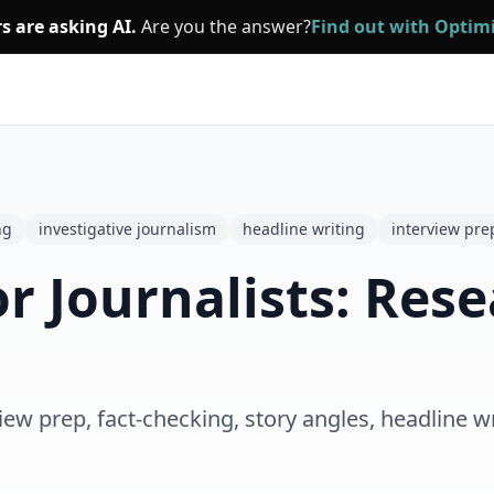
s are asking AI.
Are you the answer?
Find out with Opti
ng
investigative journalism
headline writing
interview pre
r Journalists: Rese
iew prep, fact-checking, story angles, headline wr