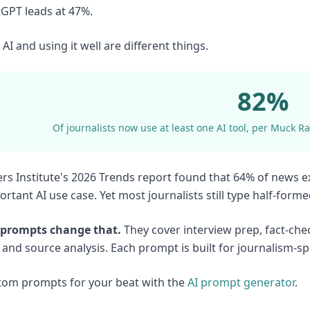
tGPT leads at 47%.
AI and using it well are different things.
82%
Of journalists now use at least one AI tool, per Muck Ra
rs Institute's 2026 Trends report found that 64% of news 
rtant AI use case. Yet most journalists still type half-form
 prompts change that.
They cover interview prep, fact-chec
 and source analysis. Each prompt is built for journalism-sp
tom prompts for your beat with the
AI prompt generator
.