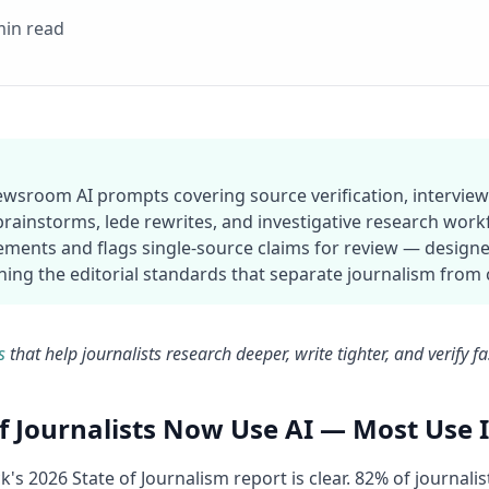
min read
newsroom AI prompts covering source verification, interview 
brainstorms, lede rewrites, and investigative research wor
ements and flags single-source claims for review — designe
ing the editorial standards that separate journalism from
s
that help journalists research deeper, write tighter, and verify f
f Journalists Now Use AI — Most Use I
's 2026 State of Journalism report is clear. 82% of journalis