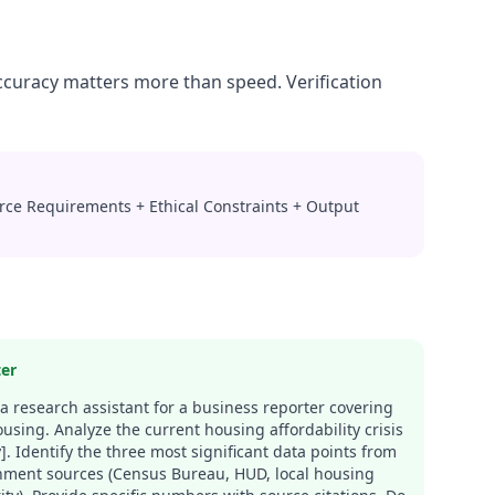
Accuracy matters more than speed. Verification
urce Requirements + Ethical Constraints + Output
ter
 a research assistant for a business reporter covering
ousing. Analyze the current housing affordability crisis
ty]. Identify the three most significant data points from
ment sources (Census Bureau, HUD, local housing