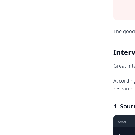
The good 
Inter
Great int
According
research
1. Sou
code