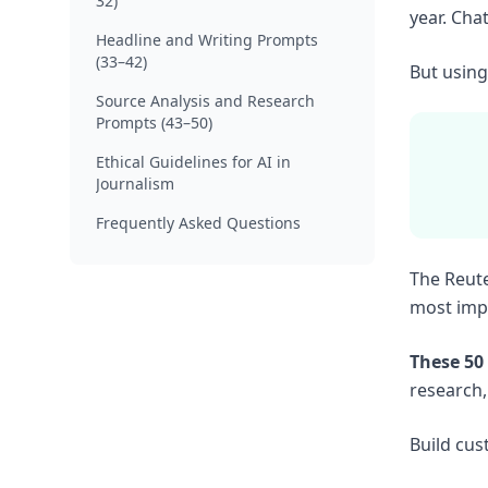
32)
year. Cha
Headline and Writing Prompts
(33–42)
But using 
Source Analysis and Research
Prompts (43–50)
Ethical Guidelines for AI in
Journalism
Frequently Asked Questions
The Reute
most impo
These 50
research,
Build cus