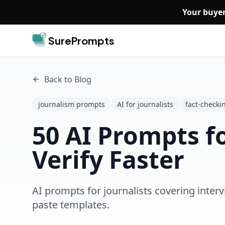
Skip to main content
Your buyer
SurePrompts
Back to Blog
journalism prompts
AI for journalists
fact-checki
50 AI Prompts fo
Verify Faster
AI prompts for journalists covering interv
paste templates.