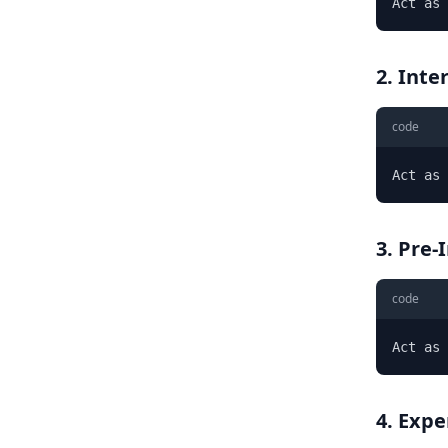
Act as 
2. Int
code
Act as 
3. Pre-
code
Act as 
4. Expe