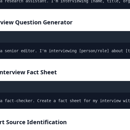
a research assistant. I'm interviewing [name, title, org
erview Question Generator
a senior editor. I'm interviewing [person/role] about [t
Interview Fact Sheet
a fact-checker. Create a fact sheet for my interview wit
rt Source Identification