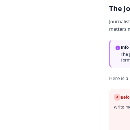
The J
Journalis
matters 
Info
The 
Form
Here is a
Befo
✗
Write me