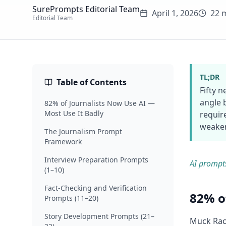
SurePrompts Editorial Team
April 1, 2026
22 
Editorial Team
TL;DR
Table of Contents
Fifty 
angle 
82% of Journalists Now Use AI —
Most Use It Badly
requir
weaken
The Journalism Prompt
Framework
Interview Preparation Prompts
AI prompt
(1–10)
Fact-Checking and Verification
82% o
Prompts (11–20)
Story Development Prompts (21–
Muck Rack