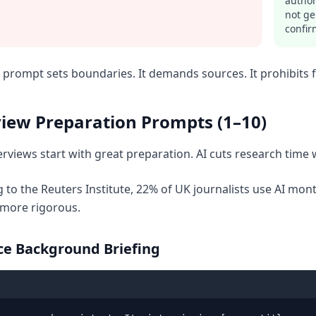
author
not ge
confir
prompt sets boundaries. It demands sources. It prohibits fa
view Preparation Prompts (1–10)
erviews start with great preparation. AI cuts research time 
 to the Reuters Institute, 22% of UK journalists use AI mo
 more rigorous.
rce Background Briefing