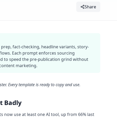
Share
prep, fact-checking, headline variants, story-
kflows. Each prompt enforces sourcing
d to speed the pre-publication grind without
 content marketing.
aster. Every template is ready to copy and use.
t Badly
ts now use at least one AI tool, up from 66% last