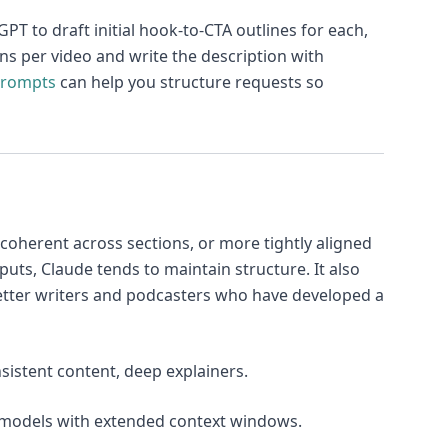
T to draft initial hook-to-CTA outlines for each,
tions per video and write the description with
Prompts
can help you structure requests so
 coherent across sections, or more tightly aligned
puts, Claude tends to maintain structure. It also
etter writers and podcasters who have developed a
nsistent content, deep explainers.
e models with extended context windows.