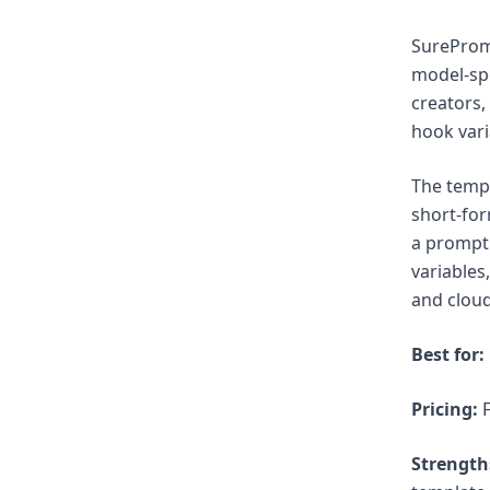
SurePromp
model-spe
creators,
hook vari
The templ
short-for
a prompt 
variables
and cloud
Best for:
Pricing:
F
Strength