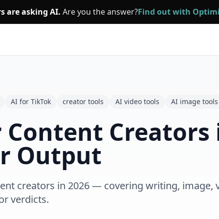
s are asking AI.
Are you the answer?
Find out with Opti
AI for TikTok
creator tools
AI video tools
AI image tools
r Content Creators 
er Output
ent creators in 2026 — covering writing, image, 
or verdicts.