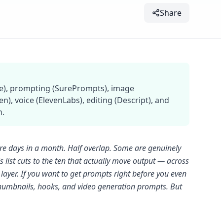
Share
ude), prompting (SurePrompts), image
), voice (ElevenLabs), editing (Descript), and
n.
are days in a month. Half overlap. Some are genuinely
s list cuts to the ten that actually move output — across
layer. If you want to get prompts right before you even
 thumbnails, hooks, and video generation prompts. But