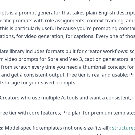
ts is a prompt generator that takes plain-English descrip
cific prompts with role assignments, context framing, and o
 this is particularly useful because you're prompting consta
ations, for video generation, for captions. Every one of tho
ate library includes formats built for creator workflows: 
m video prompts for Sora and Veo 3, caption generators, an
from scratch every time you need a thumbnail concept for M
, and get a consistent output. Free tier is real and usable; 
 storage for your saved prompts.
Creators who use multiple AI tools and want a consistent, 
ree tier with core features; Pro plan for premium template
s:
Model-specific templates (not one-size-fits-all);
structure