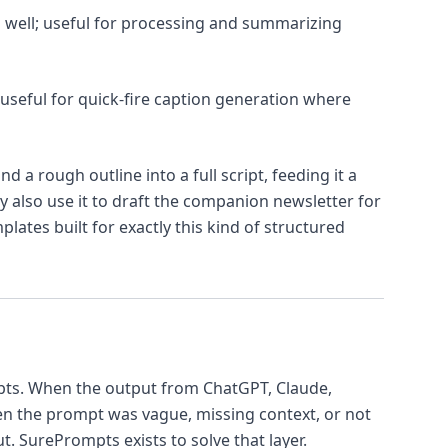
s well; useful for processing and summarizing
s useful for quick-fire caption generation where
a rough outline into a full script, feeding it a
y also use it to draft the companion newsletter for
lates built for exactly this kind of structured
ts. When the output from ChatGPT, Claude,
ten the prompt was vague, missing context, or not
. SurePrompts exists to solve that layer.