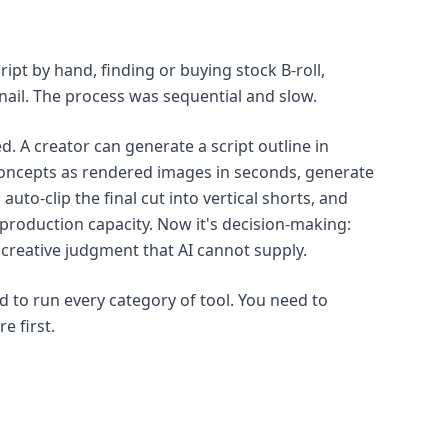
ipt by hand, finding or buying stock B-roll,
nail. The process was sequential and slow.
d. A creator can generate a script outline in
concepts as rendered images in seconds, generate
auto-clip the final cut into vertical shorts, and
 production capacity. Now it's decision-making:
 creative judgment that AI cannot supply.
d to run every category of tool. You need to
e first.