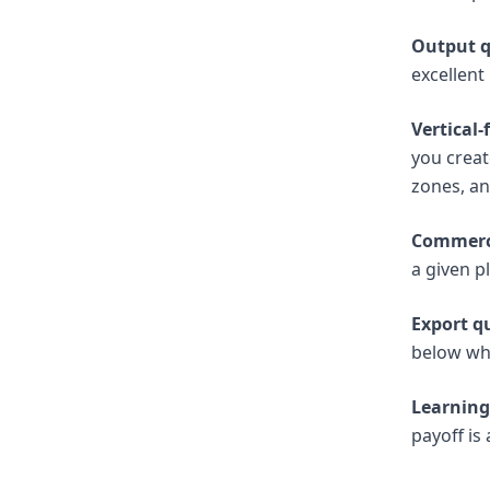
Output q
excellent
Vertical
you creat
zones, a
Commerci
a given p
Export qu
below wh
Learning
payoff is