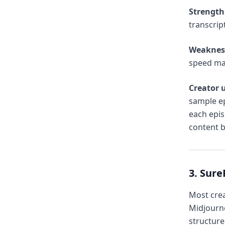
Strength
transcrip
Weaknes
speed ma
Creator u
sample ep
each epi
content b
3. Sur
Most cre
Midjourne
structure