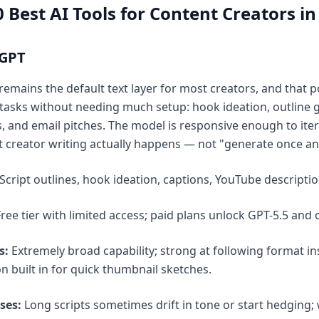
 Best AI Tools for Content Creators in
tGPT
emains the default text layer for most creators, and that po
 tasks without needing much setup: hook ideation, outline gen
s, and email pitches. The model is responsive enough to iter
creator writing actually happens — not "generate once and 
Script outlines, hook ideation, captions, YouTube descripti
ree tier with limited access; paid plans unlock GPT-5.5 and
s:
Extremely broad capability; strong at following format ins
n built in for quick thumbnail sketches.
ses:
Long scripts sometimes drift in tone or start hedging