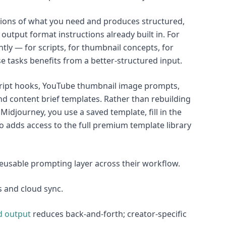
tions of what you need and produces structured,
utput format instructions already built in. For
ntly — for scripts, for thumbnail concepts, for
se tasks benefits from a better-structured input.
script hooks, YouTube thumbnail image prompts,
d content brief templates. Rather than rebuilding
idjourney, you use a saved template, fill in the
Pro adds access to the full premium template library
reusable prompting layer across their workflow.
s and cloud sync.
d output
reduces back-and-forth; creator-specific