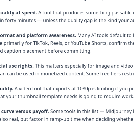
uality at speed.
A tool that produces something passable 
 in forty minutes — unless the quality gap is the kind your 
-format and platform awareness.
Many AI tools default to 
e primarily for TikTok, Reels, or YouTube Shorts, confirm th
nd caption placement before committing.
al use rights.
This matters especially for image and vide
lan can be used in monetized content. Some free tiers restric
ality.
A video tool that exports at 1080p is limiting if you p
at your thumbnail template needs is going to require wor
 curve versus payoff.
Some tools in this list — Midjourney i
 also real, but factor in ramp-up time when deciding whether