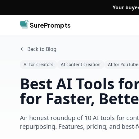
Skip to main content
Your buyer
SurePrompts
Back to Blog
AI for creators
AI content creation
AI for YouTube
Best AI Tools fo
for Faster, Bett
An honest roundup of 10 AI tools for cont
repurposing. Features, pricing, and best-f