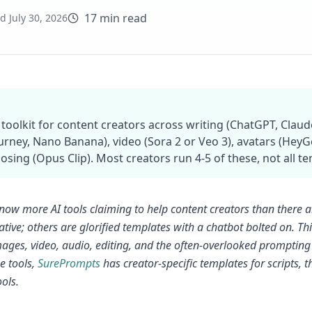
17 min read
ed
July 30, 2026
 toolkit for content creators across writing (ChatGPT, Cla
urney, Nano Banana), video (Sora 2 or Veo 3), avatars (HeyGen
sing (Opus Clip). Most creators run 4-5 of these, not all te
now more AI tools claiming to help content creators than there 
tive; others are glorified templates with a chatbot bolted on. Thi
mages, video, audio, editing, and the often-overlooked prompting 
e tools,
SurePrompts
has creator-specific templates for scripts,
ools.