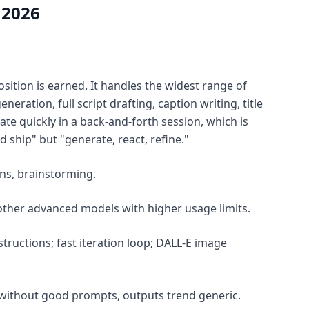
 2026
sition is earned. It handles the widest range of
eration, full script drafting, caption writing, title
ate quickly in a back-and-forth session, which is
ship" but "generate, react, refine."
ons, brainstorming.
 other advanced models with higher usage limits.
tructions; fast iteration loop; DALL-E image
; without good prompts, outputs trend generic.