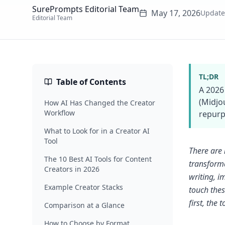
SurePrompts Editorial Team
May 17, 2026
Updat
Editorial Team
TL;DR
Table of Contents
A 2026
(Midjo
How AI Has Changed the Creator
Workflow
repurpo
What to Look for in a Creator AI
Tool
There are 
The 10 Best AI Tools for Content
transforma
Creators in 2026
writing, i
Example Creator Stacks
touch thes
first, the t
Comparison at a Glance
How to Choose by Format