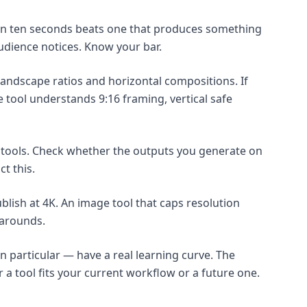
in ten seconds beats one that produces something
audience notices. Know your bar.
landscape ratios and horizontal compositions. If
e tool understands 9:16 framing, vertical safe
o tools. Check whether the outputs you generate on
t this.
ublish at 4K. An image tool that caps resolution
karounds.
n particular — have a real learning curve. The
 a tool fits your current workflow or a future one.