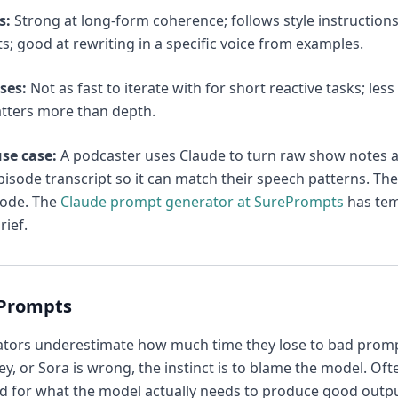
s:
Strong at long-form coherence; follows style instruction
ts; good at rewriting in a specific voice from examples.
ses:
Not as fast to iterate with for short reactive tasks; les
tters more than depth.
se case:
A podcaster uses Claude to turn raw show notes and 
isode transcript so it can match their speech patterns. The
sode. The
Claude prompt generator at SurePrompts
has temp
rief.
ePrompts
ators underestimate how much time they lose to bad promp
y, or Sora is wrong, the instinct is to blame the model. Of
d for what the model actually needs to produce good output