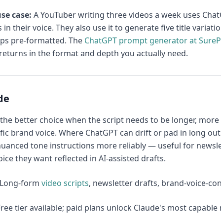
se case:
A YouTuber writing three videos a week uses ChatGP
 in their voice. They also use it to generate five title varia
ps pre-formatted. The
ChatGPT prompt generator at Sure
eturns in the format and depth you actually need.
de
 the better choice when the script needs to be longer, more
ific brand voice. Where ChatGPT can drift or pad in long out
uanced tone instructions more reliably — useful for newsl
oice they want reflected in AI-assisted drafts.
Long-form
video scripts
, newsletter drafts, brand-voice-co
ree tier available; paid plans unlock Claude's most capabl