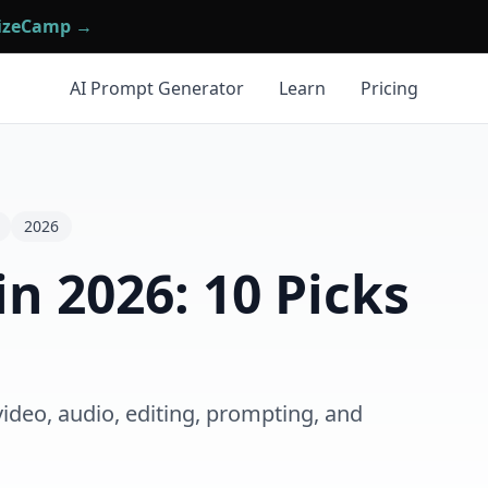
mizeCamp →
AI Prompt Generator
Learn
Pricing
2026
in 2026: 10 Picks
video, audio, editing, prompting, and