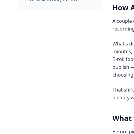
How A
A couple 
recording
What's di
minutes, 
B-roll foo
publish —
choosing 
That shif
identify 
What t
Before pi