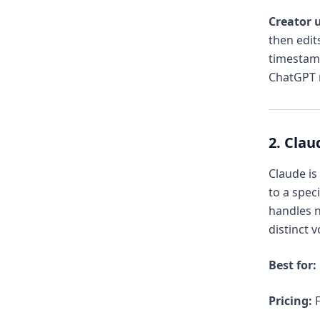
Creator u
then edits
timestam
ChatGPT r
2. Clau
Claude is
to a spec
handles n
distinct v
Best for:
Pricing:
F