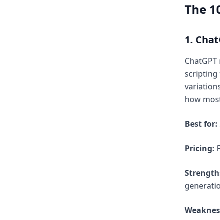
The 10
1. Cha
ChatGPT r
scripting
variation
how most 
Best for:
Pricing:
F
Strength
generatio
Weaknes