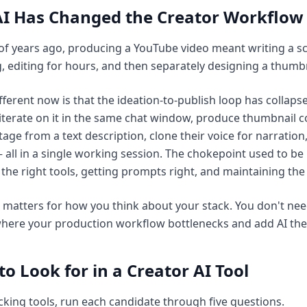
I Has Changed the Creator Workflow
of years ago, producing a YouTube video meant writing a scr
, editing for hours, and then separately designing a thumb
fferent now is that the ideation-to-publish loop has collapse
iterate on it in the same chat window, produce thumbnail 
tage from a text description, clone their voice for narration, 
 all in a single working session. The chokepoint used to be
the right tools, getting prompts right, and maintaining the
t matters for how you think about your stack. You don't nee
where your production workflow bottlenecks and add AI ther
o Look for in a Creator AI Tool
cking tools, run each candidate through five questions.