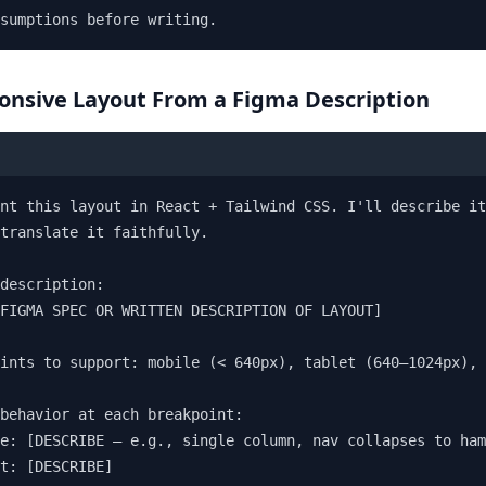
sumptions before writing.
ponsive Layout From a Figma Description
nt this layout in React + Tailwind CSS. I'll describe it
translate it faithfully.

description:

FIGMA SPEC OR WRITTEN DESCRIPTION OF LAYOUT]

ints to support: mobile (< 640px), tablet (640–1024px), 
behavior at each breakpoint:

e: [DESCRIBE — e.g., single column, nav collapses to ham
t: [DESCRIBE]
