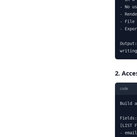
- No us
- Rende
- File 
- Expor
Output:
writing
2. Acce
code
Build a
Fields:

[LIST F
- email