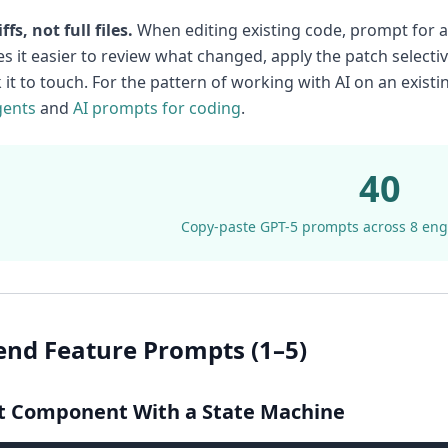
ffs, not full files.
When editing existing code, prompt for a u
s it easier to review what changed, apply the patch selectiv
k it to touch. For the pattern of working with AI on an exis
gents
and
AI prompts for coding
.
40
Copy-paste GPT-5 prompts across 8 eng
end Feature Prompts (1–5)
ct Component With a State Machine