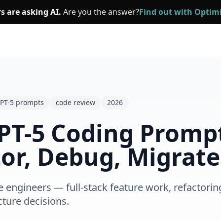
s are asking AI.
Are you the answer?
Find out with Opti
PT-5 prompts
code review
2026
PT-5 Coding Prompt
or, Debug, Migrate
engineers — full-stack feature work, refactorin
cture decisions.