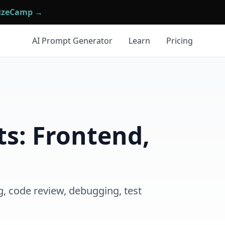
mizeCamp →
AI Prompt Generator
Learn
Pricing
s: Frontend,
g, code review, debugging, test