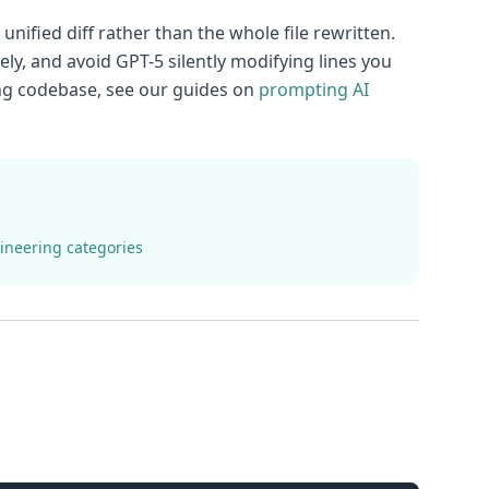
nified diff rather than the whole file rewritten.
ely, and avoid GPT-5 silently modifying lines you
ting codebase, see our guides on
prompting AI
ineering categories