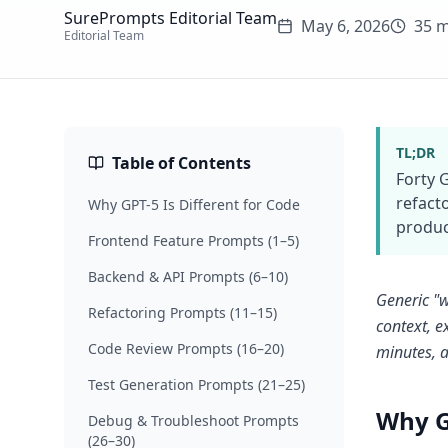
SurePrompts Editorial Team
May 6, 2026
35 m
Editorial Team
TL;DR
Table of Contents
Forty 
refact
Why GPT-5 Is Different for Code
produc
Frontend Feature Prompts (1–5)
Backend & API Prompts (6–10)
Generic "w
Refactoring Prompts (11–15)
context, e
Code Review Prompts (16–20)
minutes, a
Test Generation Prompts (21–25)
Why G
Debug & Troubleshoot Prompts
(26–30)