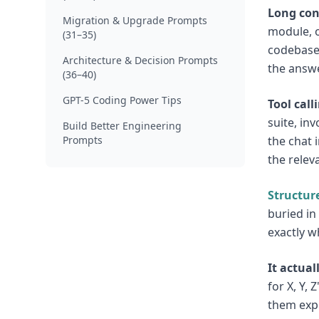
Long con
Migration & Upgrade Prompts
module, o
(31–35)
codebase 
Architecture & Decision Prompts
the answe
(36–40)
GPT-5 Coding Power Tips
Tool call
suite, in
Build Better Engineering
Prompts
the chat i
the relev
Structur
buried in
exactly w
It actual
for X, Y,
them expl