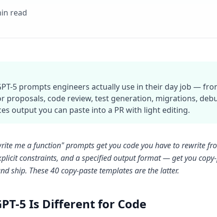
in read
GPT-5 prompts engineers actually use in their day job — fro
or proposals, code review, test generation, migrations, de
es output you can paste into a PR with light editing.
rite me a function" prompts get you code you have to rewrite fr
xplicit constraints, and a specified output format — get you copy-p
nd ship. These 40 copy-paste templates are the latter.
PT-5 Is Different for Code