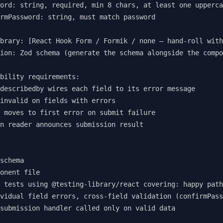
ord: string, required, min 8 chars, at least one upperca
rmPassword: string, must match password

brary: [React Hook Form / Formik / none — hand-roll with
ion: Zod schema (generate the schema alongside the compo
bility requirements:

describedby wires each field to its error message

invalid on fields with errors

 moves to first error on submit failure

n reader announces submission result

schema

onent file

 tests using @testing-library/react covering: happy path
vidual field errors, cross-field validation (confirmPass
submission handler called only on valid data
