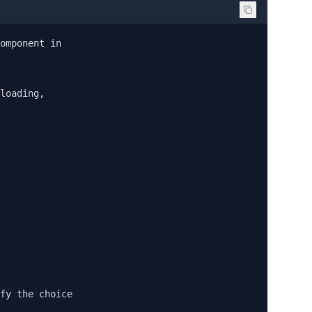
omponent in

loading,

fy the choice
