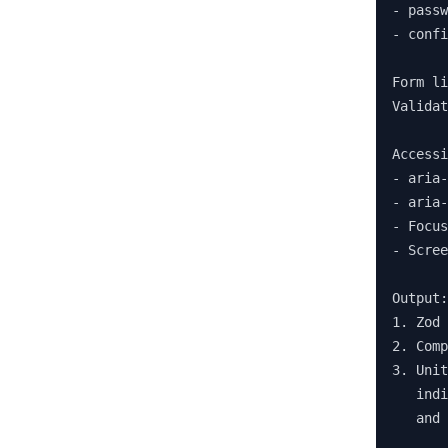
- passw
- confi
Form li
Validat
Accessi
- aria-
- aria-
- Focus
- Scree
Output:

1. Zod 
2. Comp
3. Unit
   indi
   and 