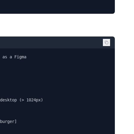
 as a Figma

desktop (> 1024px)

burger]
