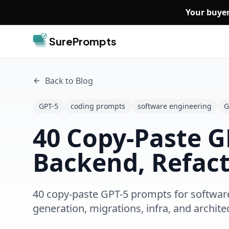
Skip to main content
Your buyer
SurePrompts
Back to Blog
GPT-5
coding prompts
software engineering
G
40 Copy-Paste G
Backend, Refact
40 copy-paste GPT-5 prompts for software 
generation, migrations, infra, and archite