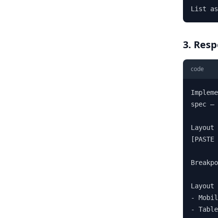
List as
3. Res
code
Impleme
spec — 
Layout 
[PASTE 
Breakpo
Layout 
- Mobil
- Table