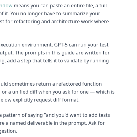
indow
means you can paste an entire file, a full
of it. You no longer have to summarize your
ost for refactoring and architecture work where
xecution environment, GPT-5 can run your test
 output. The prompts in this guide are written for
ng, add a step that tells it to validate by running
uld sometimes return a refactored function
 or a unified diff when you ask for one — which is
low explicitly request diff format.
 pattern of saying "and you'd want to add tests
are a named deliverable in the prompt. Ask for
gestion.