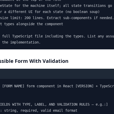
eState for the machine itself; all state transitions go 
r a different UI for each state (no boolean soup)

size limit: 200 lines. Extract sub-components if needed.

t types alongside the component

 full TypeScript file including the types. List any assu
 the implementation.
ssible Form With Validation
 [FORM NAME] form component in React [VERSION] + TypeScr
IELDS WITH TYPE, LABEL, AND VALIDATION RULES — e.g.:]

: string, required, valid email format
