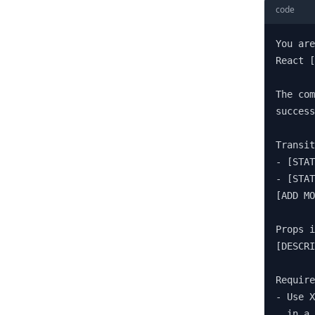
code
You are
React [
The com
success
Transit
- [STAT
- [STAT
[ADD MO
Props i
[DESCRI
Require
- Use X
  in a 