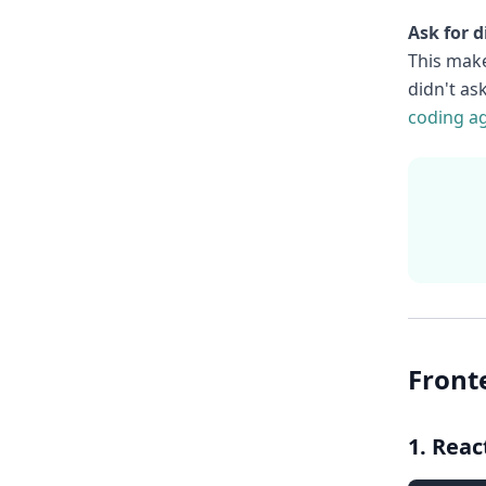
Ask for di
This make
didn't as
coding a
Front
1. Rea