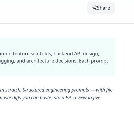
Share
ntend feature scaffolds, backend API design,
bugging, and architecture decisions. Each prompt
om scratch. Structured engineering prompts — with file
aste diffs you can paste into a PR, review in five