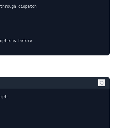
through dispatch

mptions before

ipt.
