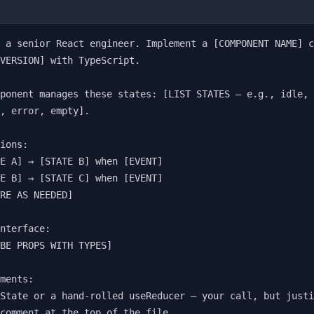
 a senior React engineer. Implement a [COMPONENT NAME] c
VERSION] with TypeScript.

ponent manages these states: [LIST STATES — e.g., idle, 
, error, empty].

ions:

E A] → [STATE B] when [EVENT]

E B] → [STATE C] when [EVENT]

RE AS NEEDED]

nterface:

BE PROPS WITH TYPES]

ments:

State or a hand-rolled useReducer — your call, but justi
comment at the top of the file
