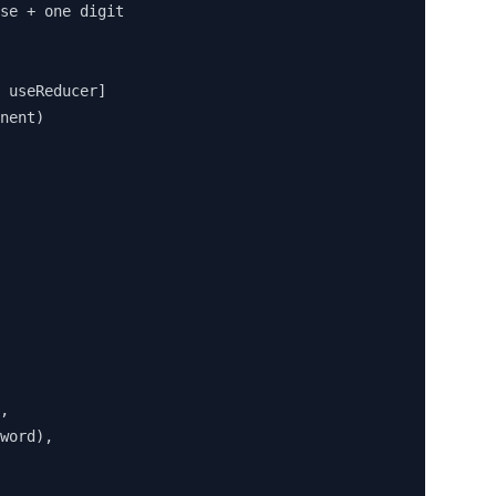
se + one digit

 useReducer]

nent)

,

word),
