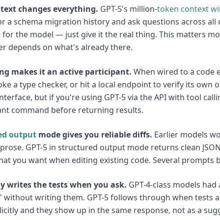
text changes everything.
GPT-5's million-
token
context w
r a schema migration history and ask questions across all 
for the model — just give it the real thing. This matters m
r depends on what's already there.
ing makes it an active participant.
When wired to a code e
voke a type checker, or hit a local endpoint to verify its own
nterface, but if you're using GPT-5 via the API with tool calli
ant command before returning results.
ed output
mode gives you reliable diffs.
Earlier models wo
 prose. GPT-5 in structured output mode returns clean JSON
hat you want when editing existing code. Several prompts be
ly writes the tests when you ask.
GPT-4-class models had a
 Z" without writing them. GPT-5 follows through when tests 
icitly and they show up in the same response, not as a sug