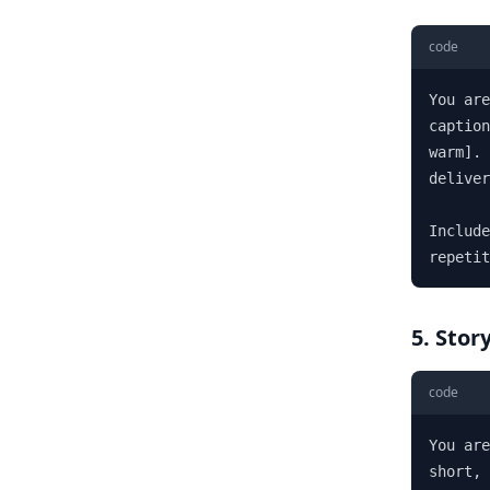
code
You are
caption
warm]. 
deliver
Include
repetit
5. Stor
code
You are
short, 