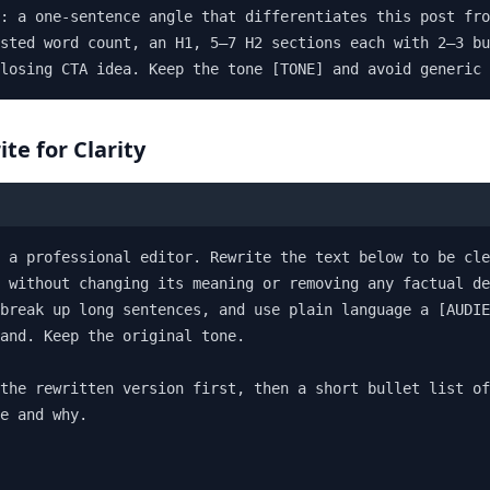
: a one-sentence angle that differentiates this post fro
sted word count, an H1, 5–7 H2 sections each with 2–3 bu
losing CTA idea. Keep the tone [TONE] and avoid generic 
ite for Clarity
 a professional editor. Rewrite the text below to be cle
 without changing its meaning or removing any factual de
break up long sentences, and use plain language a [AUDIE
and. Keep the original tone.

the rewritten version first, then a short bullet list of
e and why.
