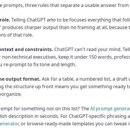
e prompts, three rules that separate a usable answer from g
role.
Telling ChatGPT
who
to be focuses everything that foll
 produces sharper output than no framing at all, because t
ns of that role.
ontext and constraints.
ChatGPT can't read your mind. Tell 
r non-technical executives, keep it under 150 words, profe
 re-prompt to fix tone and length.
the output format.
Ask for a table, a numbered list, a draft
g the structure up front means you get something ready to 
eorganize.
ompt for something not on this list? The
AI prompt genera
lish description in seconds. For ChatGPT-specific phrasing a
enerator
, or browse ready-made templates you can tweak 