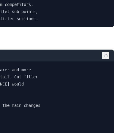
m competitors, 

llet sub-points, 

filler sections.
arer and more 

tail. Cut filler 

NCE] would 

 the main changes 
