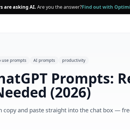
s are asking AI.
Are you the answer?
Find out with Opti
o use prompts
AI prompts
productivity
hatGPT Prompts: R
Needed (2026)
opy and paste straight into the chat box — free,