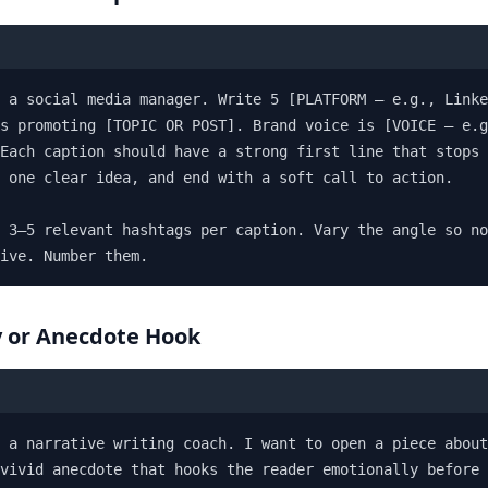
 a social media manager. Write 5 [PLATFORM — e.g., Linke
s promoting [TOPIC OR POST]. Brand voice is [VOICE — e.g
Each caption should have a strong first line that stops 
 one clear idea, and end with a soft call to action.

 3–5 relevant hashtags per caption. Vary the angle so no
ive. Number them.
y or Anecdote Hook
 a narrative writing coach. I want to open a piece about
vivid anecdote that hooks the reader emotionally before 