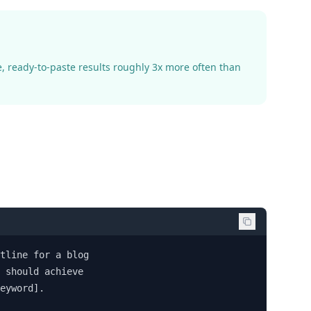
, ready-to-paste results roughly 3x more often than
tline for a blog 

 should achieve 

eyword].
