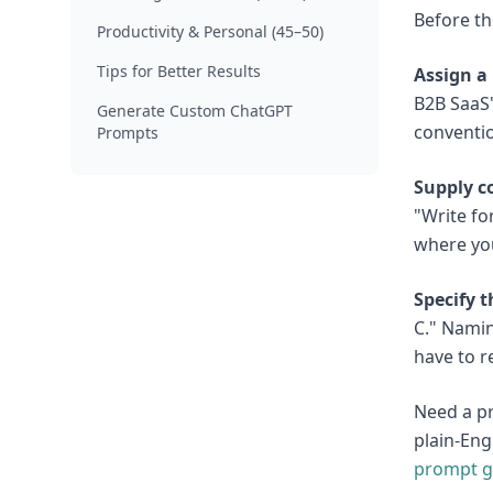
Before th
Productivity & Personal (45–50)
Tips for Better Results
Assign a 
B2B SaaS"
Generate Custom ChatGPT
conventio
Prompts
Supply c
"Write fo
where you
Specify 
C." Namin
have to r
Need a pr
plain-Eng
prompt g