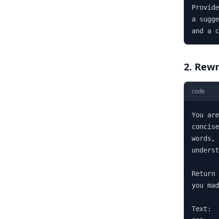
Provide
a sugge
and a c
2. Rewr
code
You are
concise
words, 
underst
Return 
you mad
Text:
