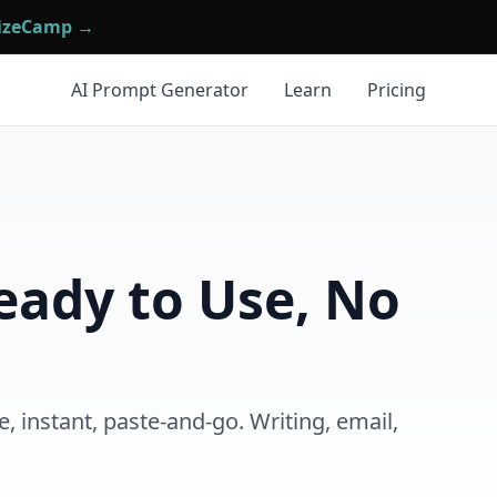
mizeCamp →
AI Prompt Generator
Learn
Pricing
eady to Use, No
 instant, paste-and-go. Writing, email,