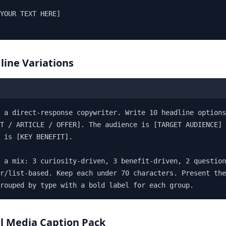
YOUR TEXT HERE]

line Variations
 a direct-response copywriter. Write 10 headline options
T / ARTICLE / OFFER]. The audience is [TARGET AUDIENCE] 
 is [KEY BENEFIT].

 a mix: 3 curiosity-driven, 3 benefit-driven, 2 question
r/list-based. Keep each under 70 characters. Present the
grouped by type with a bold label for each group.
al Media Caption Pack