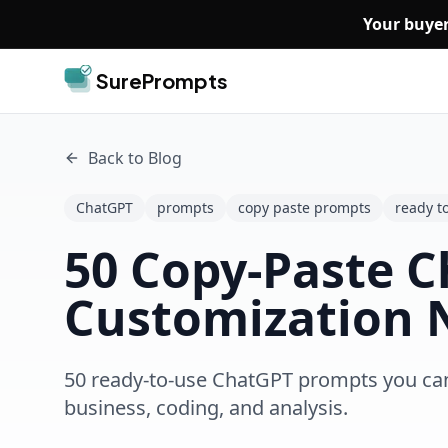
Skip to main content
Your buyer
SurePrompts
Back to Blog
ChatGPT
prompts
copy paste prompts
ready t
50 Copy-Paste C
Customization 
50 ready-to-use ChatGPT prompts you can c
business, coding, and analysis.