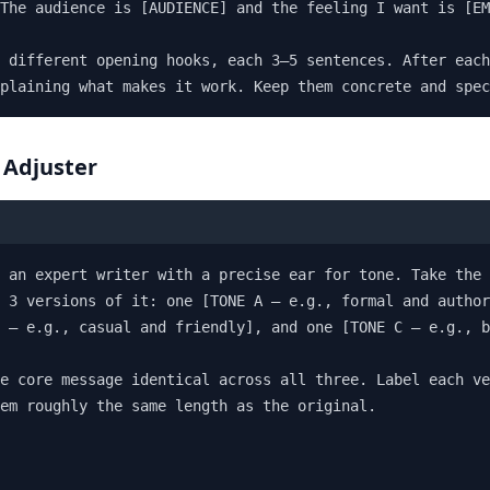
The audience is [AUDIENCE] and the feeling I want is [EM
 different opening hooks, each 3–5 sentences. After each
plaining what makes it work. Keep them concrete and spec
 Adjuster
 an expert writer with a precise ear for tone. Take the 
 3 versions of it: one [TONE A — e.g., formal and author
 — e.g., casual and friendly], and one [TONE C — e.g., b
e core message identical across all three. Label each ve
em roughly the same length as the original.
