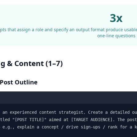
3x
ts that assign a role and specify an output format produce usable
one-line questions
ng & Content (1–7)
 Post Outline
 an experienced content strategist. Create a detailed ou
tled "[POST TITLE]" aimed at [TARGET AUDIENCE]. The post
 e.g., explain a concept / drive sign-ups / rank for a k