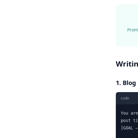
Promp
Writi
1. Blog
code
You are
post ti
[GOAL —