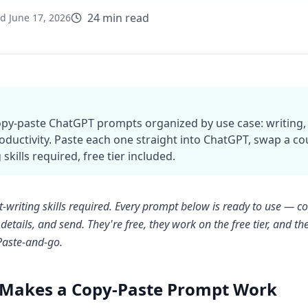
24 min read
ed
June 17, 2026
copy-paste ChatGPT prompts organized by use case: writing, e
oductivity. Paste each one straight into ChatGPT, swap a c
 skills required, free tier included.
writing skills required. Every prompt below is ready to use — cop
details, and send. They're free, they work on the free tier, and 
 Paste-and-go.
Makes a Copy-Paste Prompt Work