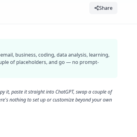
Share
mail, business, coding, data analysis, learning,
ouple of placeholders, and go — no prompt-
y it, paste it straight into ChatGPT, swap a couple of
there's nothing to set up or customize beyond your own