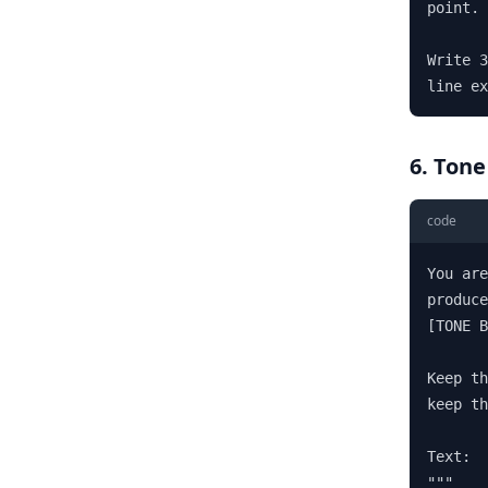
point. 
Write 3
line ex
6. Tone
code
You are
produce
[TONE B
Keep th
keep th
Text:

"""
