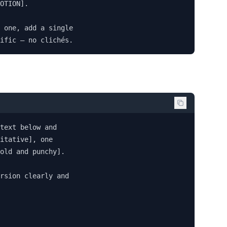
OTION].

 one, add a single 

ific — no clichés.
text below and 

itative], one 

old and punchy].

rsion clearly and 
