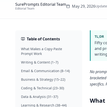
SurePrompts Editorial Team
May 29, 2026
Updat
Editorial Team
TL;DR
Table of Contents
Fifty 
and pr
What Makes a Copy-Paste
Prompt Work
writing
Writing & Content (1–7)
Email & Communication (8–14)
No prompt-
bracketed 
Business & Strategy (15–22)
specifics.
Coding & Technical (23–30)
Data & Analysis (31–37)
What 
Learning & Research (38–44)