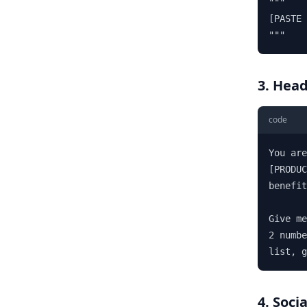
"""

[PASTE 
"""
3. Head
code
You are
[PRODUC
benefit
Give me
2 numbe
list, 
4. Soci