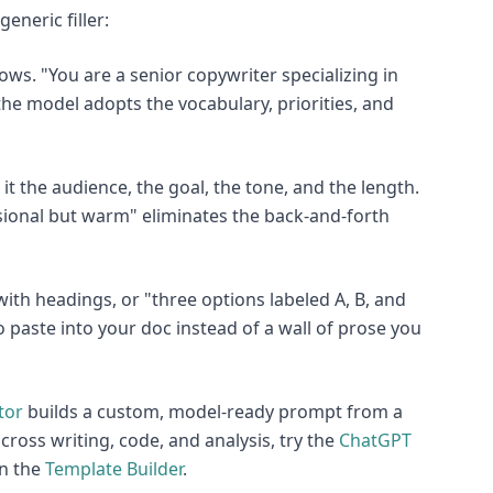
eneric filler:
ows. "You are a senior copywriter specializing in
he model adopts the vocabulary, priorities, and
it the audience, the goal, the tone, and the length.
ssional but warm" eliminates the back-and-forth
 with headings, or "three options labeled A, B, and
paste into your doc instead of a wall of prose you
tor
builds a custom, model-ready prompt from a
cross writing, code, and analysis, try the
ChatGPT
in the
Template Builder
.