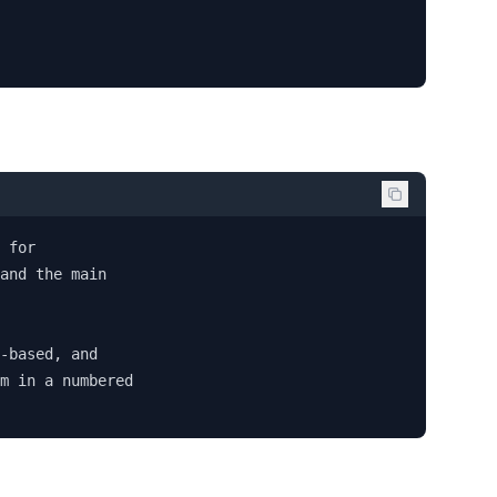
 for 

and the main 

-based, and 

m in a numbered 
