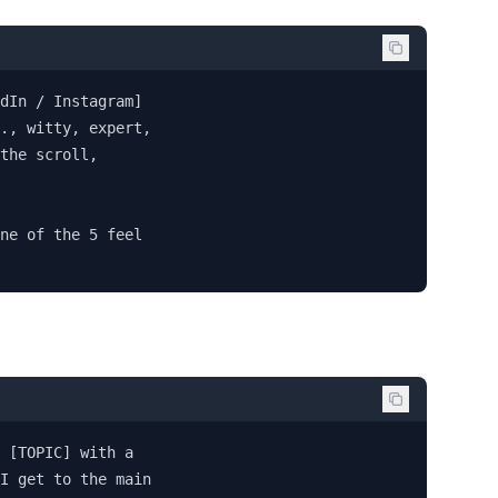
dIn / Instagram] 

., witty, expert, 

the scroll, 

ne of the 5 feel 

 [TOPIC] with a 

I get to the main 
