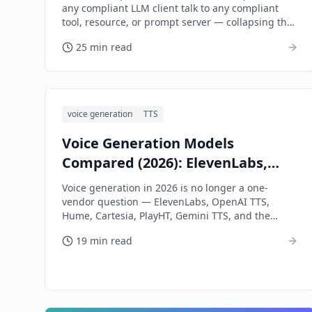
any compliant LLM client talk to any compliant
tool, resource, or prompt server — collapsing the
n×m integration problem into n+m.
25 min read
voice generation
TTS
Voice Generation Models
Compared (2026): ElevenLabs,
OpenAI TTS, Hume, Cartesia,
Voice generation in 2026 is no longer a one-
PlayHT
vendor question — ElevenLabs, OpenAI TTS,
Hume, Cartesia, PlayHT, Gemini TTS, and the
open-weights tier each win different shots. This
19 min read
tutorial maps the landscape and gives you a per-
shot picking framework.