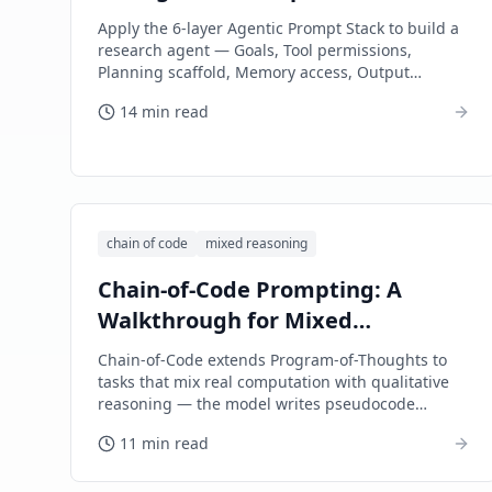
Layer-by-Layer Walkthrough
Apply the 6-layer Agentic Prompt Stack to build a
research agent — Goals, Tool permissions,
Planning scaffold, Memory access, Output
validation, and Error recovery, each shown with
14 min read
concrete prompt text.
chain of code
mixed reasoning
Chain-of-Code Prompting: A
Walkthrough for Mixed
Reasoning Tasks
Chain-of-Code extends Program-of-Thoughts to
tasks that mix real computation with qualitative
reasoning — the model writes pseudocode
interleaving executable code with natural-
11 min read
language 'execute by thinking' sections.