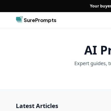
Skip to main content
Your buyer
SurePrompts
AI P
Expert guides, t
Latest Articles