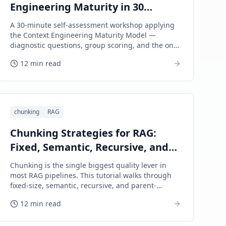
Engineering Maturity in 30
Minutes (A Workshop Guide)
A 30-minute self-assessment workshop applying
the Context Engineering Maturity Model —
diagnostic questions, group scoring, and the one
concrete upgrade to commit to next.
12 min read
chunking
RAG
Chunking Strategies for RAG:
Fixed, Semantic, Recursive, and
Parent-Document
Chunking is the single biggest quality lever in
most RAG pipelines. This tutorial walks through
fixed-size, semantic, recursive, and parent-
document chunking on a hypothetical legal-
12 min read
research assistant — with diagnoses, fixes, and
failure modes.