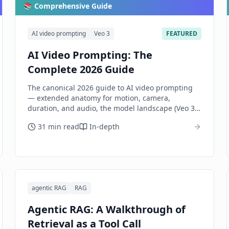
📚 Comprehensive Guide
AI video prompting
Veo 3
FEATURED
AI Video Prompting: The
Complete 2026 Guide
The canonical 2026 guide to AI video prompting
— extended anatomy for motion, camera,
duration, and audio, the model landscape (Veo 3,
Sora 2, Runway Gen-3, Kling, Luma, Pika), per-
31 min read
In-depth
model dialects, multi-shot sequencing, and
honest evaluation.
agentic RAG
RAG
Agentic RAG: A Walkthrough of
Retrieval as a Tool Call