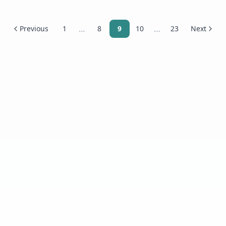
…
…
Previous
1
8
9
10
23
Next