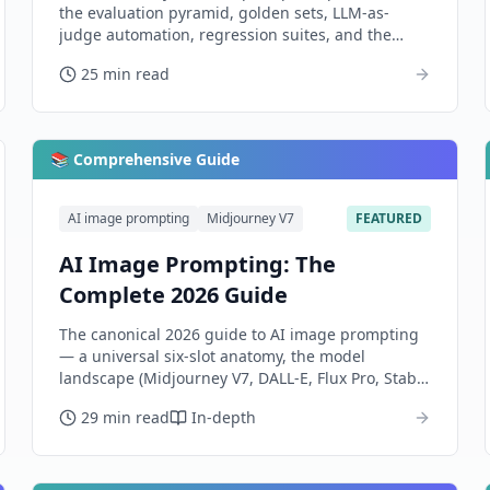
the evaluation pyramid, golden sets, LLM-as-
judge automation, regression suites, and the
observability layer that catches drift before users
25 min read
do.
📚 Comprehensive Guide
AI image prompting
Midjourney V7
FEATURED
AI Image Prompting: The
Complete 2026 Guide
The canonical 2026 guide to AI image prompting
— a universal six-slot anatomy, the model
landscape (Midjourney V7, DALL-E, Flux Pro, Stable
Diffusion, Imagen, Ideogram, Firefly), per-model
29 min read
In-depth
dialects, advanced control, and how to evaluate
outputs honestly.