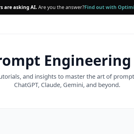
s are asking AI.
Are you the answer?
Find out with Opti
rompt Engineering
utorials, and insights to master the art of promp
ChatGPT, Claude, Gemini, and beyond.