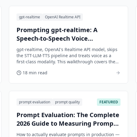
gpt-realtime
OpenAI Realtime API
Prompting gpt-realtime: A
Speech-to-Speech Voice
Walkthrough
gpt-realtime, OpenAI's Realtime API model, skips
the STT-LLM-TTS pipeline and treats voice as a
first-class modality. This walkthrough covers the
session-config payload, voice-shaped system
18 min read
prompts, turn detection, tool calls without
awkward silence, and a worked support-agent
example.
prompt evaluation
prompt quality
FEATURED
Prompt Evaluation: The Complete
2026 Guide to Measuring Prompt
Quality
How to actually evaluate prompts in production —