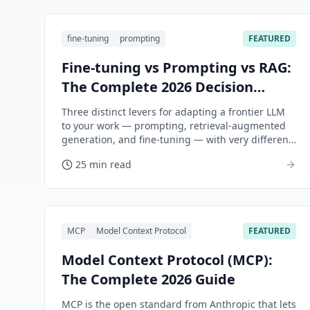
fine-tuning
prompting
FEATURED
Fine-tuning vs Prompting vs RAG:
The Complete 2026 Decision
Guide
Three distinct levers for adapting a frontier LLM
to your work — prompting, retrieval-augmented
generation, and fine-tuning — with very different
cost shapes, accuracy ceilings, and maintenance
25 min read
burdens. This guide is the decision framework.
MCP
Model Context Protocol
FEATURED
Model Context Protocol (MCP):
The Complete 2026 Guide
MCP is the open standard from Anthropic that lets