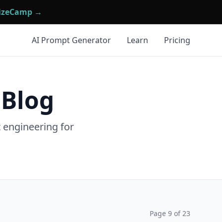
mizeCamp →
AI Prompt Generator
Learn
Pricing
 Blog
t engineering for
Page
9
of
23