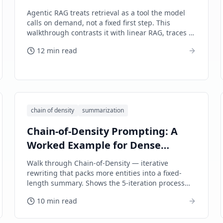
Agentic RAG treats retrieval as a tool the model
calls on demand, not a fixed first step. This
walkthrough contrasts it with linear RAG, traces a
multi-hop research agent, and names the control
12 min read
plane that keeps costs bounded.
chain of density
summarization
Chain-of-Density Prompting: A
Worked Example for Dense
Summaries
Walk through Chain-of-Density — iterative
rewriting that packs more entities into a fixed-
length summary. Shows the 5-iteration process
applied to a long source document, with
10 min read
before/after comparison.