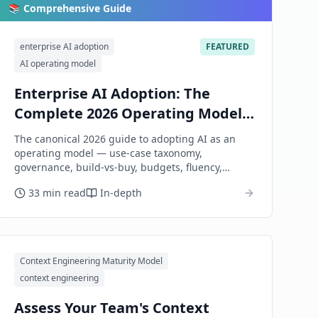
📚 Comprehensive Guide
enterprise AI adoption
FEATURED
AI operating model
Enterprise AI Adoption: The
Complete 2026 Operating Model
Guide
The canonical 2026 guide to adopting AI as an
operating model — use-case taxonomy,
governance, build-vs-buy, budgets, fluency,
security and compliance, vendor choice, honest
33 min read
In-depth
measurement — not what individual prompts
each function should write.
Context Engineering Maturity Model
context engineering
Assess Your Team's Context