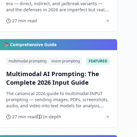
era — direct, indirect, and jailbreak variants —
and the defenses in 2026 are imperfect but real,
layered, and worth building.
27 min read
📚 Comprehensive Guide
multimodal prompting
vision prompting
FEATURED
Multimodal AI Prompting: The
Complete 2026 Input Guide
The canonical 2026 guide to multimodal INPUT
prompting — sending images, PDFs, screenshots,
audio, and video into text models for analysis,
extraction, and reasoning. Covers the model
27 min read
In-depth
landscape, the universal anatomy, per-modality
dialects, and honest evaluation.