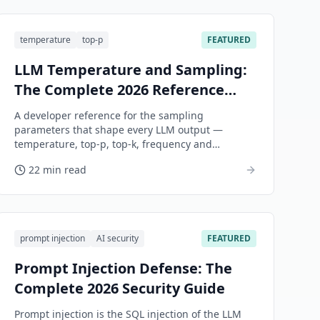
temperature
top-p
FEATURED
LLM Temperature and Sampling:
The Complete 2026 Reference
Guide
A developer reference for the sampling
parameters that shape every LLM output —
temperature, top-p, top-k, frequency and
presence penalties, seed, stop sequences, and
22 min read
max tokens.
prompt injection
AI security
FEATURED
Prompt Injection Defense: The
Complete 2026 Security Guide
Prompt injection is the SQL injection of the LLM