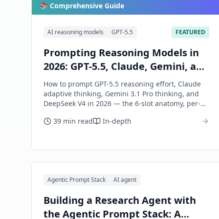
📚 Comprehensive Guide
AI reasoning models
GPT-5.5
FEATURED
Prompting Reasoning Models in
2026: GPT-5.5, Claude, Gemini, and
DeepSeek
How to prompt GPT-5.5 reasoning effort, Claude
adaptive thinking, Gemini 3.1 Pro thinking, and
DeepSeek V4 in 2026 — the 6-slot anatomy, per-
model dialects, and when to skip them.
39 min read
In-depth
Agentic Prompt Stack
AI agent
Building a Research Agent with
the Agentic Prompt Stack: A