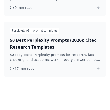
copy-paste prompts and an honest look at the work.
9 min read
Perplexity AI
prompt templates
50 Best Perplexity Prompts (2026): Cited
Research Templates
50 copy-paste Perplexity prompts for research, fact-
checking, and academic work — every answer comes
with sources. Optimized for Pro Search in 2026.
17 min read