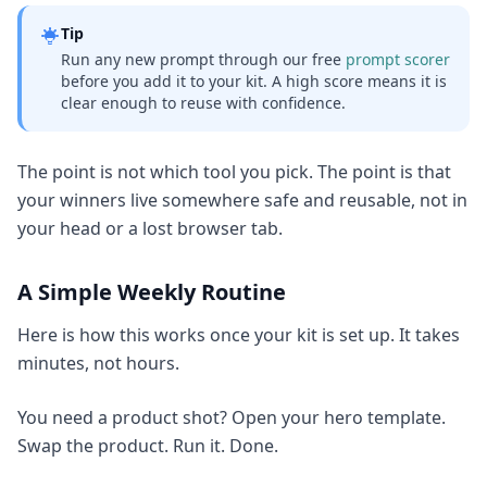
Tip
Run any new prompt through our free
prompt scorer
before you add it to your kit. A high score means it is
clear enough to reuse with confidence.
The point is not which tool you pick. The point is that
your winners live somewhere safe and reusable, not in
your head or a lost browser tab.
A Simple Weekly Routine
Here is how this works once your kit is set up. It takes
minutes, not hours.
You need a product shot? Open your hero template.
Swap the product. Run it. Done.