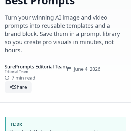
Best Prompts
Turn your winning AI image and video
prompts into reusable templates and a
brand block. Save them in a prompt library
so you create pro visuals in minutes, not
hours.
SurePrompts Editorial Team
June 4, 2026
Editorial Team
7 min read
Share
TL;DR