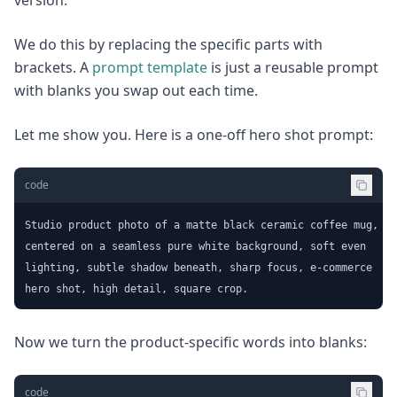
version.
We do this by replacing the specific parts with
brackets. A
prompt template
is just a reusable prompt
with blanks you swap out each time.
Let me show you. Here is a one-off hero shot prompt:
code
Studio product photo of a matte black ceramic coffee mug,

centered on a seamless pure white background, soft even

lighting, subtle shadow beneath, sharp focus, e-commerce

hero shot, high detail, square crop.
Now we turn the product-specific words into blanks:
code