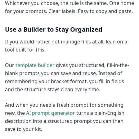
Whichever you choose, the rule is the same. One home
for your prompts. Clear labels. Easy to copy and paste.
Use a Builder to Stay Organized
If you would rather not manage files at all, lean on a
tool built for this.
Our
template builder
gives you structured, fill-in-the-
blank prompts you can save and reuse. Instead of
remembering your bracket format, you fill in fields
and the structure stays clean every time.
And when you need a fresh prompt for something
new, the
AI prompt generator
turns a plain-English
description into a structured prompt you can then
save to your kit.