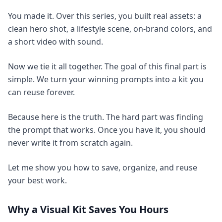
You made it. Over this series, you built real assets: a
clean hero shot, a lifestyle scene, on-brand colors, and
a short video with sound.
Now we tie it all together. The goal of this final part is
simple. We turn your winning prompts into a kit you
can reuse forever.
Because here is the truth. The hard part was finding
the prompt that works. Once you have it, you should
never write it from scratch again.
Let me show you how to save, organize, and reuse
your best work.
Why a Visual Kit Saves You Hours