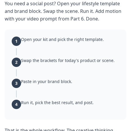
You need a social post? Open your lifestyle template
and brand block. Swap the scene. Run it. Add motion
with your video prompt from Part 6. Done.
Open your kit and pick the right template.
1
Swap the brackets for today's product or scene.
2
Paste in your brand block.
3
Run it, pick the best result, and post.
4
That is the whole workflow. The creative thinking