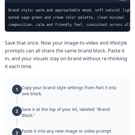
Brand style: warm and approachable mood, soft natural light,

muted sage green and cream color palette, clean minimal

composition, calm and friendly feel, consistent across all i
Save that once. Now your image-to-video and lifestyle
prompts can all share the same brand block. Paste it
in, and your visuals stay on-brand without re-thinking
it each time.
Copy your brand style settings from Part 5 into
1
one block.
Save it at the top of your kit, labeled "Brand
2
Block."
Paste it into any new image or video prompt
3