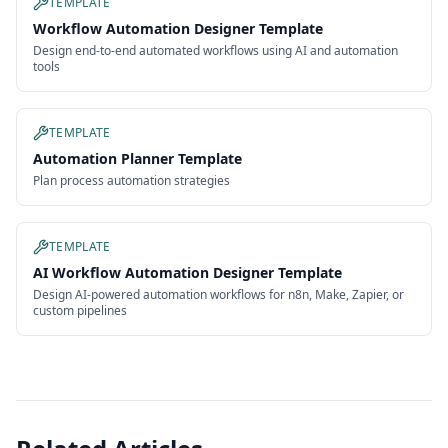
TEMPLATE
Workflow Automation Designer Template
Design end-to-end automated workflows using AI and automation
tools
TEMPLATE
Automation Planner Template
Plan process automation strategies
TEMPLATE
AI Workflow Automation Designer Template
Design AI-powered automation workflows for n8n, Make, Zapier, or
custom pipelines