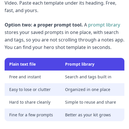
Video. Paste each template under its heading. Free,
fast, and yours.
Option two: a proper prompt tool.
A
prompt library
stores your saved prompts in one place, with search
and tags, so you are not scrolling through a notes app.
You can find your hero shot template in seconds.
Plain text file
Prompt library
Free and instant
Search and tags built in
Easy to lose or clutter
Organized in one place
Hard to share cleanly
Simple to reuse and share
Fine for a few prompts
Better as your kit grows