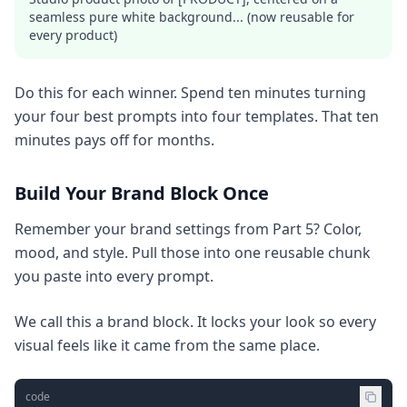
seamless pure white background... (now reusable for
every product)
Do this for each winner. Spend ten minutes turning
your four best prompts into four templates. That ten
minutes pays off for months.
Build Your Brand Block Once
Remember your brand settings from Part 5? Color,
mood, and style. Pull those into one reusable chunk
you paste into every prompt.
We call this a brand block. It locks your look so every
visual feels like it came from the same place.
code