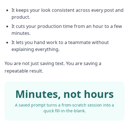
It keeps your look consistent across every post and
product.
It cuts your production time from an hour to a few
minutes.
It lets you hand work to a teammate without
explaining everything.
You are not just saving text. You are saving a
repeatable result.
Minutes, not hours
A saved prompt turns a from-scratch session into a
quick fill-in-the-blank.