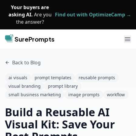
Skip to main content
Your buyers are
asking AI.
Are you
Find out with OptimizeCamp →
the answer?
SurePrompts
Ope
Back to Blog
ai visuals
prompt templates
reusable prompts
visual branding
prompt library
small business marketing
image prompts
workflow
Build a Reusable AI
Visual Kit: Save Your