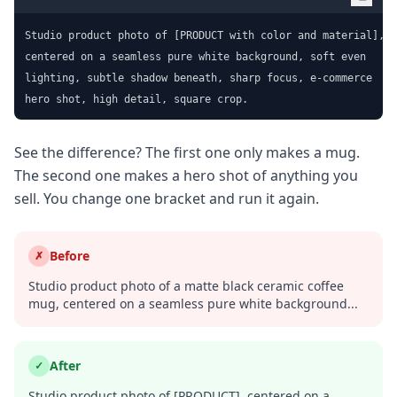
Studio product photo of [PRODUCT with color and material],

centered on a seamless pure white background, soft even

lighting, subtle shadow beneath, sharp focus, e-commerce

hero shot, high detail, square crop.
See the difference? The first one only makes a mug.
The second one makes a hero shot of anything you
sell. You change one bracket and run it again.
Before
✗
Studio product photo of a matte black ceramic coffee
mug, centered on a seamless pure white background...
After
✓
Studio product photo of [PRODUCT], centered on a