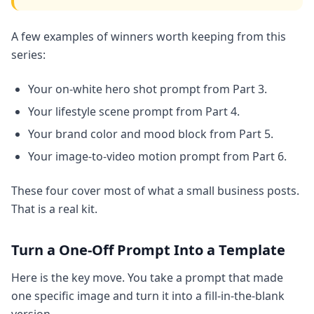
A few examples of winners worth keeping from this
series:
Your on-white hero shot prompt from Part 3.
Your lifestyle scene prompt from Part 4.
Your brand color and mood block from Part 5.
Your image-to-video motion prompt from Part 6.
These four cover most of what a small business posts.
That is a real kit.
Turn a One-Off Prompt Into a Template
Here is the key move. You take a prompt that made
one specific image and turn it into a fill-in-the-blank