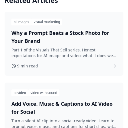
Related Articles
ai images
visual marketing
Why a Prompt Beats a Stock Photo for
Your Brand
Part 1 of the Visuals That Sell series. Honest
expectations for AI image and video: what it does well,
its real limits, and why custom prompts beat generic
9 min read
stock photos. Sets up the build-a-kit arc.
ai video
video with sound
Add Voice, Music & Captions to AI Video
for Social
Turn a silent AI clip into a social-ready video. Learn to
prompt voice, music, and captions for short clips, with