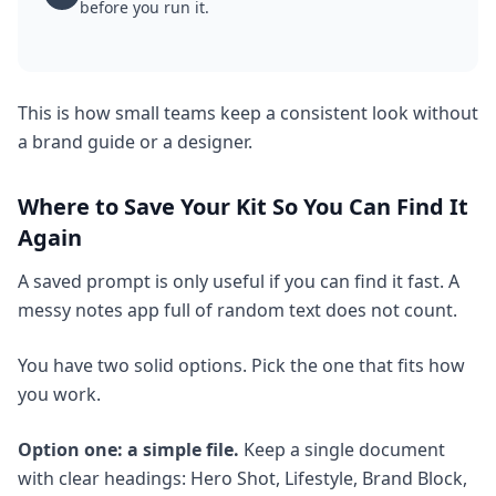
before you run it.
This is how small teams keep a consistent look without
a brand guide or a designer.
Where to Save Your Kit So You Can Find It
Again
A saved prompt is only useful if you can find it fast. A
messy notes app full of random text does not count.
You have two solid options. Pick the one that fits how
you work.
Option one: a simple file.
Keep a single document
with clear headings: Hero Shot, Lifestyle, Brand Block,