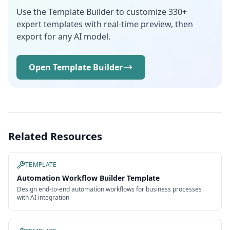
Use the Template Builder to customize 330+
expert templates with real-time preview, then
export for any AI model.
Open Template Builder
Related Resources
TEMPLATE
Automation Workflow Builder Template
Design end-to-end automation workflows for business processes
with AI integration