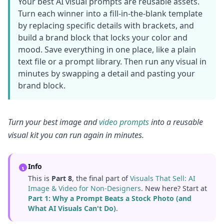
Your best AI visual prompts are reusable assets.
Turn each winner into a fill-in-the-blank template
by replacing specific details with brackets, and
build a brand block that locks your color and
mood. Save everything in one place, like a plain
text file or a prompt library. Then run any visual in
minutes by swapping a detail and pasting your
brand block.
Turn your best image and
video prompts
into a reusable
visual kit you can run again in minutes.
Info
This is
Part 8
, the final part of
Visuals That Sell: AI
Image & Video for Non-Designers
. New here? Start at
Part 1: Why a Prompt Beats a Stock Photo (and
What AI Visuals Can't Do)
.