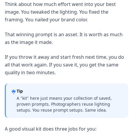
Think about how much effort went into your best
image. You tweaked the lighting. You fixed the
framing. You nailed your brand color.
That winning prompt is an asset. It is worth as much
as the image it made.
If you throw it away and start fresh next time, you do
all that work again. If you save it, you get the same
quality in two minutes.
Tip
A "kit" here just means your collection of saved,
proven prompts. Photographers reuse lighting
setups. You reuse prompt setups. Same idea.
A good visual kit does three jobs for you: