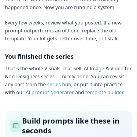
happened once. Now you are running a system.
Every few weeks, review what you posted. If a new
prompt outperforms an old one, replace the old
template. Your kit gets better over time, not stale.
You finished the series
That's the whole Visuals That Sell: AI Image & Video for
Non-Designers series — nicely done. You can revisit
any part from the
series hub
, or put it into practice
with our
AI prompt generator
and
template builder
.
Build prompts like these in
seconds