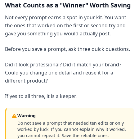
What Counts as a "Winner" Worth Saving
Not every prompt earns a spot in your kit. You want
the ones that worked on the first or second try and
gave you something you would actually post.
Before you save a prompt, ask three quick questions.
Did it look professional? Did it match your brand?
Could you change one detail and reuse it for a
different product?
If yes to all three, it is a keeper.
Warning
Do not save a prompt that needed ten edits or only
worked by luck. If you cannot explain why it worked,
you cannot repeat it. Save the reliable ones.