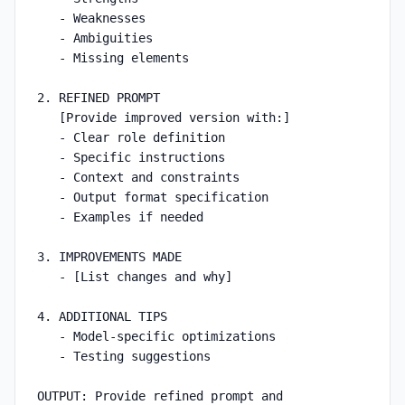
   - Weaknesses

   - Ambiguities

   - Missing elements

2. REFINED PROMPT

   [Provide improved version with:]

   - Clear role definition

   - Specific instructions

   - Context and constraints

   - Output format specification

   - Examples if needed

3. IMPROVEMENTS MADE

   - [List changes and why]

4. ADDITIONAL TIPS

   - Model-specific optimizations

   - Testing suggestions

OUTPUT: Provide refined prompt and 