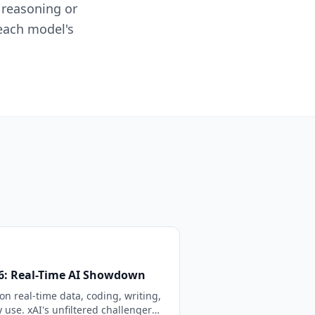
 reasoning or
 each model's
26: Real-Time AI Showdown
n real-time data, coding, writing,
 use. xAI's unfiltered challenger