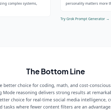
yzing complex systems,
personality matters more t
Try
Grok
Prompt Generator →
The Bottom Line
e better choice for coding, math, and cost-conscious
g Mode reasoning delivers strong results at remarkab
etter choice for real-time social media intelligence, 
nd tasks where fewer content filters are an advantage.