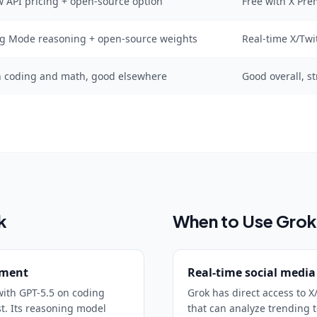
w API pricing + open-source option
Free with X Pre
ng Mode reasoning + open-source weights
Real-time X/Twi
n coding and math, good elsewhere
Good overall, s
k
When to Use
Grok
pment
Real-time social media
ith GPT-5.5 on coding
Grok has direct access to X
st. Its reasoning model
that can analyze trending t