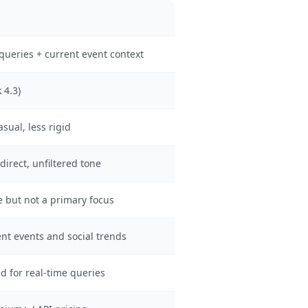
queries + current event context
 4.3)
ual, less rigid
direct, unfiltered tone
 but not a primary focus
ent events and social trends
d for real-time queries