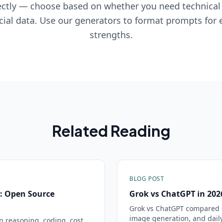
ctly — choose based on whether you need technical
cial data. Use our generators to format prompts for
strengths.
Related Reading
BLOG POST
: Open Source
Grok vs ChatGPT in 20
Grok vs ChatGPT compared o
image generation, and daily
reasoning, coding, cost,