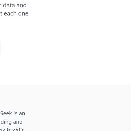
r data and
pt each one
Seek is an
oding and
k is xAI's