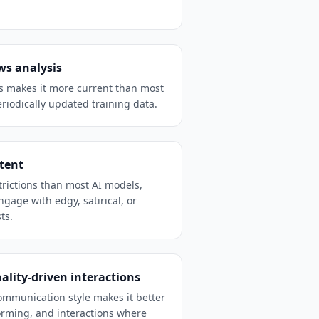
ws analysis
ss makes it more current than most
riodically updated training data.
ntent
trictions than most AI models,
ngage with edgy, satirical, or
ts.
ality-driven interactions
communication style makes it better
orming, and interactions where