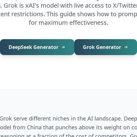
. Grok is xAI's model with live access to X/Twitte
ent restrictions. This guide shows how to prom
for maximum effectiveness.
DeepSeek
Generator
Grok
Generator
rok serve different niches in the AI landscape. Deep
del from China that punches above its weight on c
asoning at a fraction of the cost of competitors. Gro