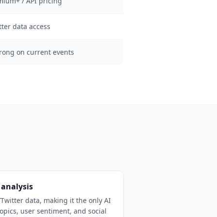
mium+ / API pricing
tter data access
trong on current events
 analysis
/Twitter data, making it the only AI
opics, user sentiment, and social