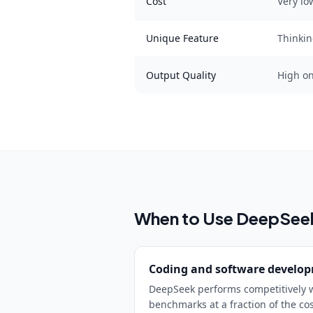
Cost
Very lo
Unique Feature
Thinki
Output Quality
High o
When to Use
DeepSee
Coding and software develo
DeepSeek performs competitively w
benchmarks at a fraction of the co