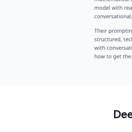
model with real
conversational,
Their promptin
structured, tec
with conversat
how to get the
De