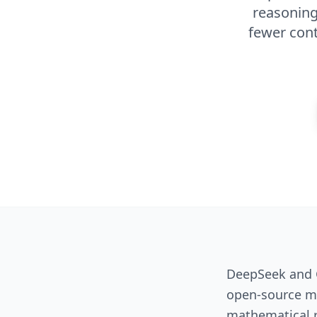
reasoning
fewer cont
DeepSeek and G
open-source mo
mathematical re