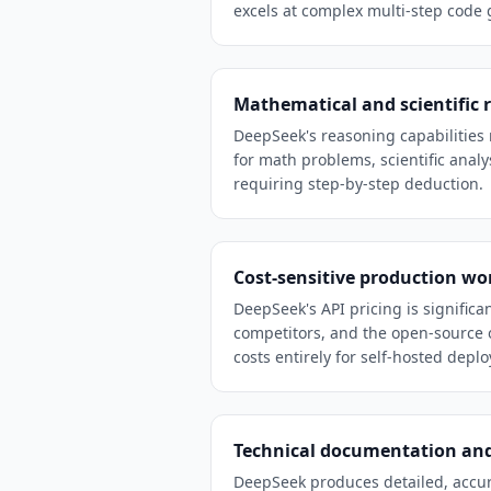
excels at complex multi-step code 
Mathematical and scientific 
DeepSeek's reasoning capabilities 
for math problems, scientific analys
requiring step-by-step deduction.
Cost-sensitive production wo
DeepSeek's API pricing is significa
competitors, and the open-source 
costs entirely for self-hosted depl
Technical documentation and
DeepSeek produces detailed, accur