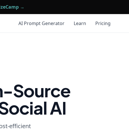
mizeCamp →
AI Prompt Generator
Learn
Pricing
n-Source
Social AI
st-efficient