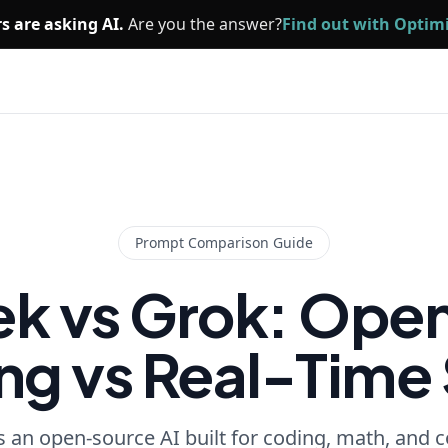
s are asking AI.
Are you the answer?
Find out with Opti
Prompt Comparison Guide
k vs Grok: Ope
g vs Real-Time 
 an open-source AI built for coding, math, and co