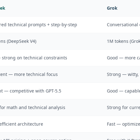
ek
Grok
red technical prompts + step-by-step
Conversational 
ns (DeepSeek V4)
1M tokens (Grok
strong on technical constraints
Good — more cas
ent — more technical focus
Strong — witty, 
nt — competitive with GPT-5.5
Good — capable
for math and technical analysis
Strong for curr
efficient architecture
Fast — optimize