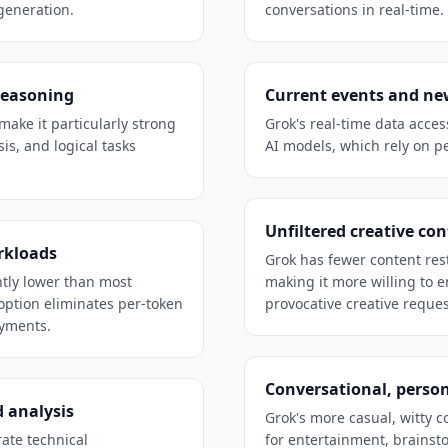
generation.
conversations in real-time.
reasoning
Current events and ne
make it particularly strong
Grok's real-time data acce
is, and logical tasks
AI models, which rely on pe
Unfiltered creative co
rkloads
Grok has fewer content res
ntly lower than most
making it more willing to e
option eliminates per-token
provocative creative reques
oyments.
Conversational, person
 analysis
Grok's more casual, witty 
ate technical
for entertainment, brainst