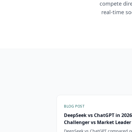
compete dire
real-time so
BLOG POST
DeepSeek vs ChatGPT in 2026
Challenger vs Market Leader
DeepSeek vs ChatGPT compared on 