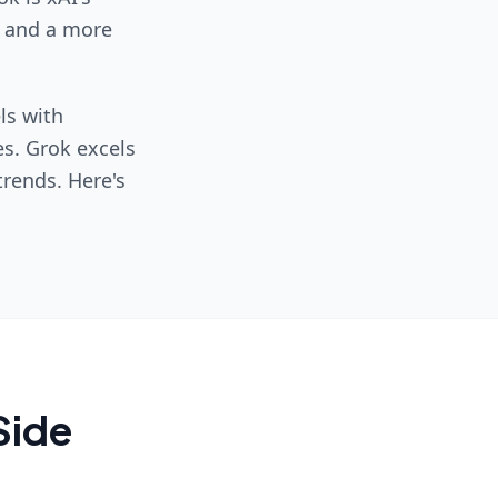
, and a more
ls with
es. Grok excels
trends. Here's
Side