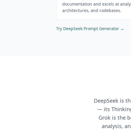
documentation and excels at anal
architectures, and codebases.
Try
DeepSeek
Prompt Generator →
DeepSeek is th
— its Thinkin
Grok is the b
analysis, a