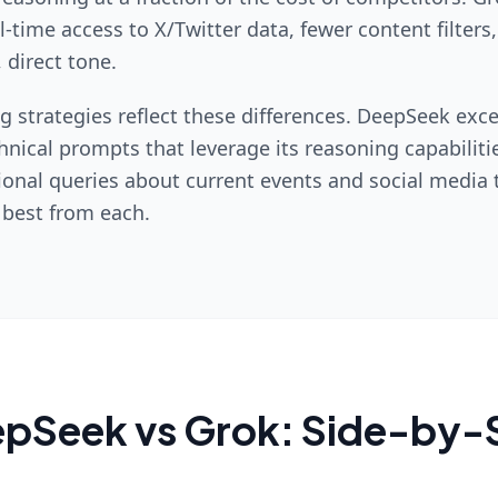
-time access to X/Twitter data, fewer content filters
 direct tone.
g strategies reflect these differences. DeepSeek exce
hnical prompts that leverage its reasoning capabiliti
ional queries about current events and social media 
 best from each.
epSeek
vs
Grok
: Side-by-