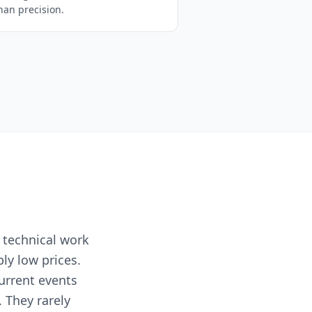
han precision.
 technical work
ly low prices.
current events
 They rarely