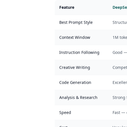
Feature
DeepSe
Best Prompt Style
Structu
Context Window
1M toke
Instruction Following
Good — 
Creative Writing
Compet
Code Generation
Excelle
Analysis & Research
Strong 
Speed
Fast — 