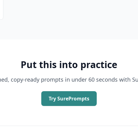
Put this into practice
shed, copy-ready prompts in under 60 seconds with S
Try SurePrompts