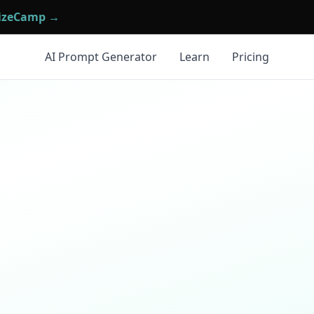
mizeCamp →
AI Prompt Generator
Learn
Pricing