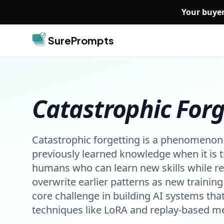
Skip to main content
Your buyer
SurePrompts
Catastrophic Forg
Catastrophic forgetting is a phenomenon 
previously learned knowledge when it is t
humans who can learn new skills while re
overwrite earlier patterns as new training 
core challenge in building AI systems tha
techniques like LoRA and replay-based me