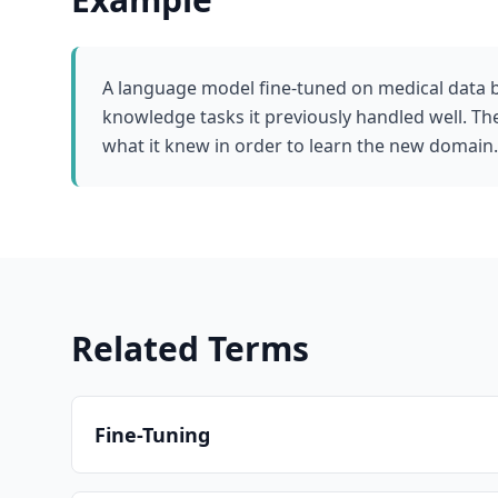
A language model fine-tuned on medical data 
knowledge tasks it previously handled well. T
what it knew in order to learn the new domain.
Related Terms
Fine-Tuning