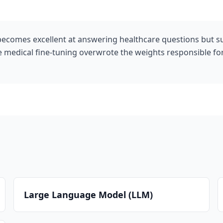
becomes excellent at answering healthcare questions but s
he medical fine-tuning overwrote the weights responsible 
Large Language Model (LLM)