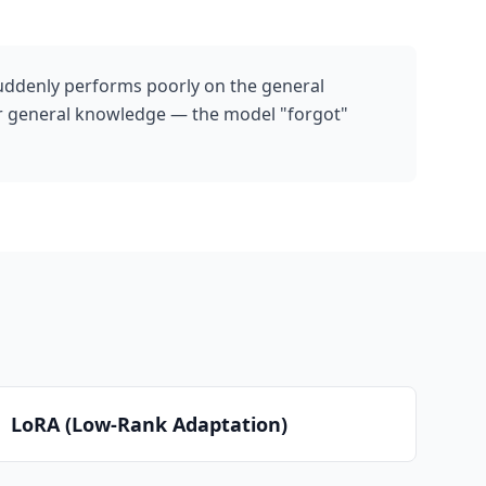
uddenly performs poorly on the general
for general knowledge — the model "forgot"
LoRA (Low-Rank Adaptation)