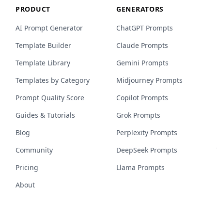
PRODUCT
GENERATORS
AI Prompt Generator
ChatGPT Prompts
Template Builder
Claude Prompts
Template Library
Gemini Prompts
Templates by Category
Midjourney Prompts
Prompt Quality Score
Copilot Prompts
Guides & Tutorials
Grok Prompts
Blog
Perplexity Prompts
Community
DeepSeek Prompts
Pricing
Llama Prompts
About