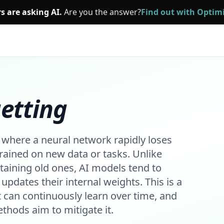
s are asking AI.
Are you the answer?
Find out with Opti
etting
where a neural network rapidly loses
rained on new data or tasks. Unlike
taining old ones, AI models tend to
updates their internal weights. This is a
t can continuously learn over time, and
thods aim to mitigate it.