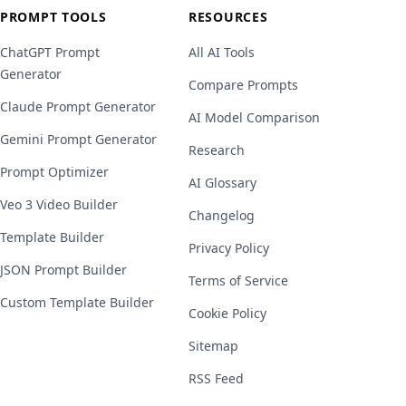
PROMPT TOOLS
RESOURCES
ChatGPT Prompt
All AI Tools
Generator
Compare Prompts
Claude Prompt Generator
AI Model Comparison
Gemini Prompt Generator
Research
Prompt Optimizer
AI Glossary
Veo 3 Video Builder
Changelog
Template Builder
Privacy Policy
JSON Prompt Builder
Terms of Service
Custom Template Builder
Cookie Policy
Sitemap
RSS Feed