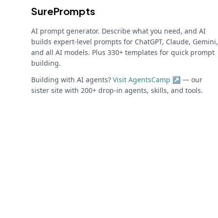
SurePrompts
AI prompt generator. Describe what you need, and AI
builds expert-level prompts for ChatGPT, Claude, Gemini,
and all AI models. Plus 330+ templates for quick prompt
building.
Building with AI agents?
Visit AgentsCamp ↗
— our
sister site with 200+ drop-in agents, skills, and tools.