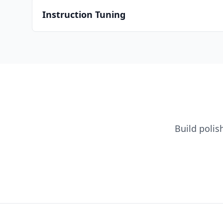
Instruction Tuning
Build poli