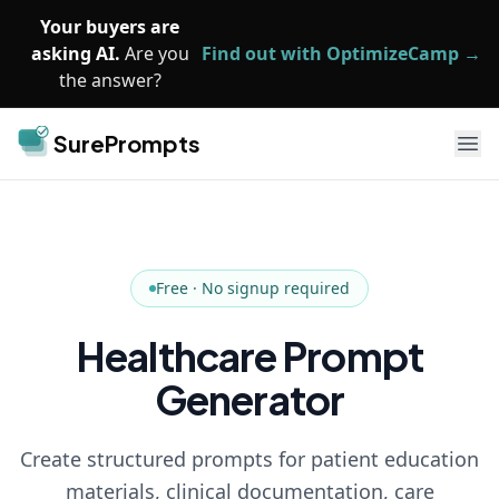
Skip to main content
Your buyers are
asking AI.
Are you
Find out with OptimizeCamp →
the answer?
SurePrompts
Ope
Free · No signup required
Healthcare Prompt
Generator
Create structured prompts for patient education
materials, clinical documentation, care