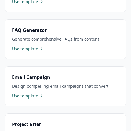
Use template
FAQ Generator
Generate comprehensive FAQs from content
Use template
Email Campaign
Design compelling email campaigns that convert
Use template
Project Brief