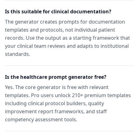
Is this suitable for clinical documentation?
The generator creates prompts for documentation
templates and protocols, not individual patient
records. Use the output as a starting framework that
your clinical team reviews and adapts to institutional
standards.
Is the healthcare prompt generator free?
Yes. The core generator is free with relevant
templates. Pro users unlock 210+ premium templates
including clinical protocol builders, quality
improvement report frameworks, and staff
competency assessment tools.