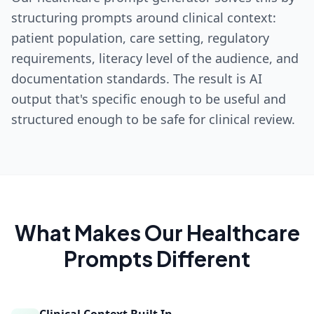
structuring prompts around clinical context:
patient population, care setting, regulatory
requirements, literacy level of the audience, and
documentation standards. The result is AI
output that's specific enough to be useful and
structured enough to be safe for clinical review.
What Makes Our
Healthcare
Prompts Different