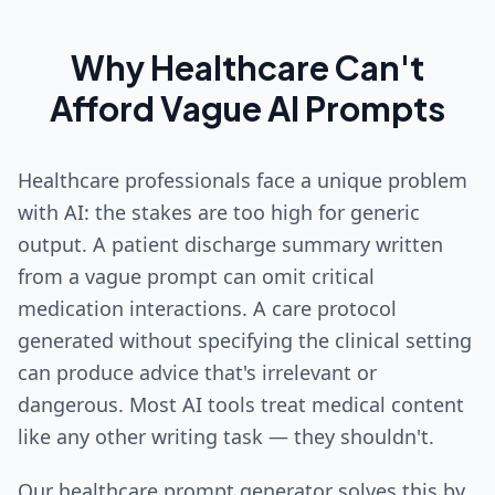
Why Healthcare Can't
Afford Vague AI Prompts
Healthcare professionals face a unique problem
with AI: the stakes are too high for generic
output. A patient discharge summary written
from a vague prompt can omit critical
medication interactions. A care protocol
generated without specifying the clinical setting
can produce advice that's irrelevant or
dangerous. Most AI tools treat medical content
like any other writing task — they shouldn't.
Our healthcare prompt generator solves this by