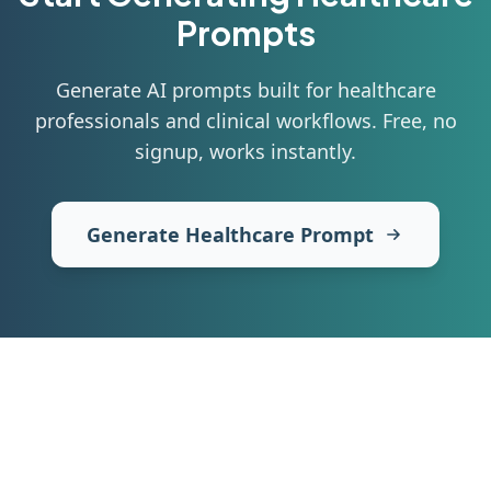
Prompts
Generate AI prompts built for healthcare
professionals and clinical workflows
. Free, no
signup, works instantly.
Generate Healthcare Prompt