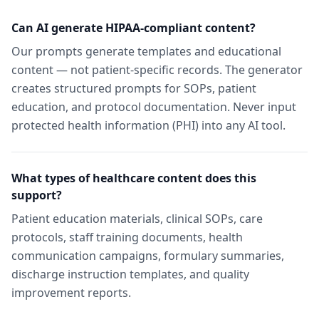
Can AI generate HIPAA-compliant content?
Our prompts generate templates and educational
content — not patient-specific records. The generator
creates structured prompts for SOPs, patient
education, and protocol documentation. Never input
protected health information (PHI) into any AI tool.
What types of healthcare content does this
support?
Patient education materials, clinical SOPs, care
protocols, staff training documents, health
communication campaigns, formulary summaries,
discharge instruction templates, and quality
improvement reports.