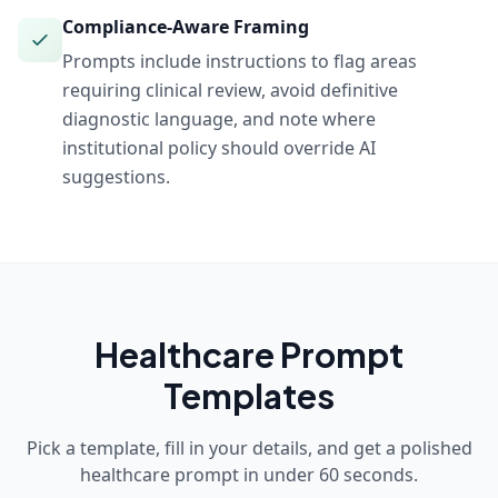
Compliance-Aware Framing
Prompts include instructions to flag areas
requiring clinical review, avoid definitive
diagnostic language, and note where
institutional policy should override AI
suggestions.
Healthcare
Prompt
Templates
Pick a template, fill in your details, and get a polished
healthcare
prompt in under 60 seconds.