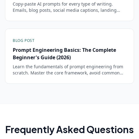
Copy-paste AI prompts for every type of writing.
Emails, blog posts, social media captions, landing
pages, newsletters, and creative fiction that sound
like you.
BLOG POST
Prompt Engineering Basics: The Complete
Beginner's Guide (2026)
Learn the fundamentals of prompt engineering from
scratch. Master the core framework, avoid common
mistakes, and start getting dramatically better AI
responses in minutes.
Frequently Asked Questions