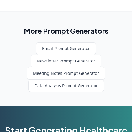
More Prompt Generators
Email
Prompt Generator
Newsletter
Prompt Generator
Meeting Notes
Prompt Generator
Data Analysis
Prompt Generator
Start Generating
Healthcare