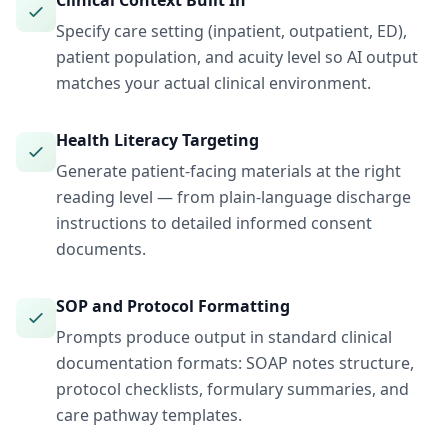
Clinical Context Built In
Specify care setting (inpatient, outpatient, ED),
patient population, and acuity level so AI output
matches your actual clinical environment.
Health Literacy Targeting
Generate patient-facing materials at the right
reading level — from plain-language discharge
instructions to detailed informed consent
documents.
SOP and Protocol Formatting
Prompts produce output in standard clinical
documentation formats: SOAP notes structure,
protocol checklists, formulary summaries, and
care pathway templates.