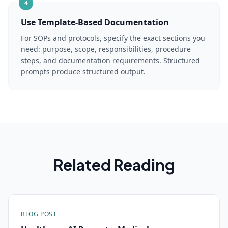
4
Use Template-Based Documentation
For SOPs and protocols, specify the exact sections you
need: purpose, scope, responsibilities, procedure
steps, and documentation requirements. Structured
prompts produce structured output.
Related Reading
BLOG POST