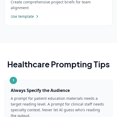
Create comprehensive project briefs for team
alignment
Use template
Healthcare
Prompting Tips
1
Always Specify the Audience
A prompt for patient education materials needs a
target reading level. A prompt for clinical staff needs
specialty context. Never let AI guess who's reading
the output.