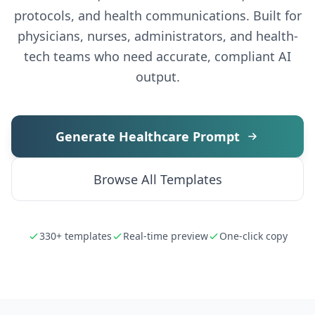
protocols, and health communications. Built for
physicians, nurses, administrators, and health-
tech teams who need accurate, compliant AI
output.
Generate Healthcare Prompt
Browse All Templates
330+ templates
Real-time preview
One-click copy