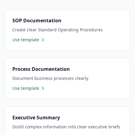
SOP Documentation
Create clear Standard Operating Procedures
Use template
Process Documentation
Document business processes clearly
Use template
Executive Summary
Distill complex information into clear executive briefs