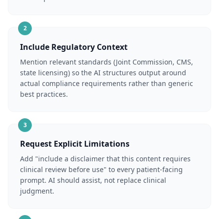
2
Include Regulatory Context
Mention relevant standards (Joint Commission, CMS,
state licensing) so the AI structures output around
actual compliance requirements rather than generic
best practices.
3
Request Explicit Limitations
Add "include a disclaimer that this content requires
clinical review before use" to every patient-facing
prompt. AI should assist, not replace clinical
judgment.