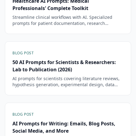
Healthcare AI Prompts: Medical
Professionals' Complete Toolkit
Streamline clinical workflows with AI. Specialized
prompts for patient documentation, research
analysis, and administrative tasks while maintaining
HIPAA compliance.
BLOG POST
50 AI Prompts for Scientists & Researchers:
Lab to Publication (2026)
AI prompts for scientists covering literature reviews,
hypothesis generation, experimental design, data
analysis, grant writing, and paper drafts. Tested
templates.
BLOG POST
AI Prompts for Writing: Emails, Blog Posts,
Social Media, and More