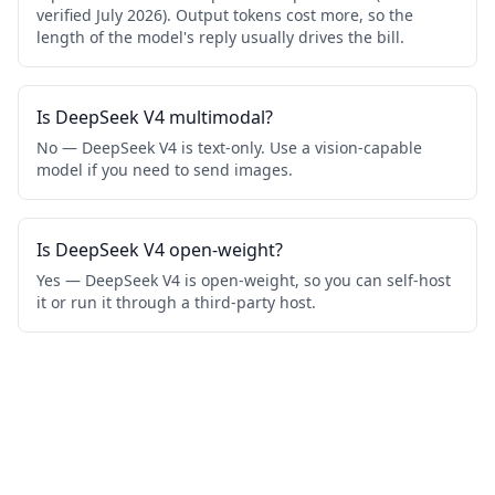
verified July 2026). Output tokens cost more, so the
length of the model's reply usually drives the bill.
Is DeepSeek V4 multimodal?
No — DeepSeek V4 is text-only. Use a vision-capable
model if you need to send images.
Is DeepSeek V4 open-weight?
Yes — DeepSeek V4 is open-weight, so you can self-host
it or run it through a third-party host.