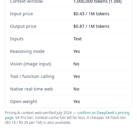
Context window
1,000,000 tokens (1.0M)
Input price
$0.43 / 1M tokens
Output price
$0.87 / 1M tokens
Inputs
Text
Reasoning mode
Yes
Vision (image input)
No
Tool / function calling
Yes
Native real-time web
No
Open-weight
Yes
Pricing & context web-verified
July 2026
—
confirm on
DeepSeek
's pricing
page
. V4 Pro tier; context-cache hits bill far less. A cheaper V4 Flash tier
($0.14 / $0.28 per 1M) is also available.