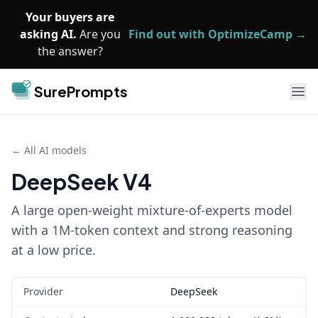
Skip to main content
Your buyers are
asking AI.
Are you
Find out with OptimizeCamp →
the answer?
SurePrompts
Ope
← All AI models
DeepSeek V4
A large open-weight mixture-of-experts model
with a 1M-token context and strong reasoning
at a low price.
DeepSeek V4
specifications
Provider
DeepSeek