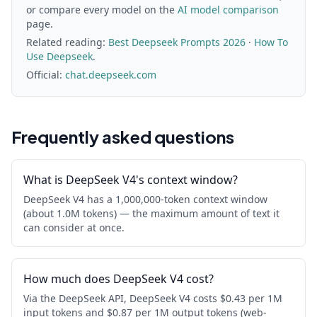
or compare every model on the
AI model comparison
page.
Related reading:
Best Deepseek Prompts 2026
·
How To
Use Deepseek
.
Official:
chat.deepseek.com
Frequently asked questions
What is DeepSeek V4's context window?
DeepSeek V4 has a 1,000,000-token context window
(about 1.0M tokens) — the maximum amount of text it
can consider at once.
How much does DeepSeek V4 cost?
Via the DeepSeek API, DeepSeek V4 costs $0.43 per 1M
input tokens and $0.87 per 1M output tokens (web-