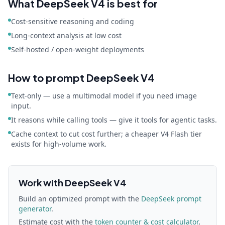
What
DeepSeek V4
is best for
Cost-sensitive reasoning and coding
Long-context analysis at low cost
Self-hosted / open-weight deployments
How to prompt
DeepSeek V4
Text-only — use a multimodal model if you need image
input.
It reasons while calling tools — give it tools for agentic tasks.
Cache context to cut cost further; a cheaper V4 Flash tier
exists for high-volume work.
Work with
DeepSeek V4
Build an optimized prompt with the
DeepSeek
prompt
generator
.
Estimate cost with the
token counter & cost calculator
,