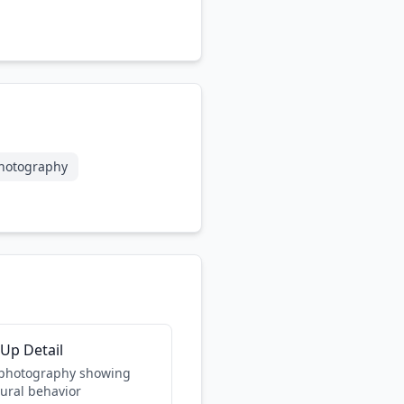
hotography
-Up Detail
 photography showing
tural behavior