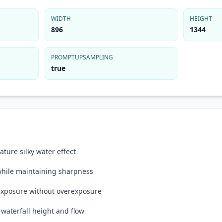
WIDTH
HEIGHT
896
1344
PROMPTUPSAMPLING
true
ture silky water effect
 while maintaining sharpness
 exposure without overexposure
waterfall height and flow