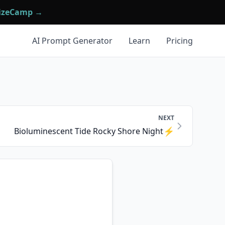
mizeCamp →
AI Prompt Generator
Learn
Pricing
NEXT
⚡
Bioluminescent Tide Rocky Shore Night