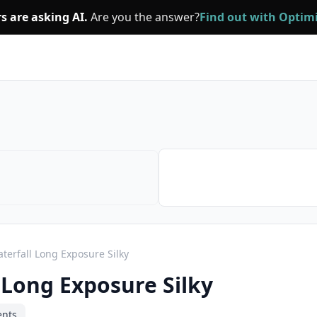
s are asking AI.
Are you the answer?
Find out with Opti
terfall Long Exposure Silky
 Long Exposure Silky
ents