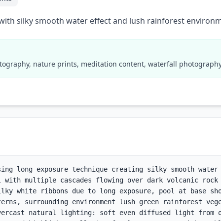
with silky smooth water effect and lush rainforest environ
tography, nature prints, meditation content, waterfall photograp
sing long exposure technique creating silky smooth water 
l with multiple cascades flowing over dark volcanic rock 
ilky white ribbons due to long exposure, pool at base sho
terns, surrounding environment lush green rainforest vege
vercast natural lighting: soft even diffused light from o