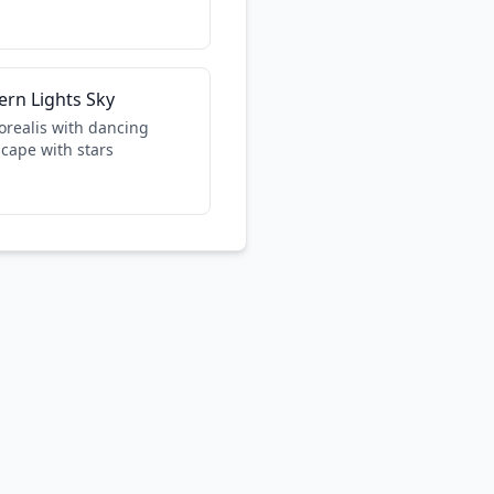
ern Lights Sky
orealis with dancing
scape with stars