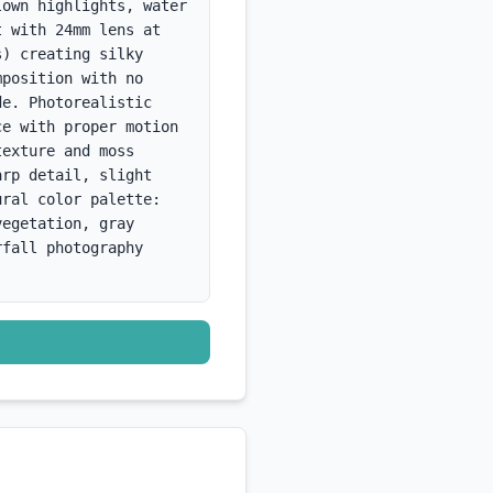
own highlights, water 
 with 24mm lens at 
) creating silky 
position with no 
e. Photorealistic 
e with proper motion 
exture and moss 
rp detail, slight 
ral color palette: 
egetation, gray 
fall photography 