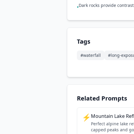
Dark rocks provide contrast 
•
Tags
#
waterfall
#
long-expos
Related Prompts
⚡
Mountain Lake Ref
Perfect alpine lake r
capped peaks and go