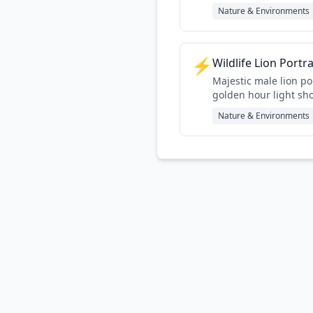
Nature & Environments
⚡
Wildlife Lion Portr
Majestic male lion po
golden hour light sh
character
Nature & Environments