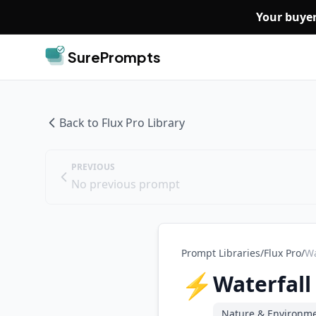
Skip to main content
Your buyer
SurePrompts
Back to
Flux Pro
Library
PREVIOUS
No previous prompt
Prompt Libraries
/
Flux Pro
/
Wa
⚡
Waterfall
Nature & Environm