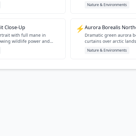
Nature & Environments
⚡
ait Close-Up
Aurora Borealis North
rtrait with full mane in
Dramatic green aurora b
owing wildlife power and
curtains over arctic land
Nature & Environments