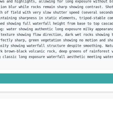
ows and highlights, allowing for long exposure without bl
tion blur while rocks remain sharp showing contrast. Shot
th of field with very slow shutter speed (several seconds
intaining sharpness in static elements, tripod-stable com
ned showing full waterfall height from base to top cascad
ng: water showing authentic long exposure milky appearanc
 texture showing flow direction, dark wet rocks showing t
rfectly sharp, green vegetation showing no motion and sha
nsity showing waterfall structure despite smoothing. Natu
rk brown-black volcanic rock, deep greens of rainforest v
g classic long exposure waterfall aesthetic meeting water