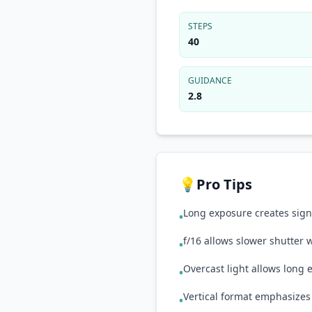
STEPS
40
GUIDANCE
2.8
💡
Pro Tips
Long exposure creates signa
•
f/16 allows slower shutter
•
Overcast light allows long
•
Vertical format emphasizes 
•