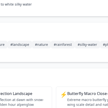
to white silky water
ure
#
landscape
#
nature
#
rainforest
#
silky-water
#
p
⚡
lection Landscape
Butterfly Macro Close
eflection at dawn with snow-
Extreme macro butterfly
lden hour alpenglow
wing scale detail and na