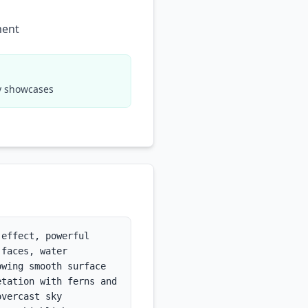
ment
hy showcases
effect, powerful 
faces, water 
wing smooth surface 
tation with ferns and 
vercast sky 