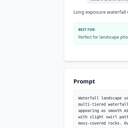
Long exposure waterfall 
BEST FOR:
Perfect for landscape pho
Prompt
Waterfall landscape u
multi-tiered waterfal
appearing as smooth m
with slight swirl pat
moss-covered rocks. O