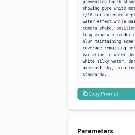
preventing harsh shad
showing pure white mo
f/16 for extended dep
water effect while ma
camera shake, positio
long exposure renderi
blur maintaining some
coverage remaining pe
variation in water de
white silky water, da
overcast sky, creatin
standards.
Copy
Prompt
Parameters