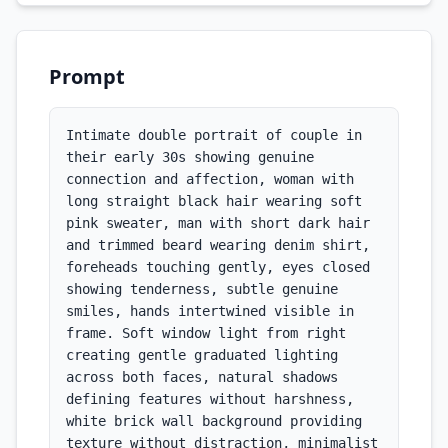
Prompt
Intimate double portrait of couple in 
their early 30s showing genuine 
connection and affection, woman with 
long straight black hair wearing soft 
pink sweater, man with short dark hair 
and trimmed beard wearing denim shirt, 
foreheads touching gently, eyes closed 
showing tenderness, subtle genuine 
smiles, hands intertwined visible in 
frame. Soft window light from right 
creating gentle graduated lighting 
across both faces, natural shadows 
defining features without harshness, 
white brick wall background providing 
texture without distraction, minimalist 