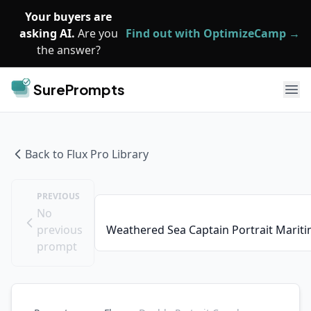
Skip to main content
Your buyers are
asking AI.
Are you
Find out with OptimizeCamp →
the answer?
SurePrompts
Ope
Back to
Flux Pro
Library
PREVIOUS
No
previous
Weathered Sea Captain Portrait Marit
prompt