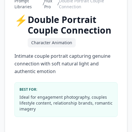
Prompt
Flux
Double Portrait Couple
/
/
Libraries
Pro
Connection
⚡
Double Portrait
Couple Connection
Character Animation
Intimate couple portrait capturing genuine
connection with soft natural light and
authentic emotion
BEST FOR:
Ideal for engagement photography, couples
lifestyle content, relationship brands, romantic
imagery