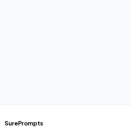
SurePrompts