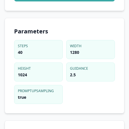
Parameters
STEPS
WIDTH
40
1280
HEIGHT
GUIDANCE
1024
2.5
PROMPTUPSAMPLING
true