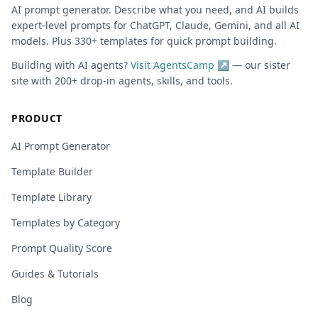
AI prompt generator. Describe what you need, and AI builds
expert-level prompts for ChatGPT, Claude, Gemini, and all AI
models. Plus 330+ templates for quick prompt building.
Building with AI agents?
Visit AgentsCamp ↗
— our sister
site with 200+ drop-in agents, skills, and tools.
PRODUCT
AI Prompt Generator
Template Builder
Template Library
Templates by Category
Prompt Quality Score
Guides & Tutorials
Blog