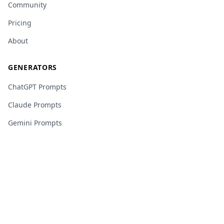
Community
Pricing
About
GENERATORS
ChatGPT Prompts
Claude Prompts
Gemini Prompts
Midjourney Prompts
Copilot Prompts
Grok Prompts
Perplexity Prompts
DeepSeek Prompts