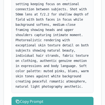
setting keeping focus on emotional 
connection between subjects. Shot with 
50mm lens at f/2.2 for shallow depth of 
field with both faces in focus while 
background softens, medium-close 
framing showing heads and upper 
shoulders capturing intimate moment. 
Photorealistic rendering with 
exceptional skin texture detail on both 
subjects showing natural beauty, 
individual hair strands, fabric texture 
on clothing, authentic genuine emotion 
in expressions and body language. Soft 
color palette: muted pinks, blues, warm 
skin tones against white background 
creating peaceful romantic atmosphere, 
natural light photography aesthetic.
Copy
Prompt