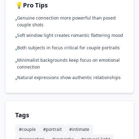
💡
Pro Tips
Genuine connection more powerful than posed
•
couple shots
Soft window light creates romantic flattering mood
•
Both subjects in focus critical for couple portraits
•
Minimalist backgrounds keep focus on emotional
•
connection
Natural expressions show authentic relationships
•
Tags
#
couple
#
portrait
#
intimate