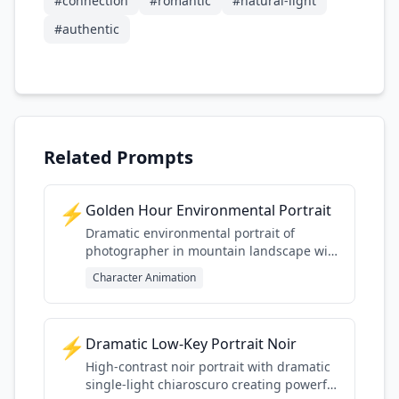
#
connection
#
romantic
#
natural-light
#
authentic
Related Prompts
⚡
Golden Hour Environmental Portrait
Dramatic environmental portrait of
photographer in mountain landscape with
golden hour lighting
Character Animation
⚡
Dramatic Low-Key Portrait Noir
High-contrast noir portrait with dramatic
single-light chiaroscuro creating powerful