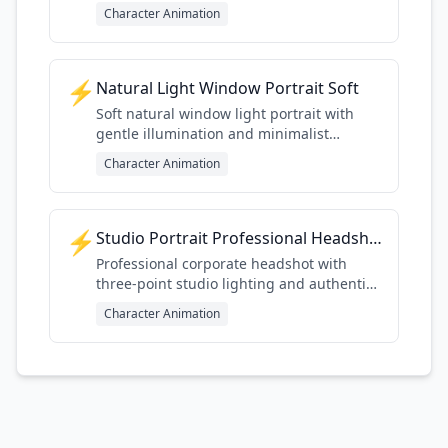
mood
Character Animation
⚡
Natural Light Window Portrait Soft
Soft natural window light portrait with
gentle illumination and minimalist
Scandinavian aesthetic
Character Animation
⚡
Studio Portrait Professional Headshot
Professional corporate headshot with
three-point studio lighting and authentic
detail
Character Animation