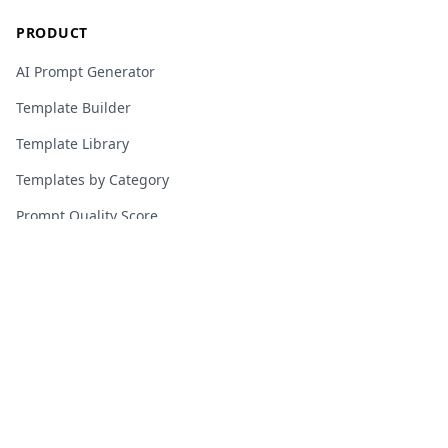
PRODUCT
AI Prompt Generator
Template Builder
Template Library
Templates by Category
Prompt Quality Score
Guides & Tutorials
Blog
Community
Pricing
About