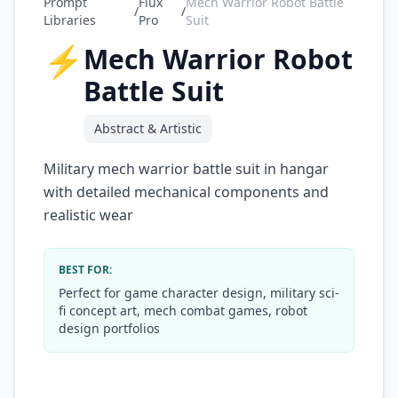
Prompt
Flux
Mech Warrior Robot Battle
/
/
Libraries
Pro
Suit
⚡
Mech Warrior Robot
Battle Suit
Abstract & Artistic
Military mech warrior battle suit in hangar
with detailed mechanical components and
realistic wear
BEST FOR:
Perfect for game character design, military sci-
fi concept art, mech combat games, robot
design portfolios