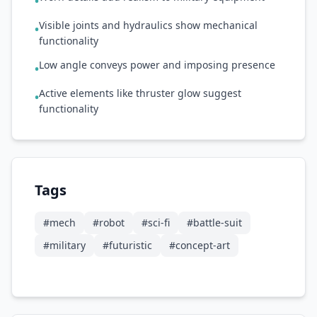
•
Visible joints and hydraulics show mechanical
•
functionality
Low angle conveys power and imposing presence
•
Active elements like thruster glow suggest
•
functionality
Tags
#
mech
#
robot
#
sci-fi
#
battle-suit
#
military
#
futuristic
#
concept-art