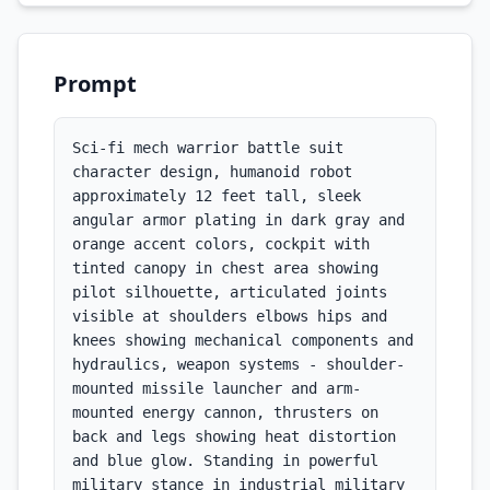
Prompt
Sci-fi mech warrior battle suit 
character design, humanoid robot 
approximately 12 feet tall, sleek 
angular armor plating in dark gray and 
orange accent colors, cockpit with 
tinted canopy in chest area showing 
pilot silhouette, articulated joints 
visible at shoulders elbows hips and 
knees showing mechanical components and 
hydraulics, weapon systems - shoulder-
mounted missile launcher and arm-
mounted energy cannon, thrusters on 
back and legs showing heat distortion 
and blue glow. Standing in powerful 
military stance in industrial military 