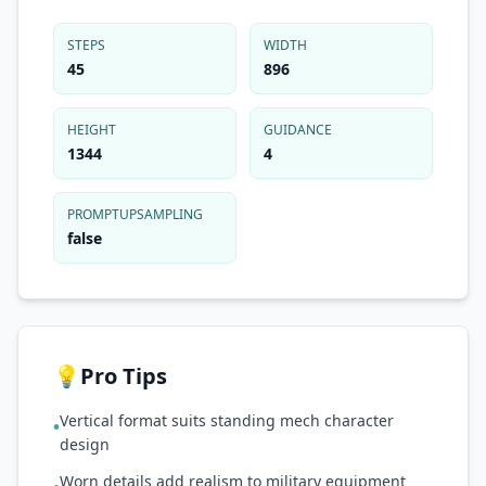
STEPS
WIDTH
45
896
HEIGHT
GUIDANCE
1344
4
PROMPTUPSAMPLING
false
💡
Pro Tips
Vertical format suits standing mech character
•
design
Worn details add realism to military equipment