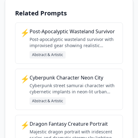
Related Prompts
⚡
Post-Apocalyptic Wasteland Survivor
Post-apocalyptic wasteland survivor with
improvised gear showing realistic
weathering and survival details
Abstract & Artistic
⚡
Cyberpunk Character Neon City
Cyberpunk street samurai character with
cybernetic implants in neon-lit urban
environment
Abstract & Artistic
⚡
Dragon Fantasy Creature Portrait
Majestic dragon portrait with iridescent
scales and dramatic stormy sky lighting