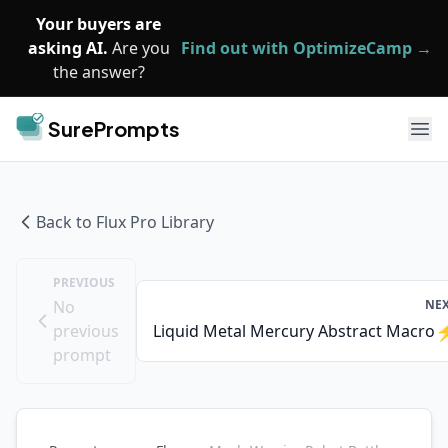
Skip to main content
Your buyers are
asking AI.
Are you
Find out with OptimizeCamp →
the answer?
SurePrompts
Ope
Back to
Flux Pro
Library
PREVIOUS
No
NE
previous
Liquid Metal Mercury Abstract Macro
prompt