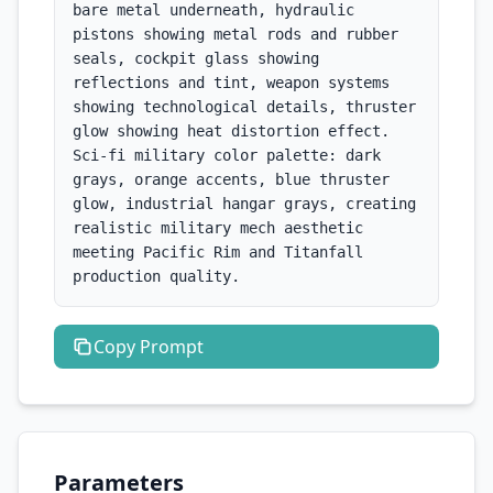
bare metal underneath, hydraulic 
pistons showing metal rods and rubber 
seals, cockpit glass showing 
reflections and tint, weapon systems 
showing technological details, thruster 
glow showing heat distortion effect. 
Sci-fi military color palette: dark 
grays, orange accents, blue thruster 
glow, industrial hangar grays, creating 
realistic military mech aesthetic 
meeting Pacific Rim and Titanfall 
production quality.
Copy
Prompt
Parameters