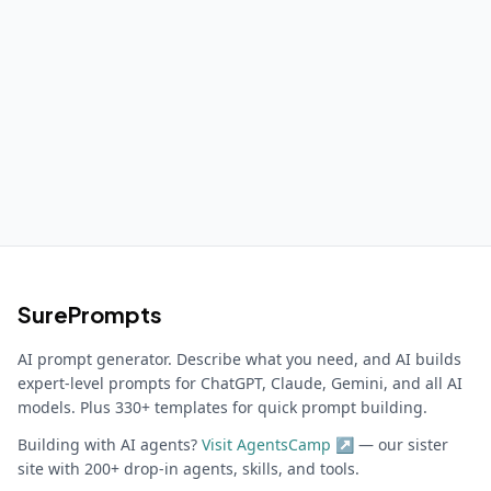
SurePrompts
AI prompt generator. Describe what you need, and AI builds
expert-level prompts for ChatGPT, Claude, Gemini, and all AI
models. Plus 330+ templates for quick prompt building.
Building with AI agents?
Visit AgentsCamp ↗
— our sister
site with 200+ drop-in agents, skills, and tools.