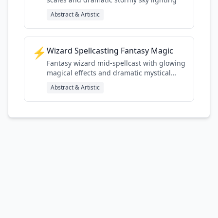
Abstract & Artistic
⚡
Wizard Spellcasting Fantasy Magic
Fantasy wizard mid-spellcast with glowing
magical effects and dramatic mystical
lighting
Abstract & Artistic