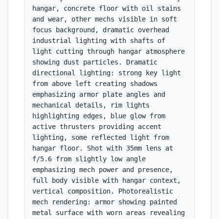
hangar, concrete floor with oil stains 
and wear, other mechs visible in soft 
focus background, dramatic overhead 
industrial lighting with shafts of 
light cutting through hangar atmosphere 
showing dust particles. Dramatic 
directional lighting: strong key light 
from above left creating shadows 
emphasizing armor plate angles and 
mechanical details, rim lights 
highlighting edges, blue glow from 
active thrusters providing accent 
lighting, some reflected light from 
hangar floor. Shot with 35mm lens at 
f/5.6 from slightly low angle 
emphasizing mech power and presence, 
full body visible with hangar context, 
vertical composition. Photorealistic 
mech rendering: armor showing painted 
metal surface with worn areas revealing 