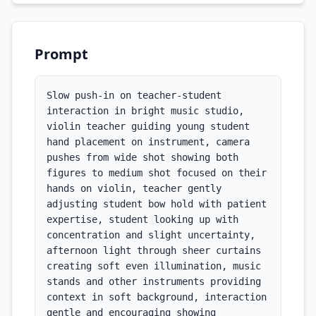
Prompt
Slow push-in on teacher-student 
interaction in bright music studio, 
violin teacher guiding young student 
hand placement on instrument, camera 
pushes from wide shot showing both 
figures to medium shot focused on their 
hands on violin, teacher gently 
adjusting student bow hold with patient 
expertise, student looking up with 
concentration and slight uncertainty, 
afternoon light through sheer curtains 
creating soft even illumination, music 
stands and other instruments providing 
context in soft background, interaction 
gentle and encouraging showing 