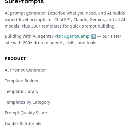
SurePrompts
AI prompt generator. Describe what you need, and AI builds
expert-level prompts for ChatGPT, Claude, Gemini, and all AI
models. Plus 330+ templates for quick prompt building.
Building with AI agents?
Visit AgentsCamp ↗
— our sister
site with 200+ drop-in agents, skills, and tools.
PRODUCT
AI Prompt Generator
Template Builder
Template Library
Templates by Category
Prompt Quality Score
Guides & Tutorials