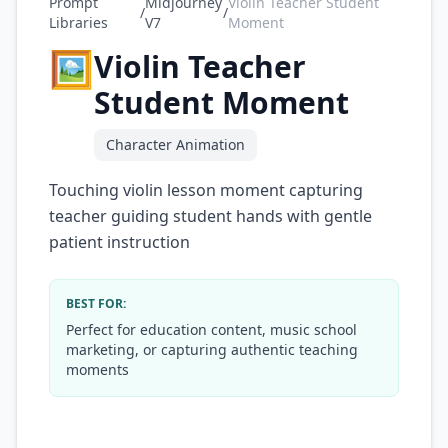
Prompt
Midjourney
Violin Teacher Student
/
/
Libraries
V7
Moment
🖼️
Violin Teacher
Student Moment
Character Animation
Touching violin lesson moment capturing
teacher guiding student hands with gentle
patient instruction
BEST FOR:
Perfect for education content, music school
marketing, or capturing authentic teaching
moments