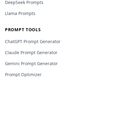
DeepSeek Prompts
Llama Prompts
PROMPT TOOLS
ChatGPT Prompt Generator
Claude Prompt Generator
Gemini Prompt Generator
Prompt Optimizer
Veo 3 Video Builder
Template Builder
JSON Prompt Builder
Custom Template Builder
RESOURCES