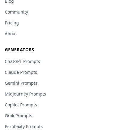
Blog
Community
Pricing
About
GENERATORS
ChatGPT Prompts
Claude Prompts
Gemini Prompts
Midjourney Prompts
Copilot Prompts
Grok Prompts
Perplexity Prompts