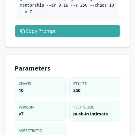
mentorship --ar 9:16 --s 250 --chaos 10 
--v 7
Copy
Prompt
Parameters
CHAOS
STYLIZE
10
250
VERSION
TECHNIQUE
v7
push-in intimate
ASPECTRATIO