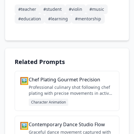
#
teacher
#
student
#
violin
#
music
#
education
#
learning
#
mentorship
Related Prompts
🖼️
Chef Plating Gourmet Precision
Professional culinary shot following chef
plating with precise movements in active
kitchen environment
Character Animation
🖼️
Contemporary Dance Studio Flow
Graceful dance movement captured with