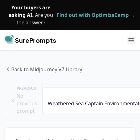
Skip to main content
Your buyers are
asking AI.
Are you
Find out with OptimizeCamp →
the answer?
SurePrompts
Ope
Back to
Midjourney V7
Library
PREVIOUS
No
previous
Weathered Sea Captain Environmental 
prompt