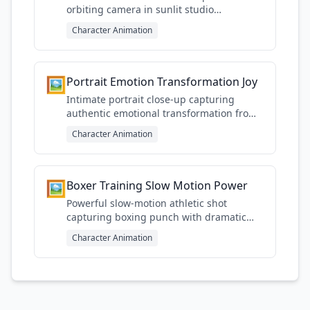
orbiting camera in sunlit studio
emphasizing fluid motion
Character Animation
🖼️
Portrait Emotion Transformation Joy
Intimate portrait close-up capturing
authentic emotional transformation from
sadness to genuine joy
Character Animation
🖼️
Boxer Training Slow Motion Power
Powerful slow-motion athletic shot
capturing boxing punch with dramatic
gym lighting and energy
Character Animation