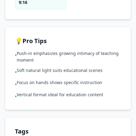
9:16
💡
Pro Tips
Push-in emphasizes growing intimacy of teaching
•
moment
Soft natural light suits educational scenes
•
Focus on hands shows specific instruction
•
Vertical format ideal for education content
•
Tags