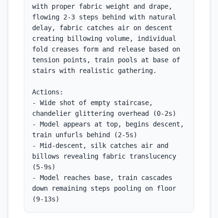
with proper fabric weight and drape, 
flowing 2-3 steps behind with natural 
delay, fabric catches air on descent 
creating billowing volume, individual 
fold creases form and release based on 
tension points, train pools at base of 
stairs with realistic gathering.

Actions:

- Wide shot of empty staircase, 
chandelier glittering overhead (0-2s)

- Model appears at top, begins descent, 
train unfurls behind (2-5s)

- Mid-descent, silk catches air and 
billows revealing fabric translucency 
(5-9s)

- Model reaches base, train cascades 
down remaining steps pooling on floor 
(9-13s)