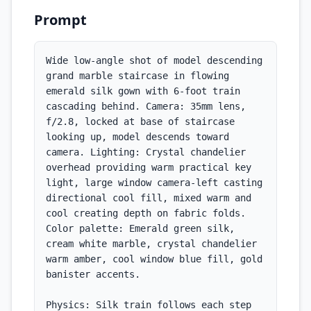
Prompt
Wide low-angle shot of model descending 
grand marble staircase in flowing 
emerald silk gown with 6-foot train 
cascading behind. Camera: 35mm lens, 
f/2.8, locked at base of staircase 
looking up, model descends toward 
camera. Lighting: Crystal chandelier 
overhead providing warm practical key 
light, large window camera-left casting 
directional cool fill, mixed warm and 
cool creating depth on fabric folds. 
Color palette: Emerald green silk, 
cream white marble, crystal chandelier 
warm amber, cool window blue fill, gold 
banister accents.

Physics: Silk train follows each step 