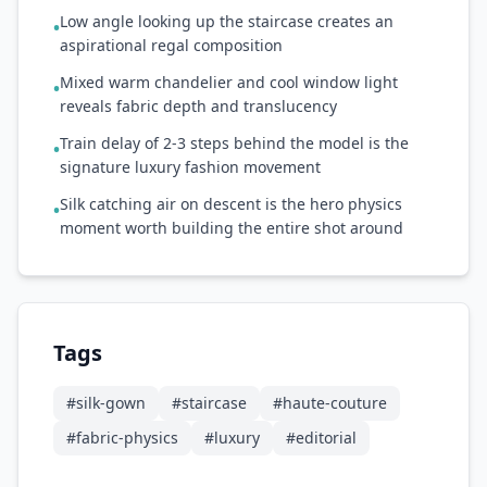
Low angle looking up the staircase creates an
•
aspirational regal composition
Mixed warm chandelier and cool window light
•
reveals fabric depth and translucency
Train delay of 2-3 steps behind the model is the
•
signature luxury fashion movement
Silk catching air on descent is the hero physics
•
moment worth building the entire shot around
Tags
#
silk-gown
#
staircase
#
haute-couture
#
fabric-physics
#
luxury
#
editorial