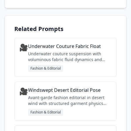
Related Prompts
🎥
Underwater Couture Fabric Float
Underwater couture suspension with
voluminous fabric fluid dynamics and
natural god-ray lighting
Fashion & Editorial
🎥
Windswept Desert Editorial Pose
Avant-garde fashion editorial in desert
wind with structured garment physics
and dramatic sand movement
Fashion & Editorial