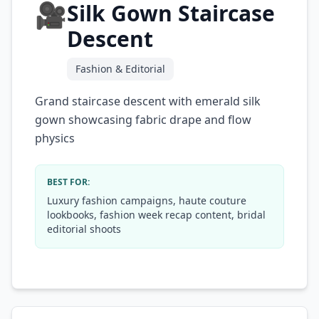
🎥
Silk Gown Staircase
Descent
Fashion & Editorial
Grand staircase descent with emerald silk
gown showcasing fabric drape and flow
physics
BEST FOR:
Luxury fashion campaigns, haute couture
lookbooks, fashion week recap content, bridal
editorial shoots