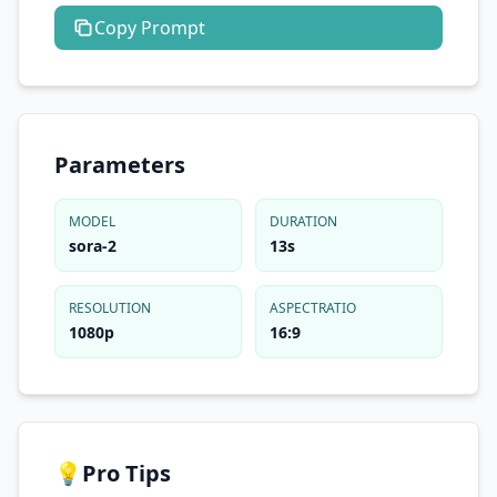
Copy
Prompt
Parameters
MODEL
DURATION
sora-2
13s
RESOLUTION
ASPECTRATIO
1080p
16:9
💡
Pro Tips