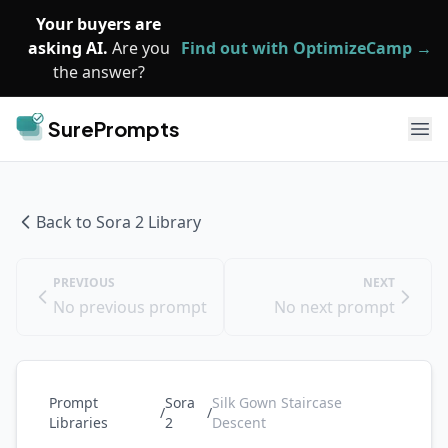
Skip to main content
Your buyers are
asking AI.
Are you
Find out with OptimizeCamp →
the answer?
SurePrompts
Ope
Back to
Sora 2
Library
PREVIOUS
NEXT
No previous prompt
No next prompt
Prompt
Sora
Silk Gown Staircase
/
/
Libraries
2
Descent