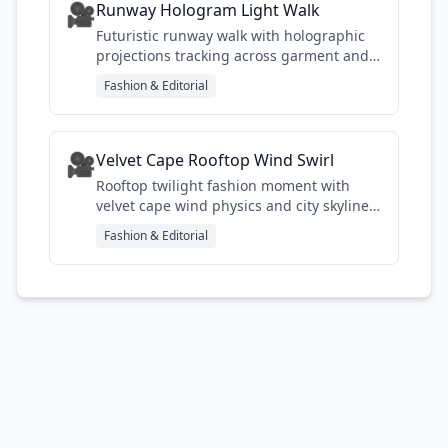
🎥
Runway Hologram Light Walk
Futuristic runway walk with holographic
projections tracking across garment and
glass surface
Fashion & Editorial
🎥
Velvet Cape Rooftop Wind Swirl
Rooftop twilight fashion moment with
velvet cape wind physics and city skyline
backdrop
Fashion & Editorial