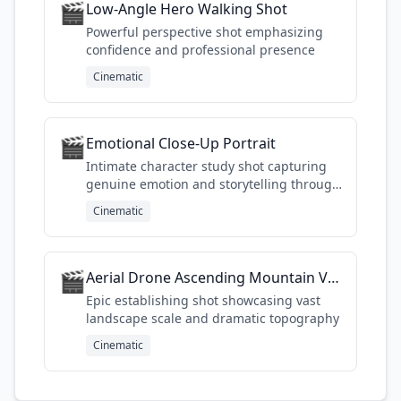
🎬
Low-Angle Hero Walking Shot
Powerful perspective shot emphasizing
confidence and professional presence
Cinematic
🎬
Emotional Close-Up Portrait
Intimate character study shot capturing
genuine emotion and storytelling through
facial details
Cinematic
🎬
Aerial Drone Ascending Mountain Valley
Epic establishing shot showcasing vast
landscape scale and dramatic topography
Cinematic