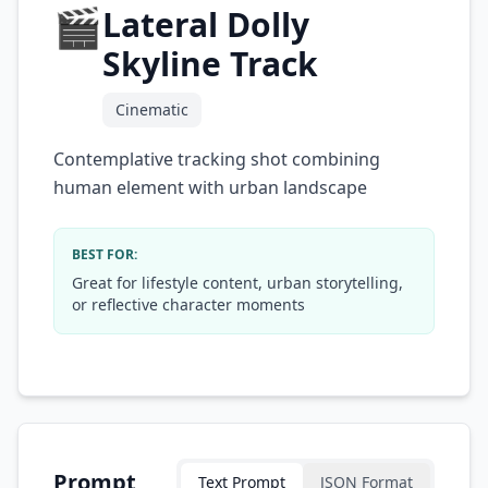
🎬
Lateral Dolly
Skyline Track
Cinematic
Contemplative tracking shot combining
human element with urban landscape
BEST FOR:
Great for lifestyle content, urban storytelling,
or reflective character moments
Prompt
Text Prompt
JSON Format