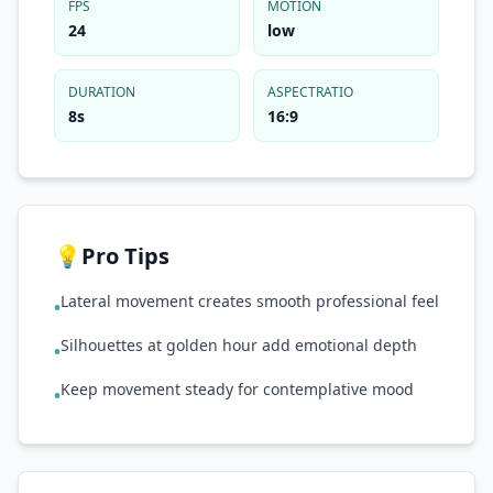
FPS
MOTION
24
low
DURATION
ASPECTRATIO
8s
16:9
💡
Pro Tips
Lateral movement creates smooth professional feel
•
Silhouettes at golden hour add emotional depth
•
Keep movement steady for contemplative mood
•