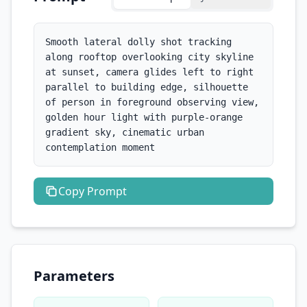
Smooth lateral dolly shot tracking 
along rooftop overlooking city skyline 
at sunset, camera glides left to right 
parallel to building edge, silhouette 
of person in foreground observing view, 
golden hour light with purple-orange 
gradient sky, cinematic urban 
contemplation moment
Copy
Prompt
Parameters