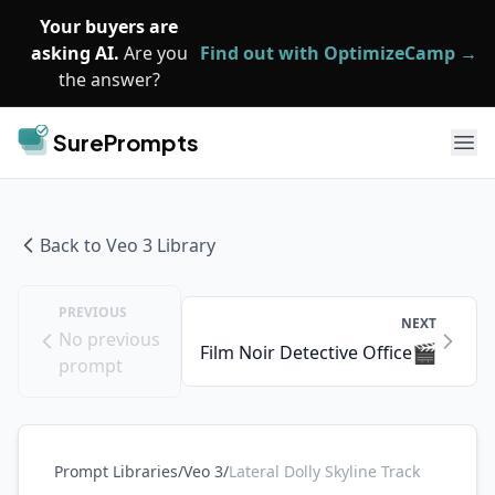
Skip to main content
Your buyers are
asking AI.
Are you
Find out with OptimizeCamp →
the answer?
SurePrompts
Ope
Back to
Veo 3
Library
PREVIOUS
NEXT
No previous
🎬
Film Noir Detective Office
prompt
Prompt Libraries
/
Veo 3
/
Lateral Dolly Skyline Track