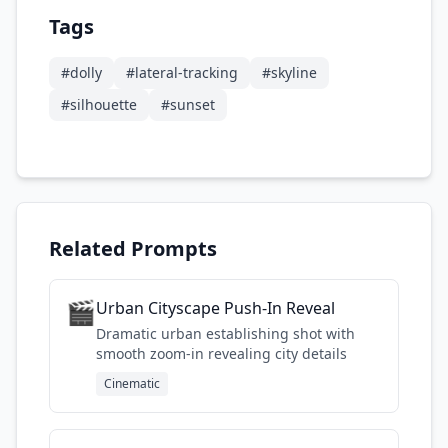
Tags
#
dolly
#
lateral-tracking
#
skyline
#
silhouette
#
sunset
Related Prompts
🎬
Urban Cityscape Push-In Reveal
Dramatic urban establishing shot with
smooth zoom-in revealing city details
Cinematic