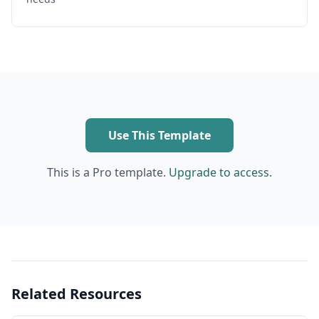
Use This Template
This is a Pro template.
Upgrade to access.
Related Resources