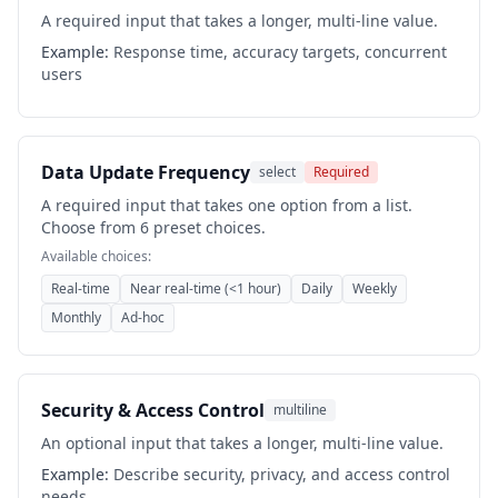
A required input that takes a longer, multi-line value.
Example:
Response time, accuracy targets, concurrent
users
Data Update Frequency
select
Required
A required input that takes one option from a list.
Choose from 6 preset choices.
Available choices:
Real-time
Near real-time (<1 hour)
Daily
Weekly
Monthly
Ad-hoc
Security & Access Control
multiline
An optional input that takes a longer, multi-line value.
Example:
Describe security, privacy, and access control
needs