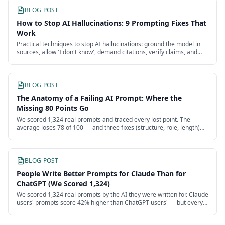
BLOG POST
How to Stop AI Hallucinations: 9 Prompting Fixes That
Work
Practical techniques to stop AI hallucinations: ground the model in
sources, allow 'I don't know', demand citations, verify claims, and
route risky tasks.
BLOG POST
The Anatomy of a Failing AI Prompt: Where the
Missing 80 Points Go
We scored 1,324 real prompts and traced every lost point. The
average loses 78 of 100 — and three fixes (structure, role, length)
recover more than half.
BLOG POST
People Write Better Prompts for Claude Than for
ChatGPT (We Scored 1,324)
We scored 1,324 real prompts by the AI they were written for. Claude
users' prompts score 42% higher than ChatGPT users' — but every
model's users are failing.