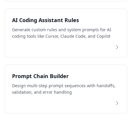
AI Coding Assistant Rules
Generate custom rules and system prompts for AI
coding tools like Cursor, Claude Code, and Copilot
Prompt Chain Builder
Design multi-step prompt sequences with handoffs,
validation, and error handling