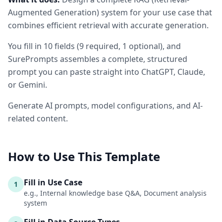
Augmented Generation) system for your use case that
combines efficient retrieval with accurate generation.
You fill in
10
fields
(
9
required
, 1 optional
)
, and
SurePrompts assembles a complete, structured
prompt you can paste straight into ChatGPT, Claude,
or Gemini.
Generate AI prompts, model configurations, and AI-
related content.
How to Use This Template
Fill in Use Case
1
e.g., Internal knowledge base Q&A, Document analysis
system