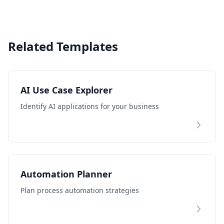
Related Templates
AI Use Case Explorer
Identify AI applications for your business
Automation Planner
Plan process automation strategies