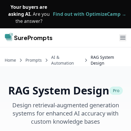
Skip to main content
Your buyers are
asking AI.
Are you
Find out with OptimizeCamp →
the answer?
SurePrompts
Ope
AI &
RAG System
Home
Prompts
Automation
Design
RAG System Design
Pro
Design retrieval-augmented generation
systems for enhanced AI accuracy with
custom knowledge bases