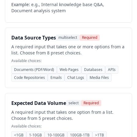
Example:
e.g., Internal knowledge base Q&A,
Document analysis system
Data Source Types
multiselect
Required
A required input that takes one or more options from a
list. Choose from 8 preset choices.
Available choices:
Documents (PDF/Word)
Web Pages
Databases
APIs
Code Repositories
Emails
Chat Logs
Media Files
Expected Data Volume
select
Required
A required input that takes one option from a list.
Choose from 5 preset choices.
Available choices:
<1GB
1-10GB
10-100GB
100GB-1TB
>1TB