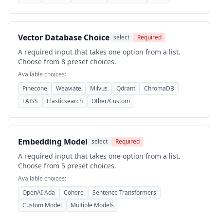
Vector Database Choice
select
Required
A required input that takes one option from a list.
Choose from 8 preset choices.
Available choices:
Pinecone
Weaviate
Milvus
Qdrant
ChromaDB
FAISS
Elasticsearch
Other/Custom
Embedding Model
select
Required
A required input that takes one option from a list.
Choose from 5 preset choices.
Available choices:
OpenAI Ada
Cohere
Sentence Transformers
Custom Model
Multiple Models