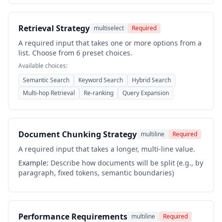
Retrieval Strategy
multiselect
Required
A required input that takes one or more options from a
list. Choose from 6 preset choices.
Available choices:
Semantic Search
Keyword Search
Hybrid Search
Multi-hop Retrieval
Re-ranking
Query Expansion
Document Chunking Strategy
multiline
Required
A required input that takes a longer, multi-line value.
Example:
Describe how documents will be split (e.g., by
paragraph, fixed tokens, semantic boundaries)
Performance Requirements
multiline
Required