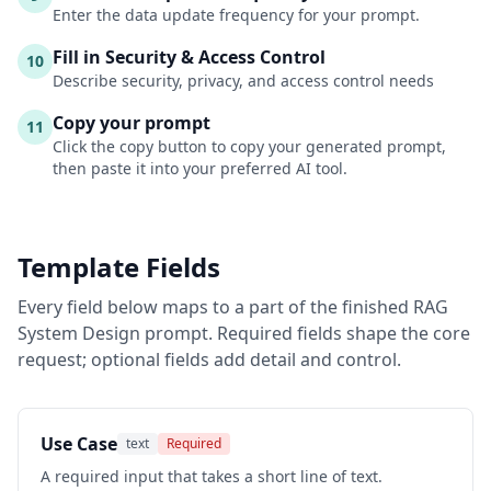
Enter the data update frequency for your prompt.
Fill in Security & Access Control
10
Describe security, privacy, and access control needs
Copy your prompt
11
Click the copy button to copy your generated prompt,
then paste it into your preferred AI tool.
Template Fields
Every field below maps to a part of the finished
RAG
System Design
prompt. Required fields shape the core
request; optional fields add detail and control.
Use Case
text
Required
A required input that takes a short line of text.