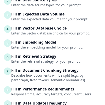
Fill in Data Source Types
2
Enter the data source types for your prompt.
Fill in Expected Data Volume
3
Enter the expected data volume for your prompt.
Fill in Vector Database Choice
4
Enter the vector database choice for your prompt.
Fill in Embedding Model
5
Enter the embedding model for your prompt.
Fill in Retrieval Strategy
6
Enter the retrieval strategy for your prompt.
Fill in Document Chunking Strategy
7
Describe how documents will be split (e.g., by
paragraph, fixed tokens, semantic boundaries)
Fill in Performance Requirements
8
Response time, accuracy targets, concurrent users
Fill in Data Update Frequency
9