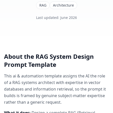
RAG
Architecture
Last updated
:
June 2026
About the
RAG System Design
Prompt Template
This
ai & automation
template assigns the AI the role
of
a RAG systems architect with expertise in vector
databases and information retrieval
, so the prompt it
builds is framed by genuine subject-matter expertise
rather than a generic request.
What it does:
Design a complete RAG (Retrieval-