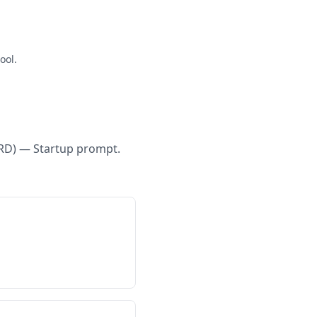
ool.
RD) — Startup
prompt.