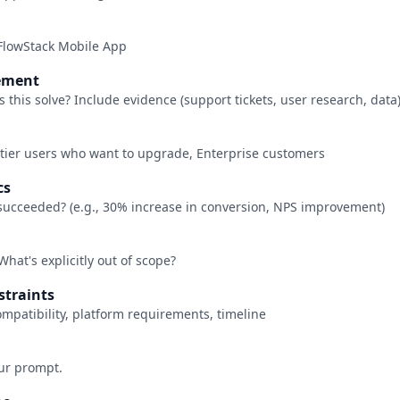
FlowStack Mobile App
tement
this solve? Include evidence (support tickets, user research, data
-tier users who want to upgrade, Enterprise customers
cs
succeeded? (e.g., 30% increase in conversion, NPS improvement)
What's explicitly out of scope?
nstraints
ompatibility, platform requirements, timeline
our prompt.