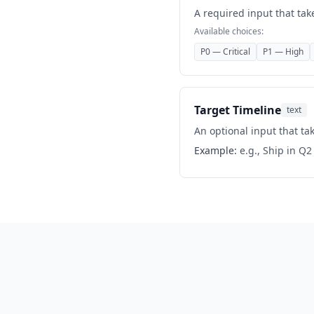
A required input that tak
Available choices:
P0 — Critical
P1 — High
Target Timeline
text
An optional input that tak
Example:
e.g., Ship in Q2