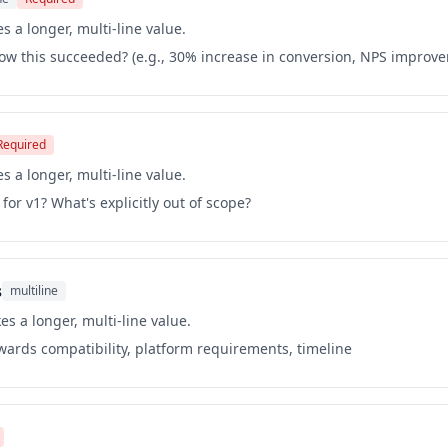
s a longer, multi-line value.
ow this succeeded? (e.g., 30% increase in conversion, NPS improv
Required
s a longer, multi-line value.
for v1? What's explicitly out of scope?
s
multiline
es a longer, multi-line value.
kwards compatibility, platform requirements, timeline