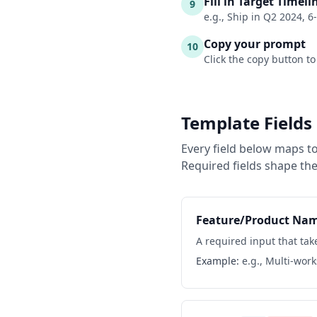
Fill in Target Timeli
9
e.g., Ship in Q2 2024, 6
Copy your prompt
10
Click the copy button to
Template Fields
Every field below maps to
Required fields shape the
Feature/Product Na
A required input that take
Example:
e.g., Multi-wor