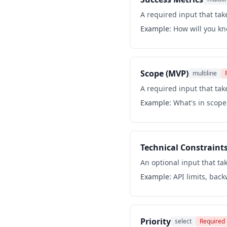
A required input that take
Example:
How will you kn
Scope (MVP)
multiline
A required input that take
Example:
What's in scope 
Technical Constraint
An optional input that tak
Example:
API limits, bac
Priority
select
Required