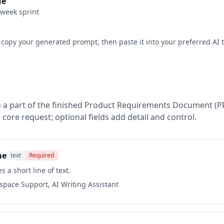
ne
-week sprint
 copy your generated prompt, then paste it into your preferred AI t
 a part of the finished
Product Requirements Document (P
 core request; optional fields add detail and control.
me
text
Required
s a short line of text.
kspace Support, AI Writing Assistant