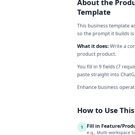
About the
Produ
Template
This
business
template as
so the prompt it builds i
What it does:
Write a co
product product.
You fill in
9
fields
(
7
requi
paste straight into ChatG
Enhance business operati
How to Use This
Fill in Feature/Pro
1
e.g., Multi-workspace S