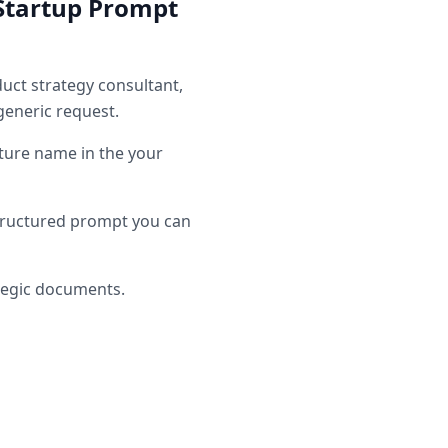
Startup
Prompt
uct strategy consultant
,
generic request.
ure name in the your
tructured prompt you can
tegic documents.