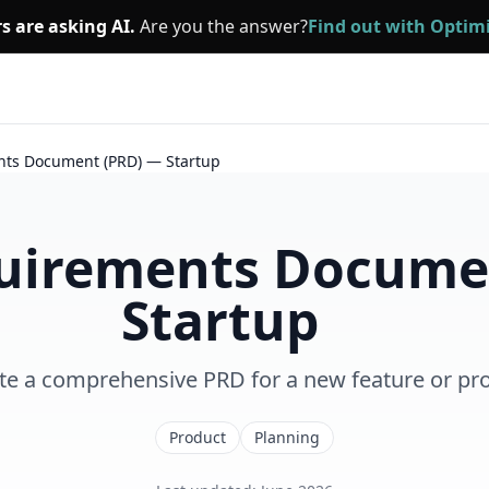
s are asking AI.
Are you the answer?
Find out with Opti
nts Document (PRD) — Startup
uirements Docume
Startup
te a comprehensive PRD for a new feature or pr
Product
Planning