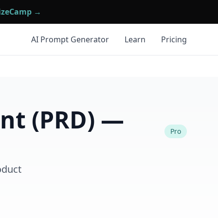
mizeCamp →
AI Prompt Generator
Learn
Pricing
nt (PRD) —
Pro
oduct