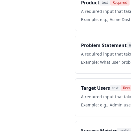
Product
text
Required
A required input that take
Example:
e.g., Acme Das
Problem Statement
m
A required input that take
Example:
What user probl
Target Users
text
Requ
A required input that take
Example:
e.g., Admin use
Success Metrics
multili