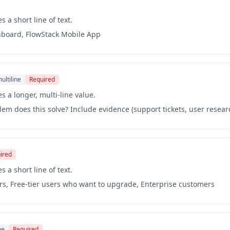
s a short line of text.
hboard, FlowStack Mobile App
ultiline
Required
s a longer, multi-line value.
em does this solve? Include evidence (support tickets, user resear
ired
s a short line of text.
rs, Free-tier users who want to upgrade, Enterprise customers
ne
Required