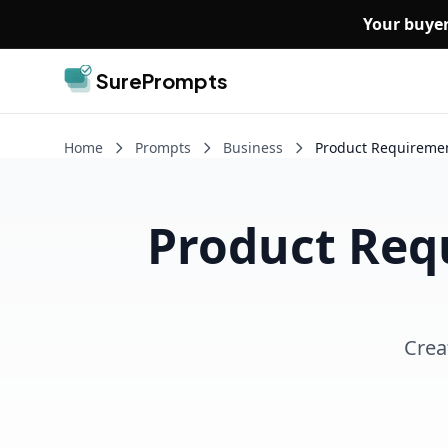
Skip to main content
Your buyer
SurePrompts
Home
Prompts
Business
Product Requireme
Product Req
Crea