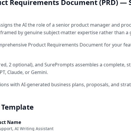
ct Requirements Document (PRD) — 
signs the AI the role of
a senior product manager and prod
s framed by genuine subject-matter expertise rather than a 
mprehensive Product Requirements Document for your feat
red
, 2 optional
)
, and SurePrompts assembles a complete, s
PT, Claude, or Gemini.
ons with AI-generated business plans, proposals, and stra
 Template
duct Name
upport, AI Writing Assistant