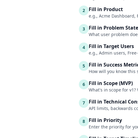
Fill in Product
2
e.g., Acme Dashboard, 
Fill in Problem Sta
3
What user problem does 
Fill in Target Users
4
e.g., Admin users, Free
Fill in Success Metri
5
How will you know this 
Fill in Scope (MVP)
6
What's in scope for v1? 
Fill in Technical Co
7
API limits, backwards c
Fill in Priority
8
Enter the priority for y