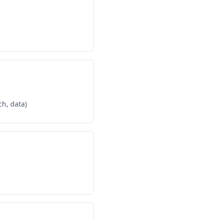
ch, data)