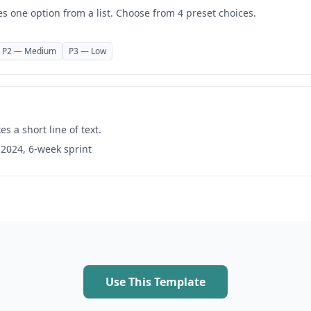
es one option from a list. Choose from 4 preset choices.
P2 — Medium
P3 — Low
es a short line of text.
 2024, 6-week sprint
Use This Template