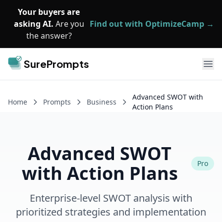
Skip to main content
Your buyers are
asking AI.
Are you
Find out with OptimizeCamp →
the answer?
SurePrompts
Ope
Advanced SWOT with
Home
Prompts
Business
Action Plans
Advanced SWOT
Pro
with Action Plans
Enterprise-level SWOT analysis with
prioritized strategies and implementation