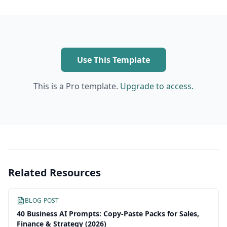
Use This Template
This is a Pro template.
Upgrade to access.
Related Resources
BLOG POST
40 Business AI Prompts: Copy-Paste Packs for Sales,
Finance & Strategy (2026)