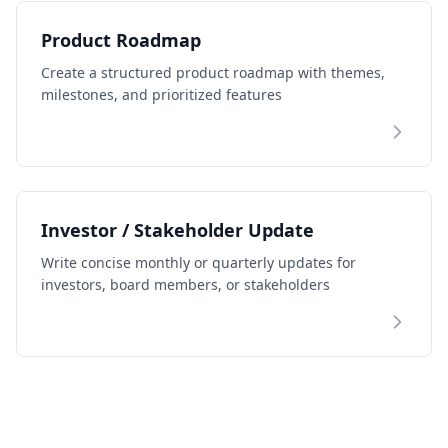
Product Roadmap
Create a structured product roadmap with themes,
milestones, and prioritized features
Investor / Stakeholder Update
Write concise monthly or quarterly updates for
investors, board members, or stakeholders