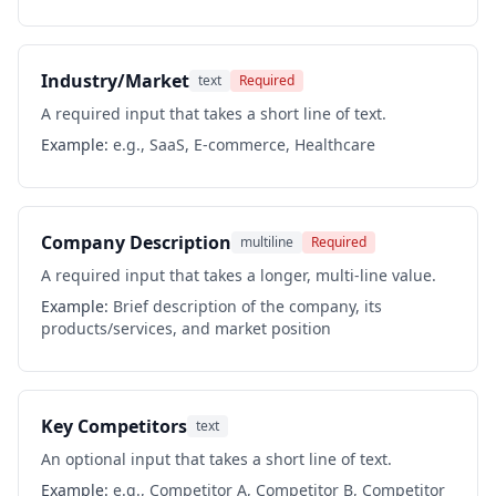
Industry/Market
text
Required
A required input that takes a short line of text.
Example:
e.g., SaaS, E-commerce, Healthcare
Company Description
multiline
Required
A required input that takes a longer, multi-line value.
Example:
Brief description of the company, its
products/services, and market position
Key Competitors
text
An optional input that takes a short line of text.
Example:
e.g., Competitor A, Competitor B, Competitor