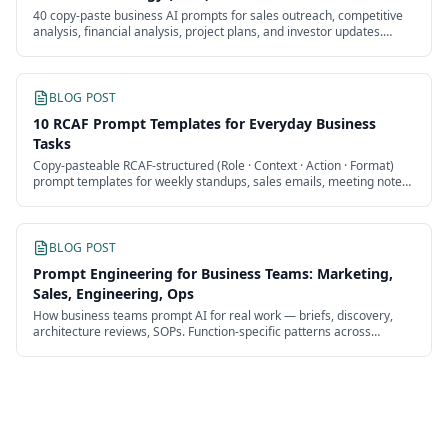
40 copy-paste business AI prompts for sales outreach, competitive
analysis, financial analysis, project plans, and investor updates.
Works with any model.
BLOG POST
10 RCAF Prompt Templates for Everyday Business
Tasks
Copy-pasteable RCAF-structured (Role · Context · Action · Format)
prompt templates for weekly standups, sales emails, meeting notes,
competitor briefs, and 6 more recurring business tasks.
BLOG POST
Prompt Engineering for Business Teams: Marketing,
Sales, Engineering, Ops
How business teams prompt AI for real work — briefs, discovery,
architecture reviews, SOPs. Function-specific patterns across
marketing, sales, engineering, and ops.