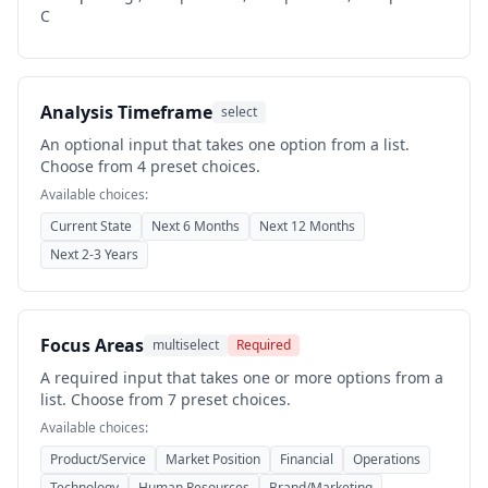
C
Analysis Timeframe
select
An optional input that takes one option from a list.
Choose from 4 preset choices.
Available choices:
Current State
Next 6 Months
Next 12 Months
Next 2-3 Years
Focus Areas
multiselect
Required
A required input that takes one or more options from a
list. Choose from 7 preset choices.
Available choices:
Product/Service
Market Position
Financial
Operations
Technology
Human Resources
Brand/Marketing