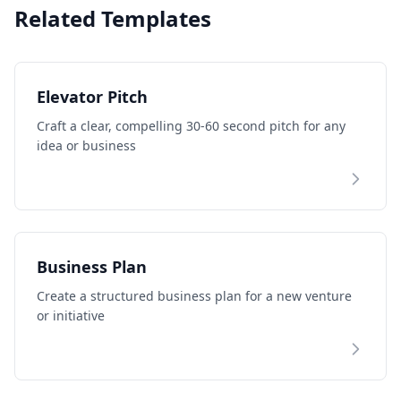
Related Templates
Elevator Pitch
Craft a clear, compelling 30-60 second pitch for any
idea or business
Business Plan
Create a structured business plan for a new venture
or initiative