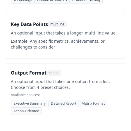
Key Data Points
multiline
An optional input that takes a longer, multi-line value.
Example:
Any specific metrics, achievements, or
challenges to consider
Output Format
select
An optional input that takes one option from a list.
Choose from 4 preset choices.
Available choices:
Executive Summary
Detailed Report
Matrix Format
Action-Oriented