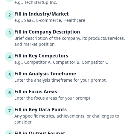
e.g., TechStartup Inc.
Fill in Industry/Market
2
e.g., SaaS, E-commerce, Healthcare
Fill in Company Description
3
Brief description of the company, its products/services,
and market position
Fill in Key Competitors
4
e.g., Competitor A, Competitor B, Competitor C
Fill in Analysis Timeframe
5
Enter the analysis timeframe for your prompt.
Fill in Focus Areas
6
Enter the focus areas for your prompt.
Fill in Key Data Points
7
Any specific metrics, achievements, or challenges to
consider
Fill in Output Format