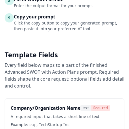
8
Enter the output format for your prompt.
Copy your prompt
9
Click the copy button to copy your generated prompt,
then paste it into your preferred AI tool.
Template Fields
Every field below maps to a part of the finished
Advanced SWOT with Action Plans
prompt. Required
fields shape the core request; optional fields add detail
and control.
Company/Organization Name
text
Required
A required input that takes a short line of text.
Example:
e.g., TechStartup Inc.