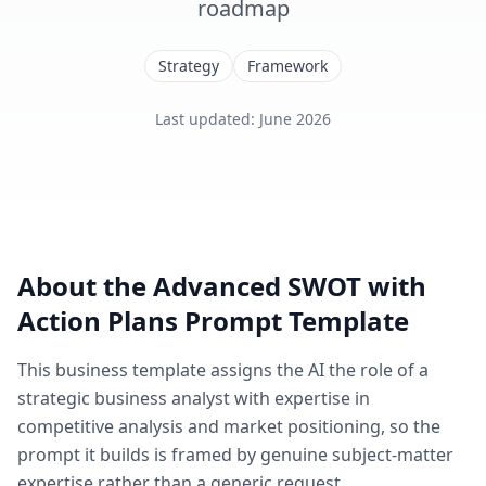
roadmap
Strategy
Framework
Last updated
:
June 2026
About the
Advanced SWOT with
Action Plans
Prompt Template
This
business
template assigns the AI the role of
a
strategic business analyst with expertise in
competitive analysis and market positioning
, so the
prompt it builds is framed by genuine subject-matter
expertise rather than a generic request.