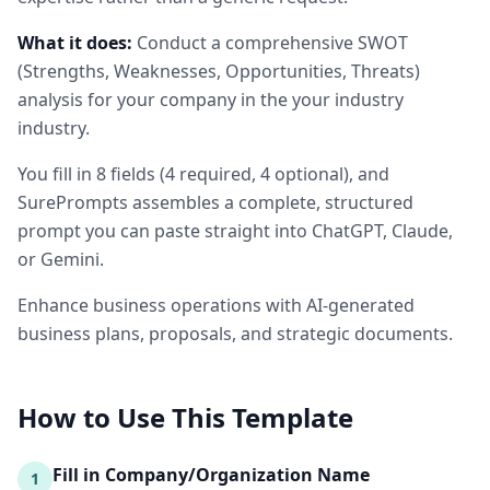
What it does:
Conduct a comprehensive SWOT
(Strengths, Weaknesses, Opportunities, Threats)
analysis for your company in the your industry
industry.
You fill in
8
fields
(
4
required
, 4 optional
)
, and
SurePrompts assembles a complete, structured
prompt you can paste straight into ChatGPT, Claude,
or Gemini.
Enhance business operations with AI-generated
business plans, proposals, and strategic documents.
How to Use This Template
Fill in Company/Organization Name
1