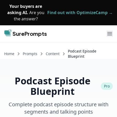
Skip to main content
Your buyers are
asking AI.
Are you
Find out with OptimizeCamp →
the answer?
SurePrompts
Ope
Podcast Episode
Home
Prompts
Content
Blueprint
Podcast Episode
Pro
Blueprint
Complete podcast episode structure with
segments and talking points