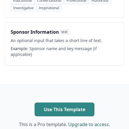
Educational
Conversational
Professional
Humorous
Investigative
Inspirational
Sponsor Information
text
An optional input that takes a short line of text.
Example:
Sponsor name and key message (if
applicable)
Use This Template
This is a Pro template.
Upgrade to access.