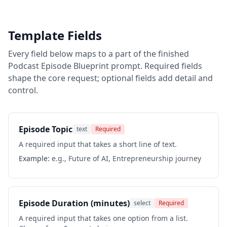
Template Fields
Every field below maps to a part of the finished
Podcast Episode Blueprint
prompt. Required fields
shape the core request; optional fields add detail and
control.
Episode Topic
text
Required
A required input that takes a short line of text.
Example:
e.g., Future of AI, Entrepreneurship journey
Episode Duration (minutes)
select
Required
A required input that takes one option from a list.