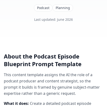
Podcast
Planning
Last updated
:
June 2026
About the
Podcast Episode
Blueprint
Prompt Template
This
content
template assigns the AI the role of
a
podcast producer and content strategist
, so the
prompt it builds is framed by genuine subject-matter
expertise rather than a generic request.
What it does:
Create a detailed podcast episode