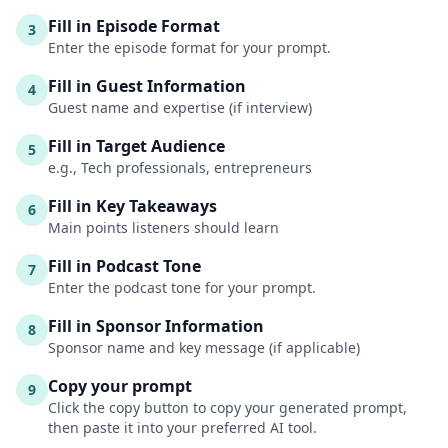
Fill in Episode Format
3
Enter the episode format for your prompt.
Fill in Guest Information
4
Guest name and expertise (if interview)
Fill in Target Audience
5
e.g., Tech professionals, entrepreneurs
Fill in Key Takeaways
6
Main points listeners should learn
Fill in Podcast Tone
7
Enter the podcast tone for your prompt.
Fill in Sponsor Information
8
Sponsor name and key message (if applicable)
Copy your prompt
9
Click the copy button to copy your generated prompt,
then paste it into your preferred AI tool.