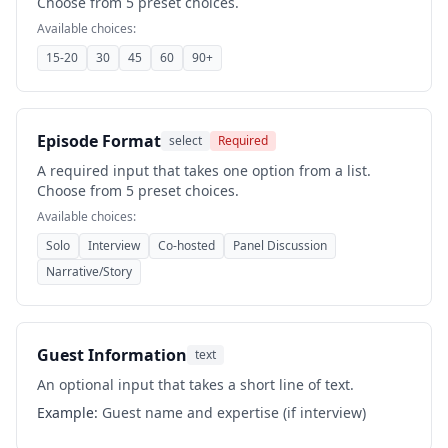
Choose from 5 preset choices.
Available choices:
15-20
30
45
60
90+
Episode Format
select
Required
A required input that takes one option from a list.
Choose from 5 preset choices.
Available choices:
Solo
Interview
Co-hosted
Panel Discussion
Narrative/Story
Guest Information
text
An optional input that takes a short line of text.
Example:
Guest name and expertise (if interview)