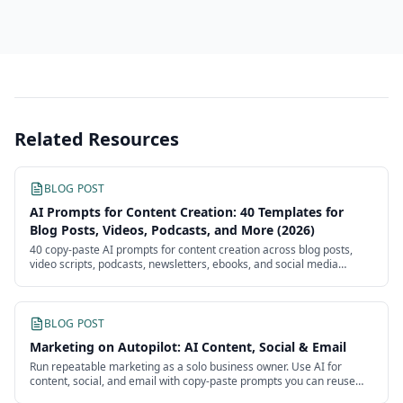
Related Resources
BLOG POST
AI Prompts for Content Creation: 40 Templates for
Blog Posts, Videos, Podcasts, and More (2026)
40 copy-paste AI prompts for content creation across blog posts,
video scripts, podcasts, newsletters, ebooks, and social media
batches. Each template is ready to use with customizable
placeholders.
BLOG POST
Marketing on Autopilot: AI Content, Social & Email
Run repeatable marketing as a solo business owner. Use AI for
content, social, and email with copy-paste prompts you can reuse
every week without an agency.