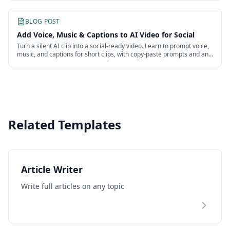
BLOG POST
Add Voice, Music & Captions to AI Video for Social
Turn a silent AI clip into a social-ready video. Learn to prompt voice,
music, and captions for short clips, with copy-paste prompts and an
honest look at the work.
Related Templates
Article Writer
Write full articles on any topic