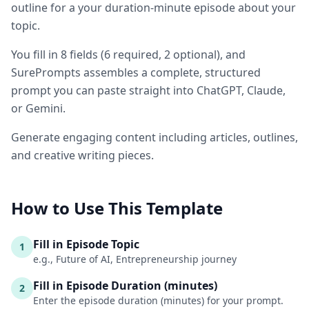
outline for a your duration-minute episode about your
topic.
You fill in
8
fields
(
6
required
, 2 optional
)
, and
SurePrompts assembles a complete, structured
prompt you can paste straight into ChatGPT, Claude,
or Gemini.
Generate engaging content including articles, outlines,
and creative writing pieces.
How to Use This Template
Fill in Episode Topic
1
e.g., Future of AI, Entrepreneurship journey
Fill in Episode Duration (minutes)
2
Enter the episode duration (minutes) for your prompt.