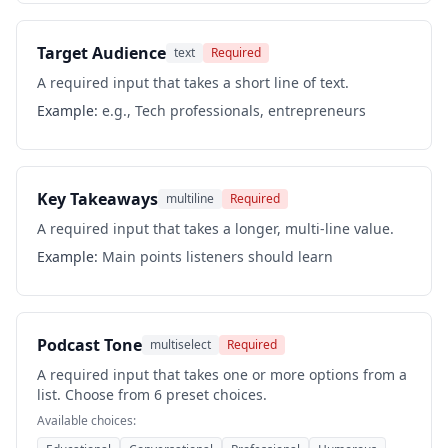
Target Audience
text
Required
A required input that takes a short line of text.
Example:
e.g., Tech professionals, entrepreneurs
Key Takeaways
multiline
Required
A required input that takes a longer, multi-line value.
Example:
Main points listeners should learn
Podcast Tone
multiselect
Required
A required input that takes one or more options from a
list. Choose from 6 preset choices.
Available choices: