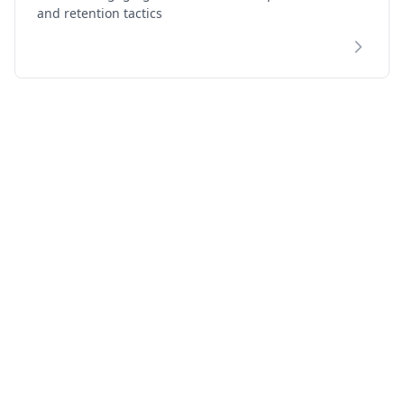
and retention tactics