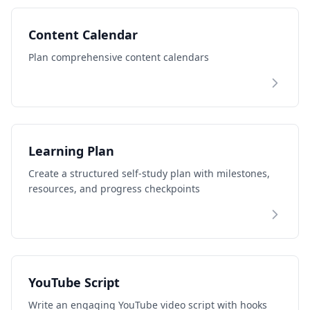
Content Calendar
Plan comprehensive content calendars
Learning Plan
Create a structured self-study plan with milestones,
resources, and progress checkpoints
YouTube Script
Write an engaging YouTube video script with hooks