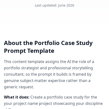
Last updated
:
June 2026
About the
Portfolio Case Study
Prompt Template
This
content
template assigns the AI the role of
a
portfolio strategist and professional storytelling
consultant
, so the prompt it builds is framed by
genuine subject-matter expertise rather than a
generic request.
What it does:
Create a portfolio case study for the
your project name project showcasing your discipline