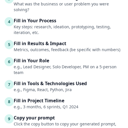
What was the business or user problem you were
solving?
Fill in Your Process
4
Key steps: research, ideation, prototyping, testing,
iteration, etc.
Fill in Results & Impact
5
Metrics, outcomes, feedback (be specific with numbers)
Fill in Your Role
6
e.g., Lead Designer, Solo Developer, PM on a 5-person
team
Fill in Tools & Technologies Used
7
e.g., Figma, React, Python, Jira
Fill in Project Timeline
8
e.g., 3 months, 6 sprints, Q1 2024
Copy your prompt
9
Click the copy button to copy your generated prompt,