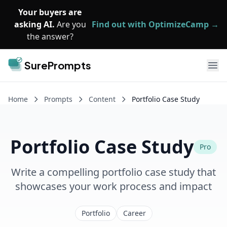
Skip to main content
Your buyers are
asking AI.
Are you
Find out with OptimizeCamp →
the answer?
SurePrompts
Ope
Home
Prompts
Content
Portfolio Case Study
Portfolio Case Study
Pro
Write a compelling portfolio case study that
showcases your work process and impact
Portfolio
Career