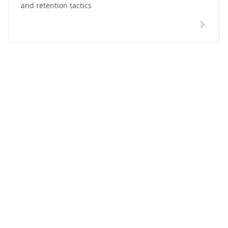
and retention tactics