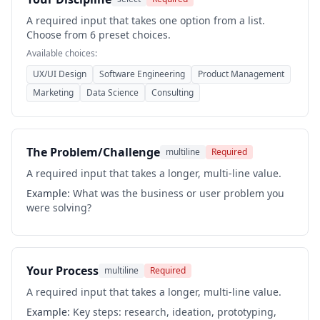
A required input that takes one option from a list.
Choose from 6 preset choices.
Available choices:
UX/UI Design
Software Engineering
Product Management
Marketing
Data Science
Consulting
The Problem/Challenge
multiline
Required
A required input that takes a longer, multi-line value.
Example:
What was the business or user problem you
were solving?
Your Process
multiline
Required
A required input that takes a longer, multi-line value.
Example:
Key steps: research, ideation, prototyping,