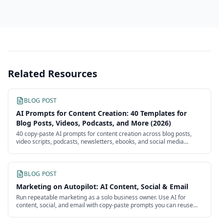
Related Resources
BLOG POST
AI Prompts for Content Creation: 40 Templates for
Blog Posts, Videos, Podcasts, and More (2026)
40 copy-paste AI prompts for content creation across blog posts,
video scripts, podcasts, newsletters, ebooks, and social media
batches. Each template is ready to use with customizable
placeholders.
BLOG POST
Marketing on Autopilot: AI Content, Social & Email
Run repeatable marketing as a solo business owner. Use AI for
content, social, and email with copy-paste prompts you can reuse
every week without an agency.