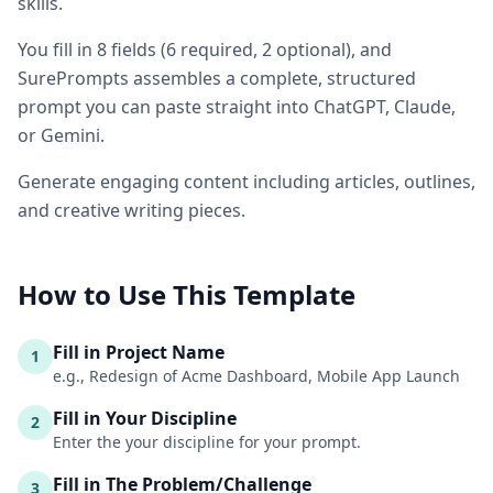
skills.
You fill in
8
fields
(
6
required
, 2 optional
)
, and
SurePrompts assembles a complete, structured
prompt you can paste straight into ChatGPT, Claude,
or Gemini.
Generate engaging content including articles, outlines,
and creative writing pieces.
How to Use This Template
Fill in Project Name
1
e.g., Redesign of Acme Dashboard, Mobile App Launch
Fill in Your Discipline
2
Enter the your discipline for your prompt.
Fill in The Problem/Challenge
3