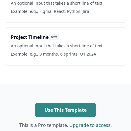
An optional input that takes a short line of text.
Example:
e.g., Figma, React, Python, Jira
Project Timeline
text
An optional input that takes a short line of text.
Example:
e.g., 3 months, 6 sprints, Q1 2024
Use This Template
This is a Pro template.
Upgrade to access.