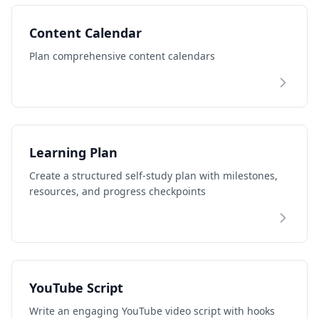
Content Calendar
Plan comprehensive content calendars
Learning Plan
Create a structured self-study plan with milestones,
resources, and progress checkpoints
YouTube Script
Write an engaging YouTube video script with hooks