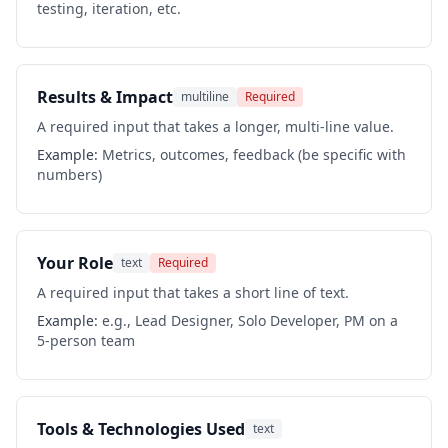
testing, iteration, etc.
Results & Impact
multiline
Required
A required input that takes a longer, multi-line value.
Example:
Metrics, outcomes, feedback (be specific with
numbers)
Your Role
text
Required
A required input that takes a short line of text.
Example:
e.g., Lead Designer, Solo Developer, PM on a
5-person team
Tools & Technologies Used
text