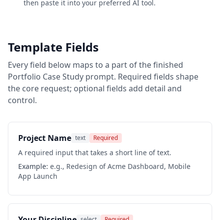
then paste it into your preferred AI tool.
Template Fields
Every field below maps to a part of the finished
Portfolio Case Study
prompt. Required fields shape
the core request; optional fields add detail and
control.
Project Name
text
Required
A required input that takes a short line of text.
Example:
e.g., Redesign of Acme Dashboard, Mobile
App Launch
Your Discipline
select
Required