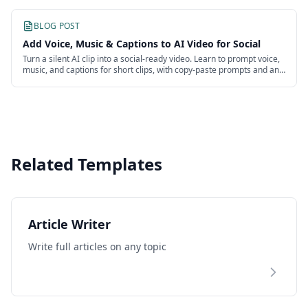
BLOG POST
Add Voice, Music & Captions to AI Video for Social
Turn a silent AI clip into a social-ready video. Learn to prompt voice,
music, and captions for short clips, with copy-paste prompts and an
honest look at the work.
Related Templates
Article Writer
Write full articles on any topic