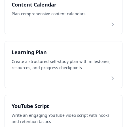
Content Calendar
Plan comprehensive content calendars
Learning Plan
Create a structured self-study plan with milestones,
resources, and progress checkpoints
YouTube Script
Write an engaging YouTube video script with hooks
and retention tactics