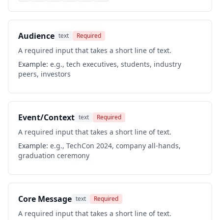
Audience
text
Required
A required input that takes a short line of text.
Example:
e.g., tech executives, students, industry
peers, investors
Event/Context
text
Required
A required input that takes a short line of text.
Example:
e.g., TechCon 2024, company all-hands,
graduation ceremony
Core Message
text
Required
A required input that takes a short line of text.