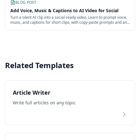
BLOG POST
Add Voice, Music & Captions to AI Video for Social
Turn a silent AI clip into a social-ready video. Learn to prompt voice,
music, and captions for short clips, with copy-paste prompts and an
honest look at the work.
Related Templates
Article Writer
Write full articles on any topic