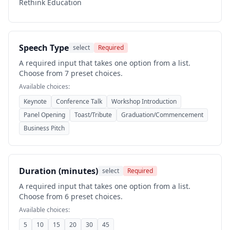
Rethink Education
Speech Type
select
Required
A required input that takes one option from a list.
Choose from 7 preset choices.
Available choices:
Keynote
Conference Talk
Workshop Introduction
Panel Opening
Toast/Tribute
Graduation/Commencement
Business Pitch
Duration (minutes)
select
Required
A required input that takes one option from a list.
Choose from 6 preset choices.
Available choices:
5
10
15
20
30
45