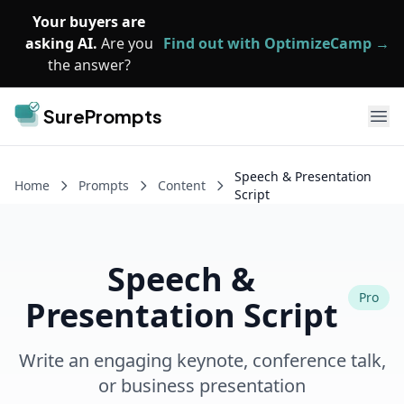
Skip to main content
Your buyers are
asking AI.
Are you
Find out with OptimizeCamp →
the answer?
SurePrompts
Ope
Speech & Presentation
Home
Prompts
Content
Script
Speech &
Pro
Presentation Script
Write an engaging keynote, conference talk,
or business presentation