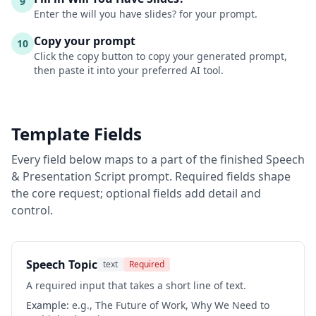
9
Enter the will you have slides? for your prompt.
Copy your prompt
10
Click the copy button to copy your generated prompt,
then paste it into your preferred AI tool.
Template Fields
Every field below maps to a part of the finished
Speech
& Presentation Script
prompt. Required fields shape
the core request; optional fields add detail and
control.
Speech Topic
text
Required
A required input that takes a short line of text.
Example:
e.g., The Future of Work, Why We Need to