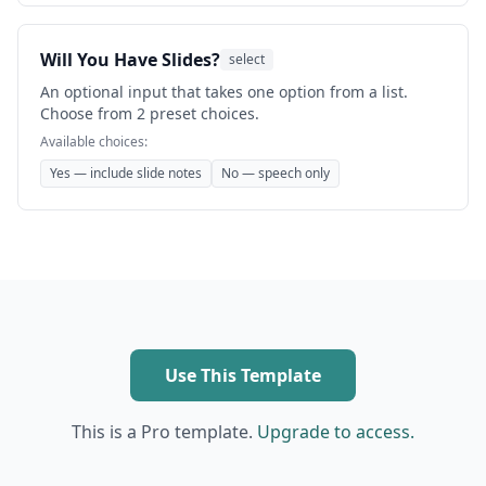
Will You Have Slides?
select
An optional input that takes one option from a list.
Choose from 2 preset choices.
Available choices:
Yes — include slide notes
No — speech only
Use This Template
This is a Pro template.
Upgrade to access.