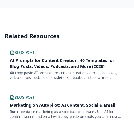
Related Resources
BLOG POST
AI Prompts for Content Creation: 40 Templates for
Blog Posts, Videos, Podcasts, and More (2026)
40 copy-paste AI prompts for content creation across blog posts,
video scripts, podcasts, newsletters, ebooks, and social media
batches. Each template is ready to use with customizable
placeholders.
BLOG POST
Marketing on Autopilot: AI Content, Social & Email
Run repeatable marketing as a solo business owner. Use AI for
content, social, and email with copy-paste prompts you can reuse
every week without an agency.