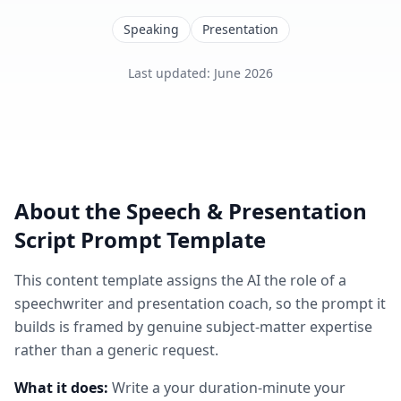
Speaking
Presentation
Last updated
:
June 2026
About the
Speech & Presentation
Script
Prompt Template
This
content
template assigns the AI the role of
a
speechwriter and presentation coach
, so the prompt it
builds is framed by genuine subject-matter expertise
rather than a generic request.
What it does:
Write a your duration-minute your