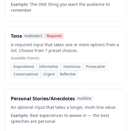
Example:
The ONE thing you want the audience to
remember
Tone
multiselect
Required
A required input that takes one or more options from a
list. Choose from 7 preset choices.
Available choices:
Inspirational
Informative
Humorous
Provocative
Conversational
Urgent
Reflective
Personal Stories/Anecdotes
multiline
An optional input that takes a longer, multi-line value.
Example:
Real experiences to weave in — the best
speeches are personal