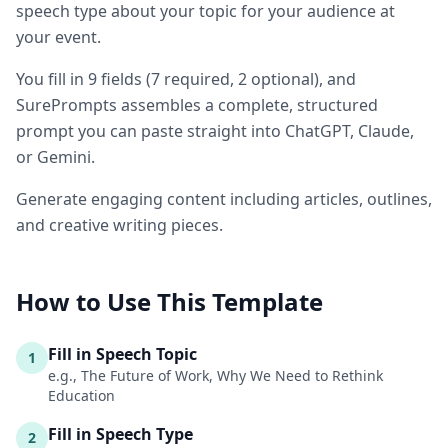
speech type about your topic for your audience at
your event.
You fill in
9
fields
(
7
required
, 2 optional
)
, and
SurePrompts assembles a complete, structured
prompt you can paste straight into ChatGPT, Claude,
or Gemini.
Generate engaging content including articles, outlines,
and creative writing pieces.
How to Use This Template
Fill in Speech Topic
1
e.g., The Future of Work, Why We Need to Rethink
Education
Fill in Speech Type
2