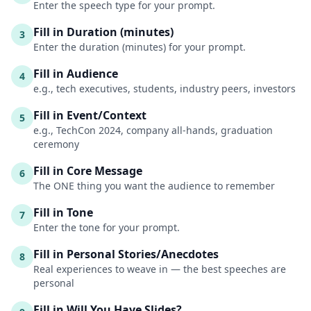
Enter the speech type for your prompt.
Fill in Duration (minutes)
3
Enter the duration (minutes) for your prompt.
Fill in Audience
4
e.g., tech executives, students, industry peers, investors
Fill in Event/Context
5
e.g., TechCon 2024, company all-hands, graduation
ceremony
Fill in Core Message
6
The ONE thing you want the audience to remember
Fill in Tone
7
Enter the tone for your prompt.
Fill in Personal Stories/Anecdotes
8
Real experiences to weave in — the best speeches are
personal
Fill in Will You Have Slides?