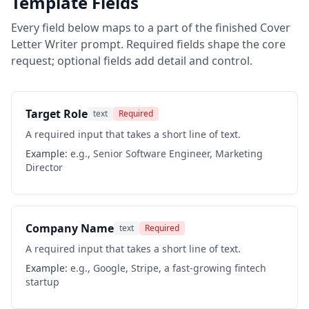
Template Fields
Every field below maps to a part of the finished
Cover
Letter Writer
prompt. Required fields shape the core
request; optional fields add detail and control.
Target Role
text
Required
A required input that takes a short line of text.
Example:
e.g., Senior Software Engineer, Marketing
Director
Company Name
text
Required
A required input that takes a short line of text.
Example:
e.g., Google, Stripe, a fast-growing fintech
startup