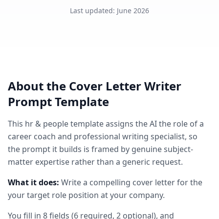
Last updated
:
June 2026
About the
Cover Letter Writer
Prompt Template
This
hr & people
template assigns the AI the role of
a
career coach and professional writing specialist
, so
the prompt it builds is framed by genuine subject-
matter expertise rather than a generic request.
What it does:
Write a compelling cover letter for the
your target role position at your company.
You fill in
8
fields
(
6
required
, 2 optional
)
, and