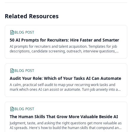
Related Resources
BLOG POST
50 AI Prompts for Recruiters: Hire Faster and Smarter
AI prompts for recruiters and talent acquisition. Templates for job
descriptions, candidate screening, outreach, interview questions,
and offers.
BLOG POST
Audit Your Role: Which of Your Tasks AI Can Automate
A calm, practical self-audit to map your recurring work tasks and
mark which ones AI can assist or automate. Turn job anxiety into a
clear plan.
BLOG POST
The Human Skills That Grow More Valuable Beside AI
Judgment, taste, and asking the right questions get more valuable as
AI spreads. Here's how to build the human skills that compound and