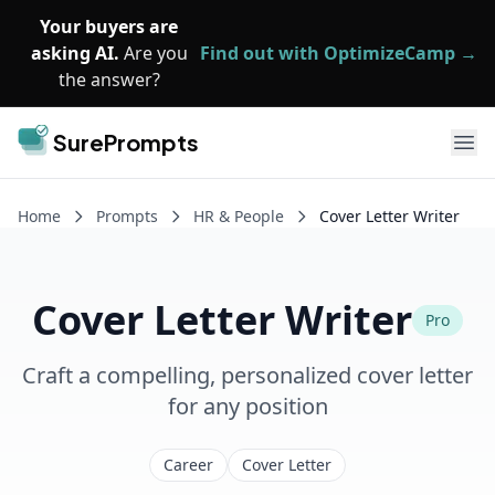
Skip to main content
Your buyers are
asking AI.
Are you
Find out with OptimizeCamp →
the answer?
SurePrompts
Ope
Home
Prompts
HR & People
Cover Letter Writer
Cover Letter Writer
Pro
Craft a compelling, personalized cover letter
for any position
Career
Cover Letter