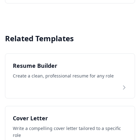
keep you ahead.
Related Templates
Resume Builder
Create a clean, professional resume for any role
Cover Letter
Write a compelling cover letter tailored to a specific
role