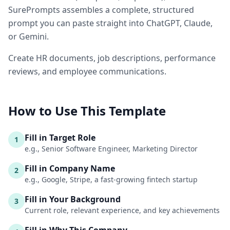
SurePrompts assembles a complete, structured
prompt you can paste straight into ChatGPT, Claude,
or Gemini.
Create HR documents, job descriptions, performance
reviews, and employee communications.
How to Use This Template
Fill in Target Role
1
e.g., Senior Software Engineer, Marketing Director
Fill in Company Name
2
e.g., Google, Stripe, a fast-growing fintech startup
Fill in Your Background
3
Current role, relevant experience, and key achievements