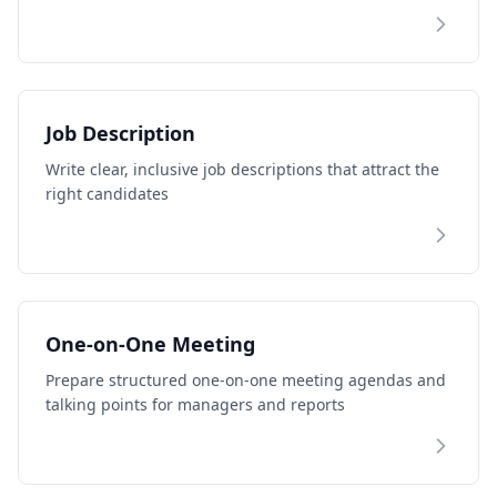
Job Description
Write clear, inclusive job descriptions that attract the
right candidates
One-on-One Meeting
Prepare structured one-on-one meeting agendas and
talking points for managers and reports