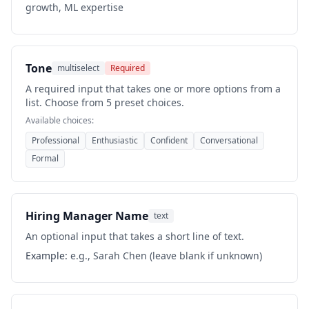
growth, ML expertise
Tone
multiselect
Required
A required input that takes one or more options from a
list. Choose from 5 preset choices.
Available choices:
Professional
Enthusiastic
Confident
Conversational
Formal
Hiring Manager Name
text
An optional input that takes a short line of text.
Example:
e.g., Sarah Chen (leave blank if unknown)