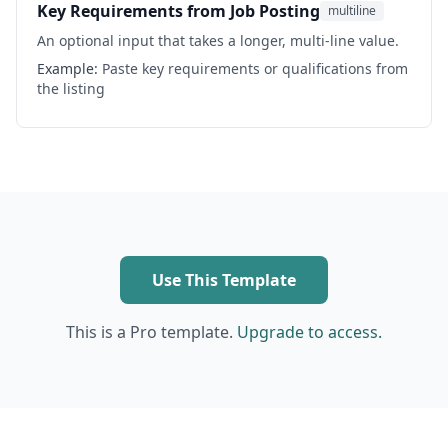
Key Requirements from Job Posting
multiline
An optional input that takes a longer, multi-line value.
Example:
Paste key requirements or qualifications from
the listing
Use This Template
This is a Pro template.
Upgrade to access.