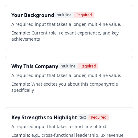
Your Background
multiline
Required
A required input that takes a longer, multi-line value.
Example:
Current role, relevant experience, and key
achievements
Why This Company
multiline
Required
A required input that takes a longer, multi-line value.
Example:
What excites you about this company/role
specifically
Key Strengths to Highlight
text
Required
A required input that takes a short line of text.
Example:
e.g., cross-functional leadership, 3x revenue