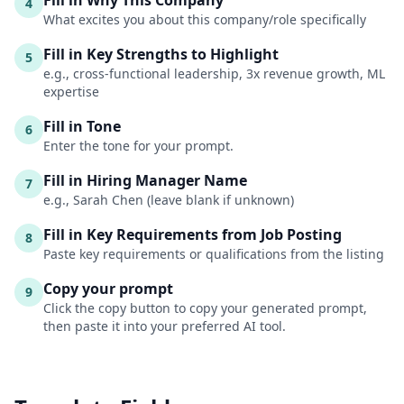
Fill in Why This Company
4
What excites you about this company/role specifically
Fill in Key Strengths to Highlight
5
e.g., cross-functional leadership, 3x revenue growth, ML
expertise
Fill in Tone
6
Enter the tone for your prompt.
Fill in Hiring Manager Name
7
e.g., Sarah Chen (leave blank if unknown)
Fill in Key Requirements from Job Posting
8
Paste key requirements or qualifications from the listing
Copy your prompt
9
Click the copy button to copy your generated prompt,
then paste it into your preferred AI tool.