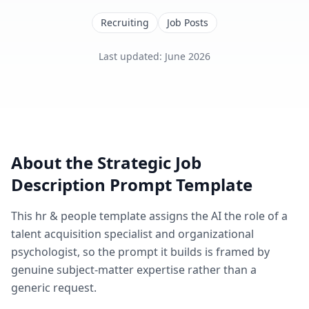
Recruiting
Job Posts
Last updated
:
June 2026
About the
Strategic Job
Description
Prompt Template
This
hr & people
template assigns the AI the role of
a
talent acquisition specialist and organizational
psychologist
, so the prompt it builds is framed by
genuine subject-matter expertise rather than a
generic request.