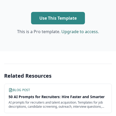
Use This Template
This is a Pro template.
Upgrade to access.
Related Resources
BLOG POST
50 AI Prompts for Recruiters: Hire Faster and Smarter
AI prompts for recruiters and talent acquisition. Templates for job
descriptions, candidate screening, outreach, interview questions,
and offers.