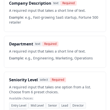
Company Description
text
Required
A required input that takes a short line of text.
Example:
e.g., Fast-growing SaaS startup, Fortune 500
retailer
Department
text
Required
A required input that takes a short line of text.
Example:
e.g., Engineering, Marketing, Operations
Seniority Level
select
Required
A required input that takes one option from a list.
Choose from 6 preset choices.
Available choices:
Entry Level
Mid Level
Senior
Lead
Director