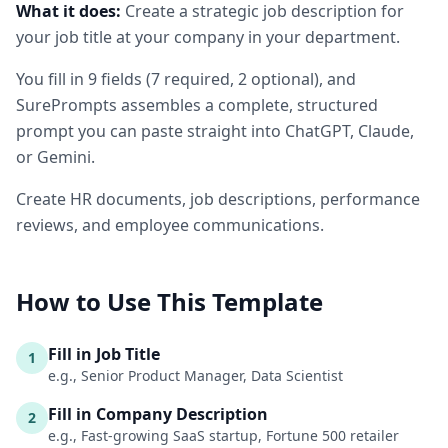
What it does:
Create a strategic job description for
your job title at your company in your department.
You fill in
9
fields
(
7
required
, 2 optional
)
, and
SurePrompts assembles a complete, structured
prompt you can paste straight into ChatGPT, Claude,
or Gemini.
Create HR documents, job descriptions, performance
reviews, and employee communications.
How to Use This Template
Fill in Job Title
1
e.g., Senior Product Manager, Data Scientist
Fill in Company Description
2
e.g., Fast-growing SaaS startup, Fortune 500 retailer