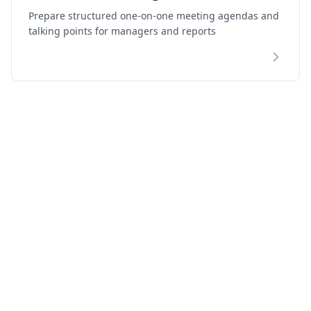
Prepare structured one-on-one meeting agendas and
talking points for managers and reports