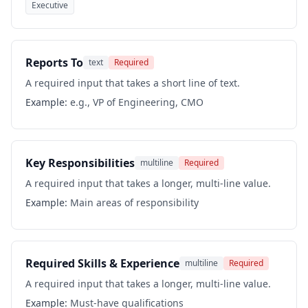
Executive
Reports To
text
Required
A required input that takes a short line of text.
Example:
e.g., VP of Engineering, CMO
Key Responsibilities
multiline
Required
A required input that takes a longer, multi-line value.
Example:
Main areas of responsibility
Required Skills & Experience
multiline
Required
A required input that takes a longer, multi-line value.
Example:
Must-have qualifications