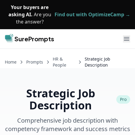
Skip to main content
Your buyers are
asking AI.
Are you
Find out with OptimizeCamp →
the answer?
SurePrompts
Ope
HR &
Strategic Job
Home
Prompts
People
Description
Strategic Job
Pro
Description
Comprehensive job description with
competency framework and success metrics