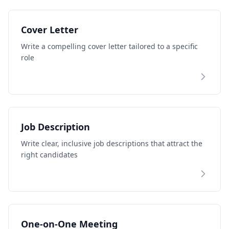
Cover Letter
Write a compelling cover letter tailored to a specific
role
Job Description
Write clear, inclusive job descriptions that attract the
right candidates
One-on-One Meeting