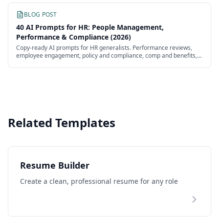
BLOG POST
40 AI Prompts for HR: People Management,
Performance & Compliance (2026)
Copy-ready AI prompts for HR generalists. Performance reviews,
employee engagement, policy and compliance, comp and benefits,
L&D, and onboarding — tested and ready to paste.
Related Templates
Resume Builder
Create a clean, professional resume for any role