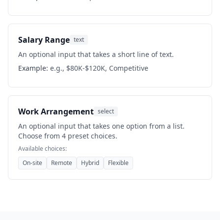
Salary Range
text
An optional input that takes a short line of text.
Example:
e.g., $80K-$120K, Competitive
Work Arrangement
select
An optional input that takes one option from a list.
Choose from 4 preset choices.
Available choices:
On-site
Remote
Hybrid
Flexible