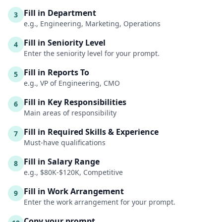
Fill in Department
3
e.g., Engineering, Marketing, Operations
Fill in Seniority Level
4
Enter the seniority level for your prompt.
Fill in Reports To
5
e.g., VP of Engineering, CMO
Fill in Key Responsibilities
6
Main areas of responsibility
Fill in Required Skills & Experience
7
Must-have qualifications
Fill in Salary Range
8
e.g., $80K-$120K, Competitive
Fill in Work Arrangement
9
Enter the work arrangement for your prompt.
Copy your prompt