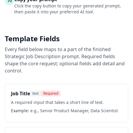
10
Click the copy button to copy your generated prompt,
then paste it into your preferred AI tool.
Template Fields
Every field below maps to a part of the finished
Strategic Job Description
prompt. Required fields
shape the core request; optional fields add detail and
control.
Job Title
text
Required
A required input that takes a short line of text.
Example:
e.g., Senior Product Manager, Data Scientist