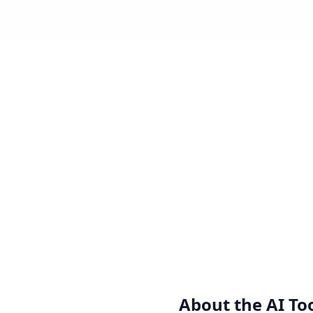
About the
AI To