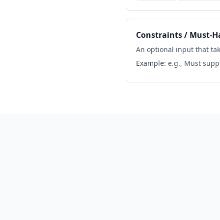
Constraints / Must-H
An optional input that tak
Example:
e.g., Must sup