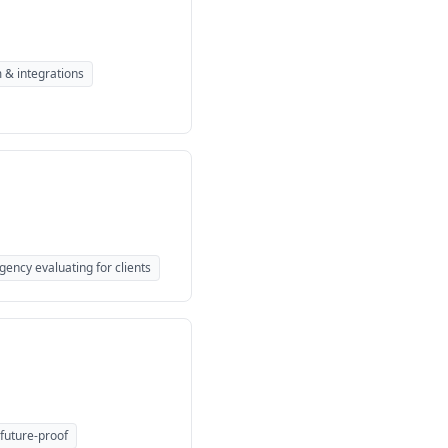
 & integrations
gency evaluating for clients
 future-proof