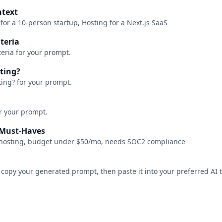
ntext
 for a 10-person startup, Hosting for a Next.js SaaS
iteria
teria for your prompt.
ating?
ting? for your prompt.
or your prompt.
/ Must-Haves
f-hosting, budget under $50/mo, needs SOC2 compliance
 copy your generated prompt, then paste it into your preferred AI t