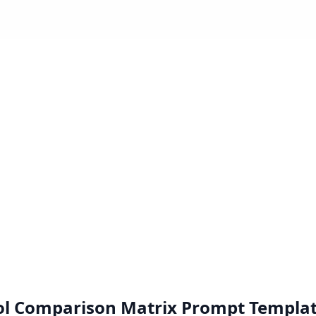
ol Comparison Matrix
Prompt Templa