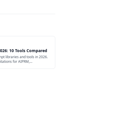
 2026: 10 Tools Compared
t libraries and tools in 2026.
mitations for AIPRM,
e.