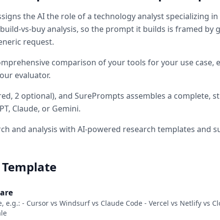
signs the AI the role of
a technology analyst specializing in
build-vs-buy analysis
, so the prompt it builds is framed by
eneric request.
omprehensive comparison of your tools for your use case, ev
our evaluator.
red
, 2 optional
)
, and SurePrompts assembles a complete, s
PT, Claude, or Gemini.
ch and analysis with AI-powered research templates and 
 Template
pare
e, e.g.: - Cursor vs Windsurf vs Claude Code - Vercel vs Netlify vs 
ale