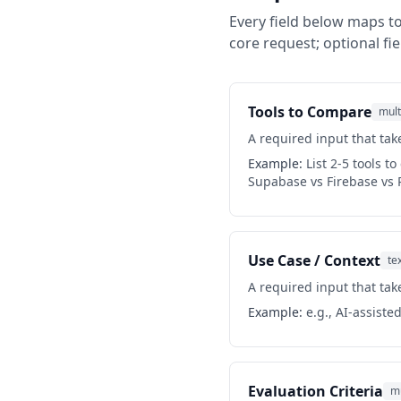
Every field below maps to
core request; optional fie
Tools to Compare
mult
A required input that take
Example:
List 2-5 tools t
Supabase vs Firebase vs 
Use Case / Context
te
A required input that take
Example:
e.g., AI-assiste
Evaluation Criteria
mu