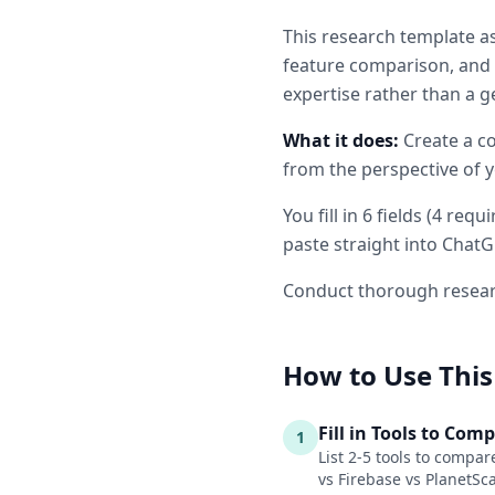
This
research
template as
feature comparison, and 
expertise rather than a g
What it does:
Create a c
from the perspective of y
You fill in
6
fields
(
4
requi
paste straight into ChatG
Conduct thorough resear
How to Use This
Fill in Tools to Com
1
List 2-5 tools to compar
vs Firebase vs PlanetSc