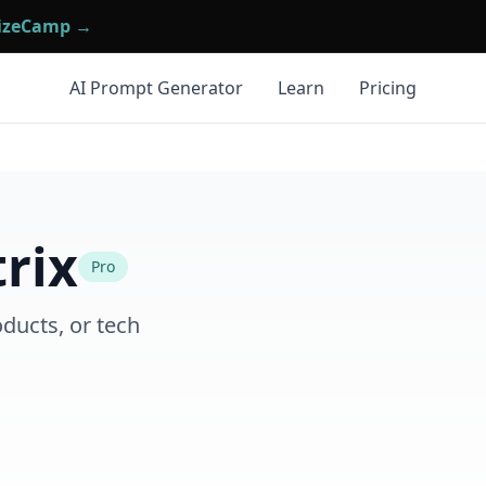
mizeCamp →
AI Prompt Generator
Learn
Pricing
rix
Pro
ducts, or tech