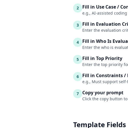
Fill in Use Case / Co
2
e.g., AI-assisted coding
Fill in Evaluation Cr
3
Enter the evaluation cri
Fill in Who Is Evalu
4
Enter the who is evalua
Fill in Top Priority
5
Enter the top priority f
Fill in Constraints 
6
e.g., Must support sel
Copy your prompt
7
Click the copy button to
Template Fields