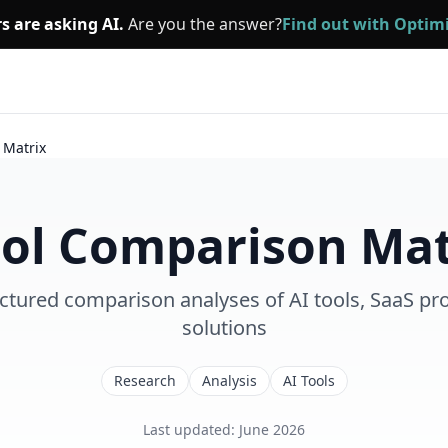
s are asking AI.
Are you the answer?
Find out with Opti
 Matrix
ool Comparison Mat
ctured comparison analyses of AI tools, SaaS pro
solutions
Research
Analysis
AI Tools
Last updated
:
June 2026