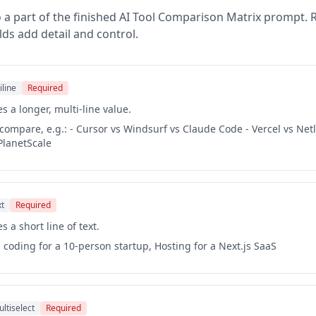
 a part of the finished
AI Tool Comparison Matrix
prompt. R
lds add detail and control.
iline
Required
s a longer, multi-line value.
o compare, e.g.: - Cursor vs Windsurf vs Claude Code - Vercel vs Netl
PlanetScale
xt
Required
s a short line of text.
d coding for a 10-person startup, Hosting for a Next.js SaaS
ltiselect
Required