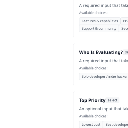
A required input that tak
Available choices:
Features & capabilities
Pri
Support & community
Sec
Who Is Evaluating?
s
A required input that tak
Available choices:
Solo developer / indie hacker
Top Priority
select
An optional input that ta
Available choices:
Lowest cost
Best develope