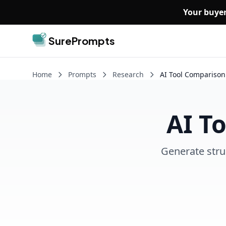
Skip to main content
Your buyer
SurePrompts
Home
Prompts
Research
AI Tool Comparison
AI T
Generate stru