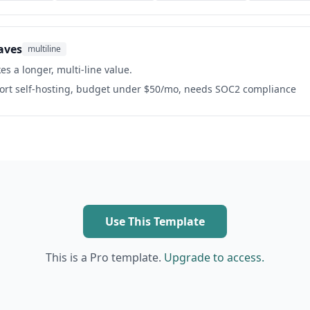
aves
multiline
es a longer, multi-line value.
port self-hosting, budget under $50/mo, needs SOC2 compliance
Use This Template
This is a Pro template.
Upgrade to access.