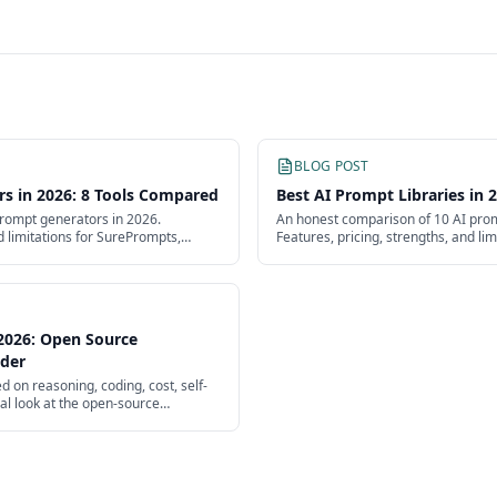
BLOG POST
rs in 2026: 8 Tools Compared
Best AI Prompt Libraries in
rompt generators in 2026.
An honest comparison of 10 AI promp
d limitations for SurePrompts,
Features, pricing, strengths, and li
yground, PromptPerfect, and more.
PromptBase, SurePrompts, and mor
2026: Open Source
ader
on reasoning, coding, cost, self-
cal look at the open-source
lagship.