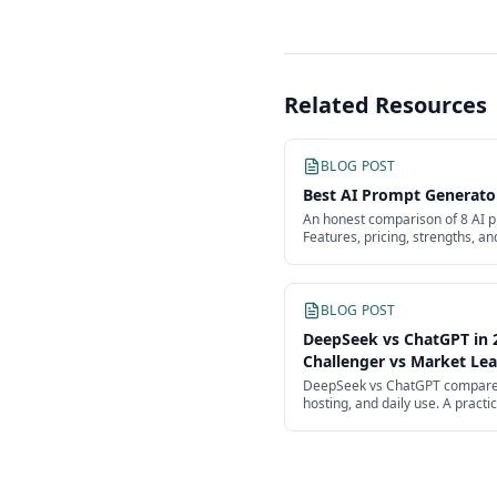
Related Resources
BLOG POST
Best AI Prompt Generato
An honest comparison of 8 AI p
Features, pricing, strengths, an
Anthropic Console, OpenAI Pla
BLOG POST
DeepSeek vs ChatGPT in 
Challenger vs Market Le
DeepSeek vs ChatGPT compared 
hosting, and daily use. A practi
challenger taking on OpenAI's f