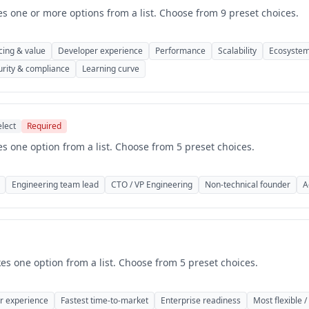
es one or more options from a list. Choose from 9 preset choices.
cing & value
Developer experience
Performance
Scalability
Ecosystem
urity & compliance
Learning curve
elect
Required
es one option from a list. Choose from 5 preset choices.
Engineering team lead
CTO / VP Engineering
Non-technical founder
A
kes one option from a list. Choose from 5 preset choices.
r experience
Fastest time-to-market
Enterprise readiness
Most flexible /