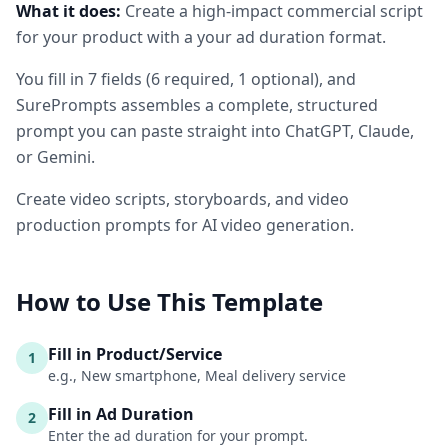
What it does:
Create a high-impact commercial script
for your product with a your ad duration format.
You fill in
7
fields
(
6
required
, 1 optional
)
, and
SurePrompts assembles a complete, structured
prompt you can paste straight into ChatGPT, Claude,
or Gemini.
Create video scripts, storyboards, and video
production prompts for AI video generation.
How to Use This Template
Fill in Product/Service
1
e.g., New smartphone, Meal delivery service
Fill in Ad Duration
2
Enter the ad duration for your prompt.