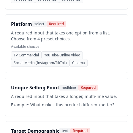
Platform
select
Required
A required input that takes one option from a list.
Choose from 4 preset choices.
Available choices:
TV Commercial
YouTube/Online Video
Social Media (Instagram/TikTok)
Cinema
Unique Selling Point
multiline
Required
A required input that takes a longer, multi-line value.
Example:
What makes this product different/better?
Target Demographic
text
Required