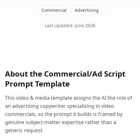
Commercial
Advertising
Last updated
:
June 2026
About the
Commercial/Ad Script
Prompt Template
This
video & media
template assigns the AI the role of
an advertising copywriter specializing in video
commercials
, so the prompt it builds is framed by
genuine subject-matter expertise rather than a
generic request.