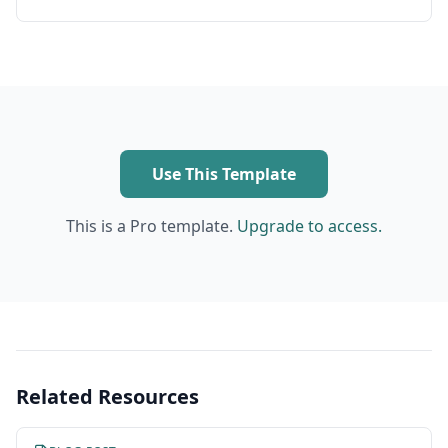
Use This Template
This is a Pro template.
Upgrade to access.
Related Resources