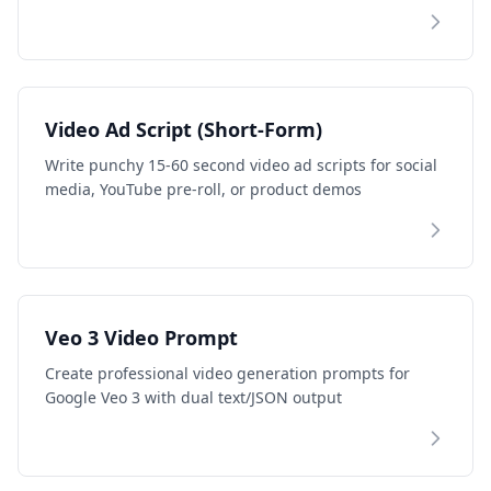
Video Ad Script (Short-Form)
Write punchy 15-60 second video ad scripts for social
media, YouTube pre-roll, or product demos
Veo 3 Video Prompt
Create professional video generation prompts for
Google Veo 3 with dual text/JSON output