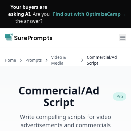
Skip to main content
Your buyers are
asking AI.
Are you
Find out with OptimizeCamp →
the answer?
SurePrompts
Ope
Video &
Commercial/Ad
Home
Prompts
Media
Script
Commercial/Ad
Pro
Script
Write compelling scripts for video
advertisements and commercials