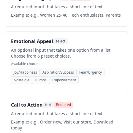
A required input that takes a short line of text.
Example:
e.g., Women 25-40, Tech enthusiasts, Parents
Emotional Appeal
select
An optional input that takes one option from a list.
Choose from 6 preset choices.
Available choices:
Joy/Happiness
Aspiration/Success
Fear/Urgency
Nostalgia
Humor
Empowerment
Call to Action
text
Required
A required input that takes a short line of text.
Example:
e.g., Order now, Visit our store, Download
today