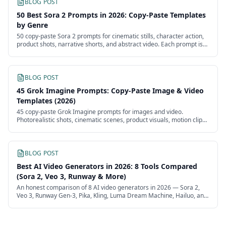
BLOG POST
50 Best Sora 2 Prompts in 2026: Copy-Paste Templates
by Genre
50 copy-paste Sora 2 prompts for cinematic stills, character action,
product shots, narrative shorts, and abstract video. Each prompt is
structured for v2's physics, audio, and camera control.
BLOG POST
45 Grok Imagine Prompts: Copy-Paste Image & Video
Templates (2026)
45 copy-paste Grok Imagine prompts for images and video.
Photorealistic shots, cinematic scenes, product visuals, motion clips,
and Grok personality prompts.
BLOG POST
Best AI Video Generators in 2026: 8 Tools Compared
(Sora 2, Veo 3, Runway & More)
An honest comparison of 8 AI video generators in 2026 — Sora 2,
Veo 3, Runway Gen-3, Pika, Kling, Luma Dream Machine, Hailuo, and
Hunyuan Video. Quality, pricing, and best-for verdicts.