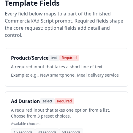
Template Fields
Every field below maps to a part of the finished
Commercial/Ad Script
prompt. Required fields shape
the core request; optional fields add detail and
control.
Product/Service
text
Required
A required input that takes a short line of text.
Example:
e.g., New smartphone, Meal delivery service
Ad Duration
select
Required
A required input that takes one option from a list.
Choose from 3 preset choices.
Available choices:
15 seconds
30 seconds
60 seconds