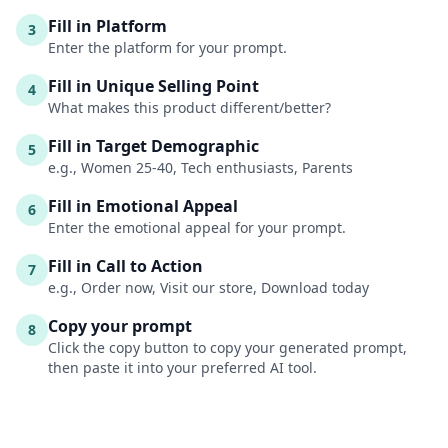
Fill in Platform
3
Enter the platform for your prompt.
Fill in Unique Selling Point
4
What makes this product different/better?
Fill in Target Demographic
5
e.g., Women 25-40, Tech enthusiasts, Parents
Fill in Emotional Appeal
6
Enter the emotional appeal for your prompt.
Fill in Call to Action
7
e.g., Order now, Visit our store, Download today
Copy your prompt
8
Click the copy button to copy your generated prompt,
then paste it into your preferred AI tool.