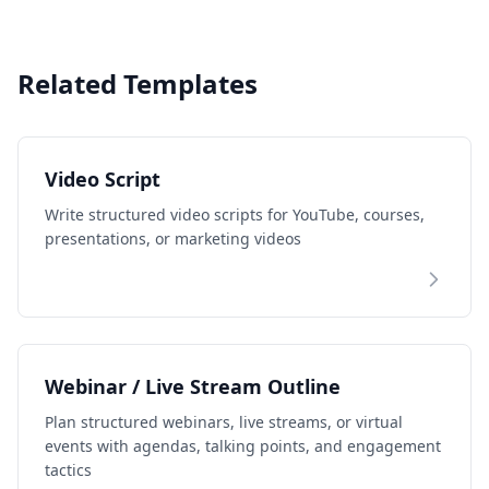
Related Templates
Video Script
Write structured video scripts for YouTube, courses,
presentations, or marketing videos
Webinar / Live Stream Outline
Plan structured webinars, live streams, or virtual
events with agendas, talking points, and engagement
tactics