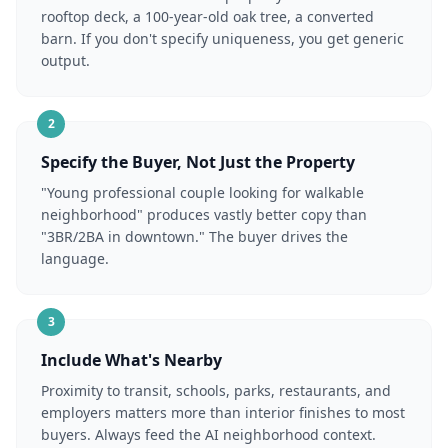
rooftop deck, a 100-year-old oak tree, a converted
barn. If you don't specify uniqueness, you get generic
output.
2
Specify the Buyer, Not Just the Property
"Young professional couple looking for walkable
neighborhood" produces vastly better copy than
"3BR/2BA in downtown." The buyer drives the
language.
3
Include What's Nearby
Proximity to transit, schools, parks, restaurants, and
employers matters more than interior finishes to most
buyers. Always feed the AI neighborhood context.