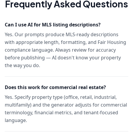
Frequently Asked Questions
Can I use AI for MLS listing descriptions?
Yes. Our prompts produce MLS-ready descriptions
with appropriate length, formatting, and Fair Housing
compliance language. Always review for accuracy
before publishing — AI doesn't know your property
the way you do.
Does this work for commercial real estate?
Yes. Specify property type (office, retail, industrial,
multifamily) and the generator adjusts for commercial
terminology, financial metrics, and tenant-focused
language.