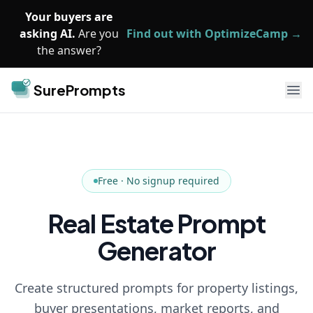
Skip to main content
Your buyers are
asking AI.
Are you
Find out with OptimizeCamp →
the answer?
SurePrompts
Ope
Free · No signup required
Real Estate Prompt
Generator
Create structured prompts for property listings,
buyer presentations, market reports, and