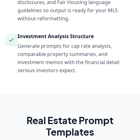
disclosures, and Fair Housing language
guidelines so output is ready for your MLS
without reformatting.
Investment Analysis Structure
Generate prompts for cap rate analysis,
comparable property summaries, and
investment memos with the financial detail
serious investors expect.
Real Estate
Prompt
Templates