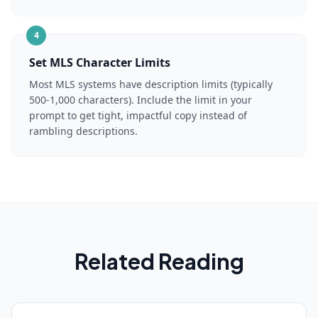
4
Set MLS Character Limits
Most MLS systems have description limits (typically
500-1,000 characters). Include the limit in your
prompt to get tight, impactful copy instead of
rambling descriptions.
Related Reading