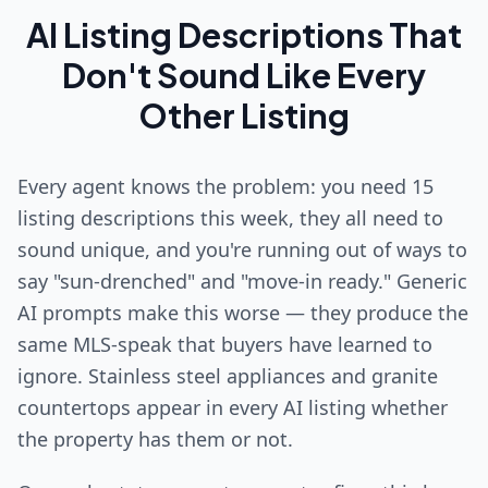
AI Listing Descriptions That
Don't Sound Like Every
Other Listing
Every agent knows the problem: you need 15
listing descriptions this week, they all need to
sound unique, and you're running out of ways to
say "sun-drenched" and "move-in ready." Generic
AI prompts make this worse — they produce the
same MLS-speak that buyers have learned to
ignore. Stainless steel appliances and granite
countertops appear in every AI listing whether
the property has them or not.