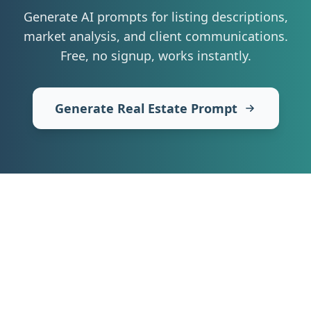
Generate AI prompts for listing descriptions,
market analysis, and client communications
.
Free, no signup, works instantly.
Generate Real Estate Prompt