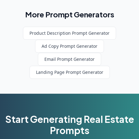
More Prompt Generators
Product Description
Prompt Generator
Ad Copy
Prompt Generator
Email
Prompt Generator
Landing Page
Prompt Generator
Start Generating
Real Estate
Prompts