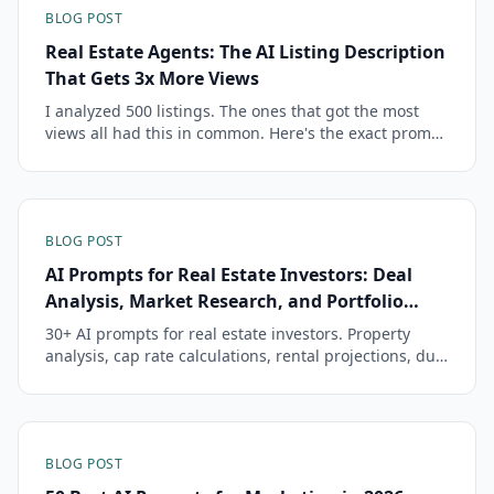
BLOG POST
Real Estate Agents: The AI Listing Description
That Gets 3x More Views
I analyzed 500 listings. The ones that got the most
views all had this in common. Here's the exact prompt
that creates them.
BLOG POST
AI Prompts for Real Estate Investors: Deal
Analysis, Market Research, and Portfolio
Management
30+ AI prompts for real estate investors. Property
analysis, cap rate calculations, rental projections, due
diligence, portfolio review, and tax strategy prompts.
BLOG POST