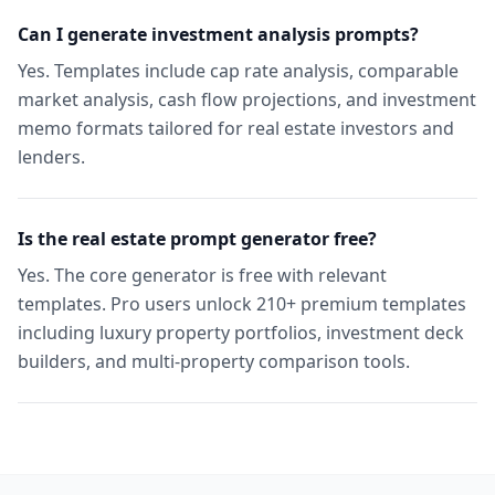
Can I generate investment analysis prompts?
Yes. Templates include cap rate analysis, comparable
market analysis, cash flow projections, and investment
memo formats tailored for real estate investors and
lenders.
Is the real estate prompt generator free?
Yes. The core generator is free with relevant
templates. Pro users unlock 210+ premium templates
including luxury property portfolios, investment deck
builders, and multi-property comparison tools.