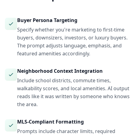
Buyer Persona Targeting
Specify whether you're marketing to first-time
buyers, downsizers, investors, or luxury buyers.
The prompt adjusts language, emphasis, and
featured amenities accordingly.
Neighborhood Context Integration
Include school districts, commute times,
walkability scores, and local amenities. AI output
reads like it was written by someone who knows
the area.
MLS-Compliant Formatting
Prompts include character limits, required