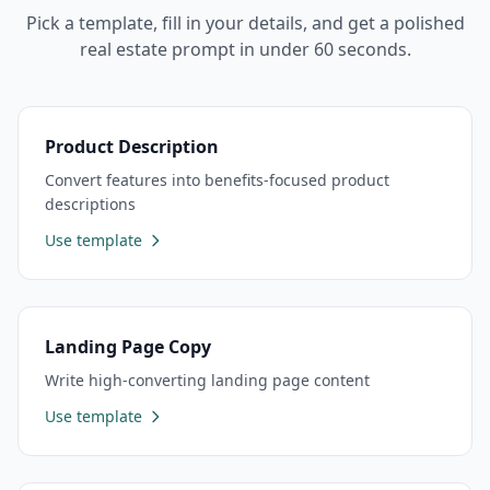
Pick a template, fill in your details, and get a polished
real estate
prompt in under 60 seconds.
Product Description
Convert features into benefits-focused product
descriptions
Use template
Landing Page Copy
Write high-converting landing page content
Use template