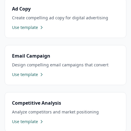
Ad Copy
Create compelling ad copy for digital advertising
Use template
Email Campaign
Design compelling email campaigns that convert
Use template
Competitive Analysis
Analyze competitors and market positioning
Use template