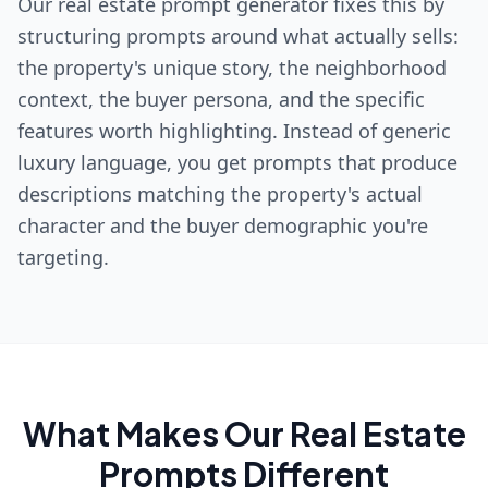
Our real estate prompt generator fixes this by
structuring prompts around what actually sells:
the property's unique story, the neighborhood
context, the buyer persona, and the specific
features worth highlighting. Instead of generic
luxury language, you get prompts that produce
descriptions matching the property's actual
character and the buyer demographic you're
targeting.
What Makes Our
Real Estate
Prompts Different