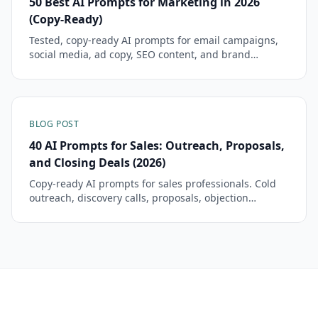
50 Best AI Prompts for Marketing in 2026
(Copy-Ready)
Tested, copy-ready AI prompts for email campaigns,
social media, ad copy, SEO content, and brand
strategy. Each prompt includes the template, example
output, and tips for customization.
BLOG POST
40 AI Prompts for Sales: Outreach, Proposals,
and Closing Deals (2026)
Copy-ready AI prompts for sales professionals. Cold
outreach, discovery calls, proposals, objection
handling, and follow-ups — tested and ready to
paste.