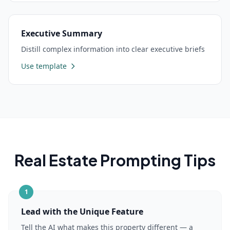
Executive Summary
Distill complex information into clear executive briefs
Use template
Real Estate
Prompting Tips
1
Lead with the Unique Feature
Tell the AI what makes this property different — a