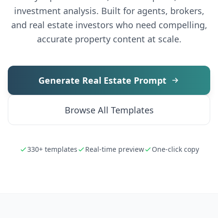
investment analysis. Built for agents, brokers,
and real estate investors who need compelling,
accurate property content at scale.
Generate Real Estate Prompt
Browse All Templates
330+ templates
Real-time preview
One-click copy