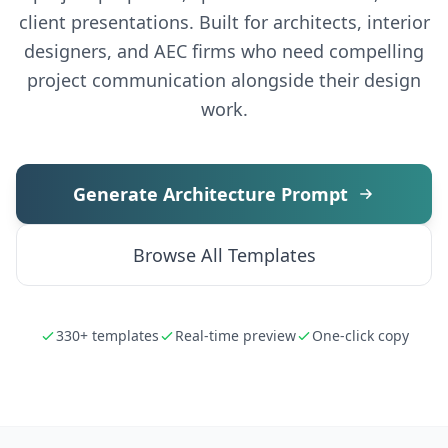
client presentations. Built for architects, interior
designers, and AEC firms who need compelling
project communication alongside their design
work.
Generate Architecture Prompt
Browse All Templates
330+ templates
Real-time preview
One-click copy