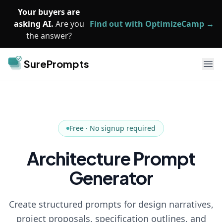
Skip to main content
Your buyers are
asking AI.
Are you
Find out with OptimizeCamp →
the answer?
SurePrompts
Ope
Free · No signup required
Architecture Prompt
Generator
Create structured prompts for design narratives,
project proposals, specification outlines, and