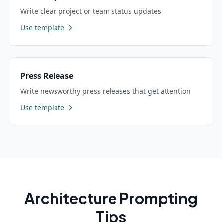
Write clear project or team status updates
Use template
Press Release
Write newsworthy press releases that get attention
Use template
Architecture
Prompting
Tips