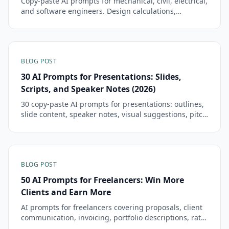
Copy-paste AI prompts for mechanical, civil, electrical,
and software engineers. Design calculations,
technical reports, code reviews, and more.
BLOG POST
30 AI Prompts for Presentations: Slides,
Scripts, and Speaker Notes (2026)
30 copy-paste AI prompts for presentations: outlines,
slide content, speaker notes, visual suggestions, pitch
decks, and Q&A prep.
BLOG POST
50 AI Prompts for Freelancers: Win More
Clients and Earn More
AI prompts for freelancers covering proposals, client
communication, invoicing, portfolio descriptions, rate
negotiation, and project scoping.