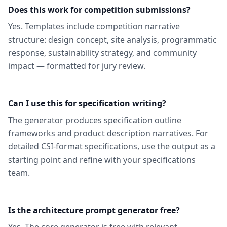
Does this work for competition submissions?
Yes. Templates include competition narrative
structure: design concept, site analysis, programmatic
response, sustainability strategy, and community
impact — formatted for jury review.
Can I use this for specification writing?
The generator produces specification outline
frameworks and product description narratives. For
detailed CSI-format specifications, use the output as a
starting point and refine with your specifications
team.
Is the architecture prompt generator free?