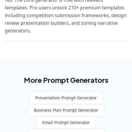
Yes. The core generator is free with relevant
templates. Pro users unlock 210+ premium templates
including competition submission frameworks, design
review presentation builders, and zoning narrative
generators.
More Prompt Generators
Presentation
Prompt Generator
Business Plan
Prompt Generator
Email
Prompt Generator