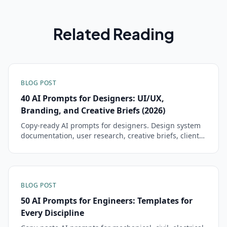
Related Reading
BLOG POST
40 AI Prompts for Designers: UI/UX,
Branding, and Creative Briefs (2026)
Copy-ready AI prompts for designers. Design system
documentation, user research, creative briefs, client
presentations, and brand guidelines — tested and
ready to paste.
BLOG POST
50 AI Prompts for Engineers: Templates for
Every Discipline