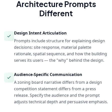
Architecture
Prompts
Different
Design Intent Articulation
Prompts include structure for explaining design
decisions: site response, material palette
rationale, spatial sequence, and how the building
serves its users — the "why" behind the design.
Audience-Specific Communication
A zoning board narrative differs from a design
competition statement differs from a press
release. Specify the audience and the prompt
adjusts technical depth and persuasive emphasis.