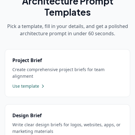
Architecture
Prompt
Templates
Pick a template, fill in your details, and get a polished
architecture
prompt in under 60 seconds.
Project Brief
Create comprehensive project briefs for team
alignment
Use template
Design Brief
Write clear design briefs for logos, websites, apps, or
marketing materials