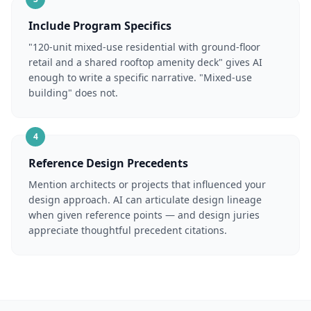
Include Program Specifics
"120-unit mixed-use residential with ground-floor
retail and a shared rooftop amenity deck" gives AI
enough to write a specific narrative. "Mixed-use
building" does not.
4
Reference Design Precedents
Mention architects or projects that influenced your
design approach. AI can articulate design lineage
when given reference points — and design juries
appreciate thoughtful precedent citations.