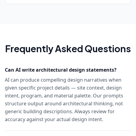
Frequently Asked Questions
Can AI write architectural design statements?
AI can produce compelling design narratives when
given specific project details — site context, design
intent, program, and material palette. Our prompts
structure output around architectural thinking, not
generic building descriptions. Always review for
accuracy against your actual design intent.