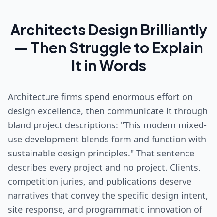
Architects Design Brilliantly
— Then Struggle to Explain
It in Words
Architecture firms spend enormous effort on
design excellence, then communicate it through
bland project descriptions: "This modern mixed-
use development blends form and function with
sustainable design principles." That sentence
describes every project and no project. Clients,
competition juries, and publications deserve
narratives that convey the specific design intent,
site response, and programmatic innovation of