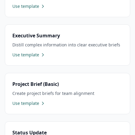
Use template
Executive Summary
Distill complex information into clear executive briefs
Use template
Project Brief (Basic)
Create project briefs for team alignment
Use template
Status Update