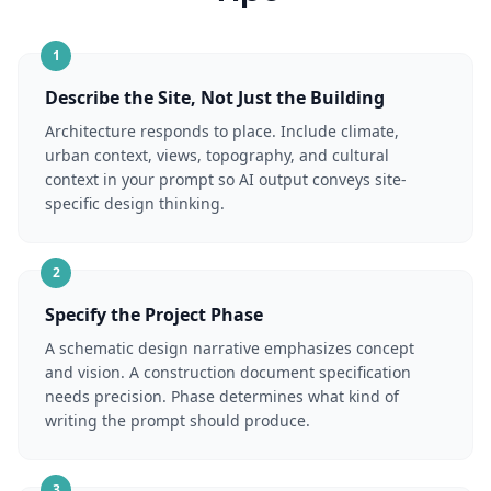
1
Describe the Site, Not Just the Building
Architecture responds to place. Include climate,
urban context, views, topography, and cultural
context in your prompt so AI output conveys site-
specific design thinking.
2
Specify the Project Phase
A schematic design narrative emphasizes concept
and vision. A construction document specification
needs precision. Phase determines what kind of
writing the prompt should produce.
3