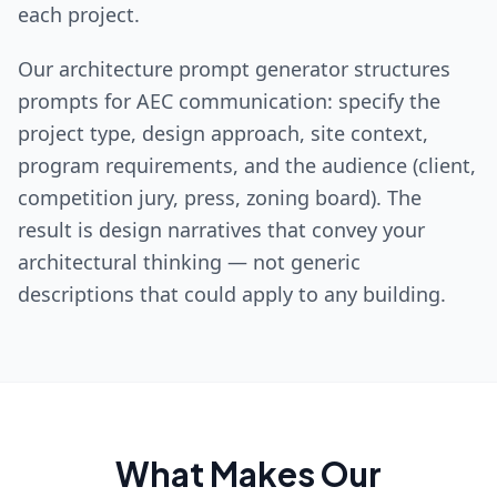
each project.
Our architecture prompt generator structures
prompts for AEC communication: specify the
project type, design approach, site context,
program requirements, and the audience (client,
competition jury, press, zoning board). The
result is design narratives that convey your
architectural thinking — not generic
descriptions that could apply to any building.
What Makes Our