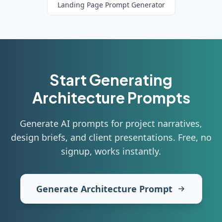
Landing Page
Prompt Generator
Start Generating
Architecture
Prompts
Generate AI prompts for project narratives,
design briefs, and client presentations
. Free, no
signup, works instantly.
Generate Architecture Prompt