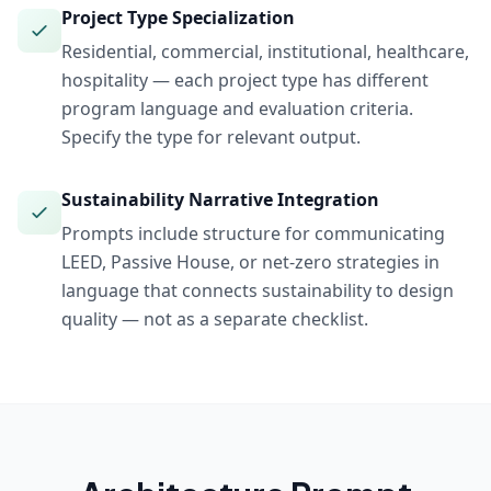
Project Type Specialization
Residential, commercial, institutional, healthcare,
hospitality — each project type has different
program language and evaluation criteria.
Specify the type for relevant output.
Sustainability Narrative Integration
Prompts include structure for communicating
LEED, Passive House, or net-zero strategies in
language that connects sustainability to design
quality — not as a separate checklist.