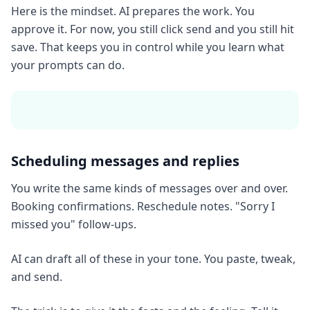
Here is the mindset. AI prepares the work. You
approve it. For now, you still click send and you still hit
save. That keeps you in control while you learn what
your prompts can do.
Scheduling messages and replies
You write the same kinds of messages over and over.
Booking confirmations. Reschedule notes. "Sorry I
missed you" follow-ups.
AI can draft all of these in your tone. You paste, tweak,
and send.