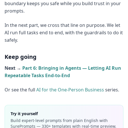
boundary keeps you safe while you build trust in your
prompts.
In the next part, we cross that line on purpose. We let
AI run full tasks end to end, with the guardrails to do it
safely.
Keep going
Next →
Part 6: Bringing in Agents — Letting AI Run
Repeatable Tasks End-to-End
Or see the full
AI for the One-Person Business
series.
Try it yourself
Build expert-level prompts from plain English with
SurePrompts — 330+ templates with real-time preview.