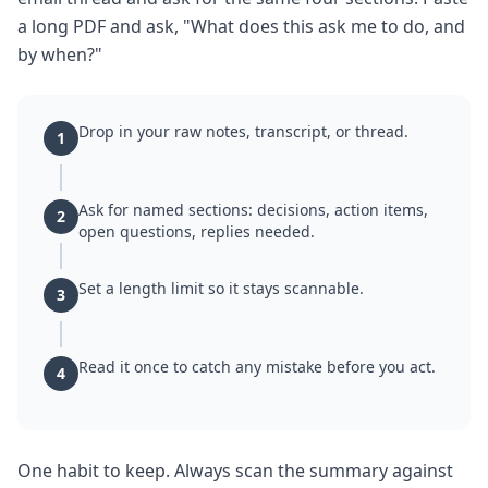
a long PDF and ask, "What does this ask me to do, and
by when?"
Drop in your raw notes, transcript, or thread.
1
Ask for named sections: decisions, action items,
2
open questions, replies needed.
Set a length limit so it stays scannable.
3
Read it once to catch any mistake before you act.
4
One habit to keep. Always scan the summary against