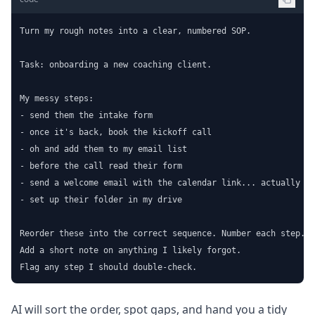
Turn my rough notes into a clear, numbered SOP.

Task: onboarding a new coaching client.

My messy steps:

- send them the intake form

- once it's back, book the kickoff call

- oh and add them to my email list

- before the call read their form

- send a welcome email with the calendar link... actually th
- set up their folder in my drive

Reorder these into the correct sequence. Number each step.

Add a short note on anything I likely forgot.

Flag any step I should double-check.
AI will sort the order, spot gaps, and hand you a tidy