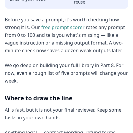
reuse
Before you save a prompt, it's worth checking how
strong it is. Our
free prompt scorer
rates any prompt
from 0 to 100 and tells you what's missing — like a
vague instruction or a missing output format. A two-
minute check now saves a dozen weak outputs later.
We go deep on building your full library in Part 8. For
now, even a rough list of five prompts will change your
week.
Where to draw the line
AI is fast, but it is not your final reviewer. Keep some
tasks in your own hands.
Anything legal — contract wording, refund terms,