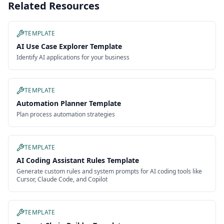
Related Resources
TEMPLATE
AI Use Case Explorer Template
Identify AI applications for your business
TEMPLATE
Automation Planner Template
Plan process automation strategies
TEMPLATE
AI Coding Assistant Rules Template
Generate custom rules and system prompts for AI coding tools like
Cursor, Claude Code, and Copilot
TEMPLATE