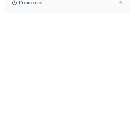
10 min read