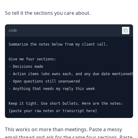
So tell it the sections you care about.
code
Summarize the notes below from my client call.

Give me four sections:

- Decisions made

- Action items (who owns each, and any due date mentioned)

- Open questions still unanswered

- Anything that needs my reply this week

Keep it tight. Use short bullets. Here are the notes:

[paste your raw notes or transcript here]
This works on more than meetings. Paste a messy
email thread and ask for the same four sections. Paste