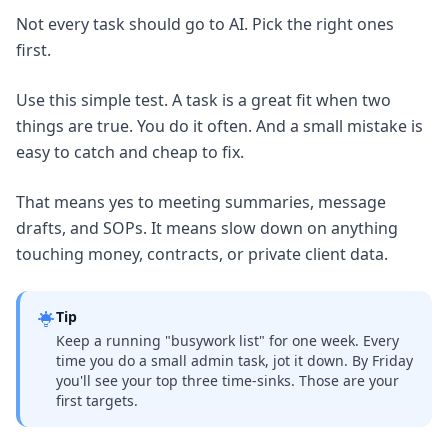
Not every task should go to AI. Pick the right ones
first.
Use this simple test. A task is a great fit when two
things are true. You do it often. And a small mistake is
easy to catch and cheap to fix.
That means yes to meeting summaries, message
drafts, and SOPs. It means slow down on anything
touching money, contracts, or private client data.
Tip
Keep a running "busywork list" for one week. Every
time you do a small admin task, jot it down. By Friday
you'll see your top three time-sinks. Those are your
first targets.