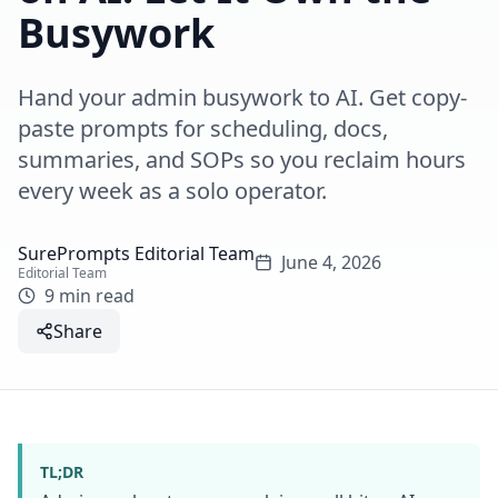
Busywork
Hand your admin busywork to AI. Get copy-
paste prompts for scheduling, docs,
summaries, and SOPs so you reclaim hours
every week as a solo operator.
SurePrompts Editorial Team
June 4, 2026
Editorial Team
9 min read
Share
TL;DR