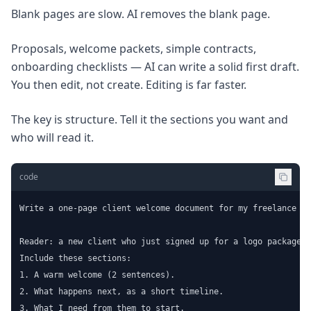
Blank pages are slow. AI removes the blank page.
Proposals, welcome packets, simple contracts,
onboarding checklists — AI can write a solid first draft.
You then edit, not create. Editing is far faster.
The key is structure. Tell it the sections you want and
who will read it.
code
Write a one-page client welcome document for my freelance de
Reader: a new client who just signed up for a logo package.

Include these sections:

1. A warm welcome (2 sentences).

2. What happens next, as a short timeline.

3. What I need from them to start.
