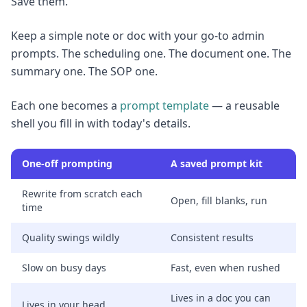
Save them.
Keep a simple note or doc with your go-to admin
prompts. The scheduling one. The document one. The
summary one. The SOP one.
Each one becomes a
prompt template
— a reusable
shell you fill in with today's details.
One-off prompting
A saved prompt kit
Rewrite from scratch each
Open, fill blanks, run
time
Quality swings wildly
Consistent results
Slow on busy days
Fast, even when rushed
Lives in a doc you can
Lives in your head