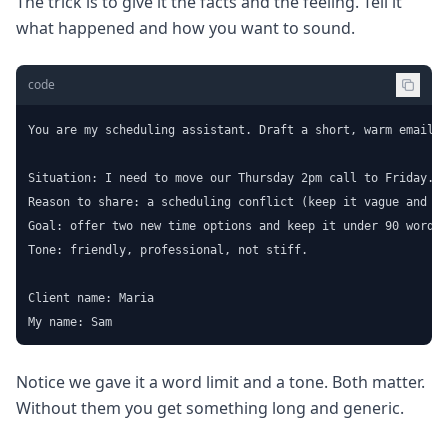
The trick is to give it the facts and the feeling. Tell it
what happened and how you want to sound.
code
You are my scheduling assistant. Draft a short, warm email t
Situation: I need to move our Thursday 2pm call to Friday.

Reason to share: a scheduling conflict (keep it vague and po
Goal: offer two new time options and keep it under 90 words.

Tone: friendly, professional, not stiff.

Client name: Maria

My name: Sam
Notice we gave it a word limit and a tone. Both matter.
Without them you get something long and generic.