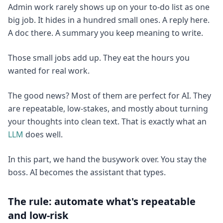
Admin work rarely shows up on your to-do list as one
big job. It hides in a hundred small ones. A reply here.
A doc there. A summary you keep meaning to write.
Those small jobs add up. They eat the hours you
wanted for real work.
The good news? Most of them are perfect for AI. They
are repeatable, low-stakes, and mostly about turning
your thoughts into clean text. That is exactly what an
LLM
does well.
In this part, we hand the busywork over. You stay the
boss. AI becomes the assistant that types.
The rule: automate what's repeatable
and low-risk