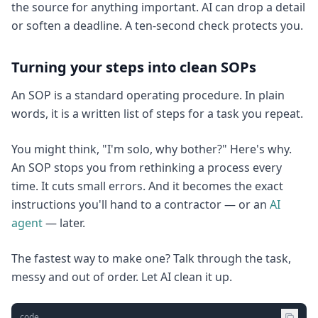
the source for anything important. AI can drop a detail
or soften a deadline. A ten-second check protects you.
Turning your steps into clean SOPs
An SOP is a standard operating procedure. In plain
words, it is a written list of steps for a task you repeat.
You might think, "I'm solo, why bother?" Here's why.
An SOP stops you from rethinking a process every
time. It cuts small errors. And it becomes the exact
instructions you'll hand to a contractor — or an
AI
agent
— later.
The fastest way to make one? Talk through the task,
messy and out of order. Let AI clean it up.
code