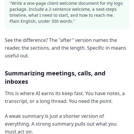
"Write a one-page client welcome document for my logo
package. Include a 2-sentence welcome, a next-steps
timeline, what I need to start, and how to reach me.
Plain English, under 350 words."
See the difference? The "after" version names the
reader, the sections, and the length. Specific in means
useful out.
Summarizing meetings, calls, and
inboxes
This is where AI earns its keep fast. You have notes, a
transcript, or a long thread. You need the point.
A weak summary is just a shorter version of
everything. A strong summary pulls out what you
must act on.