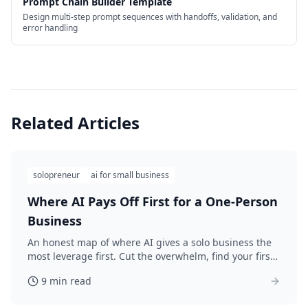
Prompt Chain Builder Template
Design multi-step prompt sequences with handoffs, validation, and
error handling
Related Articles
solopreneur
ai for small business
Where AI Pays Off First for a One-Person
Business
An honest map of where AI gives a solo business the
most leverage first. Cut the overwhelm, find your first
win this week, and set your 30-day AI plan.
9 min read