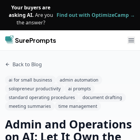
Skip to main content
Your buyers are
asking AI.
Are you
Find out with OptimizeCamp →
the answer?
SurePrompts
Ope
Back to Blog
ai for small business
admin automation
solopreneur productivity
ai prompts
standard operating procedures
document drafting
meeting summaries
time management
Admin and Operations
on AI: Let It Own the