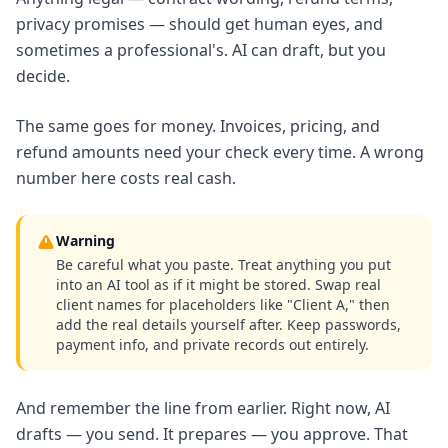
privacy promises — should get human eyes, and
sometimes a professional's. AI can draft, but you
decide.
The same goes for money. Invoices, pricing, and
refund amounts need your check every time. A wrong
number here costs real cash.
Warning
Be careful what you paste. Treat anything you put
into an AI tool as if it might be stored. Swap real
client names for placeholders like "Client A," then
add the real details yourself after. Keep passwords,
payment info, and private records out entirely.
And remember the line from earlier. Right now, AI
drafts — you send. It prepares — you approve. That