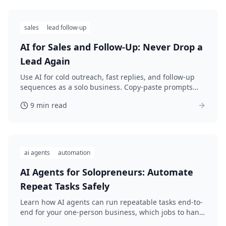
sales
lead follow-up
AI for Sales and Follow-Up: Never Drop a
Lead Again
Use AI for cold outreach, fast replies, and follow-up
sequences as a solo business. Copy-paste prompts
that stay personal and actually get answered.
9 min read
ai agents
automation
AI Agents for Solopreneurs: Automate
Repeat Tasks Safely
Learn how AI agents can run repeatable tasks end-to-
end for your one-person business, which jobs to hand
off first, and how to stay safe with simple guardrails.