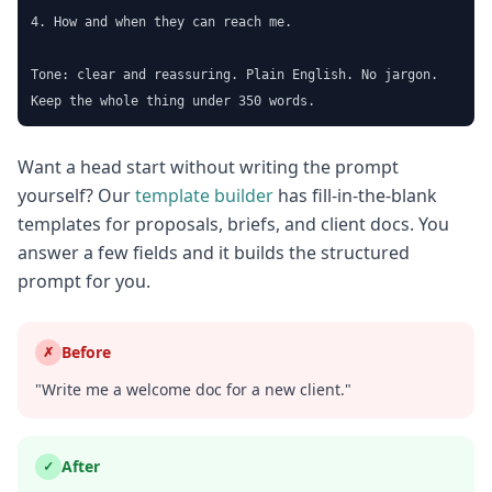
4. How and when they can reach me.

Tone: clear and reassuring. Plain English. No jargon.

Keep the whole thing under 350 words.
Want a head start without writing the prompt
yourself? Our
template builder
has fill-in-the-blank
templates for proposals, briefs, and client docs. You
answer a few fields and it builds the structured
prompt for you.
Before
✗
"Write me a welcome doc for a new client."
After
✓