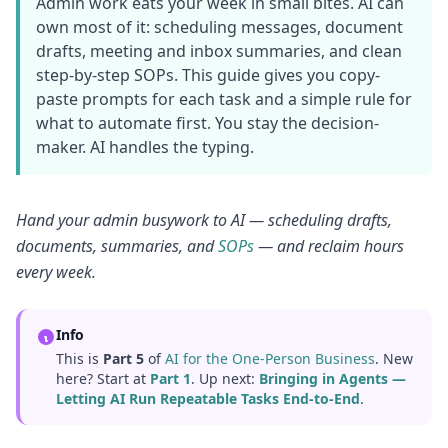
Admin work eats your week in small bites. AI can
own most of it: scheduling messages, document
drafts, meeting and inbox summaries, and clean
step-by-step SOPs. This guide gives you copy-
paste prompts for each task and a simple rule for
what to automate first. You stay the decision-
maker. AI handles the typing.
Hand your admin busywork to AI — scheduling drafts,
documents, summaries, and
SOPs
— and reclaim hours
every week.
Info
This is
Part 5
of
AI for the One-Person Business
. New
here? Start at
Part 1
. Up next:
Bringing in Agents —
Letting AI Run Repeatable Tasks End-to-End
.