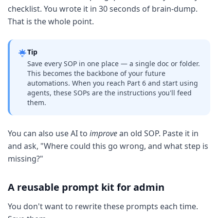
checklist. You wrote it in 30 seconds of brain-dump.
That is the whole point.
Tip
Save every SOP in one place — a single doc or folder.
This becomes the backbone of your future
automations. When you reach Part 6 and start using
agents, these SOPs are the instructions you'll feed
them.
You can also use AI to
improve
an old SOP. Paste it in
and ask, "Where could this go wrong, and what step is
missing?"
A reusable prompt kit for admin
You don't want to rewrite these prompts each time.