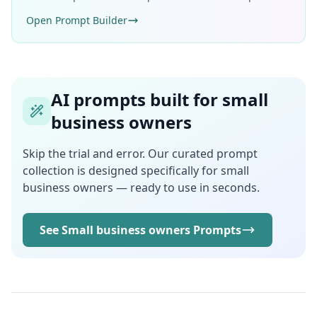
Open Prompt Builder
AI prompts built for small
business owners
Skip the trial and error. Our curated prompt
collection is designed specifically for small
business owners — ready to use in seconds.
See Small business owners Prompts