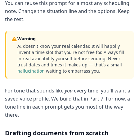
You can reuse this prompt for almost any scheduling
note. Change the situation line and the options. Keep
the rest.
Warning
AI doesn't know your real calendar. It will happily
invent a time slot that you're not free for. Always fill
in real availability yourself before sending. Never
trust dates and times it makes up — that's a small
hallucination
waiting to embarrass you.
For tone that sounds like
you
every time, you'll want a
saved voice profile. We build that in Part 7. For now, a
tone line in each prompt gets you most of the way
there.
Drafting documents from scratch