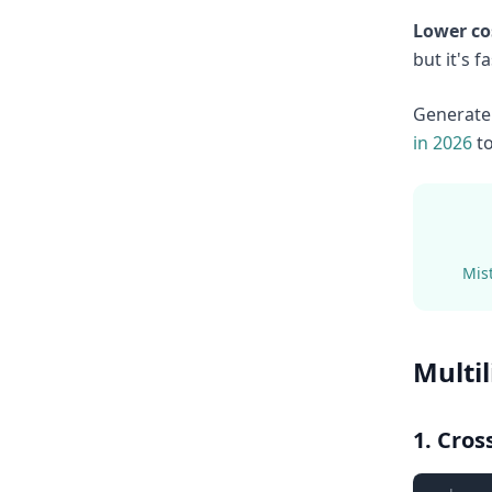
Lower co
but it's 
Generate 
in 2026
to
Mist
Multi
1. Cro