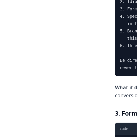
2. Idio
3. Form
4. Spec
   in t
5. Bran
   this
6. Thre
Be dire
never l
What it 
conversi
3. Form
code