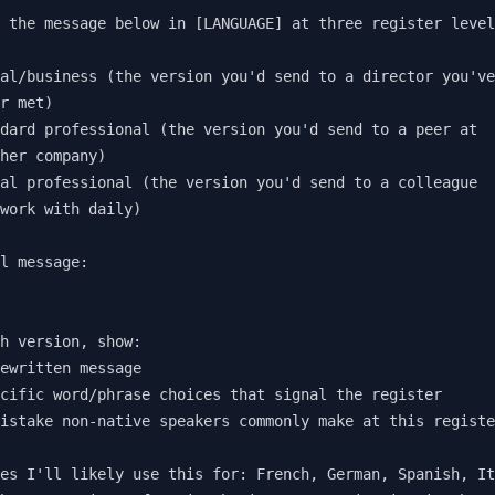
 the message below in [LANGUAGE] at three register level
al/business (the version you'd send to a director you've
r met)

dard professional (the version you'd send to a peer at 

her company)

al professional (the version you'd send to a colleague 

work with daily)

l message:

h version, show:

ewritten message

cific word/phrase choices that signal the register

istake non-native speakers commonly make at this registe
es I'll likely use this for: French, German, Spanish, It