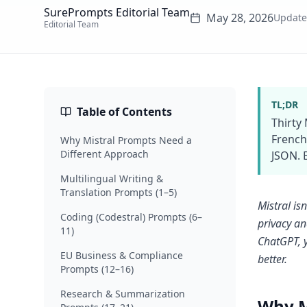
SurePrompts Editorial Team
May 28, 2026
Updat
Editorial Team
TL;DR
Table of Contents
Thirty
French
Why Mistral Prompts Need a
Different Approach
JSON. 
Multilingual Writing &
Translation Prompts (1–5)
Mistral is
Coding (Codestral) Prompts (6–
privacy an
11)
ChatGPT, y
EU Business & Compliance
better.
Prompts (12–16)
Research & Summarization
Why M