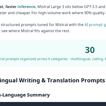
st, faster
inference
.
Mistral Large 3 sits below GPT-5.5 an
faster and cheaper. For high-volume work where 90% quality a
structured prompts tuned for Mistral with the
AI prompt g
 see where Mistral fits against the rest.
30
ral prompts organized across 6 categories - multilingual, coding, 
lingual Writing & Translation Prompts 
ss-Language Summary