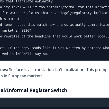
ms that translate awkwardly

ality level — is it too informal/formal for this market?

ific words or claims that have legal/regulatory implicat
his market

d tone — does this match how brands actually communicate
 market in 2026?

e rewrites of the headline that would work better locall
ct. If the copy reads like it was written by someone who
ived in [MARKET], say so.
does:
Surface-level translation isn't localization. This promp
on in European markets.
al/Informal Register Switch