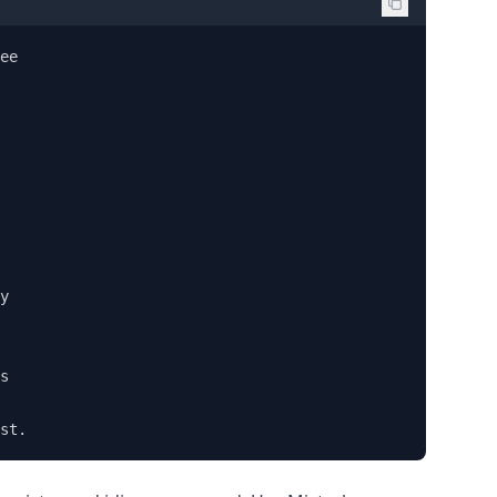
ee 

y 

s 

st.