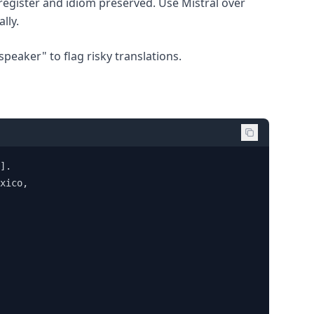
egister and idiom preserved. Use Mistral over
lly.
speaker" to flag risky translations.
]. 

xico, 
