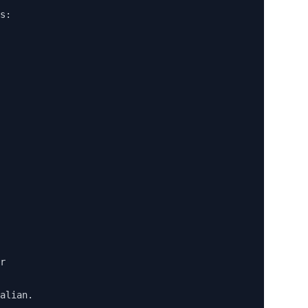
s:

 

r

alian. 
