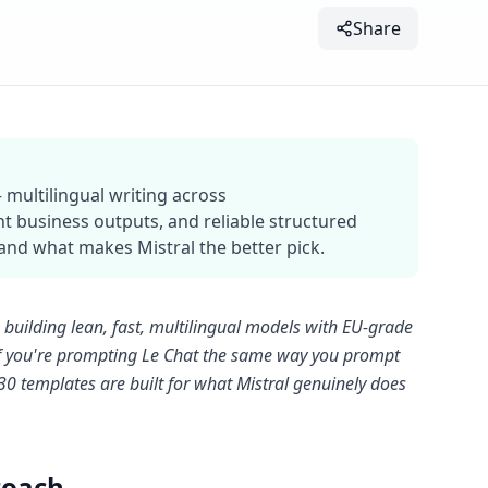
Share
 multilingual writing across
t business outputs, and reliable structured
nd what makes Mistral the better pick.
ab building lean, fast, multilingual models with EU-grade
. If you're prompting Le Chat the same way you prompt
e 30 templates are built for what Mistral genuinely does
roach