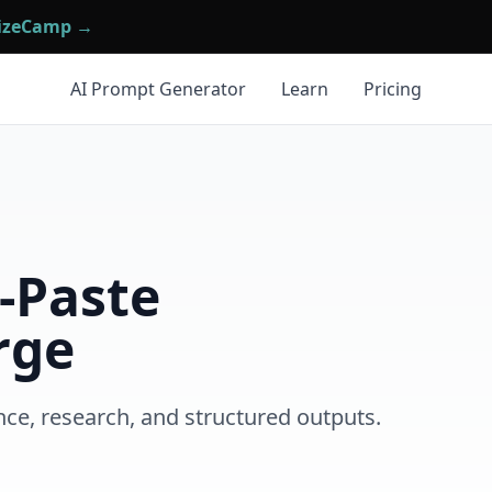
mizeCamp →
AI Prompt Generator
Learn
Pricing
-Paste
rge
nce, research, and structured outputs.