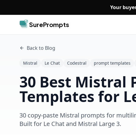
Skip to main content
Your buyer
SurePrompts
Back to Blog
Mistral
Le Chat
Codestral
prompt templates
30 Best Mistral
Templates for L
30 copy-paste Mistral prompts for multili
Built for Le Chat and Mistral Large 3.