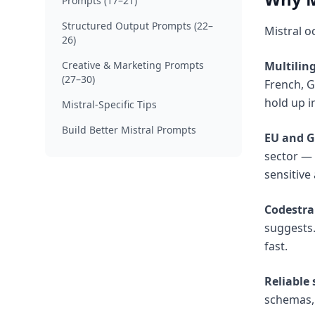
Prompts (17–21)
Structured Output Prompts (22–
Mistral o
26)
Creative & Marketing Prompts
Multilin
(27–30)
French, G
hold up i
Mistral-Specific Tips
Build Better Mistral Prompts
EU and G
sector — 
sensitive
Codestral
suggests.
fast.
Reliable
schemas, 