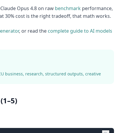
d Claude Opus 4.8 on raw
benchmark
performance,
t 30% cost is the right tradeoff, that math works.
enerator
, or read the
complete guide to AI models
EU business, research, structured outputs, creative
(1–5)