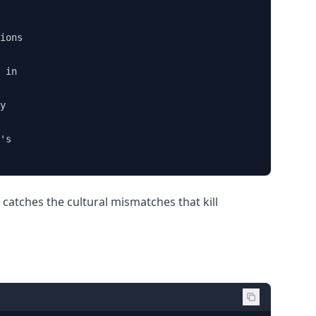
ions 

 in 

y

's 

t catches the cultural mismatches that kill