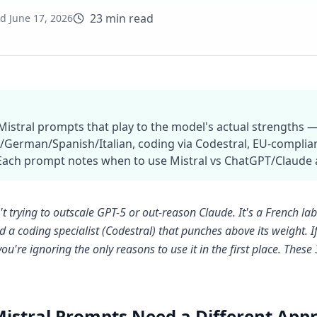
23 min read
ed
June 17, 2026
 Mistral prompts that play to the model's actual strengths —
/German/Spanish/Italian, coding via Codestral, EU-complian
Each prompt notes when to use Mistral vs ChatGPT/Claude a
n't trying to outscale GPT-5 or out-reason Claude. It's a French l
d a coding specialist (Codestral) that punches above its weight
ou're ignoring the only reasons to use it in the first place. Thes
istral Prompts Need a Different App