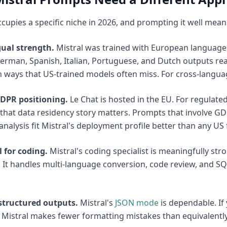
ccupies a specific niche in 2026, and prompting it well means
gual strength.
Mistral was trained with European languages a
erman, Spanish, Italian, Portuguese, and Dutch outputs read
n ways that US-trained models often miss. For cross-language
DPR positioning.
Le Chat is hosted in the EU. For regulated
that data residency story matters. Prompts that involve G
 analysis fit Mistral's deployment profile better than any US
 for coding.
Mistral's coding specialist is meaningfully st
 It handles multi-language conversion, code review, and SQL
 structured outputs.
Mistral's
JSON mode
is dependable. If 
Mistral makes fewer formatting mistakes than equivalently-