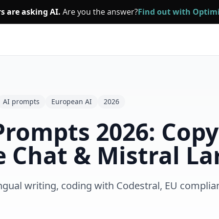
s are asking AI.
Are you the answer?
Find out with Opti
AI prompts
European AI
2026
 Prompts 2026: Copy
e Chat & Mistral La
ngual writing, coding with Codestral, EU complia