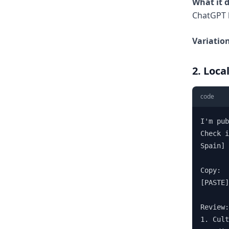
What it 
ChatGPT 
Variation
2. Loca
code
I'm pub
Check i
Spain] 
Copy:

[PASTE]

Review:

1. Cult