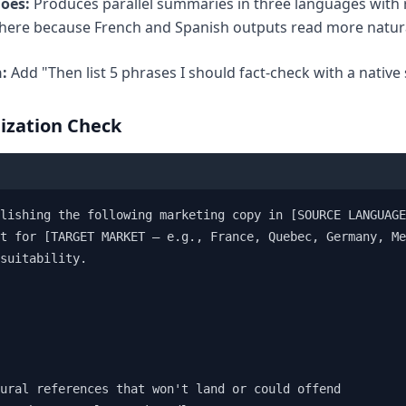
does:
Produces parallel summaries in three languages with r
here because French and Spanish outputs read more natura
:
Add "Then list 5 phrases I should fact-check with a native 
lization Check
lishing the following marketing copy in [SOURCE LANGUAGE
t for [TARGET MARKET — e.g., France, Quebec, Germany, Me
suitability.

ural references that won't land or could offend
