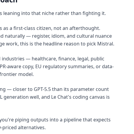
 leaning into that niche rather than fighting it.
s a first-class citizen, not an afterthought.
 naturally — register, idiom, and cultural nuance
 work, this is the headline reason to pick Mistral.
 industries — healthcare, finance, legal, public
DPR-aware copy, EU regulatory summaries, or data-
 frontier model.
rong — closer to GPT-5.5 than its parameter count
 generation well, and Le Chat's coding canvas is
you're piping outputs into a pipeline that expects
priced alternatives.