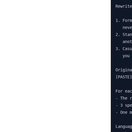
Rewrite
1. Form
   neve
2. Stan
   anot
3. Casu
   you 
Origina
[PASTE]

For eac
- The r
- 3 spe
- One m
Languag