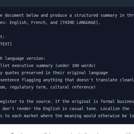
e document below and produce a structured summary in thr
es: English, French, and [THIRD LANGUAGE].

t:

TEXT]

h language version:

llet executive summary (under 100 words)

y quotes preserved in their original language

sentence flagging anything that doesn't translate cleanl
om, regulatory term, cultural reference)

egister to the source. If the original is formal busines
 don't render the English in casual tone. Localize the 

s to each market where the meaning would otherwise be lo