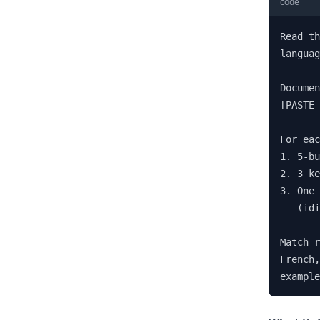
code
Read th
languag
Documen
[PASTE 
For eac
1. 5-bu
2. 3 ke
3. One 
   (idi
Match r
French,
example