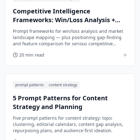
Competitive Intelligence
Frameworks: Win/Loss Analysis +
Market Landscape Mapping
Prompt frameworks for win/loss analysis and market
landscape mapping — plus positioning gap-finding
and feature comparison for serious competitive
intelligence.
20 min read
prompt patterns
content strategy
5 Prompt Patterns for Content
Strategy and Planning
Five prompt patterns for content strategy: topic
clustering, editorial calendars, content gap analysis,
repurposing plans, and audience-first ideation.