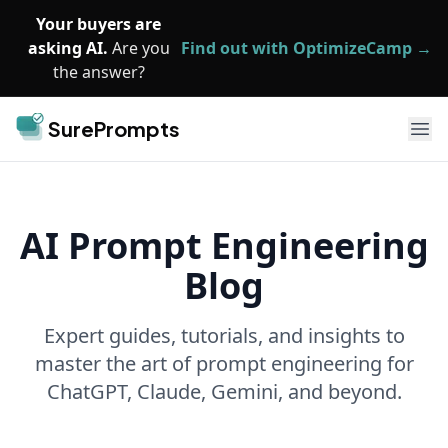
Skip to main content
Your buyers are
asking AI.
Are you
Find out with OptimizeCamp →
the answer?
SurePrompts
Ope
AI Prompt Engineering
Blog
Expert guides, tutorials, and insights to
master the art of prompt engineering for
ChatGPT, Claude, Gemini, and beyond.