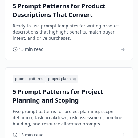
5 Prompt Patterns for Product
Descriptions That Convert
Ready-to-use prompt templates for writing product
descriptions that highlight benefits, match buyer
intent, and drive purchases.
15 min read
prompt patterns
project planning
5 Prompt Patterns for Project
Planning and Scoping
Five prompt patterns for project planning: scope
definition, task breakdown, risk assessment, timeline
building, and resource allocation prompts.
13 min read