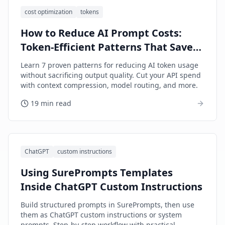
cost optimization
tokens
How to Reduce AI Prompt Costs:
Token-Efficient Patterns That Save
Money
Learn 7 proven patterns for reducing AI token usage
without sacrificing output quality. Cut your API spend
with context compression, model routing, and more.
19 min read
ChatGPT
custom instructions
Using SurePrompts Templates
Inside ChatGPT Custom Instructions
Build structured prompts in SurePrompts, then use
them as ChatGPT custom instructions or system
prompts. Step-by-step workflow with practical