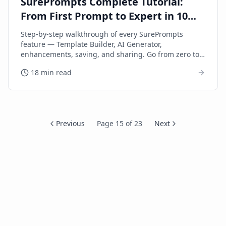
SurePrompts Complete Tutorial:
From First Prompt to Expert in 10
Minutes
Step-by-step walkthrough of every SurePrompts
feature — Template Builder, AI Generator,
enhancements, saving, and sharing. Go from zero to
expert fast.
18 min read
Previous
Page
15
of
23
Next