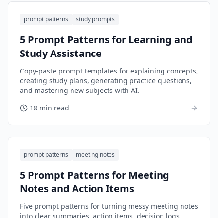
prompt patterns
study prompts
5 Prompt Patterns for Learning and
Study Assistance
Copy-paste prompt templates for explaining concepts,
creating study plans, generating practice questions,
and mastering new subjects with AI.
18 min read
prompt patterns
meeting notes
5 Prompt Patterns for Meeting
Notes and Action Items
Five prompt patterns for turning messy meeting notes
into clear summaries, action items, decision logs,