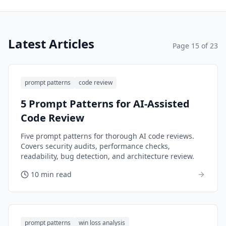
Latest Articles
Page
15
of
23
prompt patterns
code review
5 Prompt Patterns for AI-Assisted
Code Review
Five prompt patterns for thorough AI code reviews.
Covers security audits, performance checks,
readability, bug detection, and architecture review.
10 min read
prompt patterns
win loss analysis