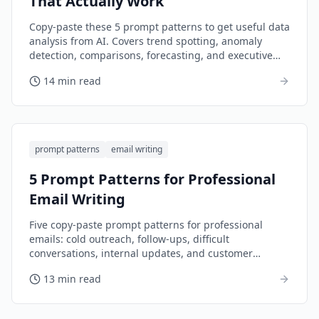
That Actually Work
Copy-paste these 5 prompt patterns to get useful data
analysis from AI. Covers trend spotting, anomaly
detection, comparisons, forecasting, and executive
summaries.
14 min read
prompt patterns
email writing
5 Prompt Patterns for Professional
Email Writing
Five copy-paste prompt patterns for professional
emails: cold outreach, follow-ups, difficult
conversations, internal updates, and customer
responses.
13 min read