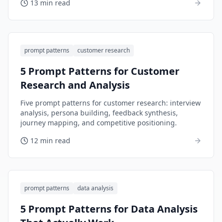
13 min read
prompt patterns
customer research
5 Prompt Patterns for Customer
Research and Analysis
Five prompt patterns for customer research: interview
analysis, persona building, feedback synthesis,
journey mapping, and competitive positioning.
12 min read
prompt patterns
data analysis
5 Prompt Patterns for Data Analysis