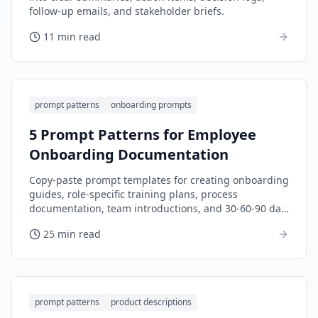
follow-up emails, and stakeholder briefs.
11 min read
prompt patterns
onboarding prompts
5 Prompt Patterns for Employee
Onboarding Documentation
Copy-paste prompt templates for creating onboarding
guides, role-specific training plans, process
documentation, team introductions, and 30-60-90 day
plans.
25 min read
prompt patterns
product descriptions