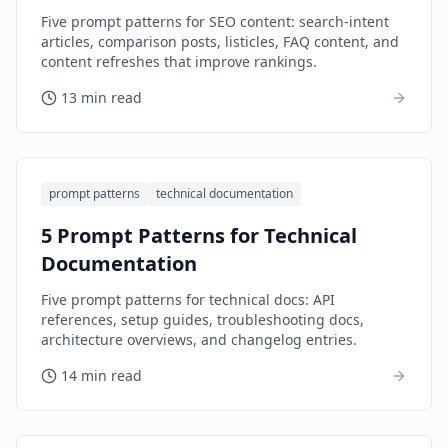
Five prompt patterns for SEO content: search-intent
articles, comparison posts, listicles, FAQ content, and
content refreshes that improve rankings.
13 min read
prompt patterns
technical documentation
5 Prompt Patterns for Technical
Documentation
Five prompt patterns for technical docs: API
references, setup guides, troubleshooting docs,
architecture overviews, and changelog entries.
14 min read