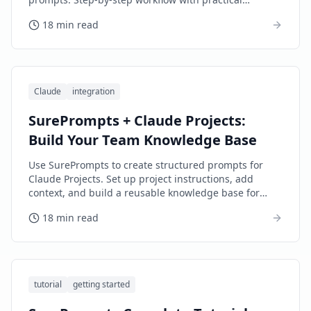
examples.
18 min read
Claude
integration
SurePrompts + Claude Projects:
Build Your Team Knowledge Base
Use SurePrompts to create structured prompts for
Claude Projects. Set up project instructions, add
context, and build a reusable knowledge base for
your team.
18 min read
tutorial
getting started