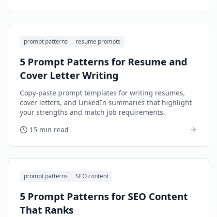
prompt patterns
resume prompts
5 Prompt Patterns for Resume and
Cover Letter Writing
Copy-paste prompt templates for writing resumes,
cover letters, and LinkedIn summaries that highlight
your strengths and match job requirements.
15 min read
prompt patterns
SEO content
5 Prompt Patterns for SEO Content
That Ranks