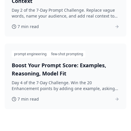
Context
Day 2 of the 7-Day Prompt Challenge. Replace vague
words, name your audience, and add real context to
lift your Specificity score 25 points. Rewrite and re-
7 min read
score.
prompt engineering
few-shot prompting
Boost Your Prompt Score: Examples,
Reasoning, Model Fit
Day 4 of the 7-Day Challenge. Win the 20
Enhancement points by adding one example, asking
for step-by-step reasoning, and matching your AI
7 min read
model. Rewrite and re-score.