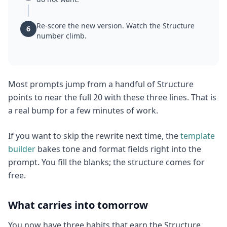
Re-score the new version. Watch the Structure
6
number climb.
Most prompts jump from a handful of Structure
points to near the full 20 with these three lines. That is
a real bump for a few minutes of work.
If you want to skip the rewrite next time, the
template
builder
bakes tone and format fields right into the
prompt. You fill the blanks; the structure comes for
free.
What carries into tomorrow
You now have three habits that earn the Structure