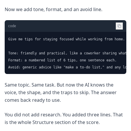
Now we add tone, format, and an avoid line.
code
Give me tips for staying focused while working from home.

Tone: friendly and practical, like a coworker sharing what w
Format: a numbered list of 6 tips, one sentence each.

Avoid: generic advice like "make a to-do list," and any long
Same topic. Same task. But now the AI knows the
voice, the shape, and the traps to skip. The answer
comes back ready to use.
You did not add research. You added three lines. That
is the whole Structure section of the score.