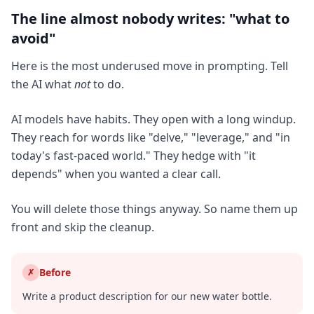
The line almost nobody writes: "what to
avoid"
Here is the most underused move in prompting. Tell
the AI what
not
to do.
AI models have habits. They open with a long windup.
They reach for words like "delve," "leverage," and "in
today's fast-paced world." They hedge with "it
depends" when you wanted a clear call.
You will delete those things anyway. So name them up
front and skip the cleanup.
Before
✗
Write a product description for our new water bottle.