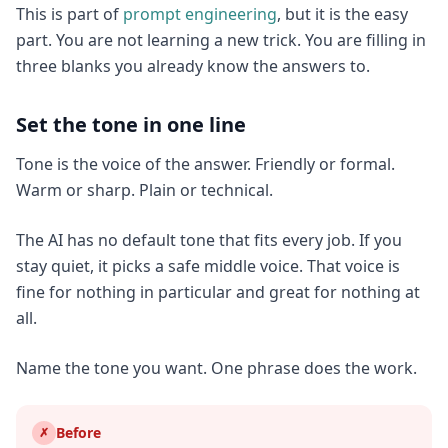
This is part of
prompt engineering
, but it is the easy
part. You are not learning a new trick. You are filling in
three blanks you already know the answers to.
Set the tone in one line
Tone is the voice of the answer. Friendly or formal.
Warm or sharp. Plain or technical.
The AI has no default tone that fits every job. If you
stay quiet, it picks a safe middle voice. That voice is
fine for nothing in particular and great for nothing at
all.
Name the tone you want. One phrase does the work.
Before
✗