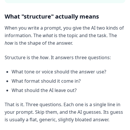
What "structure" actually means
When you write a prompt, you give the AI two kinds of
information. The
what
is the topic and the task. The
how
is the shape of the answer.
Structure is the
how
. It answers three questions:
What tone or voice should the answer use?
What format should it come in?
What should the AI leave out?
That is it. Three questions. Each one is a single line in
your prompt. Skip them, and the AI guesses. Its guess
is usually a flat, generic, slightly bloated answer.