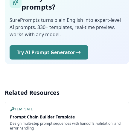
prompts?
SurePrompts turns plain English into expert-level
AI prompts. 330+ templates, real-time preview,
works with any model.
Try AI Prompt Generator
Related Resources
TEMPLATE
Prompt Chain Builder Template
Design multi-step prompt sequences with handoffs, validation, and
error handling