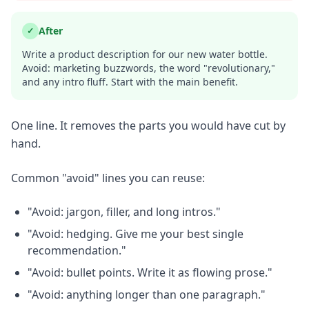
After
✓
Write a product description for our new water bottle.
Avoid: marketing buzzwords, the word "revolutionary,"
and any intro fluff. Start with the main benefit.
One line. It removes the parts you would have cut by
hand.
Common "avoid" lines you can reuse:
"Avoid: jargon, filler, and long intros."
"Avoid: hedging. Give me your best single
recommendation."
"Avoid: bullet points. Write it as flowing prose."
"Avoid: anything longer than one paragraph."