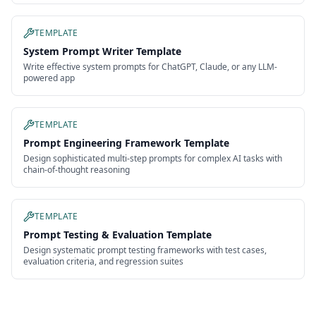
TEMPLATE
System Prompt Writer Template
Write effective system prompts for ChatGPT, Claude, or any LLM-
powered app
TEMPLATE
Prompt Engineering Framework Template
Design sophisticated multi-step prompts for complex AI tasks with
chain-of-thought reasoning
TEMPLATE
Prompt Testing & Evaluation Template
Design systematic prompt testing frameworks with test cases,
evaluation criteria, and regression suites