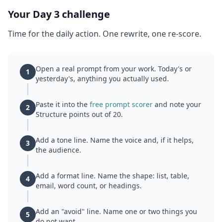
Your Day 3 challenge
Time for the daily action. One rewrite, one re-score.
Open a real prompt from your work. Today's or
1
yesterday's, anything you actually used.
Paste it into the
free prompt scorer
and note your
2
Structure points out of 20.
Add a tone line. Name the voice and, if it helps,
3
the audience.
Add a format line. Name the shape: list, table,
4
email, word count, or headings.
Add an "avoid" line. Name one or two things you
5
do not want.