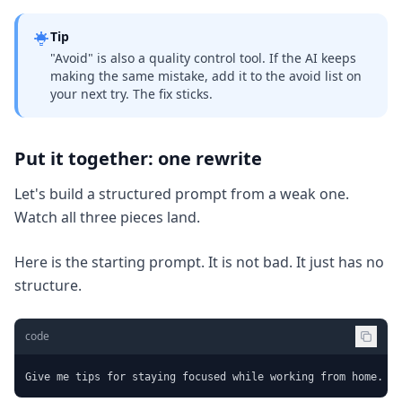
Tip
"Avoid" is also a quality control tool. If the AI keeps
making the same mistake, add it to the avoid list on
your next try. The fix sticks.
Put it together: one rewrite
Let's build a structured prompt from a weak one.
Watch all three pieces land.
Here is the starting prompt. It is not bad. It just has no
structure.
code
Give me tips for staying focused while working from home.