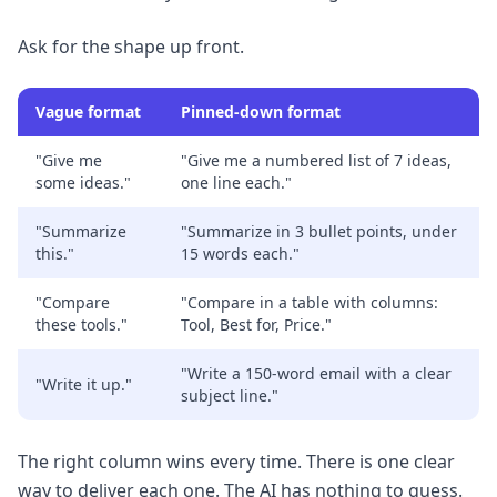
Ask for the shape up front.
Vague format
Pinned-down format
"Give me
"Give me a numbered list of 7 ideas,
some ideas."
one line each."
"Summarize
"Summarize in 3 bullet points, under
this."
15 words each."
"Compare
"Compare in a table with columns:
these tools."
Tool, Best for, Price."
"Write a 150-word email with a clear
"Write it up."
subject line."
The right column wins every time. There is one clear
way to deliver each one. The AI has nothing to guess.