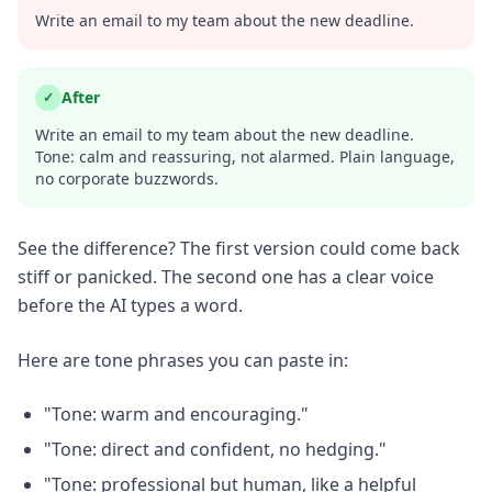
Write an email to my team about the new deadline.
After
✓
Write an email to my team about the new deadline.
Tone: calm and reassuring, not alarmed. Plain language,
no corporate buzzwords.
See the difference? The first version could come back
stiff or panicked. The second one has a clear voice
before the AI types a word.
Here are tone phrases you can paste in:
"Tone: warm and encouraging."
"Tone: direct and confident, no hedging."
"Tone: professional but human, like a helpful