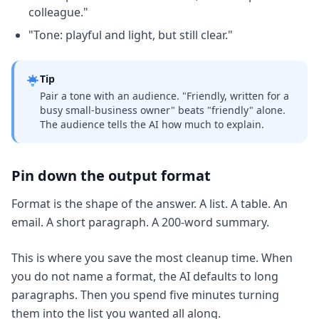
colleague."
"Tone: playful and light, but still clear."
Tip
Pair a tone with an audience. "Friendly, written for a
busy small-business owner" beats "friendly" alone.
The audience tells the AI how much to explain.
Pin down the output format
Format is the shape of the answer. A list. A table. An
email. A short paragraph. A 200-word summary.
This is where you save the most cleanup time. When
you do not name a format, the AI defaults to long
paragraphs. Then you spend five minutes turning
them into the list you wanted all along.