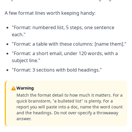
A few format lines worth keeping handy:
"Format: numbered list, 5 steps, one sentence
each."
"Format: a table with these columns: [name them]."
"Format: a short email, under 120 words, with a
subject line."
"Format: 3 sections with bold headings."
Warning
Match the format detail to how much it matters. For a
quick brainstorm, "a bulleted list" is plenty. For a
report you will paste into a doc, name the word count
and the headings. Do not over-specify a throwaway
answer.