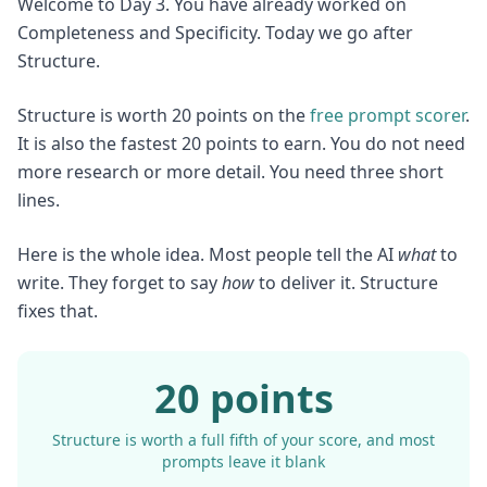
Welcome to Day 3. You have already worked on
Completeness and Specificity. Today we go after
Structure.
Structure is worth 20 points on the
free prompt scorer
.
It is also the fastest 20 points to earn. You do not need
more research or more detail. You need three short
lines.
Here is the whole idea. Most people tell the AI
what
to
write. They forget to say
how
to deliver it. Structure
fixes that.
20 points
Structure is worth a full fifth of your score, and most
prompts leave it blank