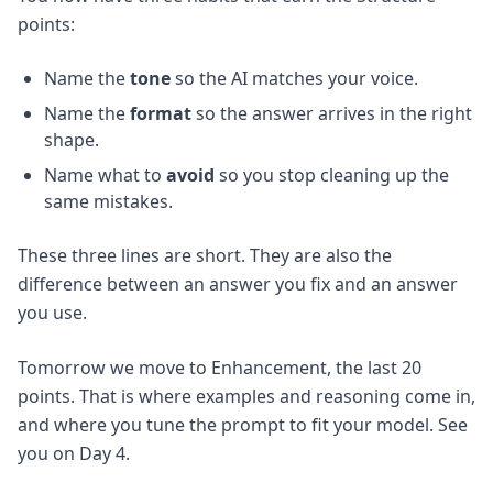
points:
Name the
tone
so the AI matches your voice.
Name the
format
so the answer arrives in the right
shape.
Name what to
avoid
so you stop cleaning up the
same mistakes.
These three lines are short. They are also the
difference between an answer you fix and an answer
you use.
Tomorrow we move to Enhancement, the last 20
points. That is where examples and reasoning come in,
and where you tune the prompt to fit your model. See
you on Day 4.