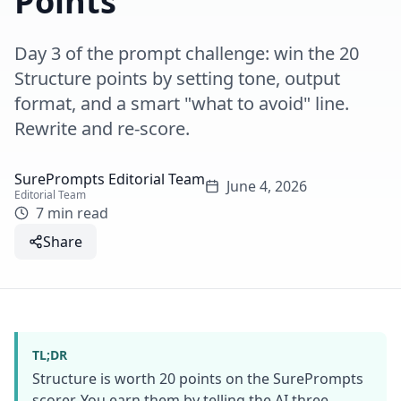
Points
Day 3 of the prompt challenge: win the 20
Structure points by setting tone, output
format, and a smart "what to avoid" line.
Rewrite and re-score.
SurePrompts Editorial Team
June 4, 2026
Editorial Team
7 min read
Share
TL;DR
Structure is worth 20 points on the SurePrompts
scorer. You earn them by telling the AI three