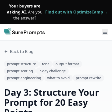
Skip to main content
Your buyers are
asking AI.
Are you
Find out with OptimizeCamp →
the answer?
SurePrompts
Ope
Back to Blog
prompt structure
tone
output format
prompt scoring
7-day challenge
prompt engineering
what to avoid
prompt rewrite
Day 3: Structure Your
Prompt for 20 Easy