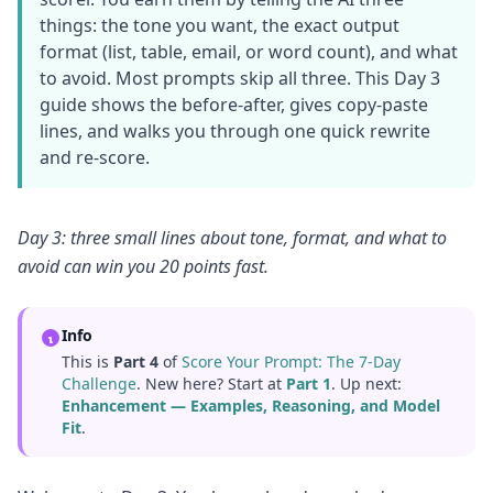
things: the tone you want, the exact output
format (list, table, email, or word count), and what
to avoid. Most prompts skip all three. This Day 3
guide shows the before-after, gives copy-paste
lines, and walks you through one quick rewrite
and re-score.
Day 3: three small lines about tone, format, and what to
avoid can win you 20 points fast.
Info
This is
Part 4
of
Score Your Prompt: The 7-Day
Challenge
. New here? Start at
Part 1
. Up next:
Enhancement — Examples, Reasoning, and Model
Fit
.