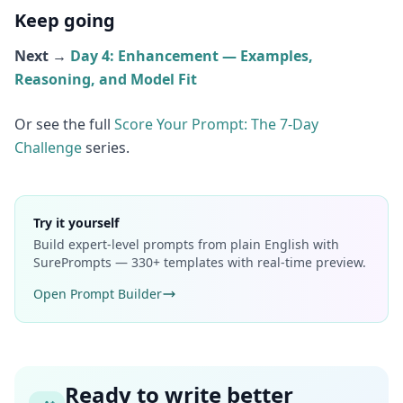
Keep going
Next →
Day 4: Enhancement — Examples,
Reasoning, and Model Fit
Or see the full
Score Your Prompt: The 7-Day
Challenge
series.
Try it yourself
Build expert-level prompts from plain English with
SurePrompts — 330+ templates with real-time preview.
Open Prompt Builder
Ready to write better