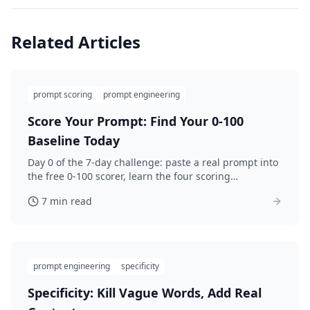
Related Articles
prompt scoring
prompt engineering
Score Your Prompt: Find Your 0-100
Baseline Today
Day 0 of the 7-day challenge: paste a real prompt into
the free 0-100 scorer, learn the four scoring
categories, and save your honest baseline before you
7 min read
improve.
prompt engineering
specificity
Specificity: Kill Vague Words, Add Real