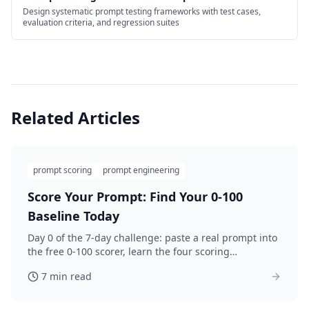
Design systematic prompt testing frameworks with test cases,
evaluation criteria, and regression suites
Related Articles
prompt scoring
prompt engineering
Score Your Prompt: Find Your 0-100
Baseline Today
Day 0 of the 7-day challenge: paste a real prompt into
the free 0-100 scorer, learn the four scoring
categories, and save your honest baseline before you
7 min read
improve.