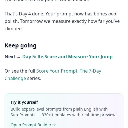
That's Day 4 done. Your prompt now has bones
and
polish. Tomorrow we measure exactly how far you've
climbed.
Keep going
Next →
Day 5: Re-Score and Measure Your Jump
Or see the full
Score Your Prompt: The 7-Day
Challenge
series.
Try it yourself
Build expert-level prompts from plain English with
SurePrompts — 330+ templates with real-time preview.
Open Prompt Builder