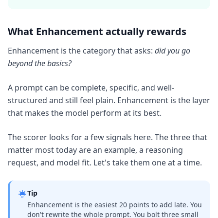
What Enhancement actually rewards
Enhancement is the category that asks:
did you go
beyond the basics?
A prompt can be complete, specific, and well-
structured and still feel plain. Enhancement is the layer
that makes the model perform at its best.
The scorer looks for a few signals here. The three that
matter most today are an example, a reasoning
request, and model fit. Let's take them one at a time.
Tip
Enhancement is the easiest 20 points to add late. You
don't rewrite the whole prompt. You bolt three small