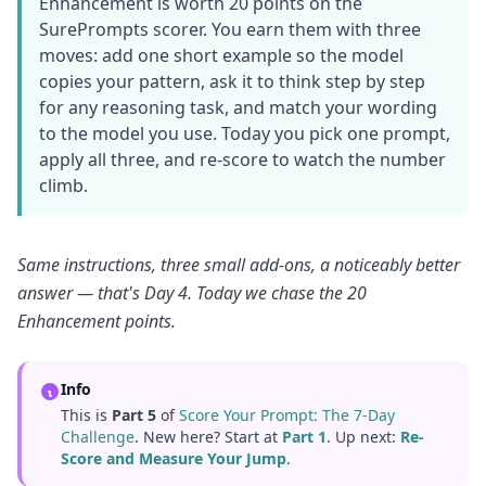
Enhancement is worth 20 points on the
SurePrompts scorer. You earn them with three
moves: add one short example so the model
copies your pattern, ask it to think step by step
for any reasoning task, and match your wording
to the model you use. Today you pick one prompt,
apply all three, and re-score to watch the number
climb.
Same instructions, three small add-ons, a noticeably better
answer — that's Day 4. Today we chase the 20
Enhancement points.
Info
This is
Part 5
of
Score Your Prompt: The 7-Day
Challenge
. New here? Start at
Part 1
. Up next:
Re-
Score and Measure Your Jump
.