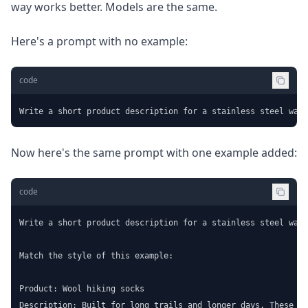
way works better. Models are the same.
Here's a prompt with no example:
code
Write a short product description for a stainless steel wate
Now here's the same prompt with one example added:
code
Write a short product description for a stainless steel wate
Match the style of this example:

Product: Wool hiking socks

Description: Built for long trails and longer days. These me