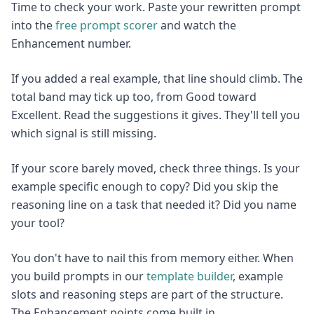
Time to check your work. Paste your rewritten prompt
into the
free prompt scorer
and watch the
Enhancement number.
If you added a real example, that line should climb. The
total band may tick up too, from Good toward
Excellent. Read the suggestions it gives. They'll tell you
which signal is still missing.
If your score barely moved, check three things. Is your
example specific enough to copy? Did you skip the
reasoning line on a task that needed it? Did you name
your tool?
You don't have to nail this from memory either. When
you build prompts in our
template builder
, example
slots and reasoning steps are part of the structure.
The Enhancement points come built in.