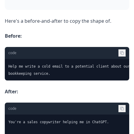
Here's a before-and-after to copy the shape of.
Before:
code
Help me write a cold email to a potential client about our

bookkeeping service.
After:
code
You're a sales copywriter helping me in ChatGPT.
