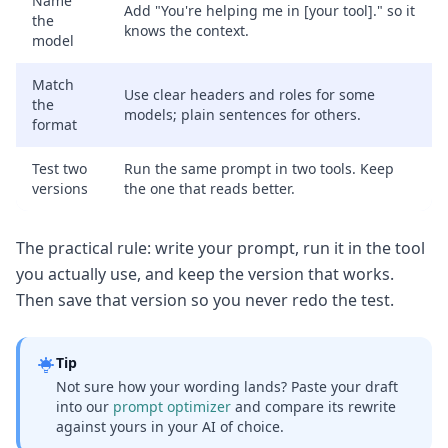
Name
Add "You're helping me in [your tool]." so it
the
knows the context.
model
Match
Use clear headers and roles for some
the
models; plain sentences for others.
format
Test two
Run the same prompt in two tools. Keep
versions
the one that reads better.
The practical rule: write your prompt, run it in the tool
you actually use, and keep the version that works.
Then save that version so you never redo the test.
Tip
Not sure how your wording lands? Paste your draft
into our
prompt optimizer
and compare its rewrite
against yours in your AI of choice.