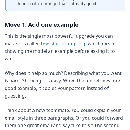
things onto a prompt that's already good.
Move 1: Add one example
This is the single most powerful upgrade you can
make. It's called
few-shot prompting
, which means
showing the model an example before asking it to
work.
Why does it help so much? Describing what you want
is hard. Showing it is easy. When the model sees one
good example, it copies your pattern instead of
guessing.
Think about a new teammate. You could explain your
email style in three paragraphs. Or you could forward
them one great email and say "like this." The second