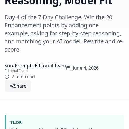
Reasoning, Model Fit
Day 4 of the 7-Day Challenge. Win the 20
Enhancement points by adding one
example, asking for step-by-step reasoning,
and matching your AI model. Rewrite and re-
score.
SurePrompts Editorial Team
June 4, 2026
Editorial Team
7 min read
Share
TL;DR