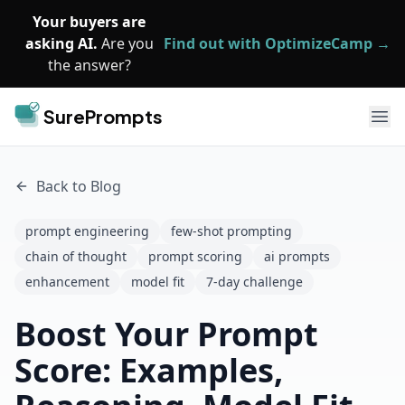
Skip to main content
Your buyers are
asking AI.
Are you
Find out with OptimizeCamp →
the answer?
SurePrompts
Ope
Back to Blog
prompt engineering
few-shot prompting
chain of thought
prompt scoring
ai prompts
enhancement
model fit
7-day challenge
Boost Your Prompt
Score: Examples,