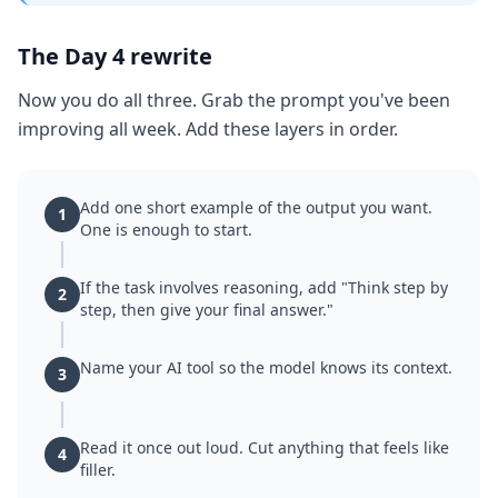
The Day 4 rewrite
Now you do all three. Grab the prompt you've been
improving all week. Add these layers in order.
Add one short example of the output you want.
1
One is enough to start.
If the task involves reasoning, add "Think step by
2
step, then give your final answer."
Name your AI tool so the model knows its context.
3
Read it once out loud. Cut anything that feels like
4
filler.