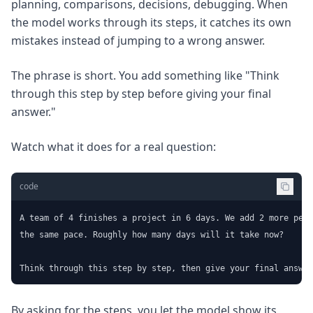
planning, comparisons, decisions, debugging. When
the model works through its steps, it catches its own
mistakes instead of jumping to a wrong answer.
The phrase is short. You add something like "Think
through this step by step before giving your final
answer."
Watch what it does for a real question:
code
A team of 4 finishes a project in 6 days. We add 2 more peop
the same pace. Roughly how many days will it take now?

Think through this step by step, then give your final answer
By asking for the steps, you let the model show its