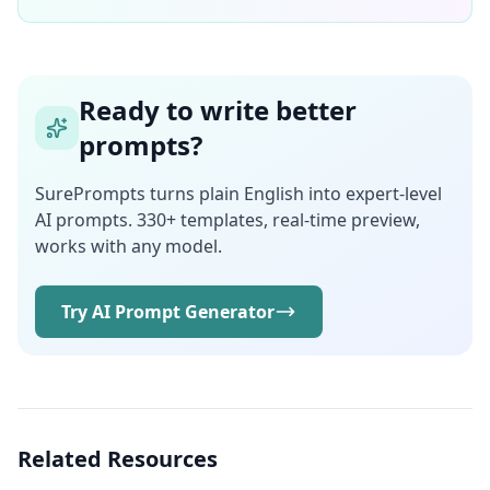
Ready to write better
prompts?
SurePrompts turns plain English into expert-level
AI prompts. 330+ templates, real-time preview,
works with any model.
Try AI Prompt Generator
Related Resources