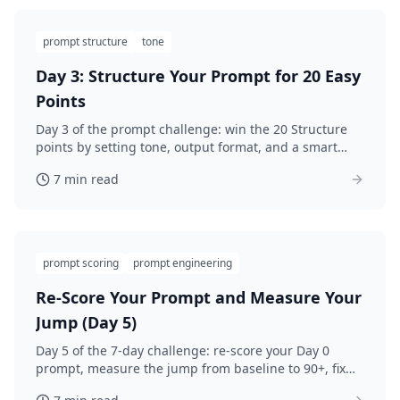
prompt structure
tone
Day 3: Structure Your Prompt for 20 Easy
Points
Day 3 of the prompt challenge: win the 20 Structure
points by setting tone, output format, and a smart
"what to avoid" line. Rewrite and re-score.
7 min read
prompt scoring
prompt engineering
Re-Score Your Prompt and Measure Your
Jump (Day 5)
Day 5 of the 7-day challenge: re-score your Day 0
prompt, measure the jump from baseline to 90+, fix
the last weak category, and lock in the habit.