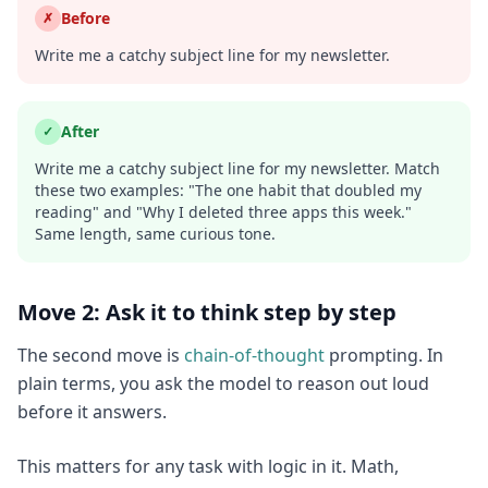
Before
✗
Write me a catchy subject line for my newsletter.
After
✓
Write me a catchy subject line for my newsletter. Match
these two examples: "The one habit that doubled my
reading" and "Why I deleted three apps this week."
Same length, same curious tone.
Move 2: Ask it to think step by step
The second move is
chain-of-thought
prompting. In
plain terms, you ask the model to reason out loud
before it answers.
This matters for any task with logic in it. Math,