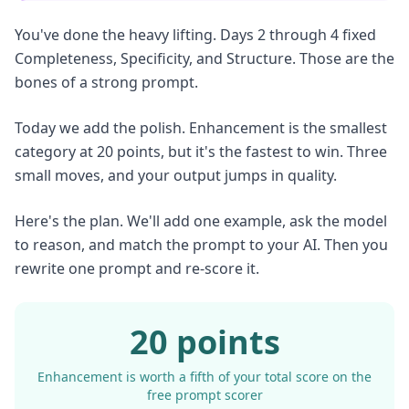
You've done the heavy lifting. Days 2 through 4 fixed
Completeness, Specificity, and Structure. Those are the
bones of a strong prompt.
Today we add the polish. Enhancement is the smallest
category at 20 points, but it's the fastest to win. Three
small moves, and your output jumps in quality.
Here's the plan. We'll add one example, ask the model
to reason, and match the prompt to your AI. Then you
rewrite one prompt and re-score it.
20 points
Enhancement is worth a fifth of your total score on the
free prompt scorer