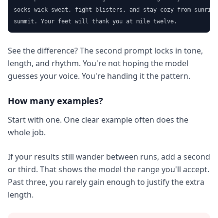
socks wick sweat, fight blisters, and stay cozy from sunrise
summit. Your feet will thank you at mile twelve.
See the difference? The second prompt locks in tone,
length, and rhythm. You're not hoping the model
guesses your voice. You're handing it the pattern.
How many examples?
Start with one. One clear example often does the
whole job.
If your results still wander between runs, add a second
or third. That shows the model the range you'll accept.
Past three, you rarely gain enough to justify the extra
length.