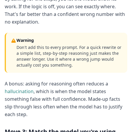
work. If the logic is off, you can see exactly where.
That's far better than a confident wrong number with
no explanation.
Warning
Don't add this to every prompt. For a quick rewrite or
a simple list, step-by-step reasoning just makes the
answer longer. Use it where a wrong jump would
actually cost you something.
A bonus: asking for reasoning often reduces a
hallucination
, which is when the model states
something false with full confidence. Made-up facts
slip through less often when the model has to justify
each step.
Move 3: Match the model you're using