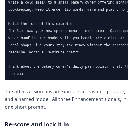
Write a cold email to a small bakery owner offering monthly

bookkeeping. Keep it under 120 words, warm and plain, no jar
Match the tone of this example:

"Hi Sam, saw your new spring menu — looks great. Quick quest
who's handling the books while you handle the croissants? I 
local shops like yours stay tax-ready without the spreadshee
headache. Worth a 10-minute chat?"

Think about the bakery owner's daily pain points first, then
the email.
The after version has an example, a reasoning nudge,
and a named model. All three Enhancement signals, in
one short prompt.
Re-score and lock it in