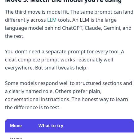
The third move is model fit. The same prompt can land
differently across
LLM
tools. An LLM is the large
language model behind ChatGPT, Claude, Gemini, and
the rest.
You don't need a separate prompt for every tool. A
clear, complete prompt works reasonably well
everywhere. But small tweaks help.
Some models respond well to structured sections and
a clearly named role. Others prefer plain,
conversational instructions. The honest way to learn
the difference is to test.
Move
What to try