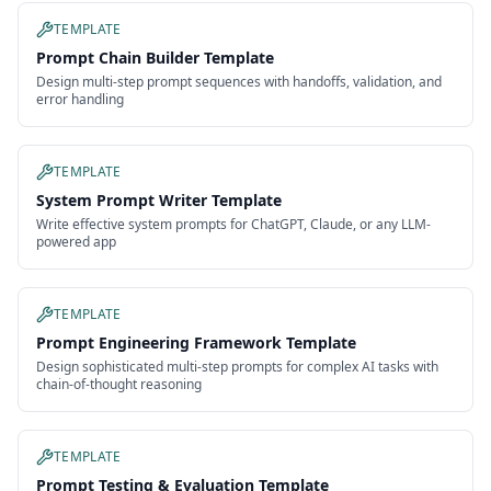
TEMPLATE
Prompt Chain Builder Template
Design multi-step prompt sequences with handoffs, validation, and
error handling
TEMPLATE
System Prompt Writer Template
Write effective system prompts for ChatGPT, Claude, or any LLM-
powered app
TEMPLATE
Prompt Engineering Framework Template
Design sophisticated multi-step prompts for complex AI tasks with
chain-of-thought reasoning
TEMPLATE
Prompt Testing & Evaluation Template