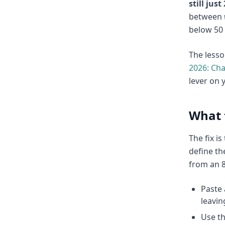
still jus
between
below 50 
The lesso
2026: Ch
lever on 
What 
The fix i
define t
from an 8
Paste 
leavin
Use t