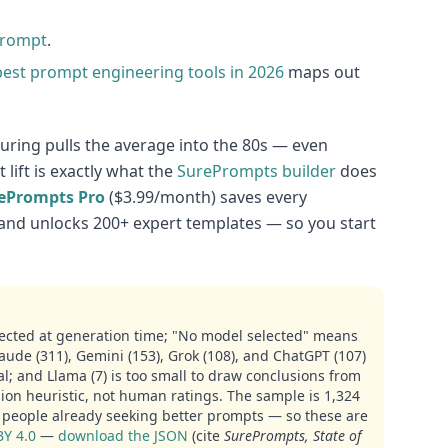
prompt
.
best prompt engineering tools in 2026
maps out
uring pulls the average into the 80s — even
lift is exactly what the
SurePrompts builder
does
ePrompts Pro
($3.99/month) saves every
and unlocks 200+ expert templates — so you start
ected at generation time; "No model selected" means
aude (311), Gemini (153), Grok (108), and ChatGPT (107)
nal; and Llama (7) is too small to draw conclusions from
ion heuristic, not human ratings. The sample is 1,324
people already seeking better prompts — so these are
BY 4.0
—
download the JSON
(cite
SurePrompts, State of