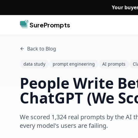
Skip to main content
Your buyer
SurePrompts
Back to Blog
data study
prompt engineering
AI prompts
Cl
People Write Be
ChatGPT (We Sco
We scored 1,324 real prompts by the AI t
every model's users are failing.