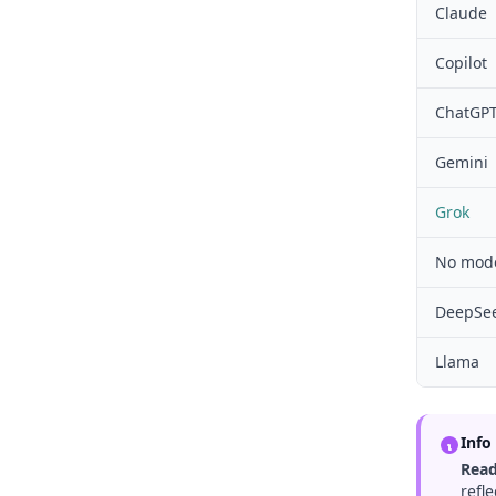
Claude
Copilot
ChatGP
Gemini
Grok
No mode
DeepSe
Llama
Info
Read
refl