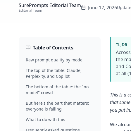
SurePrompts Editorial Team
June 17, 2026
Updat
Editorial Team
TL;DR
Table of Contents
Across
the ma
Raw prompt quality by model
and Co
The top of the table: Claude,
at all 
Perplexity, and Copilot
The bottom of the table: the "no
model" crowd
This is a
that same 
But here's the part that matters:
everyone is failing
you put in
What to do with this
We alread
Frequently asked questions