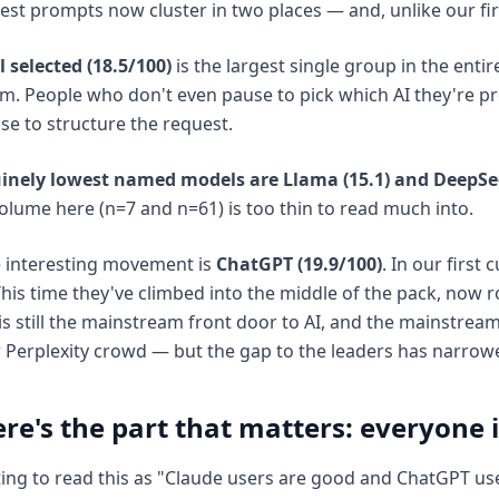
st prompts now cluster in two places — and, unlike our firs
 selected (18.5/100)
is the largest single group in the enti
m. People who don't even pause to pick which AI they're p
se to structure the request.
inely lowest named models are Llama (15.1) and DeepSee
lume here (n=7 and n=61) is too thin to read much into.
 interesting movement is
ChatGPT (19.9/100)
. In our first
his time they've climbed into the middle of the pack, now r
s still the mainstream front door to AI, and the mainstream
 Perplexity crowd — but the gap to the leaders has narrow
re's the part that matters: everyone i
ting to read this as "Claude users are good and ChatGPT use