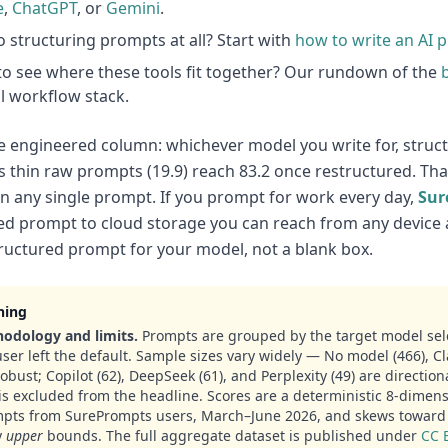
e
,
ChatGPT
, or
Gemini
.
 structuring prompts at all? Start with
how to write an AI 
o see where these tools fit together? Our rundown of the
ll workflow stack.
e engineered column: whichever model you write for, struct
 thin raw prompts (19.9) reach 83.2 once restructured. That 
on any single prompt. If you prompt for work every day,
Sur
d prompt to cloud storage you can reach from any device 
ructured prompt for your model, not a blank box.
ning
odology and limits.
Prompts are grouped by the target model sel
user left the default. Sample sizes vary widely — No model (466), Cl
robust; Copilot (62), DeepSeek (61), and Perplexity (49) are directio
is excluded from the headline. Scores are a deterministic 8-dimens
pts from SurePrompts users, March–June 2026, and skews toward 
y
upper
bounds. The full aggregate dataset is published under
CC 