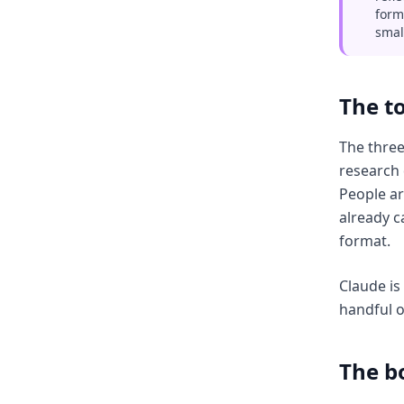
form
smal
The to
The three
research 
People ar
already c
format.
Claude is
handful o
The b