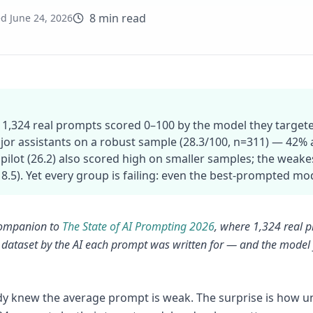
8 min read
ed
June 24, 2026
 1,324 real prompts scored 0–100 by the model they targe
jor assistants on a robust sample (28.3/100, n=311) — 42% a
pilot (26.2) also scored high on smaller samples; the wea
(18.5). Yet every group is failing: even the best-prompted mo
 companion to
The State of AI Prompting 2026
, where 1,324 real p
dataset by the AI each prompt was written for — and the model y
.
y knew the average prompt is weak. The surprise is how une