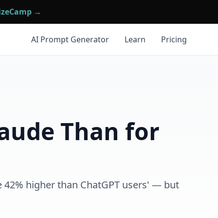
mizeCamp →
AI Prompt Generator
Learn
Pricing
laude Than for
re 42% higher than ChatGPT users' — but