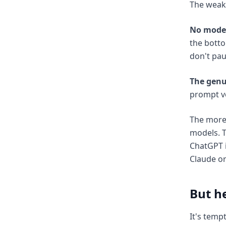
The weake
No model
the botto
don't pau
The genu
prompt vo
The more
models. T
ChatGPT i
Claude or
But he
It's temp