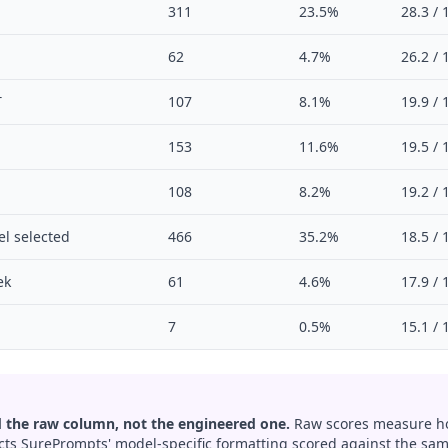
311
23.5%
28.3 / 
62
4.7%
26.2 / 
T
107
8.1%
19.9 / 
153
11.6%
19.5 / 
108
8.2%
19.2 / 
l selected
466
35.2%
18.5 / 
ek
61
4.6%
17.9 / 
7
0.5%
15.1 / 
 the raw column, not the engineered one.
Raw scores measure ho
ects SurePrompts' model-specific formatting scored against the same