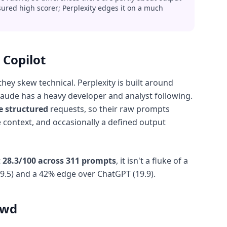
sured high scorer; Perplexity edges it on a much
 Copilot
y skew technical. Perplexity is built around
Claude has a heavy developer and analyst following.
e structured
requests, so their raw prompts
e context, and occasionally a defined output
t
28.3/100 across 311 prompts
, it isn't a fluke of a
9.5) and a 42% edge over ChatGPT (19.9).
owd