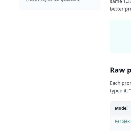
same 1,32
better pr
Raw p
Each prom
typed it;
Model
Perplexi