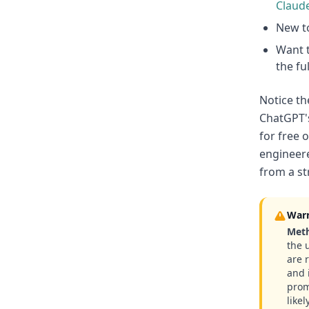
Claud
New to
Want t
the fu
Notice th
ChatGPT's
for free 
engineere
from a st
War
Meth
the 
are 
and 
prom
likel