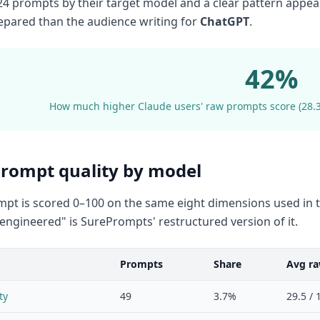
4 prompts by their target model and a clear pattern appear
epared than the audience writing for
ChatGPT
.
42%
How much higher Claude users' raw prompts score (28.3/
rompt quality by model
pt is scored 0–100 on the same eight dimensions used in t
 "engineered" is SurePrompts' restructured version of it.
Prompts
Share
Avg ra
ty
49
3.7%
29.5 / 