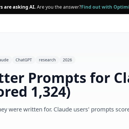
s are asking AI.
Are you the answer?
Find out with Opti
aude
ChatGPT
research
2026
tter Prompts for C
red 1,324)
hey were written for. Claude users' prompts sco