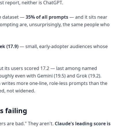
t report, neither is ChatGPT.
re dataset —
35% of all prompts
— and it sits near
rompting are, unsurprisingly, the same people who
k (17.9)
— small, early-adopter audiences whose
 cut its users scored 17.2 — last among named
oughly even with Gemini (19.5) and Grok (19.2).
 writes more one-line, role-less prompts than the
ed, not widened.
s failing
rs are bad." They aren't.
Claude's leading score is