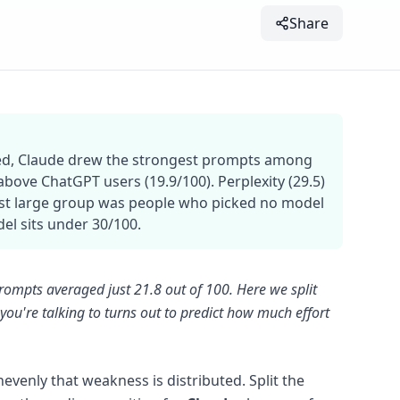
Share
ted, Claude drew the strongest prompts among
bove ChatGPT users (19.9/100). Perplexity (29.5)
kest large group was people who picked no model
del sits under 30/100.
rompts averaged just 21.8 out of 100. Here we split
ou're talking to turns out to predict how much effort
venly that weakness is distributed. Split the