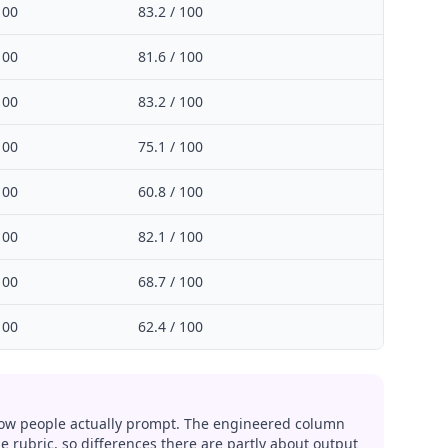
100
83.2 / 100
100
81.6 / 100
100
83.2 / 100
100
75.1 / 100
100
60.8 / 100
100
82.1 / 100
100
68.7 / 100
100
62.4 / 100
w people actually prompt. The engineered column
 rubric, so differences there are partly about output