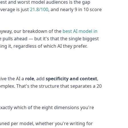
est and worst model audiences is the gap
average is just
21.8/100
, and nearly 9 in 10 score
 anyway, our breakdown of the
best AI model in
pulls ahead — but it's that the single biggest
ng it, regardless of which AI they prefer.
ive the AI a
role
, add
specificity and context
,
mplex. That's the structure that separates a 20
xactly which of the eight dimensions you're
tuned per model, whether you're writing for