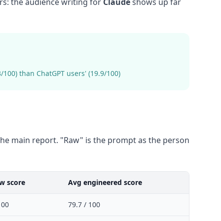
s: the audience writing for
Claude
shows up far
100) than ChatGPT users' (19.9/100)
he main report. "Raw" is the prompt as the person
w score
Avg engineered score
100
79.7 / 100