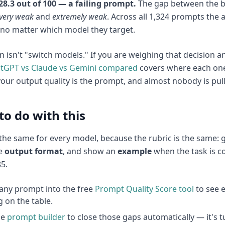
t 28.3 out of 100 — a failing prompt.
The gap between the b
very weak
and
extremely weak
. Across all 1,324 prompts the 
no matter which model they target.
n isn't "switch models." If you are weighing that decision
atGPT vs Claude vs Gemini compared
covers where each one 
your output quality is the prompt, and almost nobody is pulli
to do with this
s the same for every model, because the rubric is the same: g
he
output format
, and show an
example
when the task is co
5.
any prompt into the free
Prompt Quality Score tool
to see e
g on the table.
he
prompt builder
to close those gaps automatically — it's 