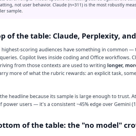
atting, not user behavior. Claude (n=311) is the most robustly mea
ler sample.
p of the table: Claude, Perplexity, and
 highest-scoring audiences have something in common — the
queries. Copilot lives inside coding and Office workflows. 
riving from those contexts are used to writing
longer, mor
arry more of what the rubric rewards: an explicit task, som
 the headline because its sample is large enough to trust. A
f power users — it's a consistent ~45% edge over Gemini (1
ottom of the table: the "no model" cr