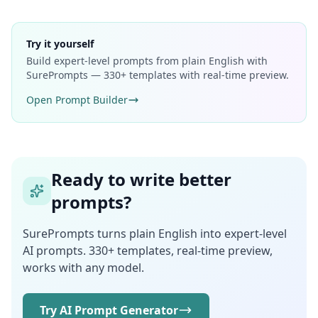
Try it yourself
Build expert-level prompts from plain English with
SurePrompts — 330+ templates with real-time preview.
Open Prompt Builder
Ready to write better
prompts?
SurePrompts turns plain English into expert-level
AI prompts. 330+ templates, real-time preview,
works with any model.
Try AI Prompt Generator