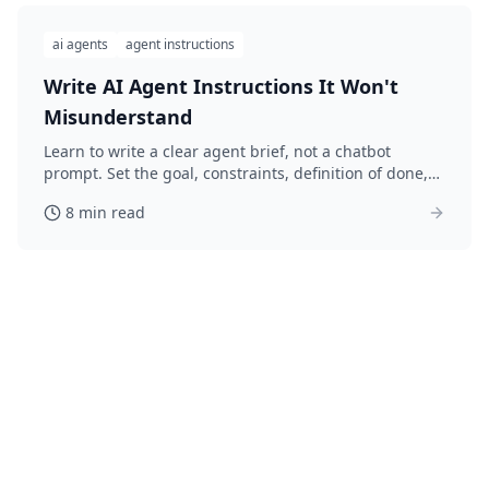
ai agents
agent instructions
Write AI Agent Instructions It Won't
Misunderstand
Learn to write a clear agent brief, not a chatbot
prompt. Set the goal, constraints, definition of done,
and what to avoid so your AI agent gets it right.
8 min read