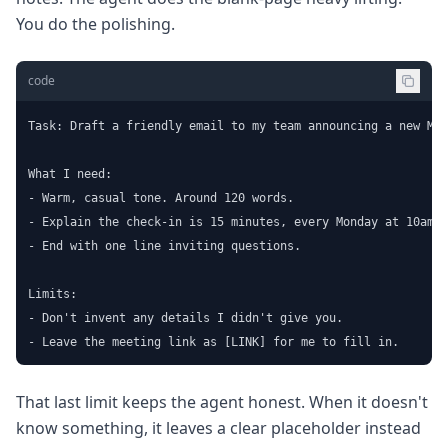
You do the polishing.
code
Task: Draft a friendly email to my team announcing a new Mon
What I need:

- Warm, casual tone. Around 120 words.

- Explain the check-in is 15 minutes, every Monday at 10am.

- End with one line inviting questions.

Limits:

- Don't invent any details I didn't give you.

- Leave the meeting link as [LINK] for me to fill in.
That last limit keeps the agent honest. When it doesn't
know something, it leaves a clear placeholder instead