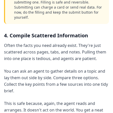
submitting
one. Filling is safe and reversible.
Submitting can charge a card or send real data. For
now, do the filling and keep the submit button for
yourself.
4. Compile Scattered Information
Often the facts you need already exist. They're just
scattered across pages, tabs, and notes. Pulling them
into one place is tedious, and agents are patient.
You can ask an agent to gather details on a topic and
lay them out side by side. Compare three options.
Collect the key points from a few sources into one tidy
brief.
This is safe because, again, the agent reads and
arranges. It doesn't act on the world. You get a neat