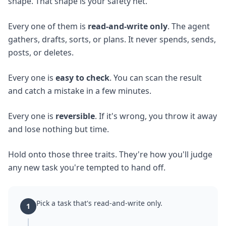
shape. That shape is your safety net.
Every one of them is
read-and-write only
. The agent
gathers, drafts, sorts, or plans. It never spends, sends,
posts, or deletes.
Every one is
easy to check
. You can scan the result
and catch a mistake in a few minutes.
Every one is
reversible
. If it's wrong, you throw it away
and lose nothing but time.
Hold onto those three traits. They're how you'll judge
any new task you're tempted to hand off.
Pick a task that's read-and-write only.
1