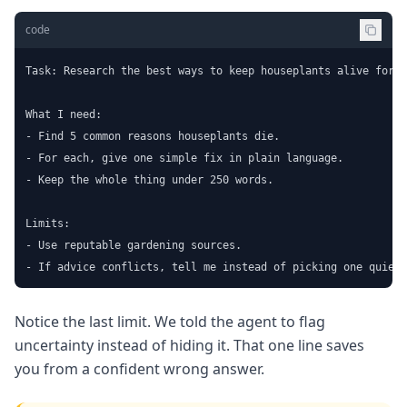
code
Task: Research the best ways to keep houseplants alive for a
What I need:

- Find 5 common reasons houseplants die.

- For each, give one simple fix in plain language.

- Keep the whole thing under 250 words.

Limits:

- Use reputable gardening sources.

- If advice conflicts, tell me instead of picking one quietl
Notice the last limit. We told the agent to flag
uncertainty instead of hiding it. That one line saves
you from a confident wrong answer.