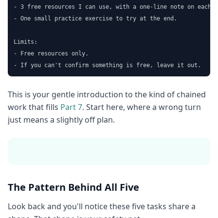
- 3 free resources I can use, with a one-line note on each.

- One small practice exercise to try at the end.

Limits:

- Free resources only.

- If you can't confirm something is free, leave it out.
This is your gentle introduction to the kind of chained
work that fills
Part 7
. Start here, where a wrong turn
just means a slightly off plan.
The Pattern Behind All Five
Look back and you'll notice these five tasks share a