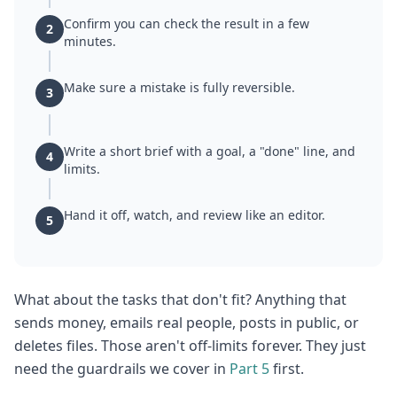
Confirm you can check the result in a few
2
minutes.
Make sure a mistake is fully reversible.
3
Write a short brief with a goal, a "done" line, and
4
limits.
Hand it off, watch, and review like an editor.
5
What about the tasks that don't fit? Anything that
sends money, emails real people, posts in public, or
deletes files. Those aren't off-limits forever. They just
need the guardrails we cover in
Part 5
first.