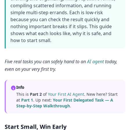
compiling scattered information, and running
simple multi-step errands. Each is low-risk
because you can check the result quickly and
nothing important breaks if it slips. This guide
shows what each looks like, why it is safe, and
how to start small.
Five real tasks you can safely hand to an
AI agent
today,
even on your very first try.
Info
This is
Part 2
of
Your First AI Agent
. New here? Start
at
Part 1
. Up next:
Your First Delegated Task — A
Step-by-Step Walkthrough
.
Start Small, Win Early