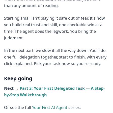
than any amount of reading.
Starting small isn't playing it safe out of fear. It's how
you build real trust and skill, one checkable win at a
time. The agent does the legwork. You bring the
judgment.
In the next part, we slow it all the way down. You'll do
one full delegation together, start to finish, with every
click explained. Pick your task now so you're ready.
Keep going
Next →
Part 3: Your First Delegated Task — A Step-
by-Step Walkthrough
Or see the full
Your First AI Agent
series.