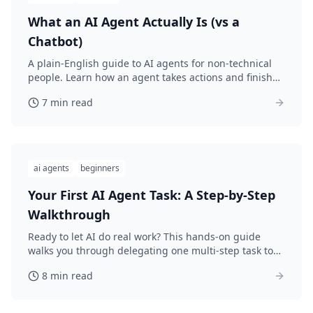
What an AI Agent Actually Is (vs a
Chatbot)
A plain-English guide to AI agents for non-technical
people. Learn how an agent takes actions and finishes
tasks, not just answers questions.
7 min read
ai agents
beginners
Your First AI Agent Task: A Step-by-Step
Walkthrough
Ready to let AI do real work? This hands-on guide
walks you through delegating one multi-step task to
an AI agent, start to finish, with no code.
8 min read