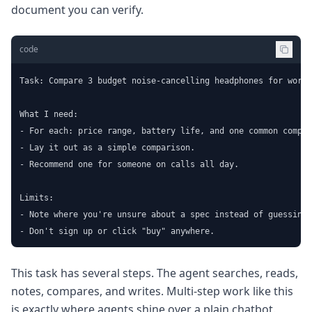
document you can verify.
code
Task: Compare 3 budget noise-cancelling headphones for worki
What I need:

- For each: price range, battery life, and one common compla
- Lay it out as a simple comparison.

- Recommend one for someone on calls all day.

Limits:

- Note where you're unsure about a spec instead of guessing.

- Don't sign up or click "buy" anywhere.
This task has several steps. The agent searches, reads,
notes, compares, and writes. Multi-step work like this
is exactly where agents shine over a plain chatbot.