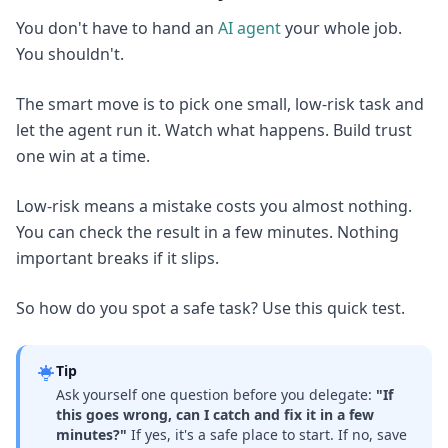
You don't have to hand an
AI agent
your whole job.
You shouldn't.
The smart move is to pick one small, low-risk task and
let the agent run it. Watch what happens. Build trust
one win at a time.
Low-risk means a mistake costs you almost nothing.
You can check the result in a few minutes. Nothing
important breaks if it slips.
So how do you spot a safe task? Use this quick test.
Tip
Ask yourself one question before you delegate:
"If
this goes wrong, can I catch and fix it in a few
minutes?"
If yes, it's a safe place to start. If no, save