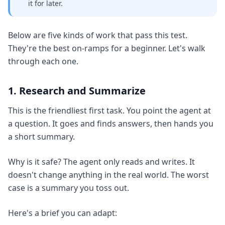
it for later.
Below are five kinds of work that pass this test.
They're the best on-ramps for a beginner. Let's walk
through each one.
1. Research and Summarize
This is the friendliest first task. You point the agent at
a question. It goes and finds answers, then hands you
a short summary.
Why is it safe? The agent only reads and writes. It
doesn't change anything in the real world. The worst
case is a summary you toss out.
Here's a brief you can adapt: