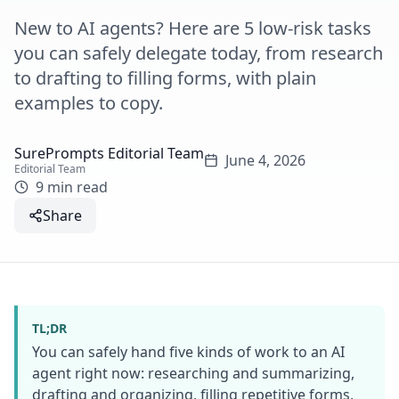
New to AI agents? Here are 5 low-risk tasks
you can safely delegate today, from research
to drafting to filling forms, with plain
examples to copy.
SurePrompts Editorial Team
June 4, 2026
Editorial Team
9 min read
Share
TL;DR
You can safely hand five kinds of work to an AI
agent right now: researching and summarizing,
drafting and organizing, filling repetitive forms,