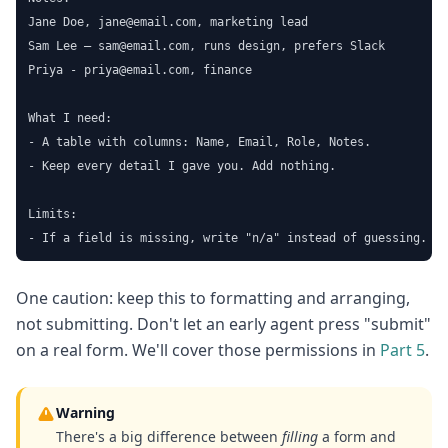
Jane Doe, jane@email.com, marketing lead

Sam Lee — sam@email.com, runs design, prefers Slack

Priya - priya@email.com, finance

What I need:

- A table with columns: Name, Email, Role, Notes.

- Keep every detail I gave you. Add nothing.

Limits:

- If a field is missing, write "n/a" instead of guessing.
One caution: keep this to formatting and arranging,
not submitting. Don't let an early agent press "submit"
on a real form. We'll cover those permissions in
Part 5
.
Warning
There's a big difference between
filling
a form and