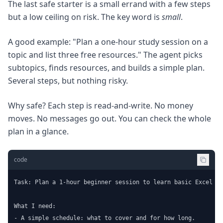
The last safe starter is a small errand with a few steps
but a low ceiling on risk. The key word is
small
.
A good example: "Plan a one-hour study session on a
topic and list three free resources." The agent picks
subtopics, finds resources, and builds a simple plan.
Several steps, but nothing risky.
Why safe? Each step is read-and-write. No money
moves. No messages go out. You can check the whole
plan in a glance.
code
Task: Plan a 1-hour beginner session to learn basic Excel fo
What I need:

- A simple schedule: what to cover and for how long.
