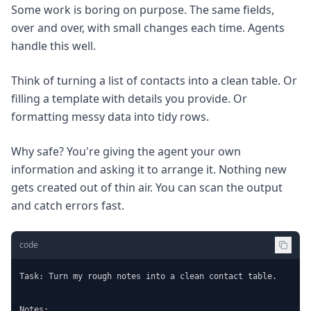
Some work is boring on purpose. The same fields,
over and over, with small changes each time. Agents
handle this well.
Think of turning a list of contacts into a clean table. Or
filling a template with details you provide. Or
formatting messy data into tidy rows.
Why safe? You're giving the agent your own
information and asking it to arrange it. Nothing new
gets created out of thin air. You can scan the output
and catch errors fast.
code
Task: Turn my rough notes into a clean contact table.

Notes:
