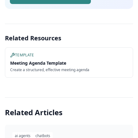
Related Resources
TEMPLATE
Meeting Agenda Template
Create a structured, effective meeting agenda
Related Articles
ai agents
chatbots