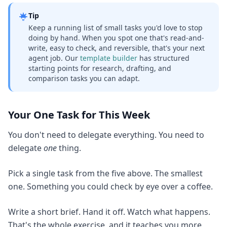
Tip
Keep a running list of small tasks you'd love to stop
doing by hand. When you spot one that's read-and-
write, easy to check, and reversible, that's your next
agent job. Our
template builder
has structured
starting points for research, drafting, and
comparison tasks you can adapt.
Your One Task for This Week
You don't need to delegate everything. You need to
delegate
one
thing.
Pick a single task from the five above. The smallest
one. Something you could check by eye over a coffee.
Write a short brief. Hand it off. Watch what happens.
That's the whole exercise, and it teaches you more