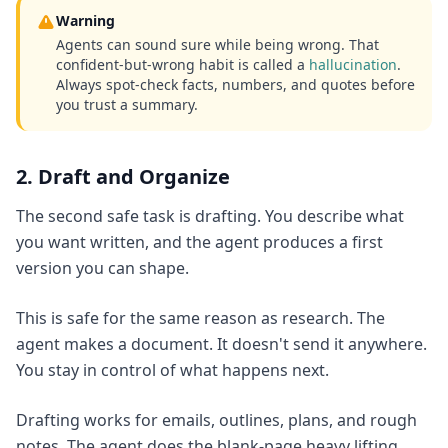
Warning
Agents can sound sure while being wrong. That
confident-but-wrong habit is called a
hallucination
.
Always spot-check facts, numbers, and quotes before
you trust a summary.
2. Draft and Organize
The second safe task is drafting. You describe what
you want written, and the agent produces a first
version you can shape.
This is safe for the same reason as research. The
agent makes a document. It doesn't send it anywhere.
You stay in control of what happens next.
Drafting works for emails, outlines, plans, and rough
notes. The agent does the blank-page heavy lifting.