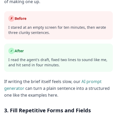
of making one up.
Before
✗
I stared at an empty screen for ten minutes, then wrote
three clunky sentences.
After
✓
I read the agent's draft, fixed two lines to sound like me,
and hit send in four minutes.
If writing the brief itself feels slow, our
AI prompt
generator
can turn a plain sentence into a structured
one like the examples here.
3. Fill Repetitive Forms and Fields