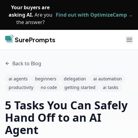
Skip to main content
Your buyers are
asking AI.
Are you
Find out with OptimizeCamp →
the answer?
SurePrompts
Ope
Back to Blog
ai agents
beginners
delegation
ai automation
productivity
no code
getting started
ai tasks
5 Tasks You Can Safely
Hand Off to an AI
Agent