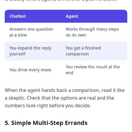
Chatbot
Agent
Answers one question
Works through many steps
at a time
on its own
You expand the reply
You get a finished
yourself
comparison
You review the result at the
You drive every move
end
When the agent hands back a comparison, read it like
a skeptic. Check that the options are real and the
numbers look right before you decide.
5. Simple Multi-Step Errands