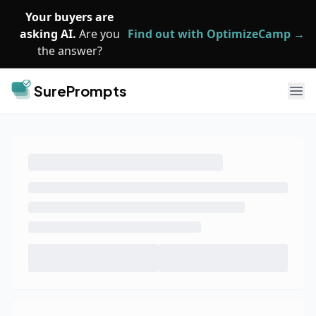
Skip to main content
Your buyers are
asking AI.
Are you
Find out with OptimizeCamp →
the answer?
SurePrompts
Ope