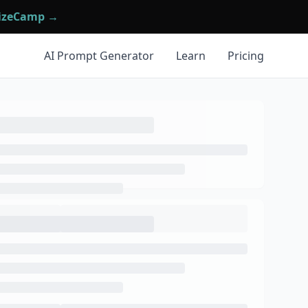
mizeCamp →
AI Prompt Generator
Learn
Pricing