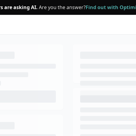
s are asking AI.
Are you the answer?
Find out with Opti