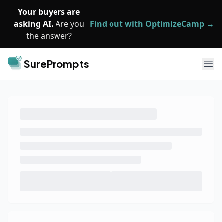
Skip to main content
Your buyers are
asking AI.
Are you
Find out with OptimizeCamp →
the answer?
SurePrompts
Ope