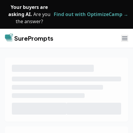
Skip to main content
Your buyers are
asking AI.
Are you
Find out with OptimizeCamp →
the answer?
SurePrompts
Ope