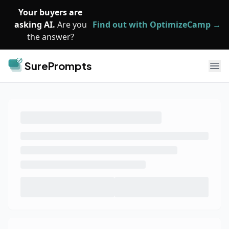
Skip to main content
Your buyers are
asking AI.
Are you
Find out with OptimizeCamp →
the answer?
SurePrompts
Ope