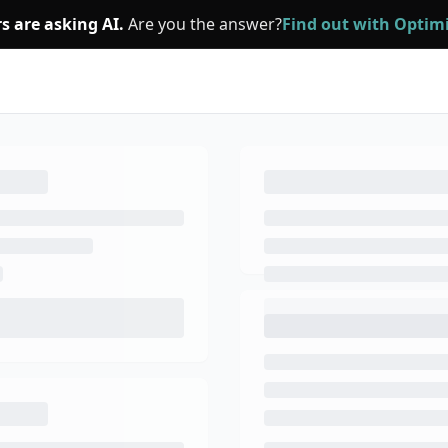
s are asking AI.
Are you the answer?
Find out with Opti