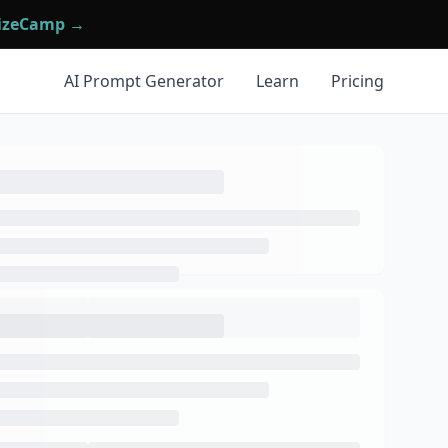
mizeCamp →
AI Prompt Generator
Learn
Pricing