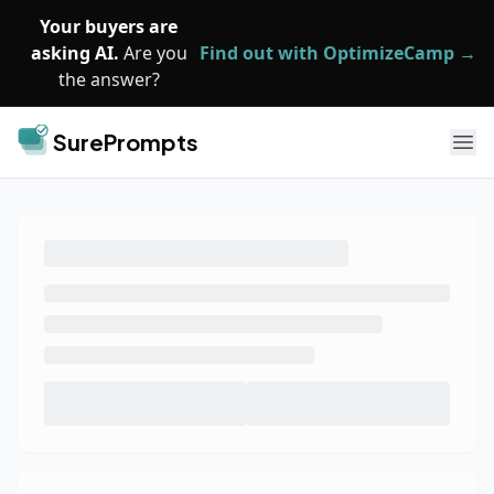
Skip to main content
Your buyers are
asking AI.
Are you
Find out with OptimizeCamp →
the answer?
SurePrompts
Ope