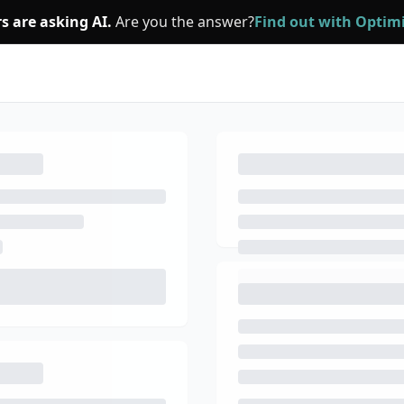
s are asking AI.
Are you the answer?
Find out with Opti