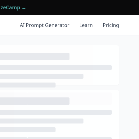
mizeCamp →
AI Prompt Generator
Learn
Pricing